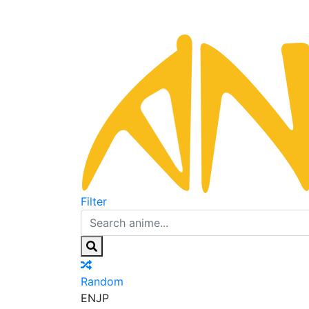
Filter
Random
EN
JP