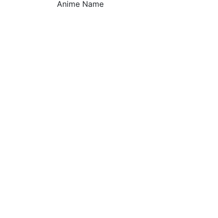
Anime Name