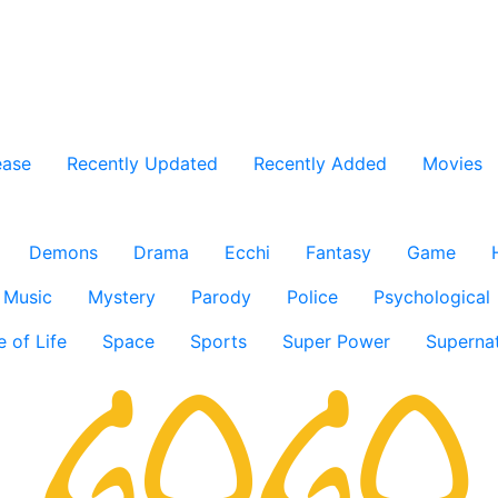
ease
Recently Updated
Recently Added
Movies
Demons
Drama
Ecchi
Fantasy
Game
Music
Mystery
Parody
Police
Psychological
e of Life
Space
Sports
Super Power
Supernat