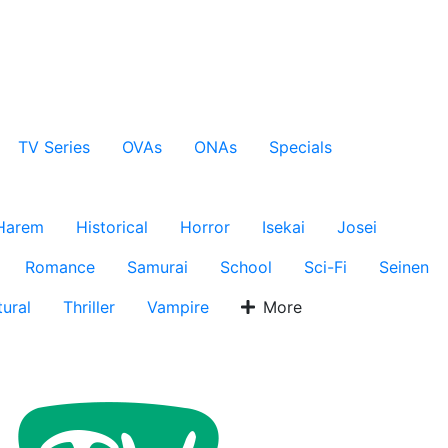
TV Series
OVAs
ONAs
Specials
Harem
Historical
Horror
Isekai
Josei
Romance
Samurai
School
Sci-Fi
Seinen
ural
Thriller
Vampire
More