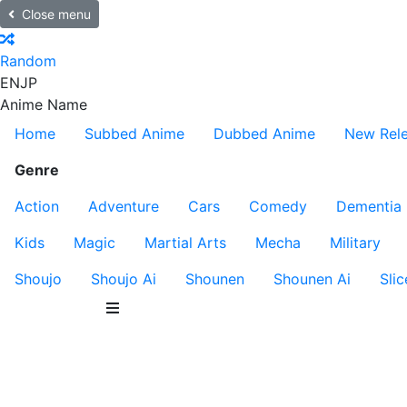
Close menu
Random
EN
JP
Anime Name
Home
Subbed Anime
Dubbed Anime
New Rel
Genre
Action
Adventure
Cars
Comedy
Dementia
Kids
Magic
Martial Arts
Mecha
Military
Shoujo
Shoujo Ai
Shounen
Shounen Ai
Slic