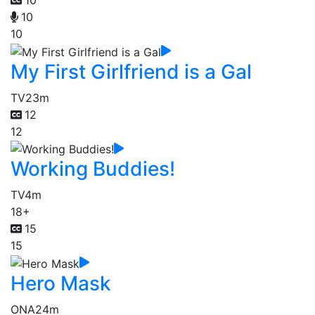
10
10
10
My First Girlfriend is a Gal
TV
23m
12
12
Working Buddies!
TV
4m
18+
15
15
Hero Mask
ONA
24m