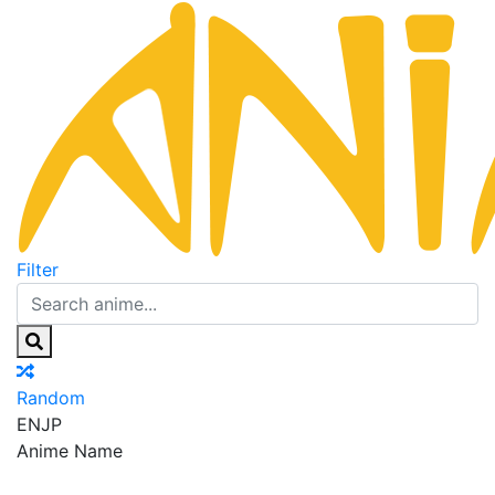
Filter
Random
EN
JP
Anime Name