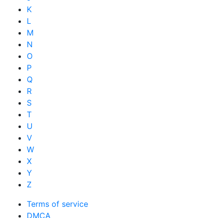
K
L
M
N
O
P
Q
R
S
T
U
V
W
X
Y
Z
Terms of service
DMCA