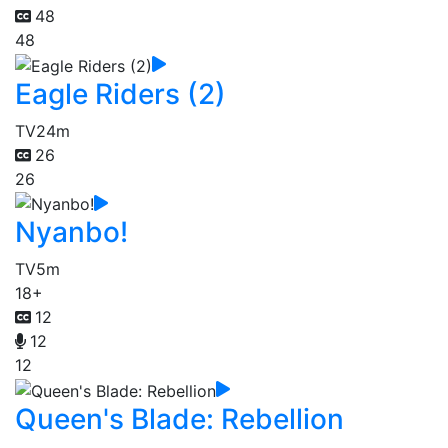
48
48
Eagle Riders (2)
TV
24m
26
26
Nyanbo!
TV
5m
18+
12
12
12
Queen's Blade: Rebellion