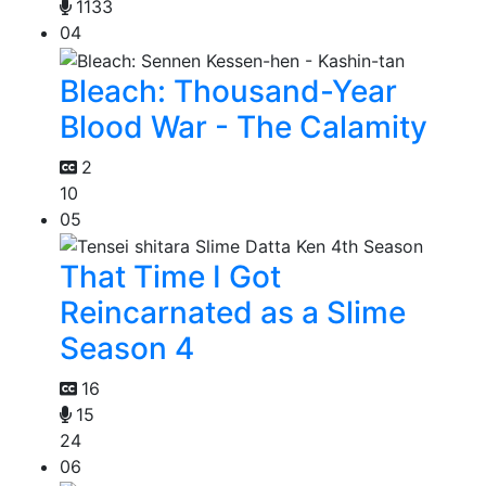
1133
04
Bleach: Thousand-Year
Blood War - The Calamity
2
10
05
That Time I Got
Reincarnated as a Slime
Season 4
16
15
24
06