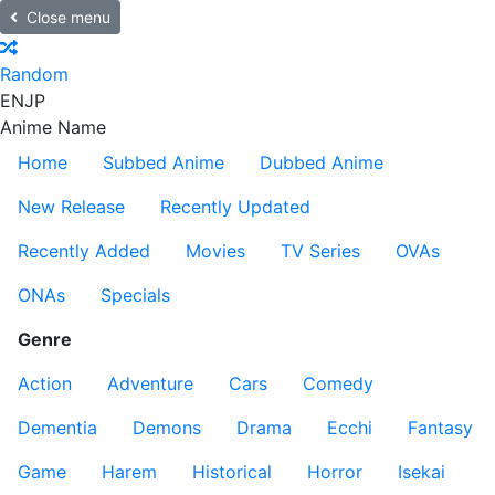
Close menu
Random
EN
JP
Anime Name
Home
Subbed Anime
Dubbed Anime
New Release
Recently Updated
Recently Added
Movies
TV Series
OVAs
ONAs
Specials
Genre
Action
Adventure
Cars
Comedy
Dementia
Demons
Drama
Ecchi
Fantasy
Game
Harem
Historical
Horror
Isekai