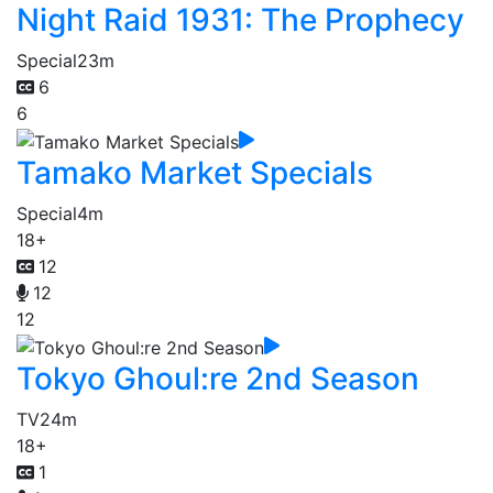
Night Raid 1931: The Prophecy
Special
23m
6
6
Tamako Market Specials
Special
4m
18+
12
12
12
Tokyo Ghoul:re 2nd Season
TV
24m
18+
1