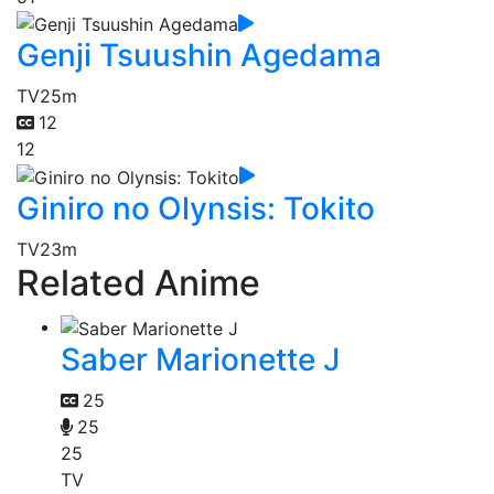
Genji Tsuushin Agedama
TV
25m
12
12
Giniro no Olynsis: Tokito
TV
23m
Related Anime
Saber Marionette J
25
25
25
TV