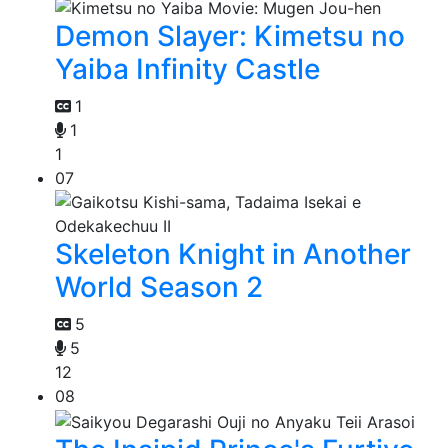
Demon Slayer: Kimetsu no
Yaiba Infinity Castle
1
1
1
07
Skeleton Knight in Another
World Season 2
5
5
12
08