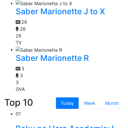
Saber Marionette J to X
26
26
26
TV
Saber Marionette R
3
3
3
OVA
Top 10
Today
Week
Month
01