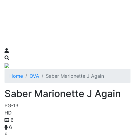
Home
OVA
Saber Marionette J Again
Saber Marionette J Again
PG-13
HD
6
6
6