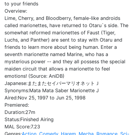
to your friends
Overview:
Lime, Cherry, and Bloodberry, female-like androids
called marionettes, have returned to Otaru`s side. The
somewhat reformed marionettes of Faust (Tiger,
Luchs, and Panther) are sent to stay with Otaru and
friends to learn more about being human. Enter a
seventh marionette named Marine, who has a
mysterious power -- and they all possess the special
maiden circuit that allows a marionette to feel
emotions! (Source: AniDB)
Japanese:
またまたセイバーマリオネットＪ
Synonyms:
Mata Mata Saber Marionette J
Aired:
Nov 25, 1997 to Jun 25, 1998
Premiered:
Duration:
27m
Status:
Finished Airing
MAL Score:
7.23
Genres:
Action
,
Comedy
,
Harem
,
Mecha
,
Romance
,
Sci-