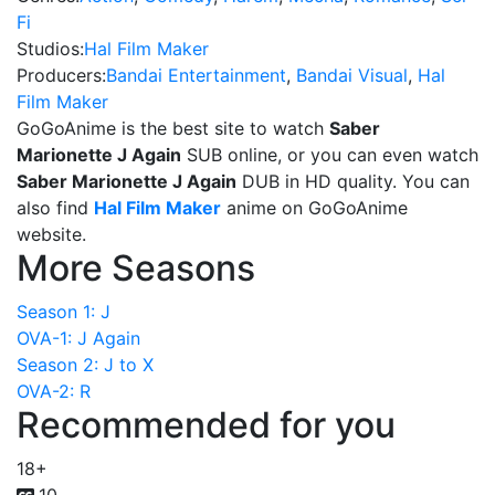
Fi
Studios:
Hal Film Maker
Producers:
Bandai Entertainment
,
Bandai Visual
,
Hal
Film Maker
GoGoAnime is the best site to watch
Saber
Marionette J Again
SUB online, or you can even watch
Saber Marionette J Again
DUB in HD quality. You can
also find
Hal Film Maker
anime on GoGoAnime
website.
More Seasons
Season 1: J
OVA-1: J Again
Season 2: J to X
OVA-2: R
Recommended for you
18+