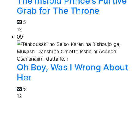
The Insipid Prince's Furtive
Grab for The Throne
5
12
09
Oh Boy, Was I Wrong About
Her
5
12