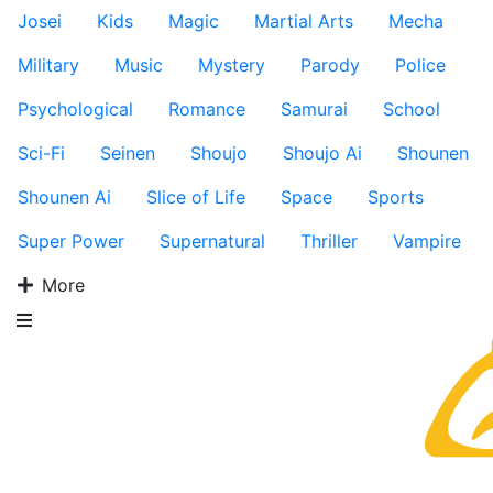
Josei
Kids
Magic
Martial Arts
Mecha
Military
Music
Mystery
Parody
Police
Psychological
Romance
Samurai
School
Sci-Fi
Seinen
Shoujo
Shoujo Ai
Shounen
Shounen Ai
Slice of Life
Space
Sports
Super Power
Supernatural
Thriller
Vampire
More