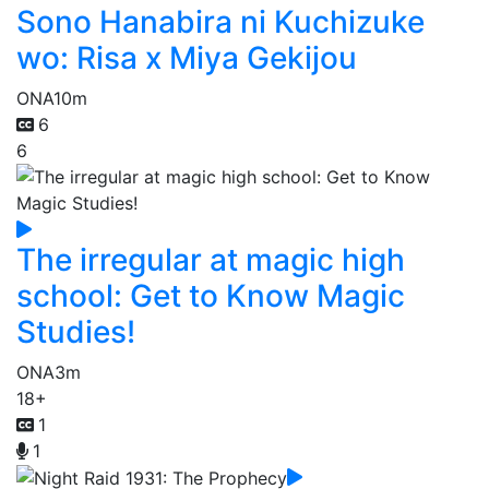
Sono Hanabira ni Kuchizuke
wo: Risa x Miya Gekijou
ONA
10m
6
6
The irregular at magic high
school: Get to Know Magic
Studies!
ONA
3m
18+
1
1