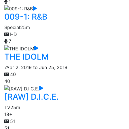
1
009-1: R&B
Special
25m
HD
7
THE IDOLM
7
Apr 2, 2019 to Jun 25, 2019
40
40
[RAW] D.I.C.E.
TV
25m
18+
51
51