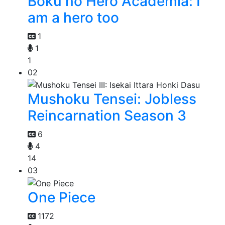
Boku no Hero Academia: I
am a hero too
1
1
1
02
Mushoku Tensei: Jobless
Reincarnation Season 3
6
4
14
03
One Piece
1172