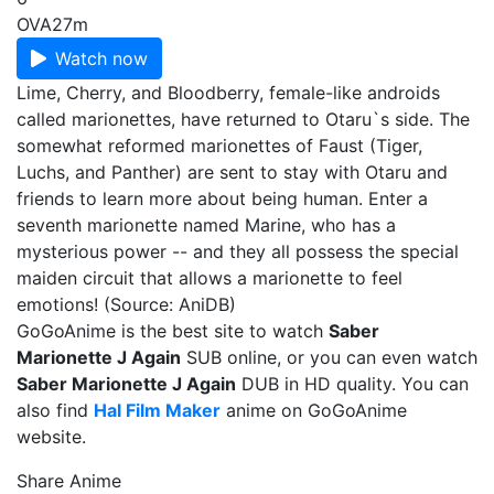
OVA
27m
Watch now
Lime, Cherry, and Bloodberry, female-like androids
called marionettes, have returned to Otaru`s side. The
somewhat reformed marionettes of Faust (Tiger,
Luchs, and Panther) are sent to stay with Otaru and
friends to learn more about being human. Enter a
seventh marionette named Marine, who has a
mysterious power -- and they all possess the special
maiden circuit that allows a marionette to feel
emotions! (Source: AniDB)
GoGoAnime is the best site to watch
Saber
Marionette J Again
SUB online, or you can even watch
Saber Marionette J Again
DUB in HD quality. You can
also find
Hal Film Maker
anime on GoGoAnime
website.
Share Anime