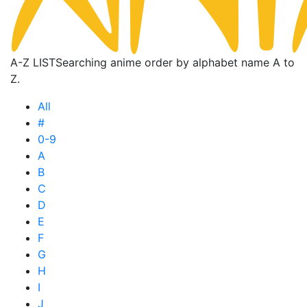
A-Z LIST
Searching anime order by alphabet name A to
Z.
All
#
0-9
A
B
C
D
E
F
G
H
I
J