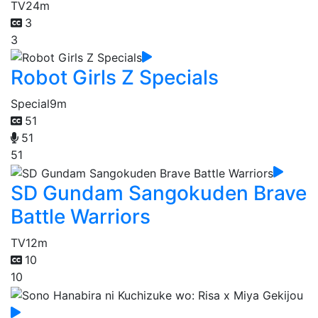
TV
24m
3
3
Robot Girls Z Specials
Special
9m
51
51
51
SD Gundam Sangokuden Brave
Battle Warriors
TV
12m
10
10