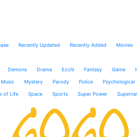
ease
Recently Updated
Recently Added
Movies
Demons
Drama
Ecchi
Fantasy
Game
Music
Mystery
Parody
Police
Psychological
e of Life
Space
Sports
Super Power
Supernat