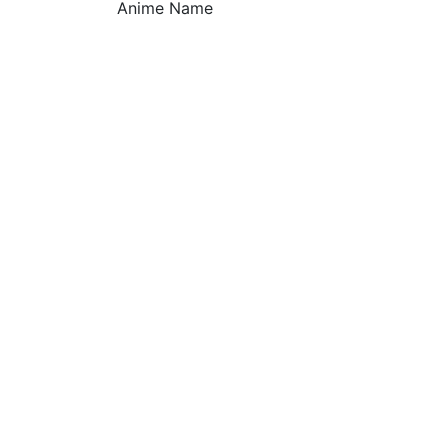
Anime Name