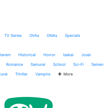
TV Series
OVAs
ONAs
Specials
Harem
Historical
Horror
Isekai
Josei
Romance
Samurai
School
Sci-Fi
Seinen
ural
Thriller
Vampire
More