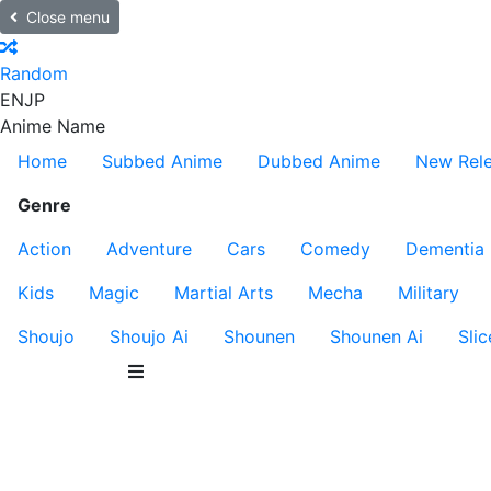
Close menu
Random
EN
JP
Anime Name
Home
Subbed Anime
Dubbed Anime
New Rel
Genre
Action
Adventure
Cars
Comedy
Dementia
Kids
Magic
Martial Arts
Mecha
Military
Shoujo
Shoujo Ai
Shounen
Shounen Ai
Slic