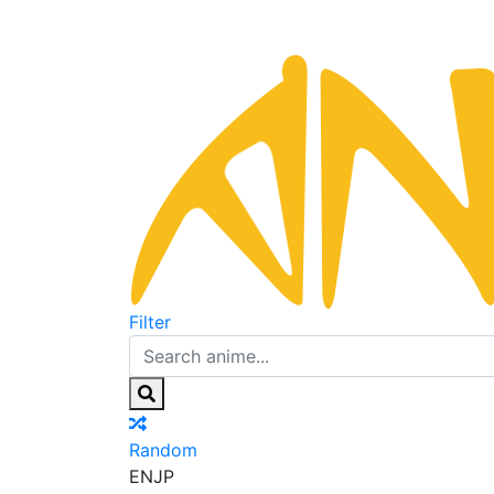
Filter
Random
EN
JP