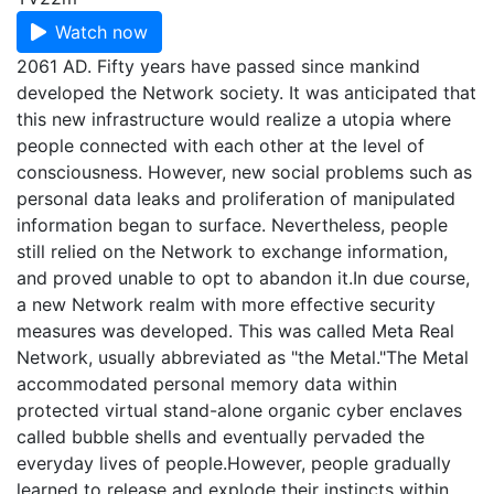
Watch now
2061 AD. Fifty years have passed since mankind
developed the Network society. It was anticipated that
this new infrastructure would realize a utopia where
people connected with each other at the level of
consciousness. However, new social problems such as
personal data leaks and proliferation of manipulated
information began to surface. Nevertheless, people
still relied on the Network to exchange information,
and proved unable to opt to abandon it.In due course,
a new Network realm with more effective security
measures was developed. This was called Meta Real
Network, usually abbreviated as "the Metal."The Metal
accommodated personal memory data within
protected virtual stand-alone organic cyber enclaves
called bubble shells and eventually pervaded the
everyday lives of people.However, people gradually
learned to release and explode their instincts within