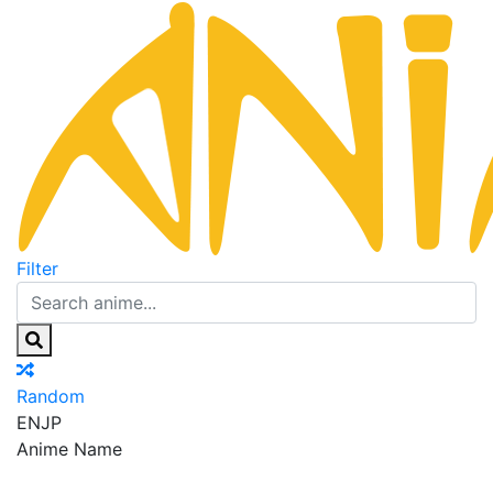
Filter
Random
EN
JP
Anime Name