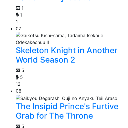
1
1
1
07
Skeleton Knight in Another
World Season 2
5
5
12
08
The Insipid Prince's Furtive
Grab for The Throne
5