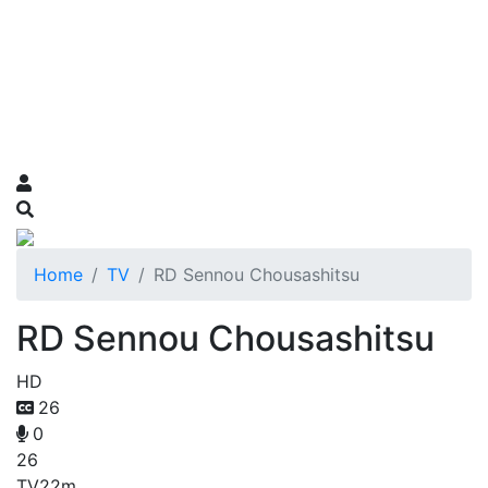
Home
TV
RD Sennou Chousashitsu
RD Sennou Chousashitsu
HD
26
0
26
TV
22m