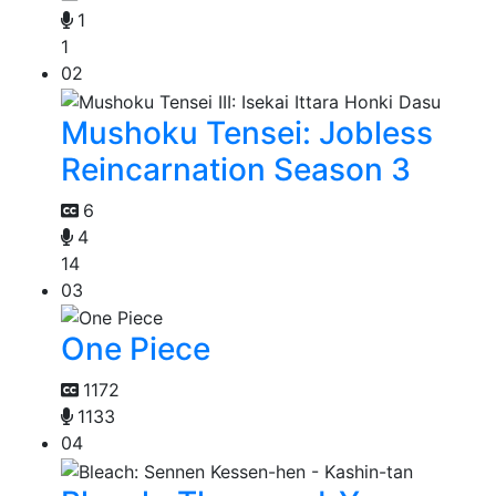
1
1
02
Mushoku Tensei: Jobless
Reincarnation Season 3
6
4
14
03
One Piece
1172
1133
04