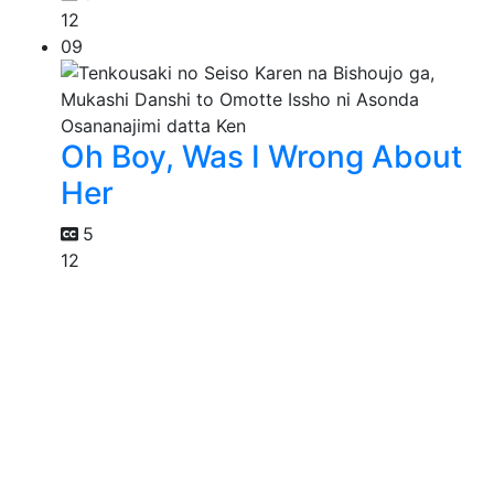
12
09
Oh Boy, Was I Wrong About
Her
5
12