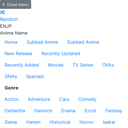
Close menu
Random
EN
JP
Anime Name
Home
Subbed Anime
Dubbed Anime
New Release
Recently Updated
Recently Added
Movies
TV Series
OVAs
ONAs
Specials
Genre
Action
Adventure
Cars
Comedy
Dementia
Demons
Drama
Ecchi
Fantasy
Game
Harem
Historical
Horror
Isekai