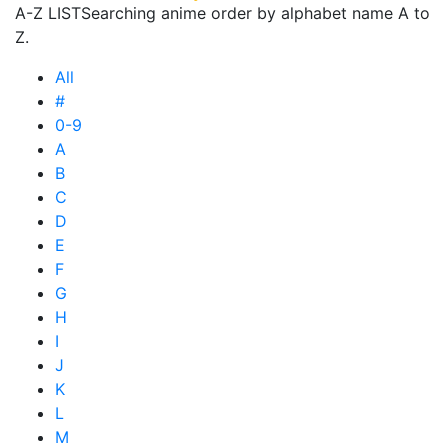
A-Z LIST
Searching anime order by alphabet name A to
Z.
All
#
0-9
A
B
C
D
E
F
G
H
I
J
K
L
M