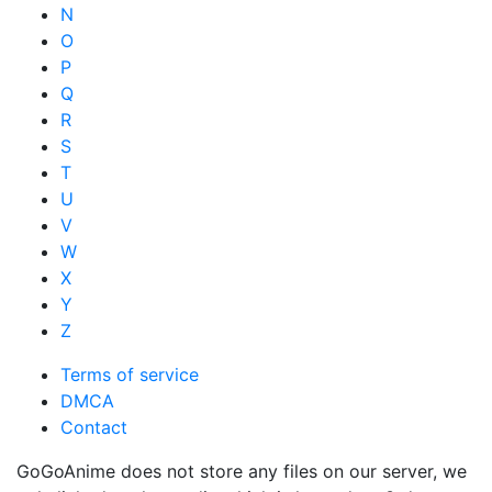
N
O
P
Q
R
S
T
U
V
W
X
Y
Z
Terms of service
DMCA
Contact
GoGoAnime does not store any files on our server, we