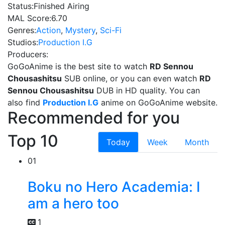
Status:
Finished Airing
MAL Score:
6.70
Genres:
Action
,
Mystery
,
Sci-Fi
Studios:
Production I.G
Producers:
GoGoAnime is the best site to watch
RD Sennou
Chousashitsu
SUB online, or you can even watch
RD
Sennou Chousashitsu
DUB in HD quality. You can
also find
Production I.G
anime on GoGoAnime website.
Recommended for you
Top 10
Today
Week
Month
01
Boku no Hero Academia: I
am a hero too
1