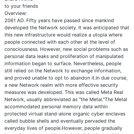
to your friends
Overview:
2061 AD. Fifty years have passed since mankind
developed the Network society. It was anticipated that
this new infrastructure would realize a utopia where
people connected with each other at the level of
consciousness. However, new social problems such as
personal data leaks and proliferation of manipulated
information began to surface. Nevertheless, people
still relied on the Network to exchange information,
and proved unable to opt to abandon it.In due course,
a new Network realm with more effective security
measures was developed. This was called Meta Real
Network, usually abbreviated as "the Metal."The Metal
accommodated personal memory data within
protected virtual stand-alone organic cyber enclaves
called bubble shells and eventually pervaded the
everyday lives of people.However, people gradually