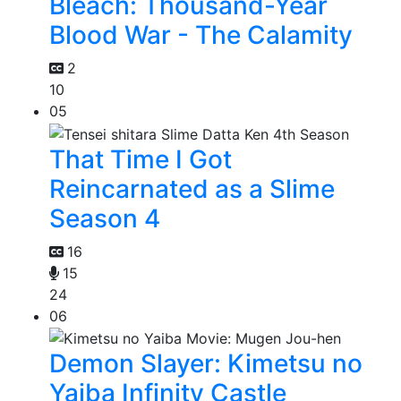
Bleach: Thousand-Year
Blood War - The Calamity
2
10
05
That Time I Got
Reincarnated as a Slime
Season 4
16
15
24
06
Demon Slayer: Kimetsu no
Yaiba Infinity Castle