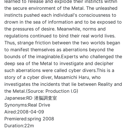
learned to release and explode their instincts within
the secure environment of the Metal. The unleashed
instincts pushed each individual's consciousness to
drown in the sea of information and to be exposed to
the pressures of desire. Meanwhile, norms and
regulations continued to bind their real world lives.
Thus, strange friction between the two worlds began
to manifest themselves as aberrations beyond the
bounds of the imaginable.Experts who challenged the
deep sea of the Metal to investigate and decipher
such aberrations were called cyber divers.This is a
story of a cyber diver, Masamichi Haru, who
investigates the incidents that lie between Reality and
the Metal.(Source: Production I.G)
Japanese:
RD 潜脳調査室
Synonyms:
Real Drive
Aired:
2008-04-09
Premiered:
spring 2008
Duration:
22m