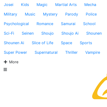
Josei
Kids
Magic
Martial Arts
Mecha
Military
Music
Mystery
Parody
Police
Psychological
Romance
Samurai
School
Sci-Fi
Seinen
Shoujo
Shoujo Ai
Shounen
Shounen Ai
Slice of Life
Space
Sports
Super Power
Supernatural
Thriller
Vampire
More