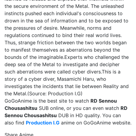
the secure environment of the Metal. The unleashed
instincts pushed each individual's consciousness to
drown in the sea of information and to be exposed to
the pressures of desire. Meanwhile, norms and
regulations continued to bind their real world lives.
Thus, strange friction between the two worlds began
to manifest themselves as aberrations beyond the
bounds of the imaginable.Experts who challenged the
deep sea of the Metal to investigate and decipher
such aberrations were called cyber divers.This is a
story of a cyber diver, Masamichi Haru, who
investigates the incidents that lie between Reality and
the Metal.(Source: Production I.G)
GoGoAnime is the best site to watch
RD Sennou
Chousashitsu
SUB online, or you can even watch
RD
Sennou Chousashitsu
DUB in HD quality. You can
also find
Production I.G
anime on GoGoAnime website.
Share Anime