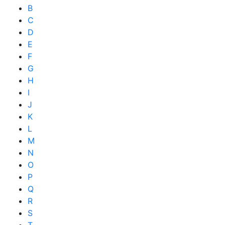
B
C
D
E
F
G
H
I
J
K
L
M
N
O
P
Q
R
S
T