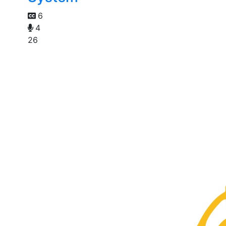
6
4
26