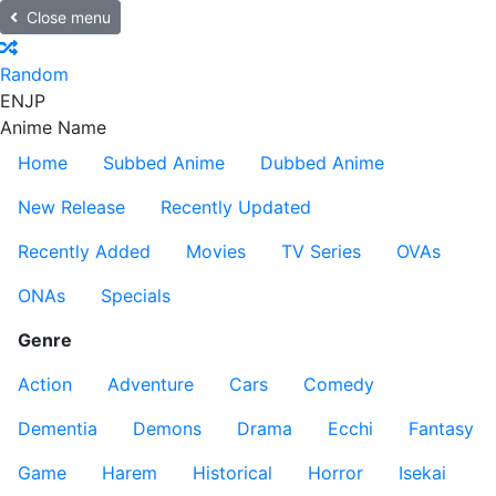
Close menu
Random
EN
JP
Anime Name
Home
Subbed Anime
Dubbed Anime
New Release
Recently Updated
Recently Added
Movies
TV Series
OVAs
ONAs
Specials
Genre
Action
Adventure
Cars
Comedy
Dementia
Demons
Drama
Ecchi
Fantasy
Game
Harem
Historical
Horror
Isekai