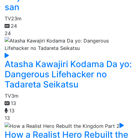
san
TV
23m
24
24
Atasha Kawajiri Kodama Da yo:
Dangerous Lifehacker no
Tadareta Seikatsu
TV
3m
13
13
13
How a Realist Hero Rebuilt the