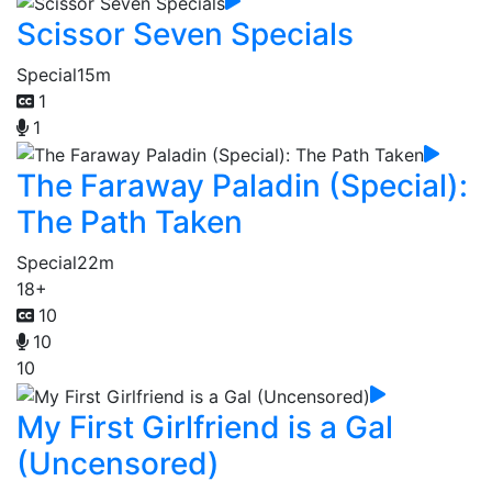
Scissor Seven Specials
Special
15m
1
1
The Faraway Paladin (Special):
The Path Taken
Special
22m
18+
10
10
10
My First Girlfriend is a Gal
(Uncensored)