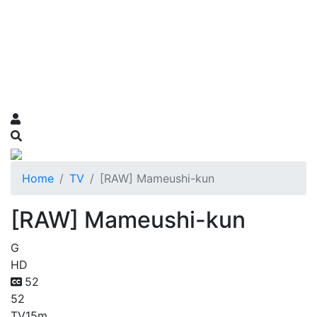
Home
TV
[RAW] Mameushi-kun
[RAW] Mameushi-kun
G
HD
52
52
TV
15m