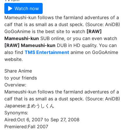
Watch now
Mameushi-kun follows the farmland adventures of a
calf that is as small as a dust speck. (Source: AniDB)
GoGoAnime is the best site to watch
[RAW]
Mameushi-kun
SUB online, or you can even watch
[RAW] Mameushi-kun
DUB in HD quality. You can
also find
TMS Entertainment
anime on GoGoAnime
website.
Share Anime
to your friends
Overview:
Mameushi-kun follows the farmland adventures of a
calf that is as small as a dust speck. (Source: AniDB)
Japanese:
まめうしくん
Synonyms:
Aired:
Oct 6, 2007 to Sep 27, 2008
Premiered:
Fall 2007