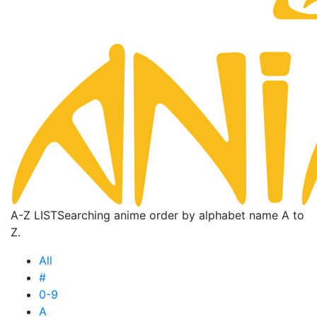
A-Z LIST
Searching anime order by alphabet name A to
Z.
All
#
0-9
A