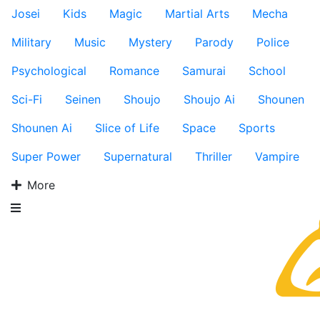
Josei
Kids
Magic
Martial Arts
Mecha
Military
Music
Mystery
Parody
Police
Psychological
Romance
Samurai
School
Sci-Fi
Seinen
Shoujo
Shoujo Ai
Shounen
Shounen Ai
Slice of Life
Space
Sports
Super Power
Supernatural
Thriller
Vampire
More