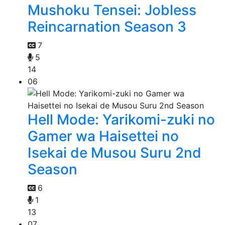
Mushoku Tensei: Jobless
Reincarnation Season 3
7
5
14
06
Hell Mode: Yarikomi-zuki no
Gamer wa Haisettei no
Isekai de Musou Suru 2nd
Season
6
1
13
07