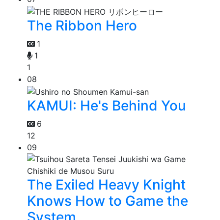
The Ribbon Hero
1
1
1
08
KAMUI: He's Behind You
6
12
09
The Exiled Heavy Knight
Knows How to Game the
System