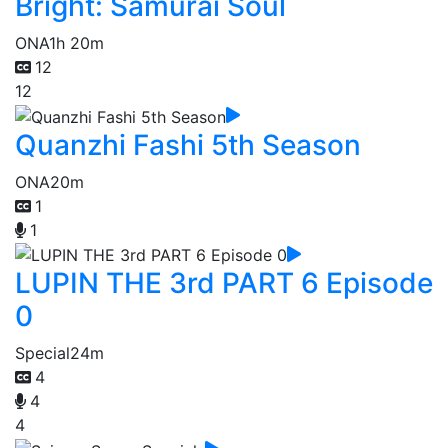
Bright: Samurai Soul
ONA
1h 20m
12
12
Quanzhi Fashi 5th Season
ONA
20m
1
1
LUPIN THE 3rd PART 6 Episode
0
Special
24m
4
4
4