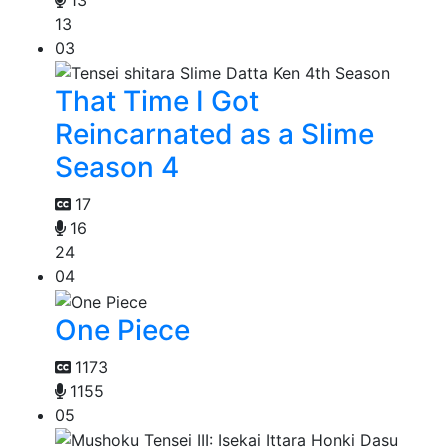
13
03
That Time I Got
Reincarnated as a Slime
Season 4
17
16
24
04
One Piece
1173
1155
05