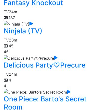
Fantasy Knockout
TV
24m
137
Ninjala (TV)
TV
23m
45
45
Delicious Party♡Precure
TV
24m
4
4
One Piece: Barto's Secret
Room