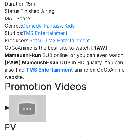
Duration:
15m
Status:
Finished Airing
MAL Score:
Genres:
Comedy
,
Fantasy
,
Kids
Studios:
TMS Entertainment
Producers:
Sotsu
,
TMS Entertainment
GoGoAnime is the best site to watch
[RAW]
Mameushi-kun
SUB online, or you can even watch
[RAW] Mameushi-kun
DUB in HD quality. You can
also find
TMS Entertainment
anime on GoGoAnime
website.
Promotion Videos
PV