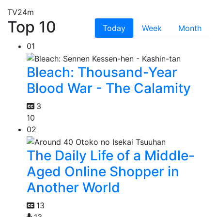
TV
24m
Top 10
Today
Week
Month
01
Bleach: Thousand-Year
Blood War - The Calamity
3
10
02
The Daily Life of a Middle-
Aged Online Shopper in
Another World
13
13