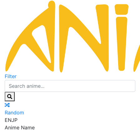
Filter
Random
EN
JP
Anime Name