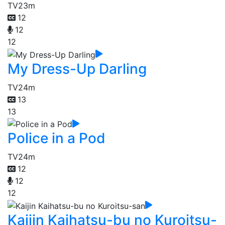
TV
23m
12
12
12
My Dress-Up Darling
TV
24m
13
13
Police in a Pod
TV
24m
12
12
12
Kaijin Kaihatsu-bu no Kuroitsu-