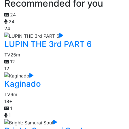
Recommended for you
24
24
24
LUPIN THE 3rd PART 6
TV
25m
12
12
Kaginado
TV
6m
18+
1
1