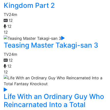
Kingdom Part 2
TV
24m
12
12
12
Teasing Master Takagi-san 3
TV
24m
12
12
12
Life With an Ordinary Guy Who
Reincarnated Into a Total