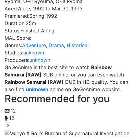
Ryoma, O~i! Ryouma, O~i! Ryoma
Aired:
Apr 7, 1992 to Mar 30, 1993
Premiered:
Spring 1992
Duration:
25m
Status:
Finished Airing
MAL Score:
Genres:
Adventure
,
Drama
,
Historical
Studios:
unknown
Producers:
unknown
GoGoAnime is the best site to watch
Rainbow
Samurai [RAW]
SUB online, or you can even watch
Rainbow Samurai [RAW]
DUB in HD quality. You can
also find
unknown
anime on GoGoAnime website.
Recommended for you
12
12
12