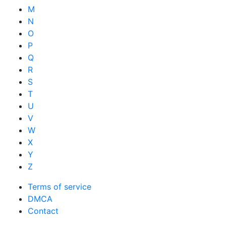
M
N
O
P
Q
R
S
T
U
V
W
X
Y
Z
Terms of service
DMCA
Contact