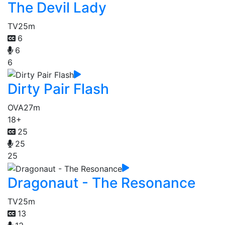
The Devil Lady
TV
25m
6
6
6
Dirty Pair Flash
OVA
27m
18+
25
25
25
Dragonaut - The Resonance
TV
25m
13