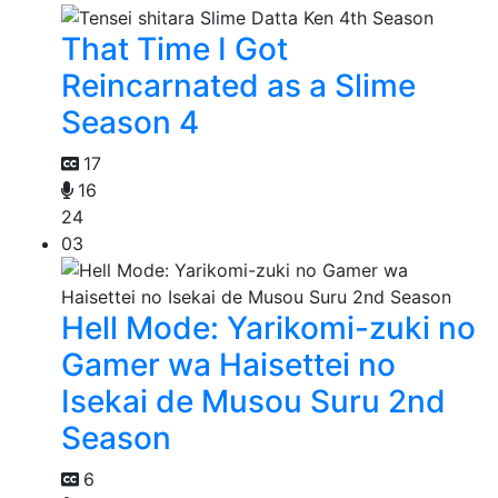
That Time I Got
Reincarnated as a Slime
Season 4
17
16
24
03
Hell Mode: Yarikomi-zuki no
Gamer wa Haisettei no
Isekai de Musou Suru 2nd
Season
6