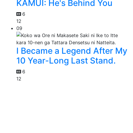
KAMUI: He's Behind You
6
12
09
I Became a Legend After My
10 Year-Long Last Stand.
6
12