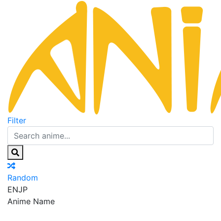
Filter
Random
EN
JP
Anime Name