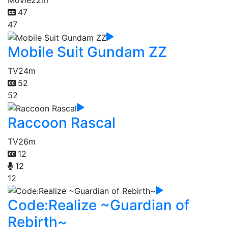
Movie
22m
47
47
Mobile Suit Gundam ZZ
TV
24m
52
52
Raccoon Rascal
TV
26m
12
12
12
Code:Realize ~Guardian of
Rebirth~