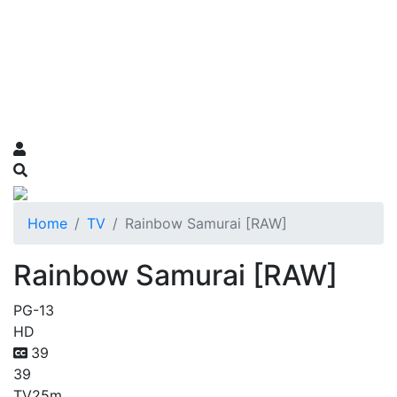
Home
TV
Rainbow Samurai [RAW]
Rainbow Samurai [RAW]
PG-13
HD
39
39
TV
25m