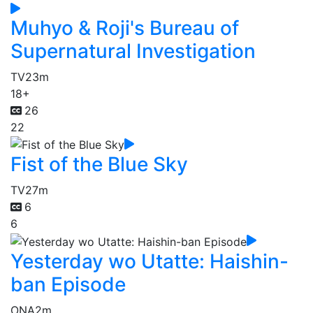
Muhyo & Roji's Bureau of
Supernatural Investigation
TV
23m
18+
26
22
Fist of the Blue Sky
TV
27m
6
6
Yesterday wo Utatte: Haishin-
ban Episode
ONA
2m