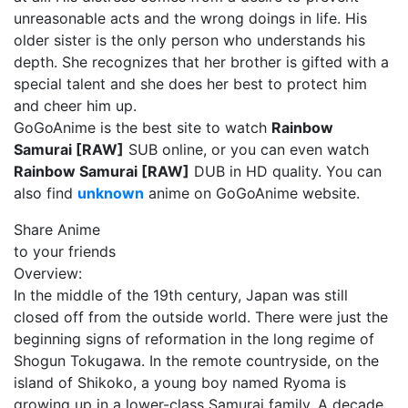
unreasonable acts and the wrong doings in life. His
older sister is the only person who understands his
depth. She recognizes that her brother is gifted with a
special talent and she does her best to protect him
and cheer him up.
GoGoAnime is the best site to watch
Rainbow
Samurai [RAW]
SUB online, or you can even watch
Rainbow Samurai [RAW]
DUB in HD quality. You can
also find
unknown
anime on GoGoAnime website.
Share Anime
to your friends
Overview:
In the middle of the 19th century, Japan was still
closed off from the outside world. There were just the
beginning signs of reformation in the long regime of
Shogun Tokugawa. In the remote countryside, on the
island of Shikoko, a young boy named Ryoma is
growing up in a lower-class Samurai family. A decade