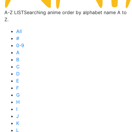
A-Z LIST
Searching anime order by alphabet name A to
Z.
All
#
0-9
A
B
C
D
E
F
G
H
I
J
K
L