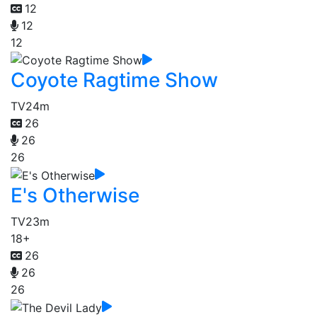
12
12
12
Coyote Ragtime Show
TV
24m
26
26
26
E's Otherwise
TV
23m
18+
26
26
26