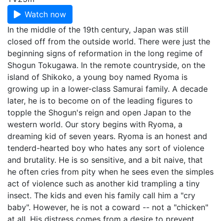
Watch now
In the middle of the 19th century, Japan was still
closed off from the outside world. There were just the
beginning signs of reformation in the long regime of
Shogun Tokugawa. In the remote countryside, on the
island of Shikoko, a young boy named Ryoma is
growing up in a lower-class Samurai family. A decade
later, he is to become on of the leading figures to
topple the Shogun's reign and open Japan to the
western world. Our story begins with Ryoma, a
dreaming kid of seven years. Ryoma is an honest and
tenderd-hearted boy who hates any sort of violence
and brutality. He is so sensitive, and a bit naive, that
he often cries from pity when he sees even the simples
act of violence such as another kid trampling a tiny
insect. The kids and even his family call him a "cry
baby". However, he is not a coward -- not a "chicken"
at all. His distress comes from a desire to prevent