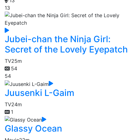
13
13
Jubei-chan the Ninja Girl:
Secret of the Lovely Eyepatch
TV
25m
54
54
Juusenki L-Gaim
TV
24m
1
Glassy Ocean