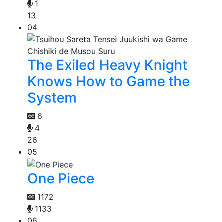
1
13
04
The Exiled Heavy Knight
Knows How to Game the
System
6
4
26
05
One Piece
1172
1133
06