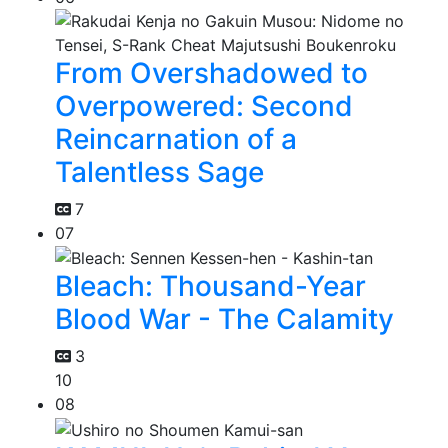
From Overshadowed to
Overpowered: Second
Reincarnation of a
Talentless Sage
7
07
Bleach: Thousand-Year
Blood War - The Calamity
3
10
08