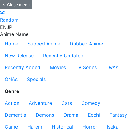
Close menu
Random
EN
JP
Anime Name
Home
Subbed Anime
Dubbed Anime
New Release
Recently Updated
Recently Added
Movies
TV Series
OVAs
ONAs
Specials
Genre
Action
Adventure
Cars
Comedy
Dementia
Demons
Drama
Ecchi
Fantasy
Game
Harem
Historical
Horror
Isekai