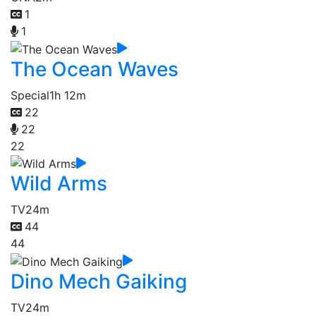
1
1
The Ocean Waves
Special
1h 12m
22
22
22
Wild Arms
TV
24m
44
44
Dino Mech Gaiking
TV
24m