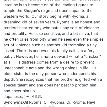
later, he is to become on of the leading figures to
topple the Shogun's reign and open Japan to the
western world. Our story begins with Ryoma, a
dreaming kid of seven years. Ryoma is an honest and
tenderd-hearted boy who hates any sort of violence
and brutality. He is so sensitive, and a bit naive, that
he often cries from pity when he sees even the simples
act of violence such as another kid trampling a tiny
insect. The kids and even his family call him a "cry
baby". However, he is not a coward -- not a "chicken"
at all. His distress comes from a desire to prevent
unreasonable acts and the wrong doings in life. His
older sister is the only person who understands his
depth. She recognizes that her brother is gifted with a
special talent and she does her best to protect him
and cheer him up.
Japanese:
お〜い!竜馬
Synonyms:
Oi! Ryoma, Oi, Ryuoma, Oi, Ryoma, Hey!