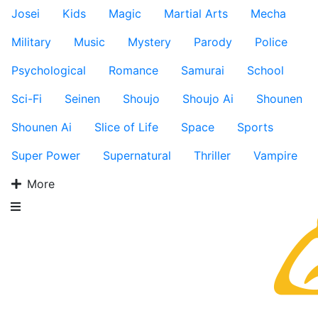
Josei
Kids
Magic
Martial Arts
Mecha
Military
Music
Mystery
Parody
Police
Psychological
Romance
Samurai
School
Sci-Fi
Seinen
Shoujo
Shoujo Ai
Shounen
Shounen Ai
Slice of Life
Space
Sports
Super Power
Supernatural
Thriller
Vampire
More