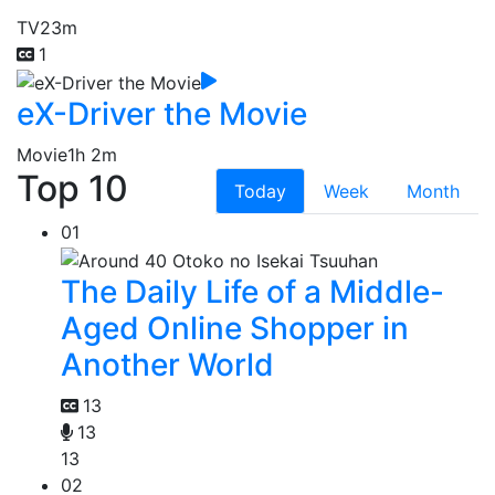
TV
23m
1
eX-Driver the Movie
Movie
1h 2m
Top 10
Today
Week
Month
01
The Daily Life of a Middle-
Aged Online Shopper in
Another World
13
13
13
02