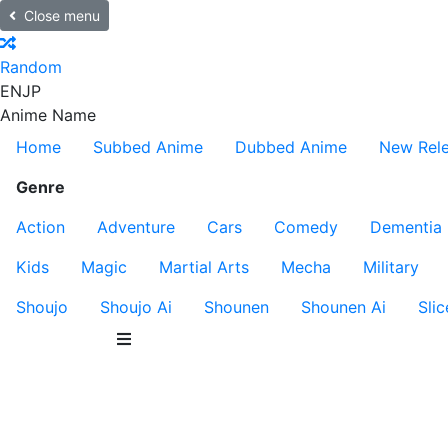
Close menu
Random
EN
JP
Anime Name
Home
Subbed Anime
Dubbed Anime
New Rel
Genre
Action
Adventure
Cars
Comedy
Dementia
Kids
Magic
Martial Arts
Mecha
Military
Shoujo
Shoujo Ai
Shounen
Shounen Ai
Slic