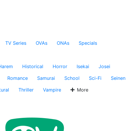
TV Series
OVAs
ONAs
Specials
Harem
Historical
Horror
Isekai
Josei
Romance
Samurai
School
Sci-Fi
Seinen
ural
Thriller
Vampire
More