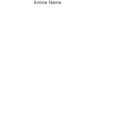
Anime Name