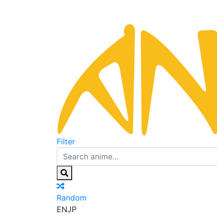
Filter
Random
EN
JP