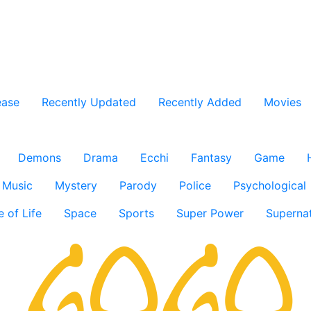
ease
Recently Updated
Recently Added
Movies
Demons
Drama
Ecchi
Fantasy
Game
Music
Mystery
Parody
Police
Psychological
e of Life
Space
Sports
Super Power
Supernat