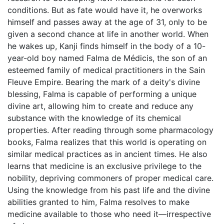
conditions. But as fate would have it, he overworks
himself and passes away at the age of 31, only to be
given a second chance at life in another world. When
he wakes up, Kanji finds himself in the body of a 10-
year-old boy named Falma de Médicis, the son of an
esteemed family of medical practitioners in the Sain
Fleuve Empire. Bearing the mark of a deity's divine
blessing, Falma is capable of performing a unique
divine art, allowing him to create and reduce any
substance with the knowledge of its chemical
properties. After reading through some pharmacology
books, Falma realizes that this world is operating on
similar medical practices as in ancient times. He also
learns that medicine is an exclusive privilege to the
nobility, depriving commoners of proper medical care.
Using the knowledge from his past life and the divine
abilities granted to him, Falma resolves to make
medicine available to those who need it—irrespective