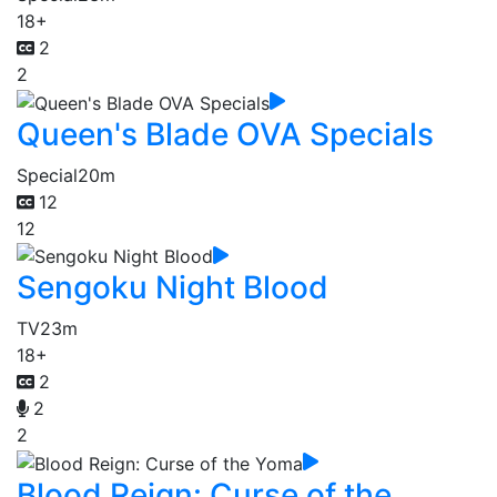
18+
2
2
Queen's Blade OVA Specials
Special
20m
12
12
Sengoku Night Blood
TV
23m
18+
2
2
2
Blood Reign: Curse of the