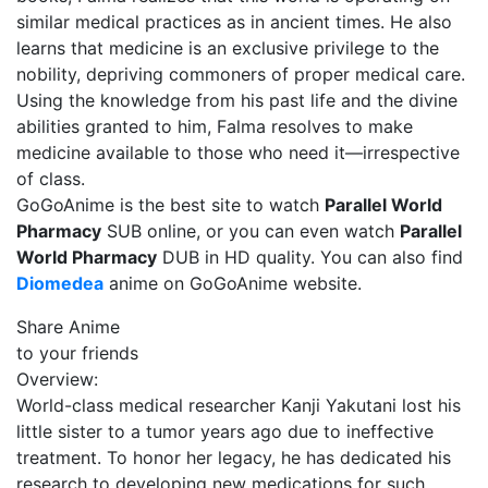
similar medical practices as in ancient times. He also
learns that medicine is an exclusive privilege to the
nobility, depriving commoners of proper medical care.
Using the knowledge from his past life and the divine
abilities granted to him, Falma resolves to make
medicine available to those who need it—irrespective
of class.
GoGoAnime is the best site to watch
Parallel World
Pharmacy
SUB online, or you can even watch
Parallel
World Pharmacy
DUB in HD quality. You can also find
Diomedea
anime on GoGoAnime website.
Share Anime
to your friends
Overview:
World-class medical researcher Kanji Yakutani lost his
little sister to a tumor years ago due to ineffective
treatment. To honor her legacy, he has dedicated his
research to developing new medications for such