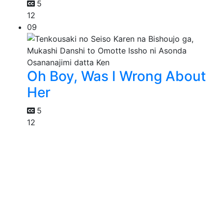
5
12
09
Oh Boy, Was I Wrong About
Her
5
12