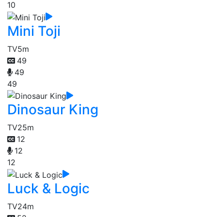
10
Mini Toji
TV
5m
49
49
49
Dinosaur King
TV
25m
12
12
12
Luck & Logic
TV
24m