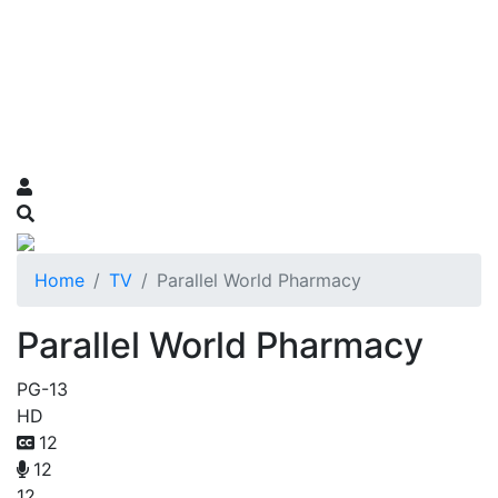
Home
TV
Parallel World Pharmacy
Parallel World Pharmacy
PG-13
HD
12
12
12