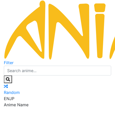
Filter
Random
EN
JP
Anime Name