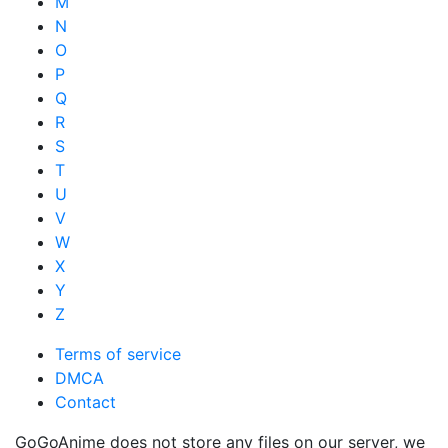
M
N
O
P
Q
R
S
T
U
V
W
X
Y
Z
Terms of service
DMCA
Contact
GoGoAnime does not store any files on our server, we