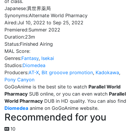
of class.
Japanese:
異世界薬局
Synonyms:
Alternate World Pharmacy
Aired:
Jul 10, 2022 to Sep 25, 2022
Premiered:
Summer 2022
Duration:
23m
Status:
Finished Airing
MAL Score:
Genres:
Fantasy
,
Isekai
Studios:
Diomedea
Producers:
AT-X
,
Bit grooove promotion
,
Kadokawa
,
Pony Canyon
GoGoAnime is the best site to watch
Parallel World
Pharmacy
SUB online, or you can even watch
Parallel
World Pharmacy
DUB in HD quality. You can also find
Diomedea
anime on GoGoAnime website.
Recommended for you
10