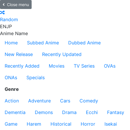
Close menu
Random
EN
JP
Anime Name
Home
Subbed Anime
Dubbed Anime
New Release
Recently Updated
Recently Added
Movies
TV Series
OVAs
ONAs
Specials
Genre
Action
Adventure
Cars
Comedy
Dementia
Demons
Drama
Ecchi
Fantasy
Game
Harem
Historical
Horror
Isekai