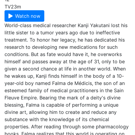
TV
23m
Watch now
World-class medical researcher Kanji Yakutani lost his
little sister to a tumor years ago due to ineffective
treatment. To honor her legacy, he has dedicated his
research to developing new medications for such
conditions. But as fate would have it, he overworks
himself and passes away at the age of 31, only to be
given a second chance at life in another world. When
he wakes up, Kanji finds himself in the body of a 10-
year-old boy named Falma de Médicis, the son of an
esteemed family of medical practitioners in the Sain
Fleuve Empire. Bearing the mark of a deity's divine
blessing, Falma is capable of performing a unique
divine art, allowing him to create and reduce any
substance with the knowledge of its chemical
properties. After reading through some pharmacology
books, Falma realizes that this world is operating on