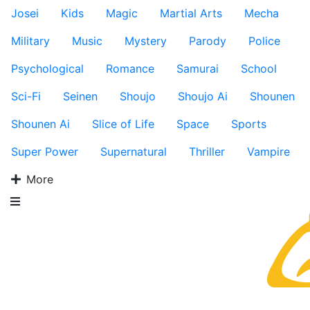
Josei
Kids
Magic
Martial Arts
Mecha
Military
Music
Mystery
Parody
Police
Psychological
Romance
Samurai
School
Sci-Fi
Seinen
Shoujo
Shoujo Ai
Shounen
Shounen Ai
Slice of Life
Space
Sports
Super Power
Supernatural
Thriller
Vampire
More