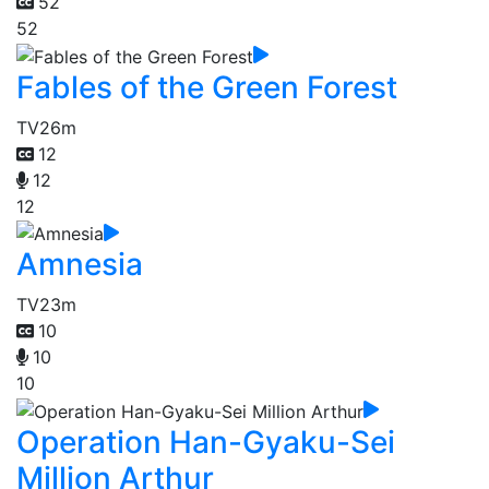
52
52
Fables of the Green Forest
TV
26m
12
12
12
Amnesia
TV
23m
10
10
10
Operation Han-Gyaku-Sei
Million Arthur