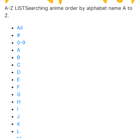
A-Z LIST
Searching anime order by alphabet name A to
Z.
All
#
0-9
A
B
C
D
E
F
G
H
I
J
K
L