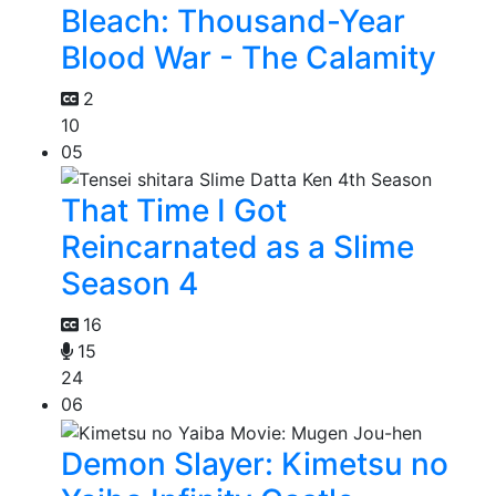
Bleach: Thousand-Year
Blood War - The Calamity
2
10
05
That Time I Got
Reincarnated as a Slime
Season 4
16
15
24
06
Demon Slayer: Kimetsu no