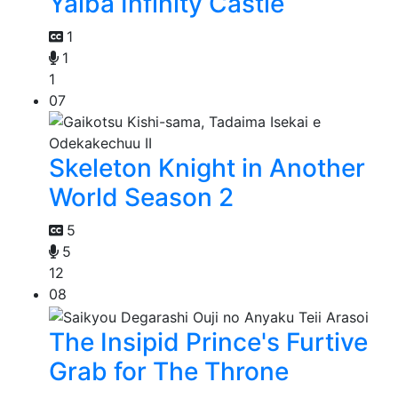
Yaiba Infinity Castle
1
1
1
07
Skeleton Knight in Another
World Season 2
5
5
12
08
The Insipid Prince's Furtive
Grab for The Throne