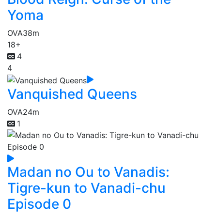
Yoma
OVA
38m
18+
4
4
Vanquished Queens
OVA
24m
1
Madan no Ou to Vanadis:
Tigre-kun to Vanadi-chu
Episode 0