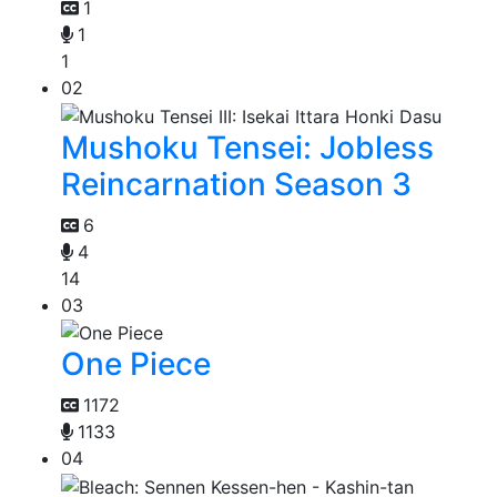
1
1
1
02
Mushoku Tensei: Jobless
Reincarnation Season 3
6
4
14
03
One Piece
1172
1133
04