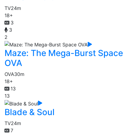
TV
24m
18+
3
3
2
Maze: The Mega-Burst Space
OVA
OVA
30m
18+
13
13
Blade & Soul
TV
24m
7