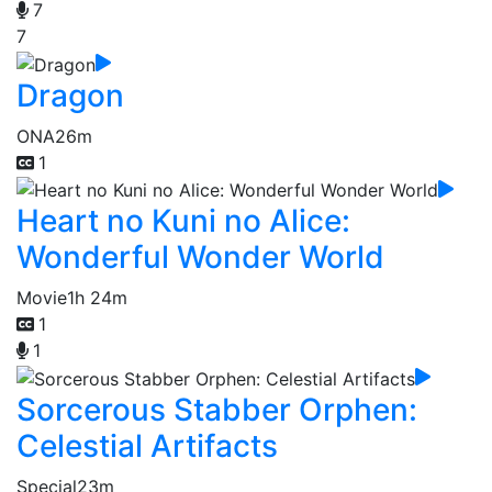
7
7
Dragon
ONA
26m
1
Heart no Kuni no Alice:
Wonderful Wonder World
Movie
1h 24m
1
1
Sorcerous Stabber Orphen:
Celestial Artifacts
Special
23m