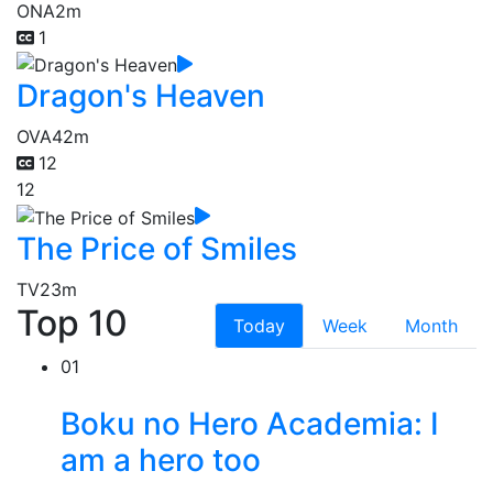
ONA
2m
1
Dragon's Heaven
OVA
42m
12
12
The Price of Smiles
TV
23m
Top 10
Today
Week
Month
01
Boku no Hero Academia: I
am a hero too