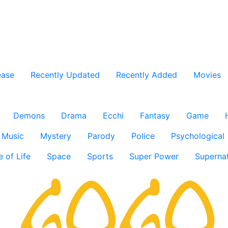
ease
Recently Updated
Recently Added
Movies
Demons
Drama
Ecchi
Fantasy
Game
Music
Mystery
Parody
Police
Psychological
e of Life
Space
Sports
Super Power
Supernat