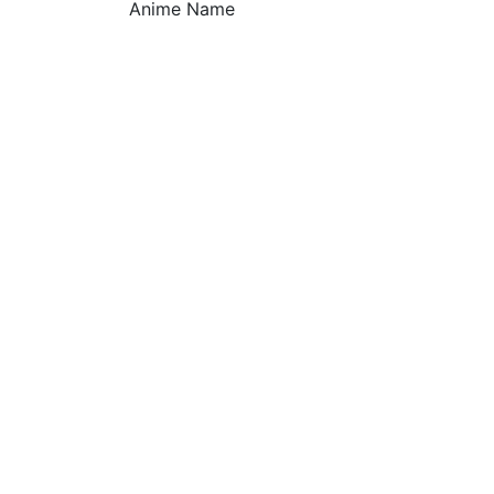
Anime Name