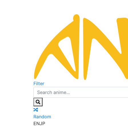
Filter
Random
EN
JP