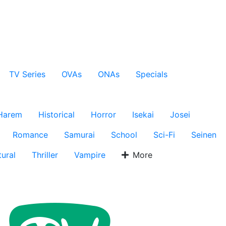
TV Series
OVAs
ONAs
Specials
Harem
Historical
Horror
Isekai
Josei
Romance
Samurai
School
Sci-Fi
Seinen
ural
Thriller
Vampire
More