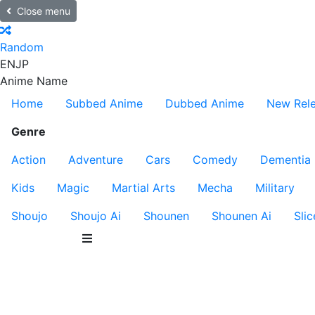
Close menu
Random
EN
JP
Anime Name
Home
Subbed Anime
Dubbed Anime
New Rel
Genre
Action
Adventure
Cars
Comedy
Dementia
Kids
Magic
Martial Arts
Mecha
Military
Shoujo
Shoujo Ai
Shounen
Shounen Ai
Slic