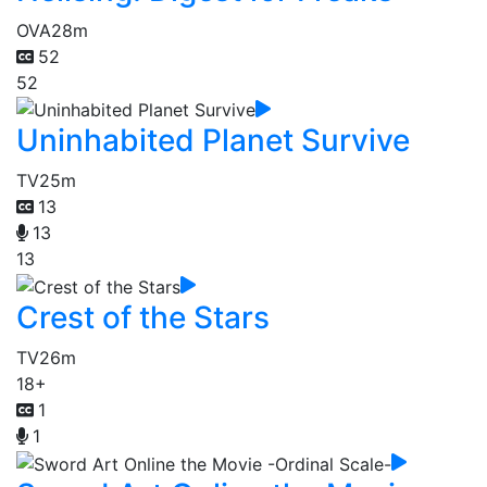
OVA
28m
52
52
Uninhabited Planet Survive
TV
25m
13
13
13
Crest of the Stars
TV
26m
18+
1
1