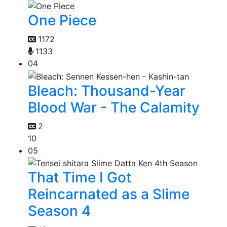
One Piece
1172
1133
04
Bleach: Thousand-Year
Blood War - The Calamity
2
10
05
That Time I Got
Reincarnated as a Slime
Season 4