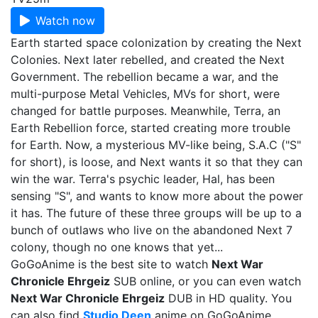
Watch now
Earth started space colonization by creating the Next
Colonies. Next later rebelled, and created the Next
Government. The rebellion became a war, and the
multi-purpose Metal Vehicles, MVs for short, were
changed for battle purposes. Meanwhile, Terra, an
Earth Rebellion force, started creating more trouble
for Earth. Now, a mysterious MV-like being, S.A.C ("S"
for short), is loose, and Next wants it so that they can
win the war. Terra's psychic leader, Hal, has been
sensing "S", and wants to know more about the power
it has. The future of these three groups will be up to a
bunch of outlaws who live on the abandoned Next 7
colony, though no one knows that yet...
GoGoAnime is the best site to watch
Next War
Chronicle Ehrgeiz
SUB online, or you can even watch
Next War Chronicle Ehrgeiz
DUB in HD quality. You
can also find
Studio Deen
anime on GoGoAnime