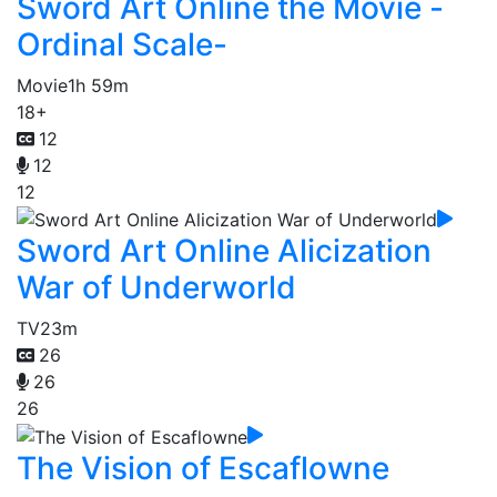
Sword Art Online the Movie -
Ordinal Scale-
Movie
1h 59m
18+
12
12
12
Sword Art Online Alicization
War of Underworld
TV
23m
26
26
26
The Vision of Escaflowne