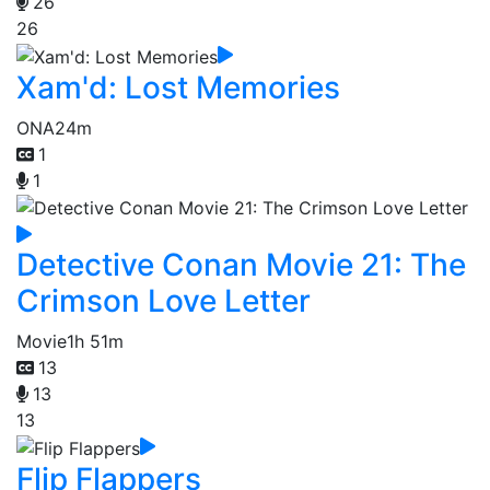
26
26
Xam'd: Lost Memories
ONA
24m
1
1
Detective Conan Movie 21: The
Crimson Love Letter
Movie
1h 51m
13
13
13
Flip Flappers