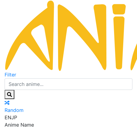
Filter
Random
EN
JP
Anime Name