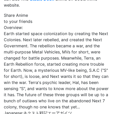
website.
Share Anime
to your friends
Overview:
Earth started space colonization by creating the Next
Colonies. Next later rebelled, and created the Next
Government. The rebellion became a war, and the
multi-purpose Metal Vehicles, MVs for short, were
changed for battle purposes. Meanwhile, Terra, an
Earth Rebellion force, started creating more trouble
for Earth. Now, a mysterious MV-like being, S.A.C ("S"
for short), is loose, and Next wants it so that they can
win the war. Terra's psychic leader, Hal, has been
sensing "S", and wants to know more about the power
it has. The future of these three groups will be up to a
bunch of outlaws who live on the abandoned Next 7
colony, though no one knows that yet...
Japanese:
ネクスト戦記エーアガイツ