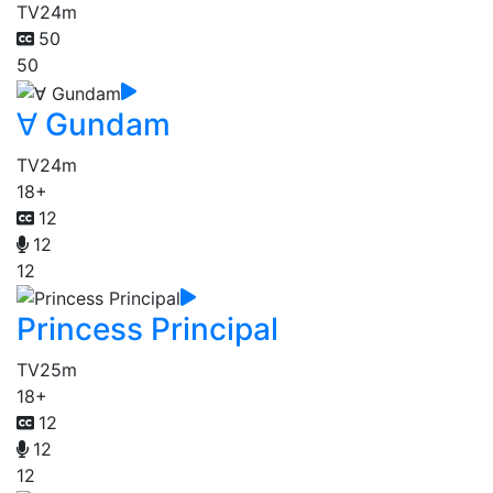
TV
24m
50
50
∀ Gundam
TV
24m
18+
12
12
12
Princess Principal
TV
25m
18+
12
12
12