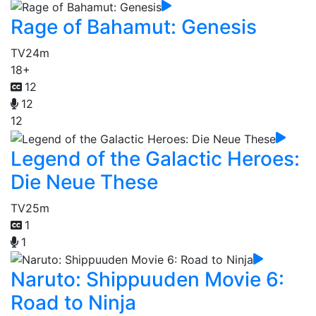
Rage of Bahamut: Genesis
TV
24m
18+
12
12
12
Legend of the Galactic Heroes:
Die Neue These
TV
25m
1
1
Naruto: Shippuuden Movie 6:
Road to Ninja