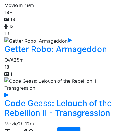
Movie
1h 49m
18+
13
13
13
Getter Robo: Armageddon
OVA
25m
18+
1
Code Geass: Lelouch of the
Rebellion II - Transgression
Movie
2h 12m