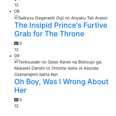
12
08
The Insipid Prince's Furtive
Grab for The Throne
5
12
09
Oh Boy, Was I Wrong About
Her
5
12