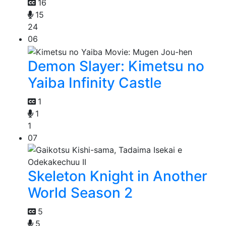
16
15
24
06
Demon Slayer: Kimetsu no
Yaiba Infinity Castle
1
1
1
07
Skeleton Knight in Another
World Season 2
5
5