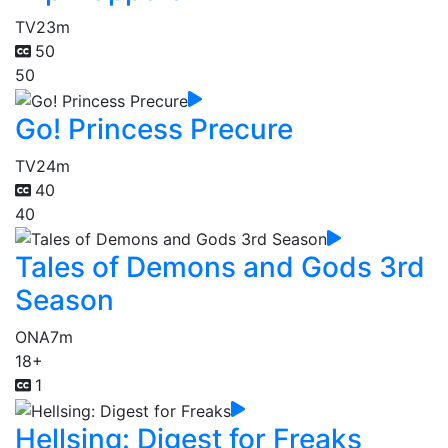
TV
23m
50
50
Go! Princess Precure
TV
24m
40
40
Tales of Demons and Gods 3rd
Season
ONA
7m
18+
1
Hellsing: Digest for Freaks