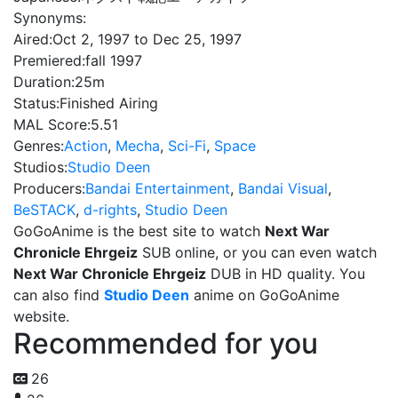
Synonyms:
Aired:
Oct 2, 1997 to Dec 25, 1997
Premiered:
fall 1997
Duration:
25m
Status:
Finished Airing
MAL Score:
5.51
Genres:
Action
,
Mecha
,
Sci-Fi
,
Space
Studios:
Studio Deen
Producers:
Bandai Entertainment
,
Bandai Visual
,
BeSTACK
,
d-rights
,
Studio Deen
GoGoAnime is the best site to watch
Next War
Chronicle Ehrgeiz
SUB online, or you can even watch
Next War Chronicle Ehrgeiz
DUB in HD quality. You
can also find
Studio Deen
anime on GoGoAnime
website.
Recommended for you
26