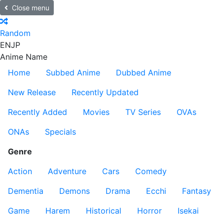
Close menu
Random
EN
JP
Anime Name
Home
Subbed Anime
Dubbed Anime
New Release
Recently Updated
Recently Added
Movies
TV Series
OVAs
ONAs
Specials
Genre
Action
Adventure
Cars
Comedy
Dementia
Demons
Drama
Ecchi
Fantasy
Game
Harem
Historical
Horror
Isekai