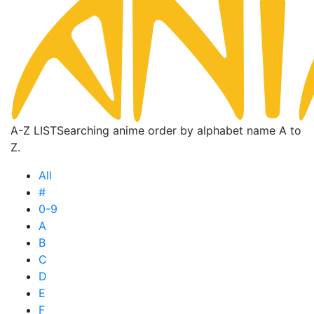
A-Z LIST
Searching anime order by alphabet name A to
Z.
All
#
0-9
A
B
C
D
E
F