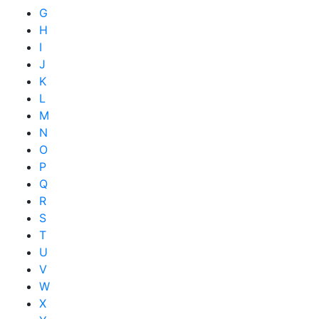
G
H
I
J
K
L
M
N
O
P
Q
R
S
T
U
V
W
X