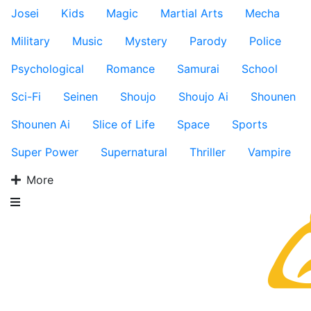
Josei
Kids
Magic
Martial Arts
Mecha
Military
Music
Mystery
Parody
Police
Psychological
Romance
Samurai
School
Sci-Fi
Seinen
Shoujo
Shoujo Ai
Shounen
Shounen Ai
Slice of Life
Space
Sports
Super Power
Supernatural
Thriller
Vampire
More