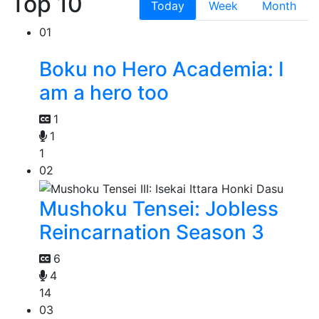
Top 10
Today
Week
Month
01
Boku no Hero Academia: I
am a hero too
1
1
1
02
Mushoku Tensei: Jobless
Reincarnation Season 3
6
4
14
03