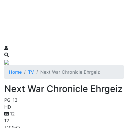
Home
TV
Next War Chronicle Ehrgeiz
Next War Chronicle Ehrgeiz
PG-13
HD
12
12
TV
25m