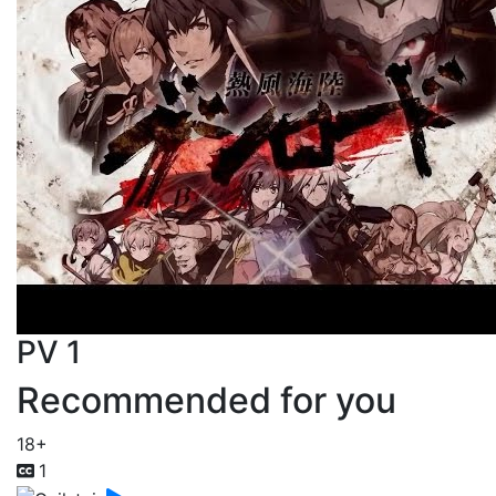
PV 1
Recommended for you
18+
1