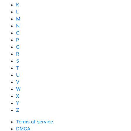
K
L
M
N
O
P
Q
R
S
T
U
V
W
X
Y
Z
Terms of service
DMCA