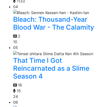
1133
04
Bleach: Thousand-Year
Blood War - The Calamity
2
10
05
That Time I Got
Reincarnated as a Slime
Season 4
16
15
24
06