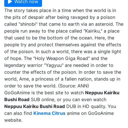
Watch now
The story takes place in a time when the world is in
the pits of despair after being ravaged by a poison
called "shinobi" that came to earth via an asteroid. The
people run away to the place called "Kairiku," a place
that used to be the bottom of the ocean. Here, the
people try and protect themselves against the effects
of the poison. In such a world, there was a single light
of hope. The "Holy Weapon Giga Road" and the
legendary warrior "Yagyuu" are needed in order to
counter the effects of the poison. In order to save the
world, Ame, a princess of a fallen nation, stands up in
order to save the world. (Source: ANN)
GoGoAnime is the best site to watch
Neppuu Kairiku
Bushi Road
SUB online, or you can even watch
Neppuu Kairiku Bushi Road
DUB in HD quality. You
can also find
Kinema Citrus
anime on GoGoAnime
website.