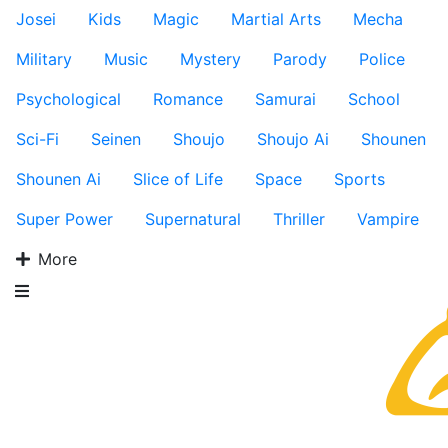
Josei
Kids
Magic
Martial Arts
Mecha
Military
Music
Mystery
Parody
Police
Psychological
Romance
Samurai
School
Sci-Fi
Seinen
Shoujo
Shoujo Ai
Shounen
Shounen Ai
Slice of Life
Space
Sports
Super Power
Supernatural
Thriller
Vampire
More