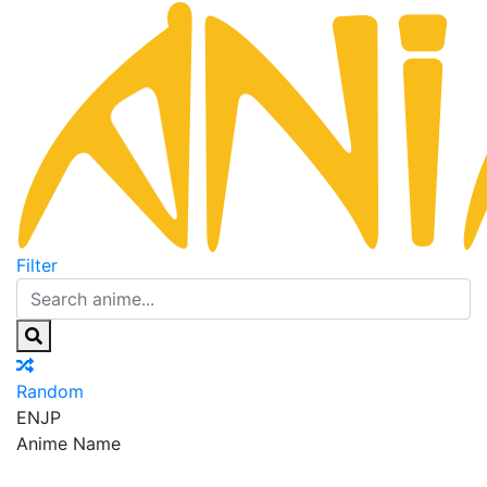
Filter
Random
EN
JP
Anime Name