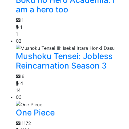
am a hero too
1
1
1
02
Mushoku Tensei: Jobless
Reincarnation Season 3
6
4
14
03
One Piece
1172