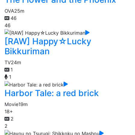
OVA
25m
46
46
[RAW] Happy☆Lucky
Bikkuriman
TV
24m
1
1
Harbor Tale: a red brick
Movie
19m
18+
2
2