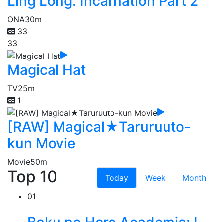
Ling Long: Incarnation Part 2
ONA
30m
33
33
Magical Hat
TV
25m
1
[RAW] Magical★Taruruuto-
kun Movie
Movie
50m
Top 10
Today
Week
Month
01
Boku no Hero Academia: I