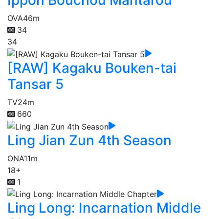
Ippon Bouchou Mantarou
OVA
46m
34
34
[RAW] Kagaku Bouken-tai
Tansar 5
TV
24m
660
Ling Jian Zun 4th Season
ONA
11m
18+
1
Ling Long: Incarnation Middle