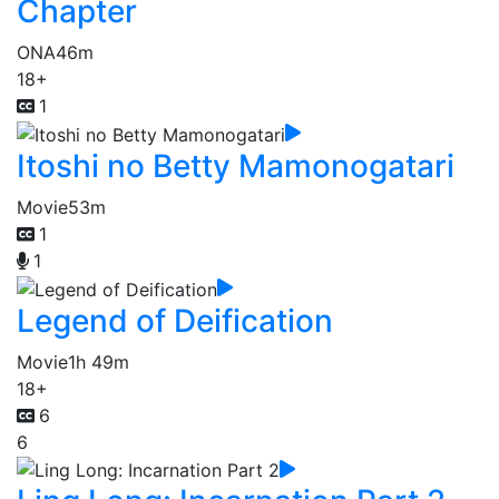
Chapter
ONA
46m
18+
1
Itoshi no Betty Mamonogatari
Movie
53m
1
1
Legend of Deification
Movie
1h 49m
18+
6
6