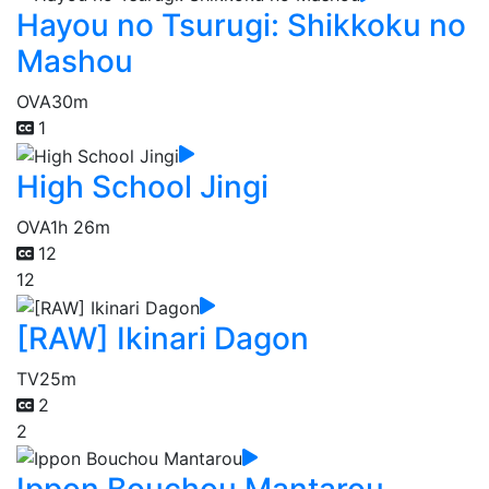
Hayou no Tsurugi: Shikkoku no
Mashou
OVA
30m
1
High School Jingi
OVA
1h 26m
12
12
[RAW] Ikinari Dagon
TV
25m
2
2