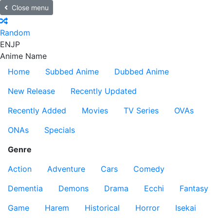
Close menu
Random
EN
JP
Anime Name
Home
Subbed Anime
Dubbed Anime
New Release
Recently Updated
Recently Added
Movies
TV Series
OVAs
ONAs
Specials
Genre
Action
Adventure
Cars
Comedy
Dementia
Demons
Drama
Ecchi
Fantasy
Game
Harem
Historical
Horror
Isekai