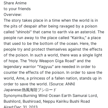
Share Anime
to your friends
Overview:
The story takes place in a time when the world is in
the pits of despair after being ravaged by a poison
called "shinobi" that came to earth via an asteroid. The
people run away to the place called "Kairiku," a place
that used to be the bottom of the ocean. Here, the
people try and protect themselves against the effects
of the poison. In such a world, there was a single light
of hope. The "Holy Weapon Giga Road" and the
legendary warrior "Yagyuu" are needed in order to
counter the effects of the poison. In order to save the
world, Ame, a princess of a fallen nation, stands up in
order to save the world. (Source: ANN)
Japanese:
熱風海陸ブシロード
Synonyms:
Burning Wind Ocean Earth Samurai Lord,
Bushilord, Bushiroad, Neppu Kairiku Bushi Road
Aired:
Dec 31, 2013