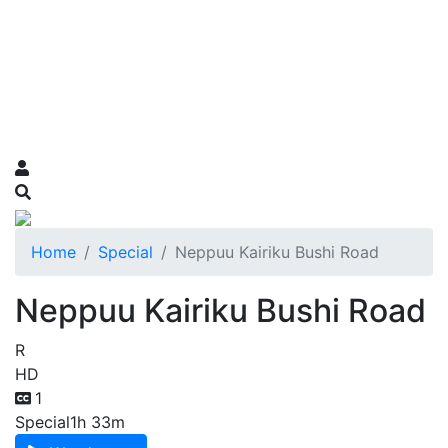
Home
Special
Neppuu Kairiku Bushi Road
Neppuu Kairiku Bushi Road
R
HD
1
Special
1h 33m