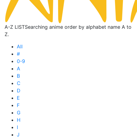
A-Z LIST
Searching anime order by alphabet name A to
Z.
All
#
0-9
A
B
C
D
E
F
G
H
I
J