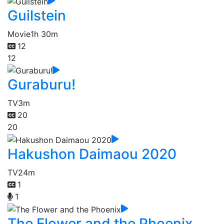
Guilstein
Movie
1h 30m
12
12
Guraburu!
TV
3m
20
20
Hakushon Daimaou 2020
TV
24m
1
1
The Flower and the Phoenix