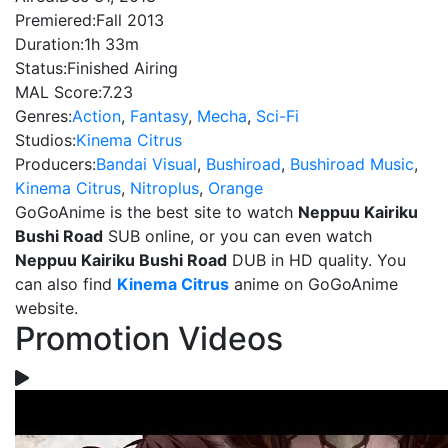
Premiered:
Fall 2013
Duration:
1h 33m
Status:
Finished Airing
MAL Score:
7.23
Genres:
Action
,
Fantasy
,
Mecha
,
Sci-Fi
Studios:
Kinema Citrus
Producers:
Bandai Visual
,
Bushiroad
,
Bushiroad Music
,
Kinema Citrus
,
Nitroplus
,
Orange
GoGoAnime is the best site to watch
Neppuu Kairiku
Bushi Road
SUB online, or you can even watch
Neppuu Kairiku Bushi Road
DUB in HD quality. You
can also find
Kinema Citrus
anime on GoGoAnime
website.
Promotion Videos