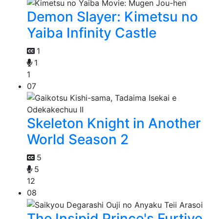
Demon Slayer: Kimetsu no
Yaiba Infinity Castle
1
1
1
07
Skeleton Knight in Another
World Season 2
5
5
12
08
The Insipid Prince's Furtive