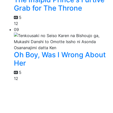
Grab for The Throne
5
12
09
Oh Boy, Was I Wrong About
Her
5
12