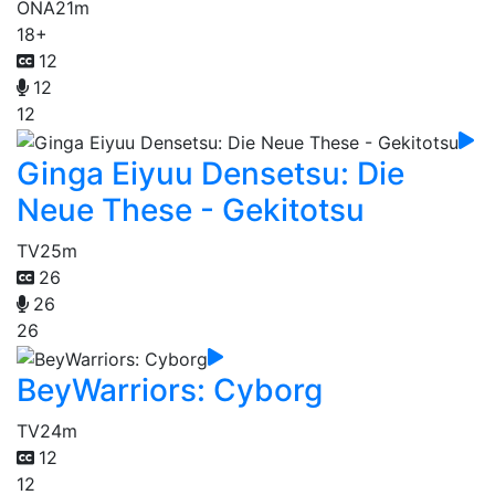
ONA
21m
18+
12
12
12
Ginga Eiyuu Densetsu: Die
Neue These - Gekitotsu
TV
25m
26
26
26
BeyWarriors: Cyborg
TV
24m
12
12