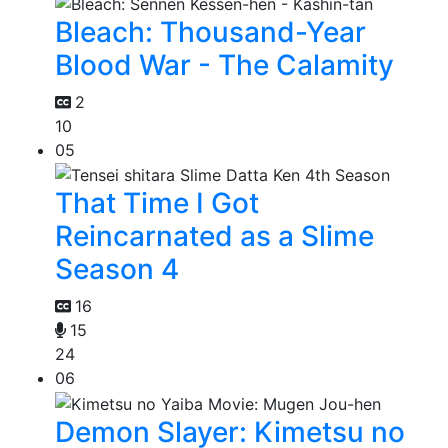
Bleach: Thousand-Year
Blood War - The Calamity
2
10
05
That Time I Got
Reincarnated as a Slime
Season 4
16
15
24
06
Demon Slayer: Kimetsu no