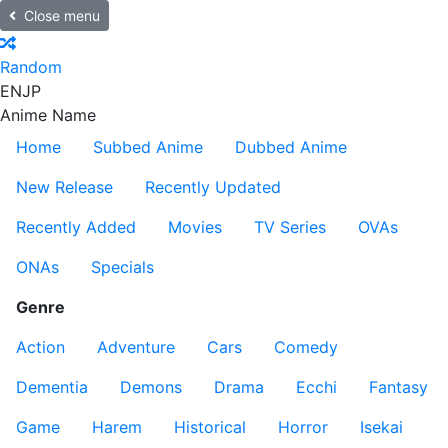
Close menu
Random
EN
JP
Anime Name
Home
Subbed Anime
Dubbed Anime
New Release
Recently Updated
Recently Added
Movies
TV Series
OVAs
ONAs
Specials
Genre
Action
Adventure
Cars
Comedy
Dementia
Demons
Drama
Ecchi
Fantasy
Game
Harem
Historical
Horror
Isekai