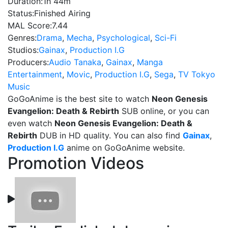
Duration:
1h 44m
Status:
Finished Airing
MAL Score:
7.44
Genres:
Drama
,
Mecha
,
Psychological
,
Sci-Fi
Studios:
Gainax
,
Production I.G
Producers:
Audio Tanaka
,
Gainax
,
Manga
Entertainment
,
Movic
,
Production I.G
,
Sega
,
TV Tokyo
Music
GoGoAnime is the best site to watch
Neon Genesis
Evangelion: Death & Rebirth
SUB online, or you can
even watch
Neon Genesis Evangelion: Death &
Rebirth
DUB in HD quality. You can also find
Gainax
,
Production I.G
anime on GoGoAnime website.
Promotion Videos