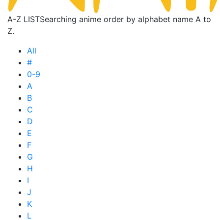
A-Z LIST
Searching anime order by alphabet name A to
Z.
All
#
0-9
A
B
C
D
E
F
G
H
I
J
K
L