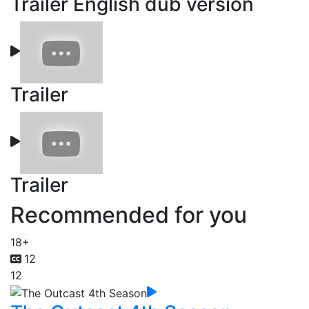
Trailer English dub version
Trailer
Trailer
Recommended for you
18+
12
12