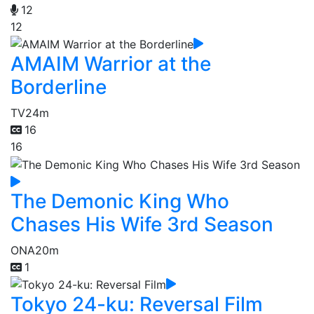
12
12
AMAIM Warrior at the
Borderline
TV
24m
16
16
The Demonic King Who
Chases His Wife 3rd Season
ONA
20m
1
Tokyo 24-ku: Reversal Film