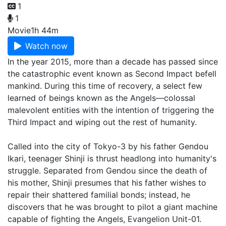
1
1
Movie
1h 44m
Watch now
In the year 2015, more than a decade has passed since
the catastrophic event known as Second Impact befell
mankind. During this time of recovery, a select few
learned of beings known as the Angels—colossal
malevolent entities with the intention of triggering the
Third Impact and wiping out the rest of humanity.
Called into the city of Tokyo-3 by his father Gendou
Ikari, teenager Shinji is thrust headlong into humanity's
struggle. Separated from Gendou since the death of
his mother, Shinji presumes that his father wishes to
repair their shattered familial bonds; instead, he
discovers that he was brought to pilot a giant machine
capable of fighting the Angels, Evangelion Unit-01.