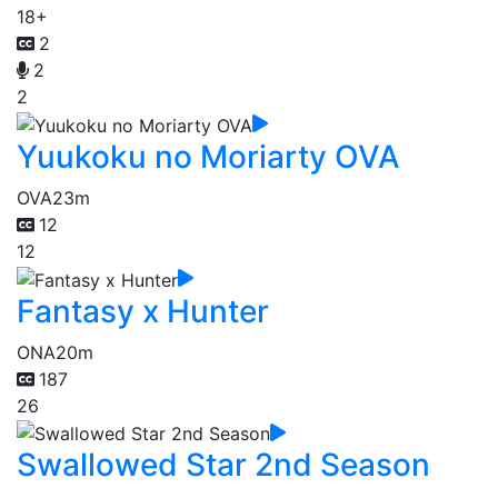
18+
2
2
2
Yuukoku no Moriarty OVA
OVA
23m
12
12
Fantasy x Hunter
ONA
20m
187
26
Swallowed Star 2nd Season