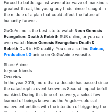
Forced to battle against wave after wave of mankind's
greatest threat, the young boy finds himself caught in
the middle of a plan that could affect the future of
humanity forever.
GoGoAnime is the best site to watch
Neon Genesis
Evangelion: Death & Rebirth
SUB online, or you can
even watch
Neon Genesis Evangelion: Death &
Rebirth
DUB in HD quality. You can also find
Gainax
,
Production I.G
anime on GoGoAnime website.
Share Anime
to your friends
Overview:
In the year 2015, more than a decade has passed since
the catastrophic event known as Second Impact befell
mankind. During this time of recovery, a select few
learned of beings known as the Angels—colossal
malevolent entities with the intention of triggering the