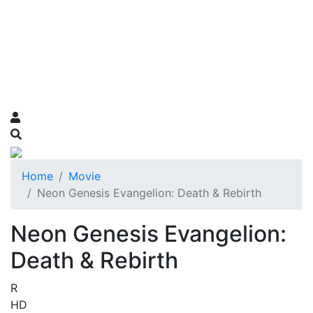
Home
Movie
Neon Genesis Evangelion: Death & Rebirth
Neon Genesis Evangelion:
Death & Rebirth
R
HD