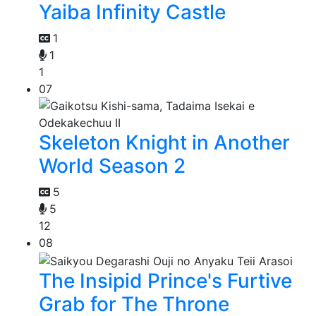
Yaiba Infinity Castle
1
1
1
07
Skeleton Knight in Another
World Season 2
5
5
12
08
The Insipid Prince's Furtive
Grab for The Throne