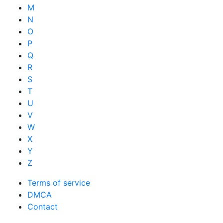
M
N
O
P
Q
R
S
T
U
V
W
X
Y
Z
Terms of service
DMCA
Contact