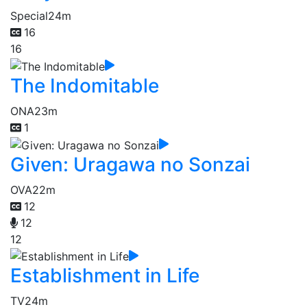
Special
24m
16
16
The Indomitable
ONA
23m
1
Given: Uragawa no Sonzai
OVA
22m
12
12
12
Establishment in Life
TV
24m