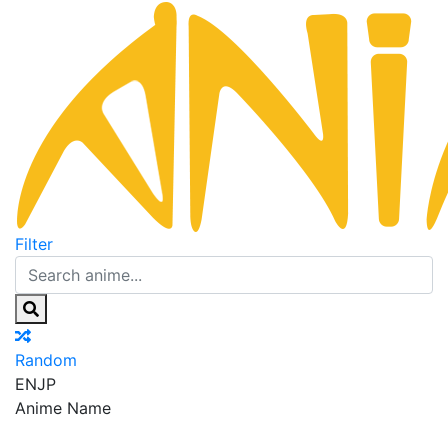
Filter
Random
EN
JP
Anime Name