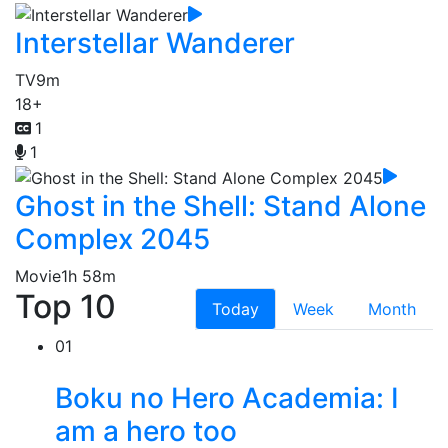
Interstellar Wanderer
TV
9m
18+
1
1
Ghost in the Shell: Stand Alone
Complex 2045
Movie
1h 58m
Top 10
Today
Week
Month
01
Boku no Hero Academia: I
am a hero too