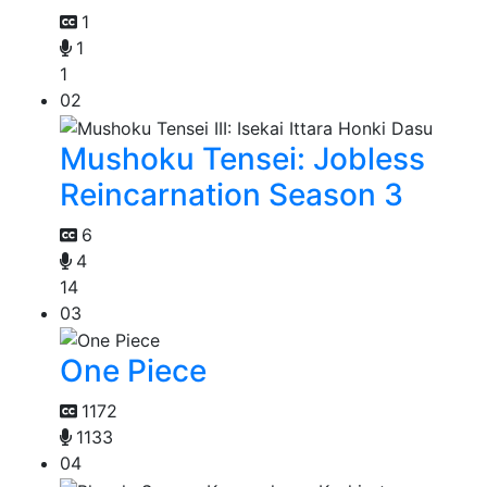
1
1
1
02
Mushoku Tensei: Jobless
Reincarnation Season 3
6
4
14
03
One Piece
1172
1133
04