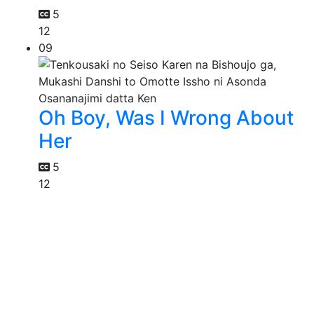
5
12
09
Oh Boy, Was I Wrong About
Her
5
12