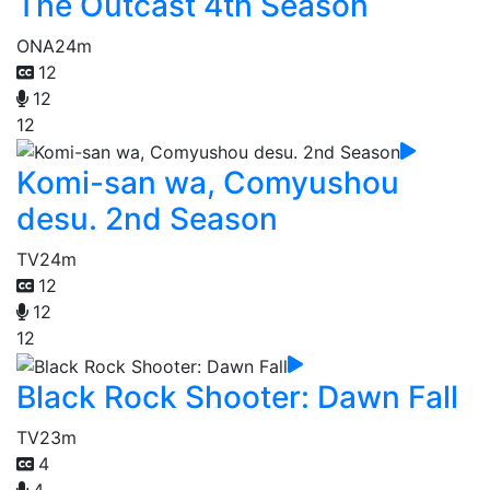
The Outcast 4th Season
ONA
24m
12
12
12
Komi-san wa, Comyushou
desu. 2nd Season
TV
24m
12
12
12
Black Rock Shooter: Dawn Fall
TV
23m
4
4