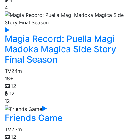
4
Magia Record: Puella Magi
Madoka Magica Side Story
Final Season
TV
24m
18+
12
12
12
Friends Game
TV
23m
12