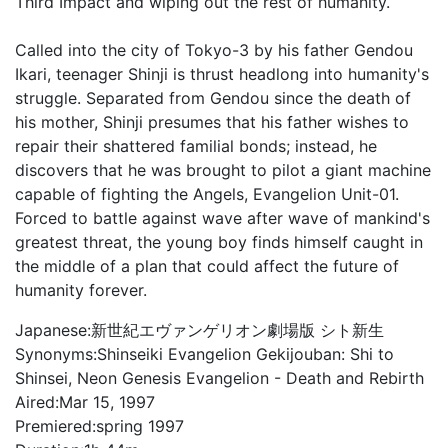
Third Impact and wiping out the rest of humanity.
Called into the city of Tokyo-3 by his father Gendou
Ikari, teenager Shinji is thrust headlong into humanity's
struggle. Separated from Gendou since the death of
his mother, Shinji presumes that his father wishes to
repair their shattered familial bonds; instead, he
discovers that he was brought to pilot a giant machine
capable of fighting the Angels, Evangelion Unit-01.
Forced to battle against wave after wave of mankind's
greatest threat, the young boy finds himself caught in
the middle of a plan that could affect the future of
humanity forever.
Japanese:
新世紀エヴァンゲリオン劇場版 シト新生
Synonyms:
Shinseiki Evangelion Gekijouban: Shi to
Shinsei, Neon Genesis Evangelion - Death and Rebirth
Aired:
Mar 15, 1997
Premiered:
spring 1997