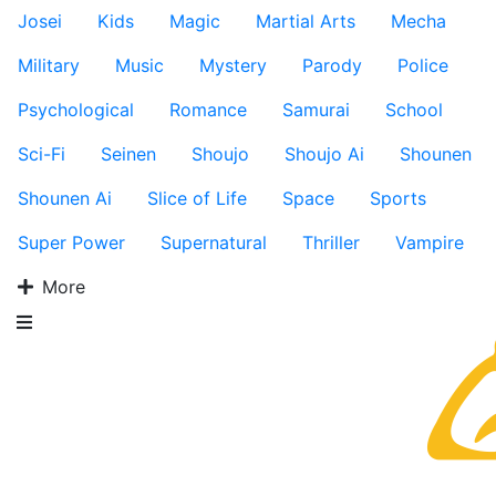
Josei
Kids
Magic
Martial Arts
Mecha
Military
Music
Mystery
Parody
Police
Psychological
Romance
Samurai
School
Sci-Fi
Seinen
Shoujo
Shoujo Ai
Shounen
Shounen Ai
Slice of Life
Space
Sports
Super Power
Supernatural
Thriller
Vampire
More