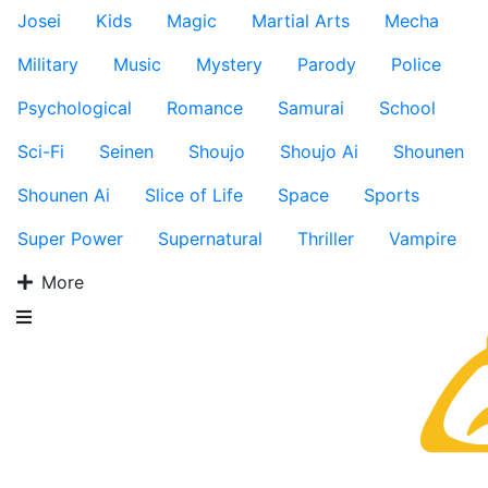
Josei
Kids
Magic
Martial Arts
Mecha
Military
Music
Mystery
Parody
Police
Psychological
Romance
Samurai
School
Sci-Fi
Seinen
Shoujo
Shoujo Ai
Shounen
Shounen Ai
Slice of Life
Space
Sports
Super Power
Supernatural
Thriller
Vampire
More