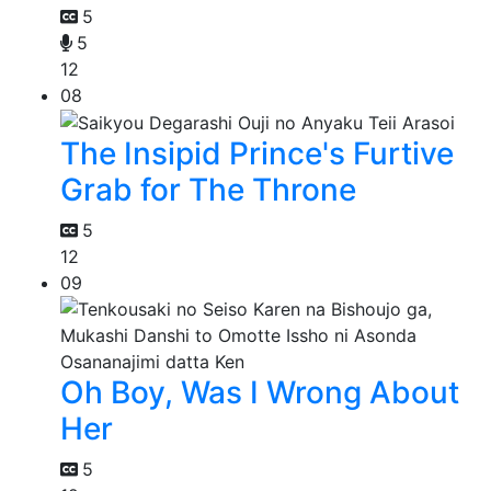
5
5
12
08
The Insipid Prince's Furtive
Grab for The Throne
5
12
09
Oh Boy, Was I Wrong About
Her
5