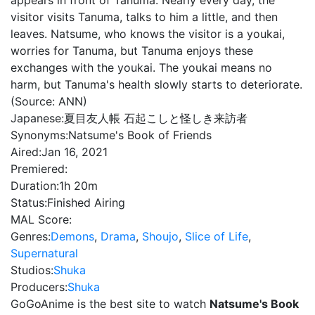
appears in front of Tanuma. Nearly every day, the
visitor visits Tanuma, talks to him a little, and then
leaves. Natsume, who knows the visitor is a youkai,
worries for Tanuma, but Tanuma enjoys these
exchanges with the youkai. The youkai means no
harm, but Tanuma's health slowly starts to deteriorate.
(Source: ANN)
Japanese:
夏目友人帳 石起こしと怪しき来訪者
Synonyms:
Natsume's Book of Friends
Aired:
Jan 16, 2021
Premiered:
Duration:
1h 20m
Status:
Finished Airing
MAL Score:
Genres:
Demons
,
Drama
,
Shoujo
,
Slice of Life
,
Supernatural
Studios:
Shuka
Producers:
Shuka
GoGoAnime is the best site to watch
Natsume's Book