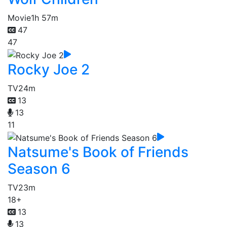
Movie
1h 57m
47
47
Rocky Joe 2
TV
24m
13
13
11
Natsume's Book of Friends
Season 6
TV
23m
18+
13
13