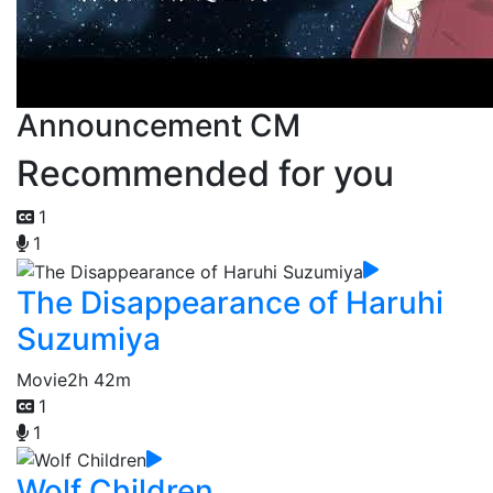
Announcement CM
Recommended for you
1
1
The Disappearance of Haruhi
Suzumiya
Movie
2h 42m
1
1
Wolf Children