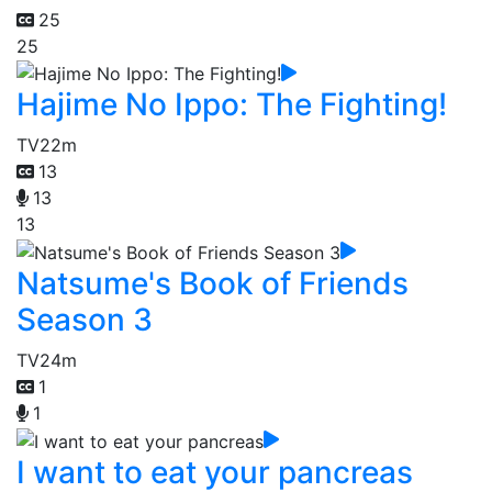
25
25
Hajime No Ippo: The Fighting!
TV
22m
13
13
13
Natsume's Book of Friends
Season 3
TV
24m
1
1
I want to eat your pancreas