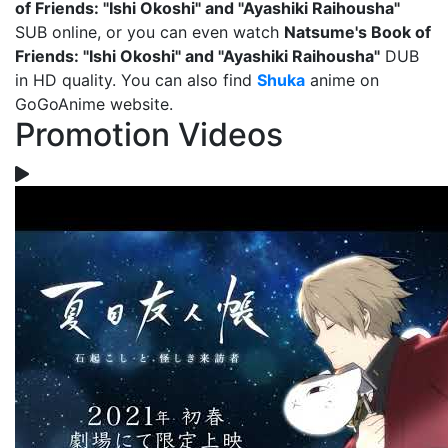
of Friends: "Ishi Okoshi" and "Ayashiki Raihousha"
SUB online, or you can even watch
Natsume's Book of
Friends: "Ishi Okoshi" and "Ayashiki Raihousha"
DUB
in HD quality. You can also find
Shuka
anime on
GoGoAnime website.
Promotion Videos