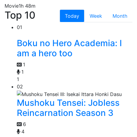
Movie
1h 48m
Top 10
Today
Week
Month
01
Boku no Hero Academia: I
am a hero too
1
1
1
02
Mushoku Tensei: Jobless
Reincarnation Season 3
6
4