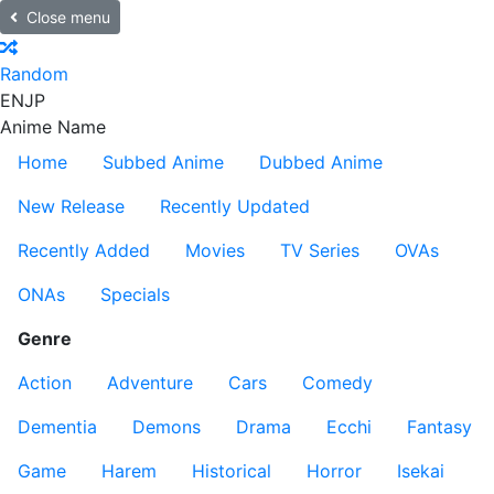
Close menu
Random
EN
JP
Anime Name
Home
Subbed Anime
Dubbed Anime
New Release
Recently Updated
Recently Added
Movies
TV Series
OVAs
ONAs
Specials
Genre
Action
Adventure
Cars
Comedy
Dementia
Demons
Drama
Ecchi
Fantasy
Game
Harem
Historical
Horror
Isekai