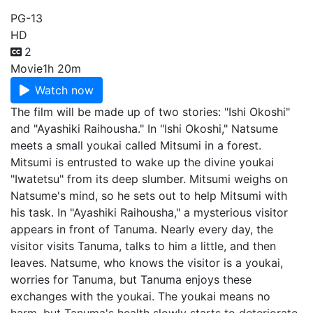
PG-13
HD
2
Movie
1h 20m
Watch now
The film will be made up of two stories: "Ishi Okoshi"
and "Ayashiki Raihousha." In "Ishi Okoshi," Natsume
meets a small youkai called Mitsumi in a forest.
Mitsumi is entrusted to wake up the divine youkai
"Iwatetsu" from its deep slumber. Mitsumi weighs on
Natsume's mind, so he sets out to help Mitsumi with
his task. In "Ayashiki Raihousha," a mysterious visitor
appears in front of Tanuma. Nearly every day, the
visitor visits Tanuma, talks to him a little, and then
leaves. Natsume, who knows the visitor is a youkai,
worries for Tanuma, but Tanuma enjoys these
exchanges with the youkai. The youkai means no