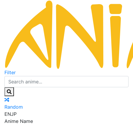
Filter
Random
EN
JP
Anime Name