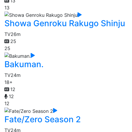
13
13
Showa Genroku Rakugo Shinju
TV
26m
25
25
Bakuman.
TV
24m
18+
12
12
12
Fate/Zero Season 2
TV
24m