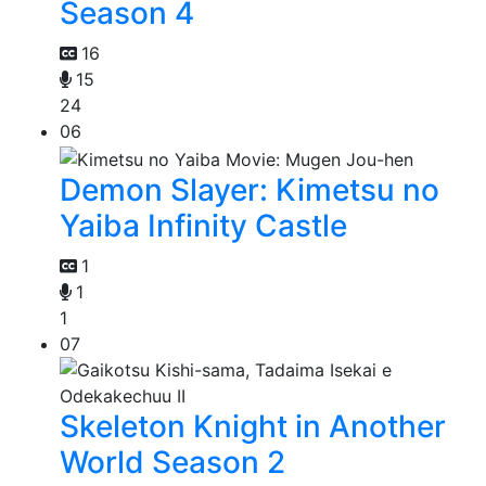
Season 4
16
15
24
06
Demon Slayer: Kimetsu no
Yaiba Infinity Castle
1
1
1
07
Skeleton Knight in Another
World Season 2