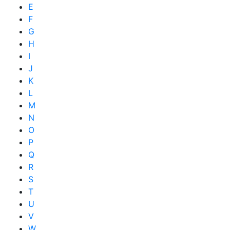
E
F
G
H
I
J
K
L
M
N
O
P
Q
R
S
T
U
V
W