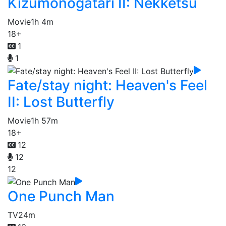
Kizumonogatari II: Nekketsu
Movie
1h 4m
18+
1
1
Fate/stay night: Heaven's Feel
II: Lost Butterfly
Movie
1h 57m
18+
12
12
12
One Punch Man
TV
24m