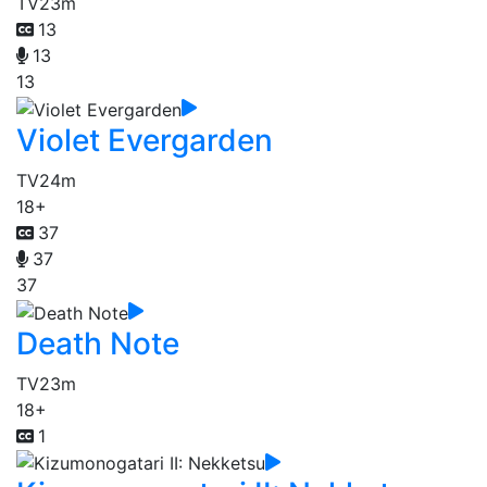
TV
23m
13
13
13
Violet Evergarden
TV
24m
18+
37
37
37
Death Note
TV
23m
18+
1