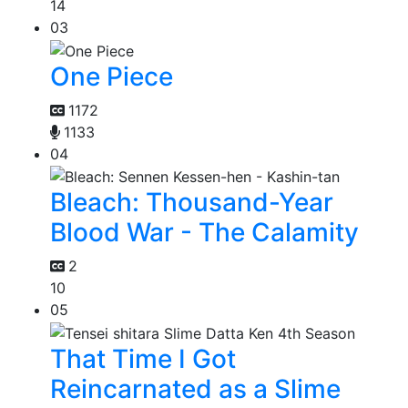
14
03
One Piece
1172
1133
04
Bleach: Thousand-Year
Blood War - The Calamity
2
10
05
That Time I Got
Reincarnated as a Slime