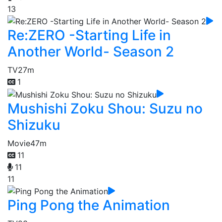
13
Re:ZERO -Starting Life in
Another World- Season 2
TV
27m
1
Mushishi Zoku Shou: Suzu no
Shizuku
Movie
47m
11
11
11
Ping Pong the Animation