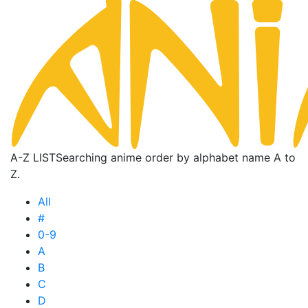
A-Z LIST
Searching anime order by alphabet name A to
Z.
All
#
0-9
A
B
C
D