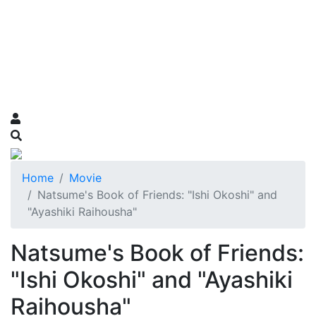
Home
Movie
Natsume's Book of Friends: "Ishi Okoshi" and
"Ayashiki Raihousha"
Natsume's Book of Friends:
"Ishi Okoshi" and "Ayashiki
Raihousha"