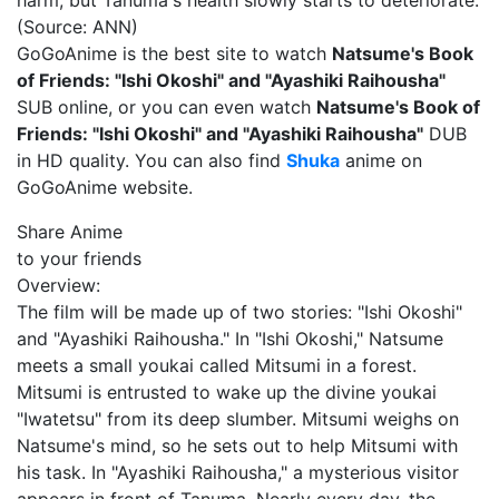
harm, but Tanuma's health slowly starts to deteriorate.
(Source: ANN)
GoGoAnime is the best site to watch
Natsume's Book
of Friends: "Ishi Okoshi" and "Ayashiki Raihousha"
SUB online, or you can even watch
Natsume's Book of
Friends: "Ishi Okoshi" and "Ayashiki Raihousha"
DUB
in HD quality. You can also find
Shuka
anime on
GoGoAnime website.
Share Anime
to your friends
Overview:
The film will be made up of two stories: "Ishi Okoshi"
and "Ayashiki Raihousha." In "Ishi Okoshi," Natsume
meets a small youkai called Mitsumi in a forest.
Mitsumi is entrusted to wake up the divine youkai
"Iwatetsu" from its deep slumber. Mitsumi weighs on
Natsume's mind, so he sets out to help Mitsumi with
his task. In "Ayashiki Raihousha," a mysterious visitor