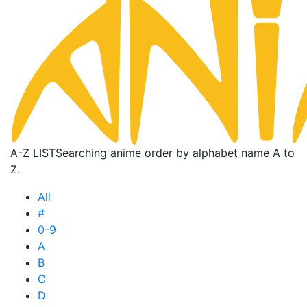
A-Z LIST
Searching anime order by alphabet name A to
Z.
All
#
0-9
A
B
C
D