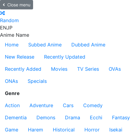
Close menu
Random
EN
JP
Anime Name
Home
Subbed Anime
Dubbed Anime
New Release
Recently Updated
Recently Added
Movies
TV Series
OVAs
ONAs
Specials
Genre
Action
Adventure
Cars
Comedy
Dementia
Demons
Drama
Ecchi
Fantasy
Game
Harem
Historical
Horror
Isekai