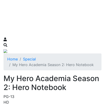
Home
Special
My Hero Academia Season 2: Hero Notebook
My Hero Academia Season
2: Hero Notebook
PG-13
HD