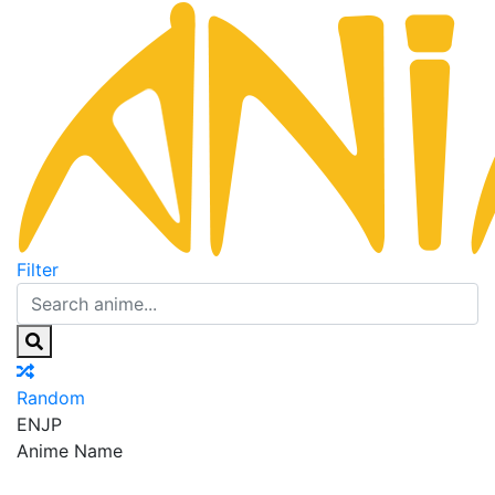
Filter
Random
EN
JP
Anime Name