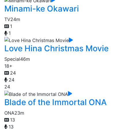
Minami-ke Okawari
TV
24m
1
1
Love Hina Christmas Movie
Special
46m
18+
24
24
24
Blade of the Immortal ONA
ONA
23m
13
13