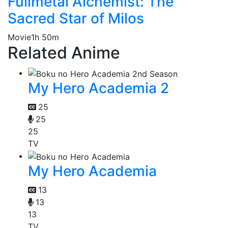
Fullmetal Alchemist: The
Sacred Star of Milos
Movie
1h 50m
Related Anime
My Hero Academia 2
25
25
25
TV
My Hero Academia
13
13
13
TV