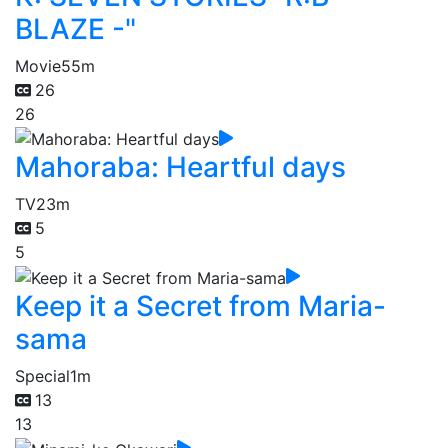
BLAZE -"
Movie
55m
26
26
Mahoraba: Heartful days
TV
23m
5
5
Keep it a Secret from Maria-
sama
Special
1m
13
13