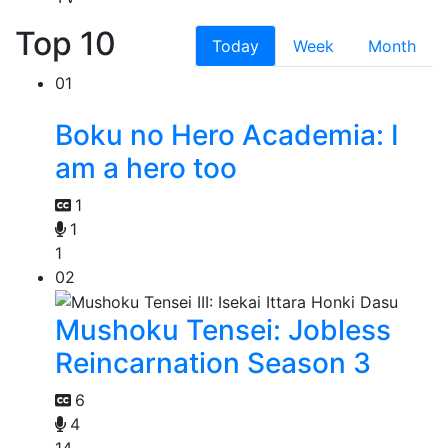
Top 10
Today
Week
Month
01
Boku no Hero Academia: I
am a hero too
1
1
1
02
Mushoku Tensei: Jobless
Reincarnation Season 3
6
4