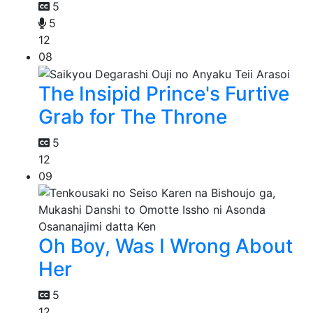
5
5
12
08
The Insipid Prince's Furtive
Grab for The Throne
5
12
09
Oh Boy, Was I Wrong About
Her
5
12