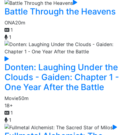
Battle Through the Heavens
ONA
20m
1
1
Donten: Laughing Under the
Clouds - Gaiden: Chapter 1 -
One Year After the Battle
Movie
50m
18+
1
1