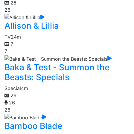
26
26
Allison & Lillia
TV
24m
7
7
Baka & Test - Summon the
Beasts: Specials
Special
4m
26
26
26
Bamboo Blade