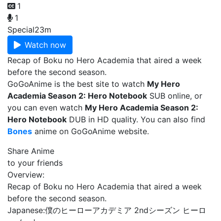
1
1
Special
23m
Watch now
Recap of Boku no Hero Academia that aired a week
before the second season.
GoGoAnime is the best site to watch
My Hero
Academia Season 2: Hero Notebook
SUB online, or
you can even watch
My Hero Academia Season 2:
Hero Notebook
DUB in HD quality. You can also find
Bones
anime on GoGoAnime website.
Share Anime
to your friends
Overview:
Recap of Boku no Hero Academia that aired a week
before the second season.
Japanese:
僕のヒーローアカデミア 2ndシーズン ヒーロ