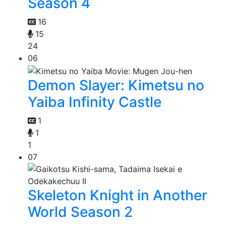
Season 4
16
15
24
06
Demon Slayer: Kimetsu no
Yaiba Infinity Castle
1
1
1
07
Skeleton Knight in Another
World Season 2