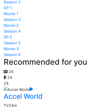
Season 2
SP-1
Movie-1
Season 3
Movie-2
Season 4
SP-2
Season 5
Movie-3
Season 6
Recommended for you
24
24
24
Accel World
TV
24m