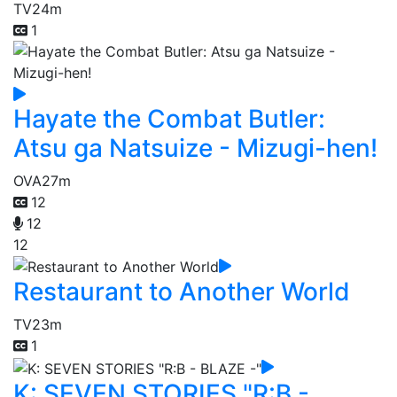
TV
24m
1
Hayate the Combat Butler:
Atsu ga Natsuize - Mizugi-hen!
OVA
27m
12
12
12
Restaurant to Another World
TV
23m
1
K: SEVEN STORIES "R:B -