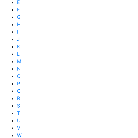
E
F
G
H
I
J
K
L
M
N
O
P
Q
R
S
T
U
V
W