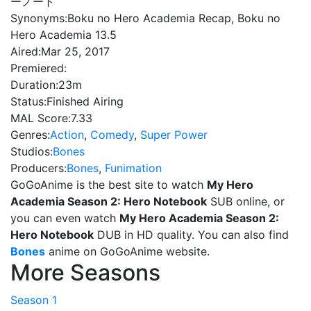
ーノート
Synonyms:
Boku no Hero Academia Recap, Boku no
Hero Academia 13.5
Aired:
Mar 25, 2017
Premiered:
Duration:
23m
Status:
Finished Airing
MAL Score:
7.33
Genres:
Action
,
Comedy
,
Super Power
Studios:
Bones
Producers:
Bones
,
Funimation
GoGoAnime is the best site to watch
My Hero
Academia Season 2: Hero Notebook
SUB online, or
you can even watch
My Hero Academia Season 2:
Hero Notebook
DUB in HD quality. You can also find
Bones
anime on GoGoAnime website.
More Seasons
Season 1