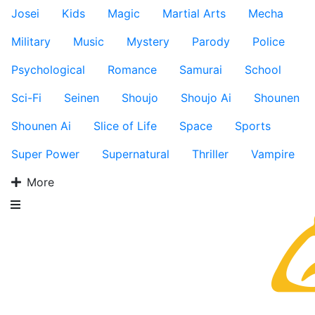
Josei
Kids
Magic
Martial Arts
Mecha
Military
Music
Mystery
Parody
Police
Psychological
Romance
Samurai
School
Sci-Fi
Seinen
Shoujo
Shoujo Ai
Shounen
Shounen Ai
Slice of Life
Space
Sports
Super Power
Supernatural
Thriller
Vampire
More