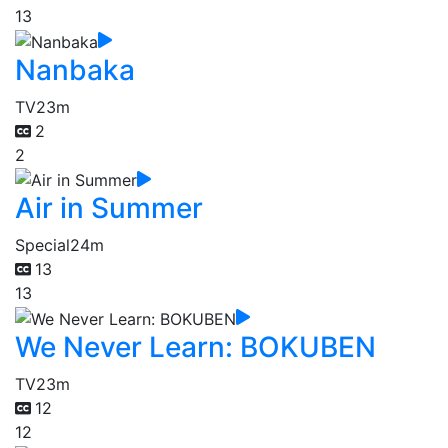
13
Nanbaka
TV
23m
2
2
Air in Summer
Special
24m
13
13
We Never Learn: BOKUBEN
TV
23m
12
12