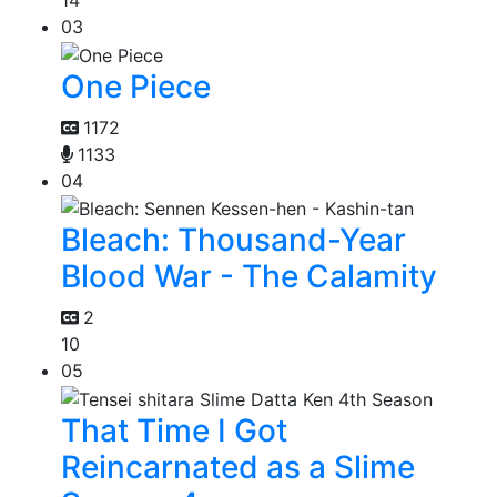
14
03
One Piece
1172
1133
04
Bleach: Thousand-Year
Blood War - The Calamity
2
10
05
That Time I Got
Reincarnated as a Slime