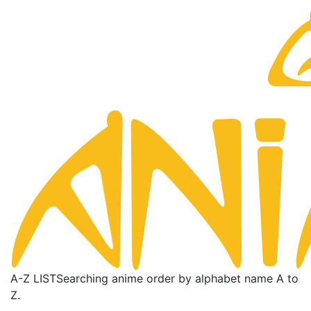
A-Z LIST
Searching anime order by alphabet name A to
Z.