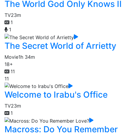
The World God Only Knows II
TV
23m
1
1
The Secret World of Arrietty
Movie
1h 34m
18+
11
11
Welcome to Irabu's Office
TV
23m
1
Macross: Do You Remember