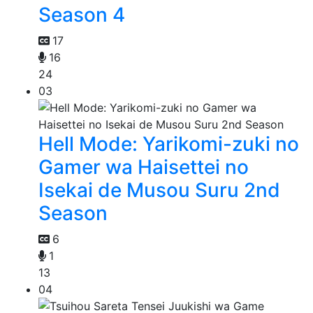
Season 4
17
16
24
03
Hell Mode: Yarikomi-zuki no
Gamer wa Haisettei no
Isekai de Musou Suru 2nd
Season
6
1
13
04