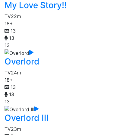
My Love Story!!
TV
22m
18+
13
13
13
Overlord
TV
24m
18+
13
13
13
Overlord III
TV
23m