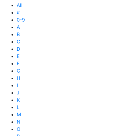
All
#
0-9
A
B
C
D
E
F
G
H
I
J
K
L
M
N
O