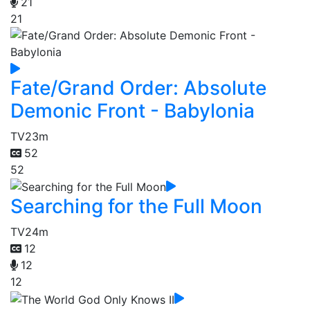
21
21
Fate/Grand Order: Absolute
Demonic Front - Babylonia
TV
23m
52
52
Searching for the Full Moon
TV
24m
12
12
12