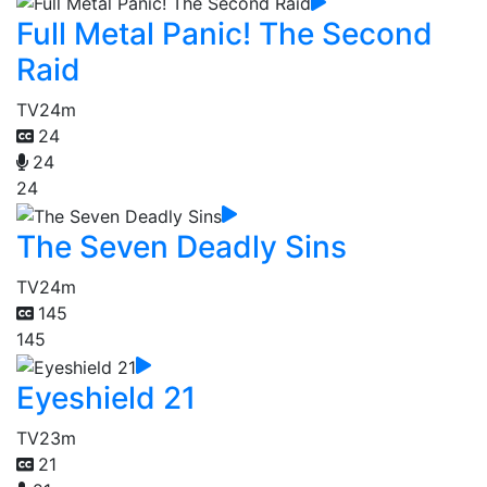
Full Metal Panic! The Second
Raid
TV
24m
24
24
24
The Seven Deadly Sins
TV
24m
145
145
Eyeshield 21
TV
23m
21