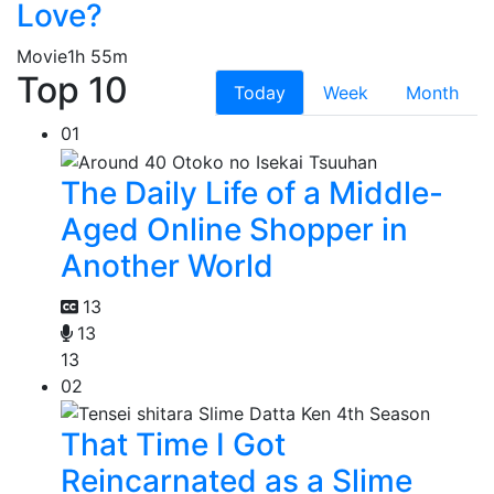
Love?
Movie
1h 55m
Top 10
Today
Week
Month
01
The Daily Life of a Middle-
Aged Online Shopper in
Another World
13
13
13
02
That Time I Got
Reincarnated as a Slime