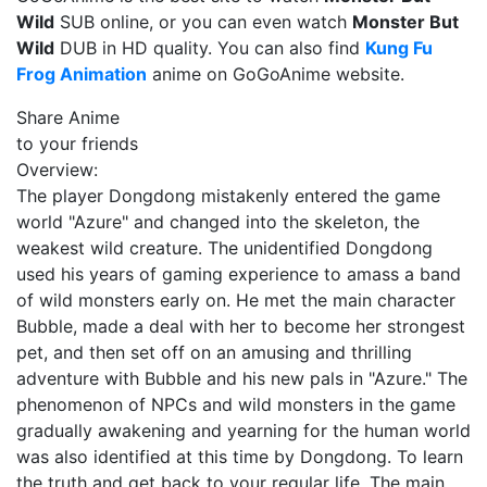
Wild
SUB online, or you can even watch
Monster But
Wild
DUB in HD quality. You can also find
Kung Fu
Frog Animation
anime on GoGoAnime website.
Share Anime
to your friends
Overview:
The player Dongdong mistakenly entered the game
world "Azure" and changed into the skeleton, the
weakest wild creature. The unidentified Dongdong
used his years of gaming experience to amass a band
of wild monsters early on. He met the main character
Bubble, made a deal with her to become her strongest
pet, and then set off on an amusing and thrilling
adventure with Bubble and his new pals in "Azure." The
phenomenon of NPCs and wild monsters in the game
gradually awakening and yearning for the human world
was also identified at this time by Dongdong. To learn
the truth and get back to your regular life. The main