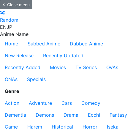
Close menu
Random
EN
JP
Anime Name
Home
Subbed Anime
Dubbed Anime
New Release
Recently Updated
Recently Added
Movies
TV Series
OVAs
ONAs
Specials
Genre
Action
Adventure
Cars
Comedy
Dementia
Demons
Drama
Ecchi
Fantasy
Game
Harem
Historical
Horror
Isekai