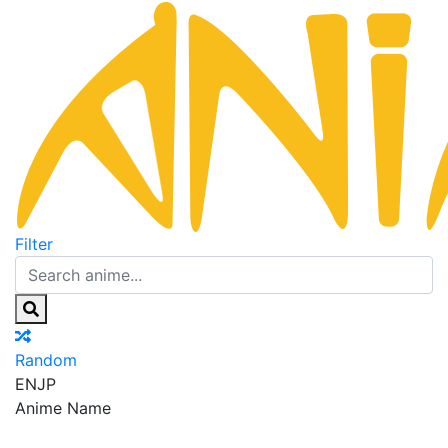
Filter
Random
EN
JP
Anime Name