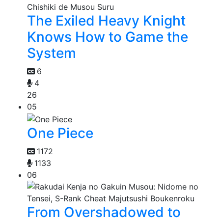
The Exiled Heavy Knight
Knows How to Game the
System
6
4
26
05
One Piece
1172
1133
06
From Overshadowed to