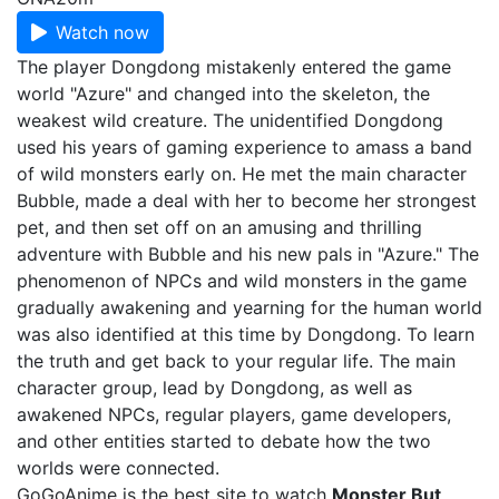
Watch now
The player Dongdong mistakenly entered the game
world "Azure" and changed into the skeleton, the
weakest wild creature. The unidentified Dongdong
used his years of gaming experience to amass a band
of wild monsters early on. He met the main character
Bubble, made a deal with her to become her strongest
pet, and then set off on an amusing and thrilling
adventure with Bubble and his new pals in "Azure." The
phenomenon of NPCs and wild monsters in the game
gradually awakening and yearning for the human world
was also identified at this time by Dongdong. To learn
the truth and get back to your regular life. The main
character group, lead by Dongdong, as well as
awakened NPCs, regular players, game developers,
and other entities started to debate how the two
worlds were connected.
GoGoAnime is the best site to watch
Monster But