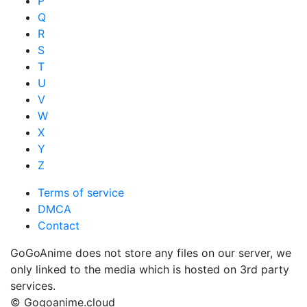
P
Q
R
S
T
U
V
W
X
Y
Z
Terms of service
DMCA
Contact
GoGoAnime does not store any files on our server, we
only linked to the media which is hosted on 3rd party
services.
© Gogoanime.cloud