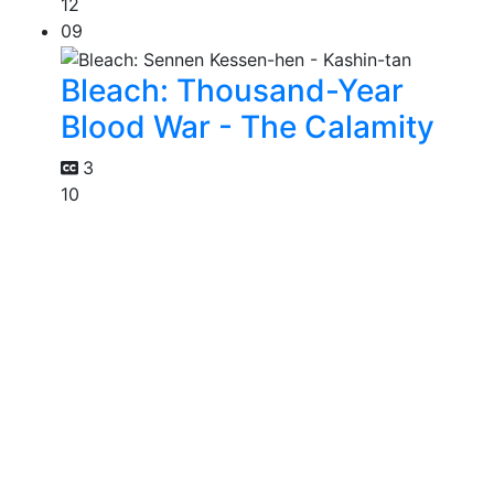
12
09
Bleach: Thousand-Year
Blood War - The Calamity
3
10