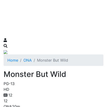
Home
ONA
Monster But Wild
Monster But Wild
PG-13
HD
12
12
ONA
20m