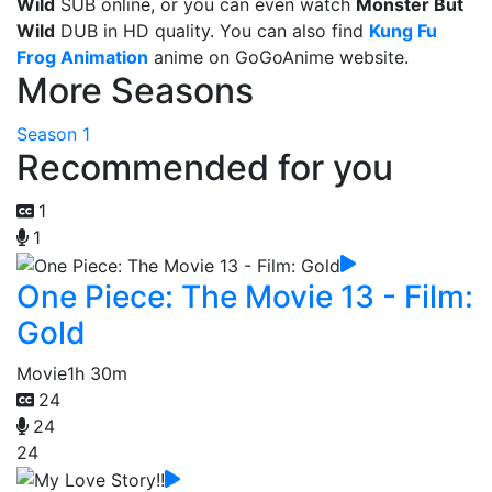
Wild
SUB online, or you can even watch
Monster But
Wild
DUB in HD quality. You can also find
Kung Fu
Frog Animation
anime on GoGoAnime website.
More Seasons
Season 1
Recommended for you
1
1
One Piece: The Movie 13 - Film:
Gold
Movie
1h 30m
24
24
24