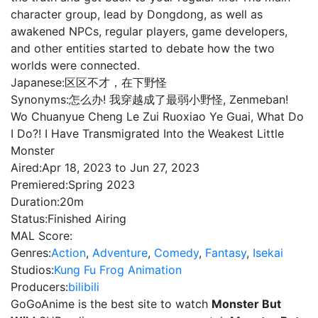
character group, lead by Dongdong, as well as
awakened NPCs, regular players, game developers,
and other entities started to debate how the two
worlds were connected.
Japanese:
区区不才，在下野怪
Synonyms:
怎么办! 我穿越成了最弱小野怪, Zenmeban!
Wo Chuanyue Cheng Le Zui Ruoxiao Ye Guai, What Do
I Do?! I Have Transmigrated Into the Weakest Little
Monster
Aired:
Apr 18, 2023 to Jun 27, 2023
Premiered:
Spring 2023
Duration:
20m
Status:
Finished Airing
MAL Score:
Genres:
Action
,
Adventure
,
Comedy
,
Fantasy
,
Isekai
Studios:
Kung Fu Frog Animation
Producers:
bilibili
GoGoAnime is the best site to watch
Monster But