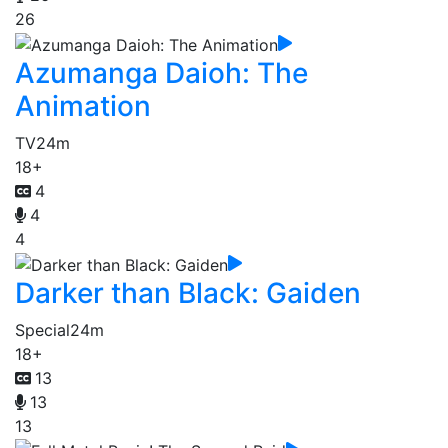
26
Azumanga Daioh: The
Animation
TV
24m
18+
4
4
4
Darker than Black: Gaiden
Special
24m
18+
13
13
13