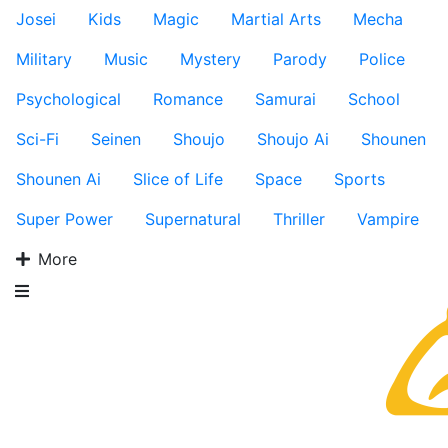
Josei
Kids
Magic
Martial Arts
Mecha
Military
Music
Mystery
Parody
Police
Psychological
Romance
Samurai
School
Sci-Fi
Seinen
Shoujo
Shoujo Ai
Shounen
Shounen Ai
Slice of Life
Space
Sports
Super Power
Supernatural
Thriller
Vampire
More