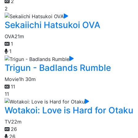
2
2
Sekaiichi Hatsukoi OVA
OVA
21m
1
1
Trigun - Badlands Rumble
Movie
1h 30m
11
11
Wotakoi: Love is Hard for Otaku
TV
22m
26
26