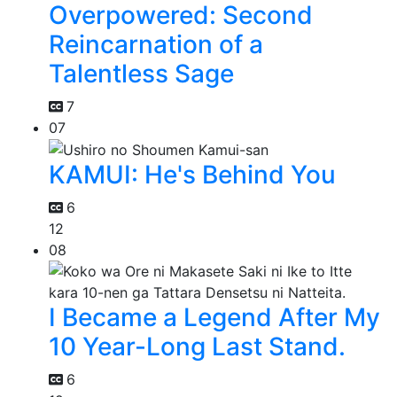
Overpowered: Second
Reincarnation of a
Talentless Sage
7
07
KAMUI: He's Behind You
6
12
08
I Became a Legend After My
10 Year-Long Last Stand.
6