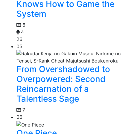
Knows How to Game the
System
6
4
26
05
From Overshadowed to
Overpowered: Second
Reincarnation of a
Talentless Sage
7
06
One Piece