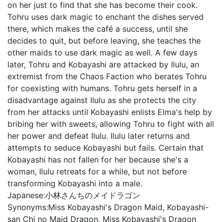
on her just to find that she has become their cook.
Tohru uses dark magic to enchant the dishes served
there, which makes the café a success, until she
decides to quit, but before leaving, she teaches the
other maids to use dark magic as well. A few days
later, Tohru and Kobayashi are attacked by Ilulu, an
extremist from the Chaos Faction who berates Tohru
for coexisting with humans. Tohru gets herself in a
disadvantage against Ilulu as she protects the city
from her attacks until Kobayashi enlists Elma's help by
bribing her with sweets, allowing Tohru to fight with all
her power and defeat Ilulu. Ilulu later returns and
attempts to seduce Kobayashi but fails. Certain that
Kobayashi has not fallen for her because she's a
woman, Ilulu retreats for a while, but not before
transforming Kobayashi into a male.
Japanese:
小林さんちのメイドラゴン
Synonyms:
Miss Kobayashi's Dragon Maid, Kobayashi-
san Chi no Maid Dragon, Miss Kobayashi's Dragon