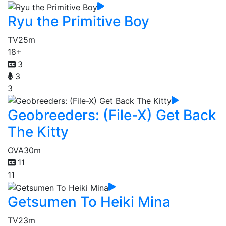
Ryu the Primitive Boy
TV
25m
18+
3
3
3
Geobreeders: (File-X) Get Back
The Kitty
OVA
30m
11
11
Getsumen To Heiki Mina
TV
23m