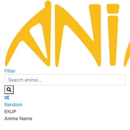
Filter
Random
EN
JP
Anime Name