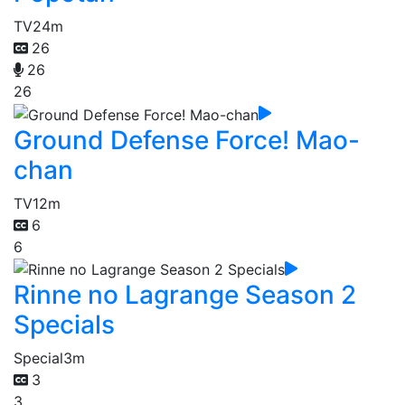
TV
24m
26
26
26
Ground Defense Force! Mao-
chan
TV
12m
6
6
Rinne no Lagrange Season 2
Specials
Special
3m
3
3