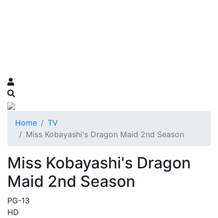
Home
TV
Miss Kobayashi's Dragon Maid 2nd Season
Miss Kobayashi's Dragon
Maid 2nd Season
PG-13
HD