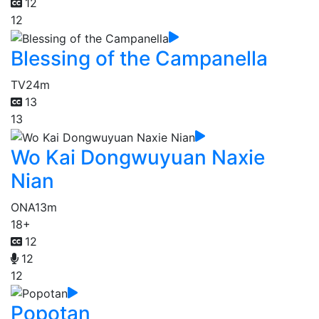
12
12
Blessing of the Campanella
TV
24m
13
13
Wo Kai Dongwuyuan Naxie
Nian
ONA
13m
18+
12
12
12
Popotan