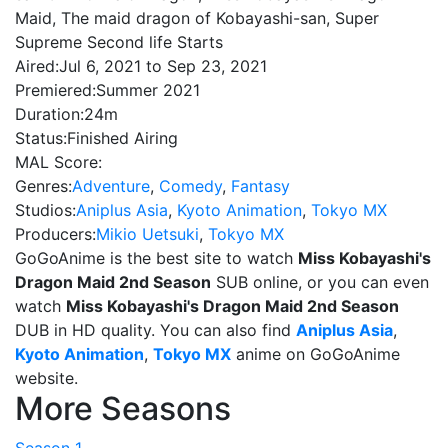
Maid, The maid dragon of Kobayashi-san, Super
Supreme Second life Starts
Aired:
Jul 6, 2021 to Sep 23, 2021
Premiered:
Summer 2021
Duration:
24m
Status:
Finished Airing
MAL Score:
Genres:
Adventure
,
Comedy
,
Fantasy
Studios:
Aniplus Asia
,
Kyoto Animation
,
Tokyo MX
Producers:
Mikio Uetsuki
,
Tokyo MX
GoGoAnime is the best site to watch
Miss Kobayashi's
Dragon Maid 2nd Season
SUB online, or you can even
watch
Miss Kobayashi's Dragon Maid 2nd Season
DUB in HD quality. You can also find
Aniplus Asia
,
Kyoto Animation
,
Tokyo MX
anime on GoGoAnime
website.
More Seasons