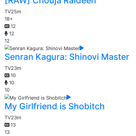
[RAW] Chouja Raideen
TV
25m
18+
12
12
12
Senran Kagura: Shinovi Master
TV
23m
10
10
10
My Girlfriend is Shobitch
TV
23m
13
13