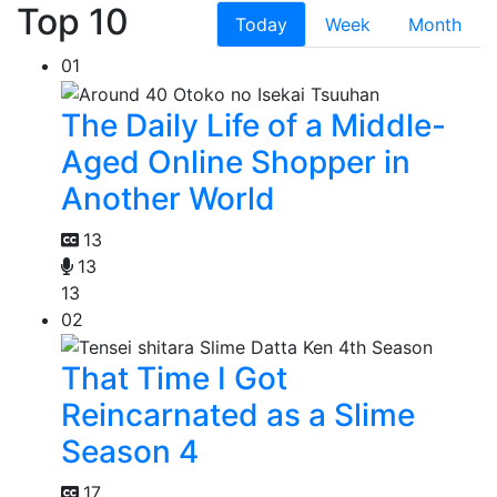
Top 10
Today
Week
Month
01
The Daily Life of a Middle-
Aged Online Shopper in
Another World
13
13
13
02
That Time I Got
Reincarnated as a Slime
Season 4
17