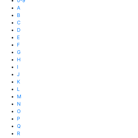
0-9
A
B
C
D
E
F
G
H
I
J
K
L
M
N
O
P
Q
R