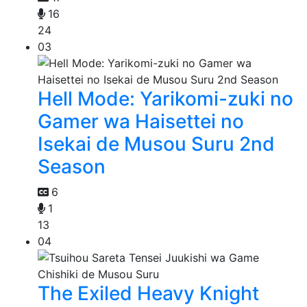
16
24
03
Hell Mode: Yarikomi-zuki no
Gamer wa Haisettei no
Isekai de Musou Suru 2nd
Season
6
1
13
04
The Exiled Heavy Knight