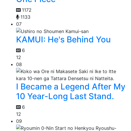
1172
1133
07
KAMUI: He's Behind You
6
12
08
I Became a Legend After My
10 Year-Long Last Stand.
6
12
09