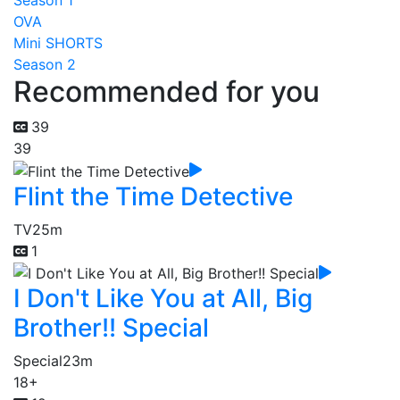
Season 1
OVA
Mini SHORTS
Season 2
Recommended for you
39
39
Flint the Time Detective
TV
25m
1
I Don't Like You at All, Big
Brother!! Special
Special
23m
18+