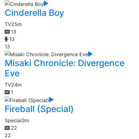
Cinderella Boy
TV
25m
13
13
13
Misaki Chronicle: Divergence
Eve
TV
24m
1
Fireball (Special)
Special
3m
22
22