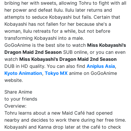
bribing her with sweets, allowing Tohru to fight with all
her power and defeat Ilulu. Ilulu later returns and
attempts to seduce Kobayashi but fails. Certain that
Kobayashi has not fallen for her because she's a
woman, Ilulu retreats for a while, but not before
transforming Kobayashi into a male.
GoGoAnime is the best site to watch
Miss Kobayashi's
Dragon Maid 2nd Season
SUB online, or you can even
watch
Miss Kobayashi's Dragon Maid 2nd Season
DUB in HD quality. You can also find
Aniplus Asia
,
Kyoto Animation
,
Tokyo MX
anime on GoGoAnime
website.
Share Anime
to your friends
Overview:
Tohru learns about a new Maid Café had opened
nearby and decides to work there during her free time.
Kobayashi and Kanna drop later at the café to check