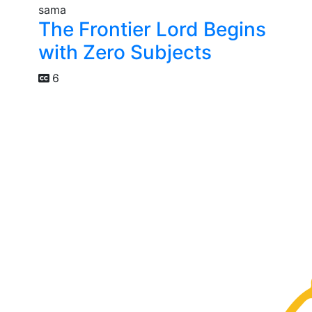
The Frontier Lord Begins
with Zero Subjects
6