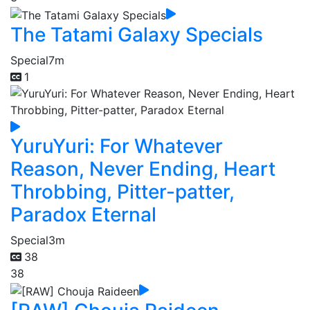
The Tatami Galaxy Specials
Special
7m
1
YuruYuri: For Whatever
Reason, Never Ending, Heart
Throbbing, Pitter-patter,
Paradox Eternal
Special
3m
38
38