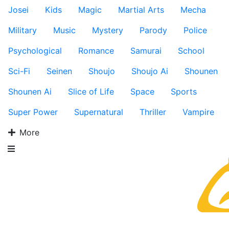
Josei
Kids
Magic
Martial Arts
Mecha
Military
Music
Mystery
Parody
Police
Psychological
Romance
Samurai
School
Sci-Fi
Seinen
Shoujo
Shoujo Ai
Shounen
Shounen Ai
Slice of Life
Space
Sports
Super Power
Supernatural
Thriller
Vampire
More