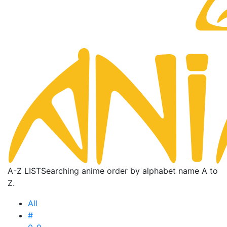
A-Z LIST
Searching anime order by alphabet name A to
Z.
All
#