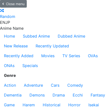
Close menu
Random
EN
JP
Anime Name
Home
Subbed Anime
Dubbed Anime
New Release
Recently Updated
Recently Added
Movies
TV Series
OVAs
ONAs
Specials
Genre
Action
Adventure
Cars
Comedy
Dementia
Demons
Drama
Ecchi
Fantasy
Game
Harem
Historical
Horror
Isekai