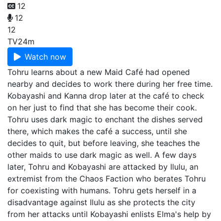
12
12
12
TV
24m
Watch now
Tohru learns about a new Maid Café had opened
nearby and decides to work there during her free time.
Kobayashi and Kanna drop later at the café to check
on her just to find that she has become their cook.
Tohru uses dark magic to enchant the dishes served
there, which makes the café a success, until she
decides to quit, but before leaving, she teaches the
other maids to use dark magic as well. A few days
later, Tohru and Kobayashi are attacked by Ilulu, an
extremist from the Chaos Faction who berates Tohru
for coexisting with humans. Tohru gets herself in a
disadvantage against Ilulu as she protects the city
from her attacks until Kobayashi enlists Elma's help by