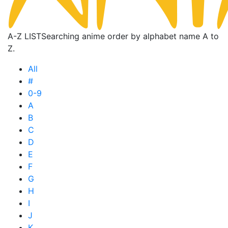
A-Z LIST
Searching anime order by alphabet name A to
Z.
All
#
0-9
A
B
C
D
E
F
G
H
I
J
K