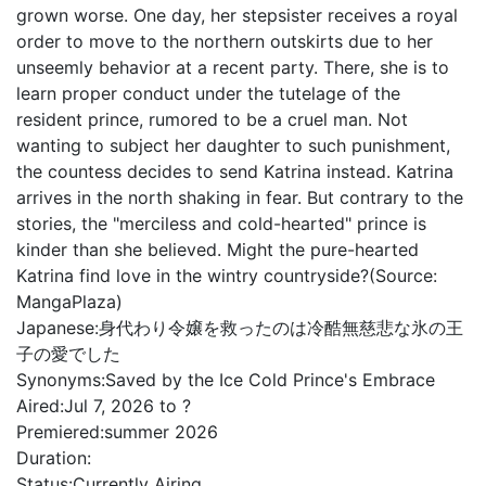
grown worse. One day, her stepsister receives a royal
order to move to the northern outskirts due to her
unseemly behavior at a recent party. There, she is to
learn proper conduct under the tutelage of the
resident prince, rumored to be a cruel man. Not
wanting to subject her daughter to such punishment,
the countess decides to send Katrina instead. Katrina
arrives in the north shaking in fear. But contrary to the
stories, the "merciless and cold-hearted" prince is
kinder than she believed. Might the pure-hearted
Katrina find love in the wintry countryside?(Source:
MangaPlaza)
Japanese:
身代わり令嬢を救ったのは冷酷無慈悲な氷の王
子の愛でした
Synonyms:
Saved by the Ice Cold Prince's Embrace
Aired:
Jul 7, 2026 to ?
Premiered:
summer 2026
Duration:
Status:
Currently Airing