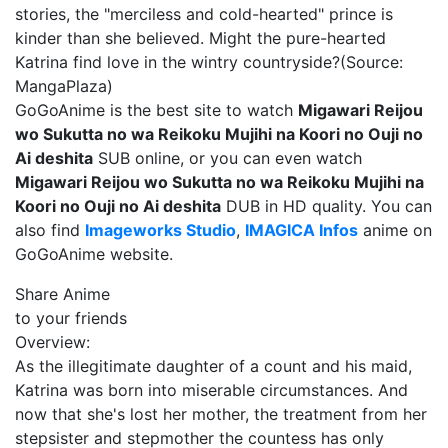
stories, the "merciless and cold-hearted" prince is
kinder than she believed. Might the pure-hearted
Katrina find love in the wintry countryside?(Source:
MangaPlaza)
GoGoAnime is the best site to watch
Migawari Reijou
wo Sukutta no wa Reikoku Mujihi na Koori no Ouji no
Ai deshita
SUB online, or you can even watch
Migawari Reijou wo Sukutta no wa Reikoku Mujihi na
Koori no Ouji no Ai deshita
DUB in HD quality. You can
also find
Imageworks Studio
,
IMAGICA Infos
anime on
GoGoAnime website.
Share Anime
to your friends
Overview:
As the illegitimate daughter of a count and his maid,
Katrina was born into miserable circumstances. And
now that she's lost her mother, the treatment from her
stepsister and stepmother the countess has only