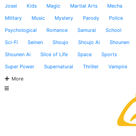
Josei
Kids
Magic
Martial Arts
Mecha
Military
Music
Mystery
Parody
Police
Psychological
Romance
Samurai
School
Sci-Fi
Seinen
Shoujo
Shoujo Ai
Shounen
Shounen Ai
Slice of Life
Space
Sports
Super Power
Supernatural
Thriller
Vampire
More