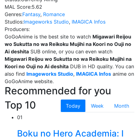
MAL Score:
5.62
Genres:
Fantasy
,
Romance
Studios:
Imageworks Studio
,
IMAGICA Infos
Producers:
GoGoAnime is the best site to watch
Migawari Reijou
wo Sukutta no wa Reikoku Mujihi na Koori no Ouji no
Ai deshita
SUB online, or you can even watch
Migawari Reijou wo Sukutta no wa Reikoku Mujihi na
Koori no Ouji no Ai deshita
DUB in HD quality. You can
also find
Imageworks Studio
,
IMAGICA Infos
anime on
GoGoAnime website.
Recommended for you
Top 10
Today
Week
Month
01
Boku no Hero Academia: I