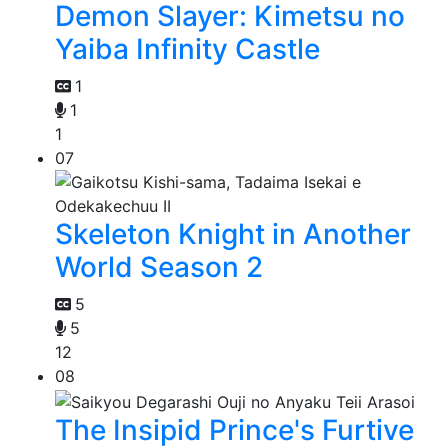
Demon Slayer: Kimetsu no
Yaiba Infinity Castle
1
1
1
07
Skeleton Knight in Another
World Season 2
5
5
12
08
The Insipid Prince's Furtive