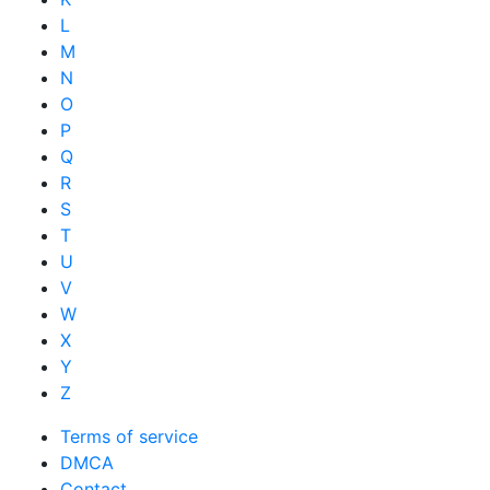
L
M
N
O
P
Q
R
S
T
U
V
W
X
Y
Z
Terms of service
DMCA
Contact