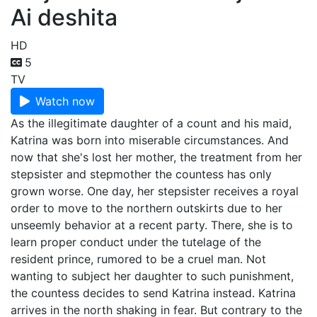
Ai deshita
HD
5
TV
Watch now
As the illegitimate daughter of a count and his maid,
Katrina was born into miserable circumstances. And
now that she's lost her mother, the treatment from her
stepsister and stepmother the countess has only
grown worse. One day, her stepsister receives a royal
order to move to the northern outskirts due to her
unseemly behavior at a recent party. There, she is to
learn proper conduct under the tutelage of the
resident prince, rumored to be a cruel man. Not
wanting to subject her daughter to such punishment,
the countess decides to send Katrina instead. Katrina
arrives in the north shaking in fear. But contrary to the