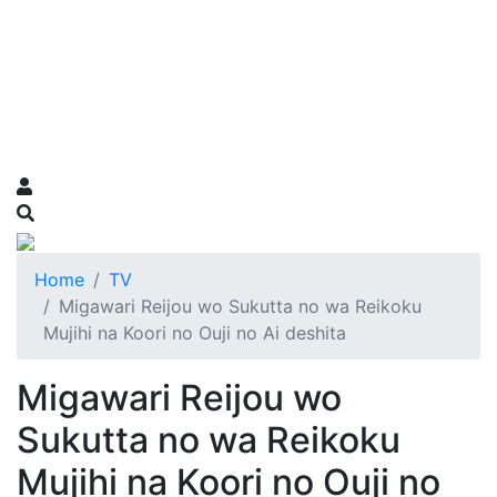
Home
TV
Migawari Reijou wo Sukutta no wa Reikoku
Mujihi na Koori no Ouji no Ai deshita
Migawari Reijou wo
Sukutta no wa Reikoku
Mujihi na Koori no Ouji no