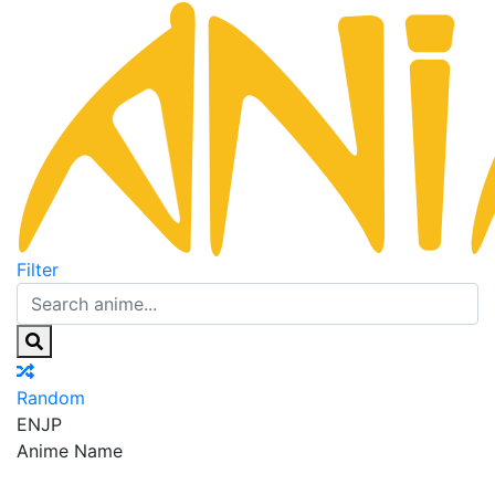
Filter
Random
EN
JP
Anime Name