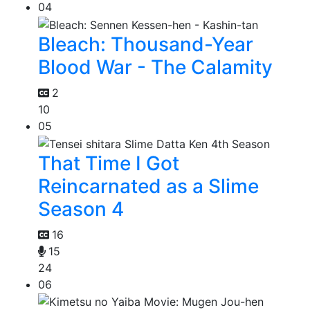
04
Bleach: Thousand-Year
Blood War - The Calamity
2
10
05
That Time I Got
Reincarnated as a Slime
Season 4
16
15
24
06