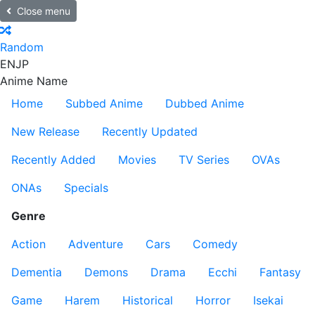
Close menu
Random
EN
JP
Anime Name
Home
Subbed Anime
Dubbed Anime
New Release
Recently Updated
Recently Added
Movies
TV Series
OVAs
ONAs
Specials
Genre
Action
Adventure
Cars
Comedy
Dementia
Demons
Drama
Ecchi
Fantasy
Game
Harem
Historical
Horror
Isekai