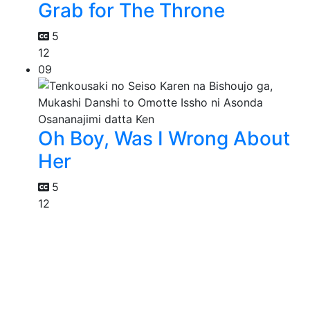
Grab for The Throne
5
12
09
Oh Boy, Was I Wrong About
Her
5
12