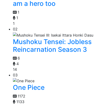
am a hero too
1
1
1
02
Mushoku Tensei: Jobless
Reincarnation Season 3
6
4
14
03
One Piece
1172
1133