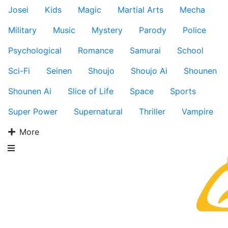
Josei
Kids
Magic
Martial Arts
Mecha
Military
Music
Mystery
Parody
Police
Psychological
Romance
Samurai
School
Sci-Fi
Seinen
Shoujo
Shoujo Ai
Shounen
Shounen Ai
Slice of Life
Space
Sports
Super Power
Supernatural
Thriller
Vampire
More