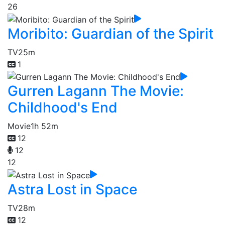
26
Moribito: Guardian of the Spirit
TV
25m
1
Gurren Lagann The Movie:
Childhood's End
Movie
1h 52m
12
12
12
Astra Lost in Space
TV
28m
12