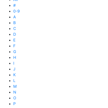
#
0-9
A
B
C
D
E
F
G
H
I
J
K
L
M
N
O
P