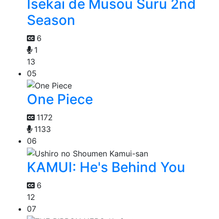
Isekai de Musou Suru 2nd
Season
6
1
13
05
One Piece
1172
1133
06
KAMUI: He's Behind You
6
12
07