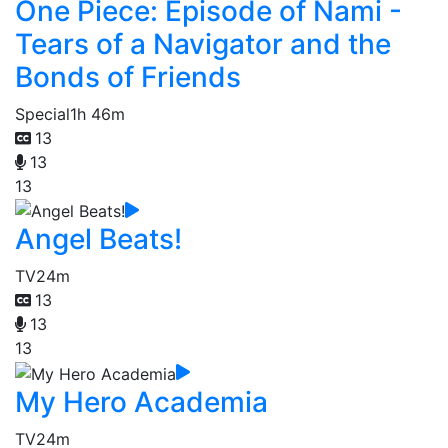
One Piece: Episode of Nami -
Tears of a Navigator and the
Bonds of Friends
Special
1h 46m
13
13
13
Angel Beats!
TV
24m
13
13
13
My Hero Academia
TV
24m