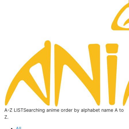
A-Z LIST
Searching anime order by alphabet name A to
Z.
All