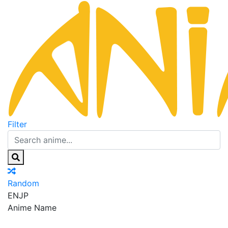
Filter
Random
EN
JP
Anime Name