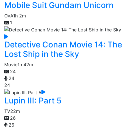
Mobile Suit Gundam Unicorn
OVA
1h 2m
1
Detective Conan Movie 14: The
Lost Ship in the Sky
Movie
1h 42m
24
24
24
Lupin III: Part 5
TV
22m
26
26