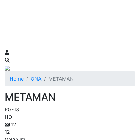
Home
ONA
METAMAN
METAMAN
PG-13
HD
12
12
ONA
21m