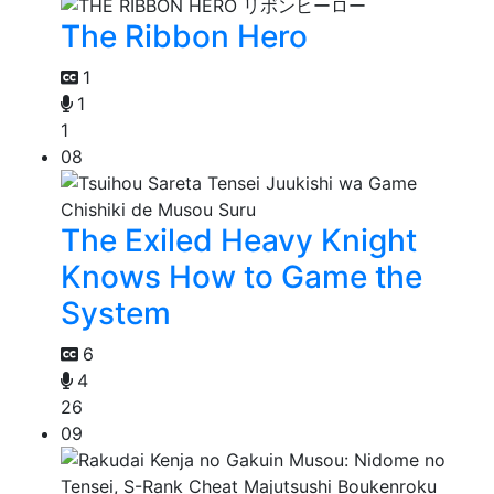
The Ribbon Hero
1
1
1
08
The Exiled Heavy Knight
Knows How to Game the
System
6
4
26
09