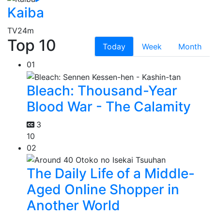
Kaiba
TV
24m
Top 10
Today
Week
Month
01
Bleach: Thousand-Year
Blood War - The Calamity
3
10
02
The Daily Life of a Middle-
Aged Online Shopper in
Another World