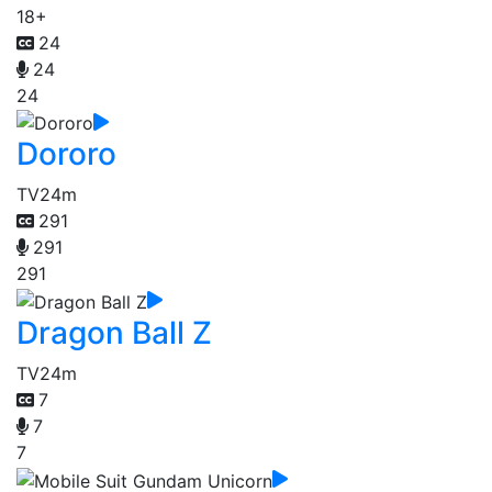
18+
24
24
24
Dororo
TV
24m
291
291
291
Dragon Ball Z
TV
24m
7
7
7