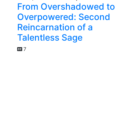
From Overshadowed to
Overpowered: Second
Reincarnation of a
Talentless Sage
7