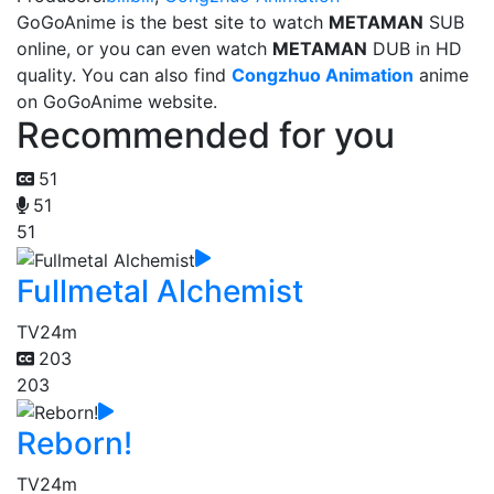
GoGoAnime is the best site to watch
METAMAN
SUB
online, or you can even watch
METAMAN
DUB in HD
quality. You can also find
Congzhuo Animation
anime
on GoGoAnime website.
Recommended for you
51
51
51
Fullmetal Alchemist
TV
24m
203
203
Reborn!
TV
24m