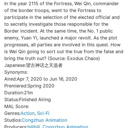
In the year 2115 of the Fortress, Wei Qin, commander
of the border troops, went to the Fortress to
participate in the selection of the elected official and
to secretly investigate those responsible for the
Border incident. At the same time, the No. 1 public
enemy, Yuan Yi, launched a major revolt. As the plot
progresses, all parties are involved in this quest. How
is Wei Qin going to sort out the true from the false and
bring the truth out? (Source: Exodus Chaos)
Japanese:
望古神话之天选者
Synonyms:
Aired:
Apr 7, 2020 to Jun 16, 2020
Premiered:
Spring 2020
Duration:
21m
Status:
Finished Airing
MAL Score:
Genres:
Action
,
Sci-Fi
Studios:
Congzhuo Animation
Producers:
bilibili
,
Congzhuo Animation