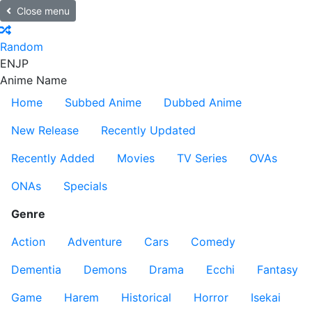
Close menu
Random
EN
JP
Anime Name
Home
Subbed Anime
Dubbed Anime
New Release
Recently Updated
Recently Added
Movies
TV Series
OVAs
ONAs
Specials
Genre
Action
Adventure
Cars
Comedy
Dementia
Demons
Drama
Ecchi
Fantasy
Game
Harem
Historical
Horror
Isekai