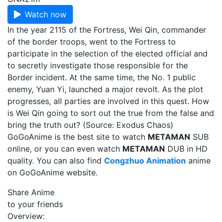
Watch now
In the year 2115 of the Fortress, Wei Qin, commander
of the border troops, went to the Fortress to
participate in the selection of the elected official and
to secretly investigate those responsible for the
Border incident. At the same time, the No. 1 public
enemy, Yuan Yi, launched a major revolt. As the plot
progresses, all parties are involved in this quest. How
is Wei Qin going to sort out the true from the false and
bring the truth out? (Source: Exodus Chaos)
GoGoAnime is the best site to watch
METAMAN
SUB
online, or you can even watch
METAMAN
DUB in HD
quality. You can also find
Congzhuo Animation
anime
on GoGoAnime website.
Share Anime
to your friends
Overview: