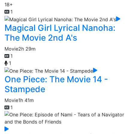
18+
1
Magical Girl Lyrical Nanoha:
The Movie 2nd A's
Movie
2h 29m
1
1
One Piece: The Movie 14 -
Stampede
Movie
1h 41m
1