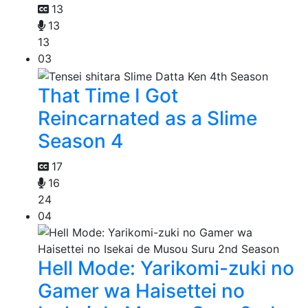
13
13
13
03
That Time I Got
Reincarnated as a Slime
Season 4
17
16
24
04
Hell Mode: Yarikomi-zuki no
Gamer wa Haisettei no