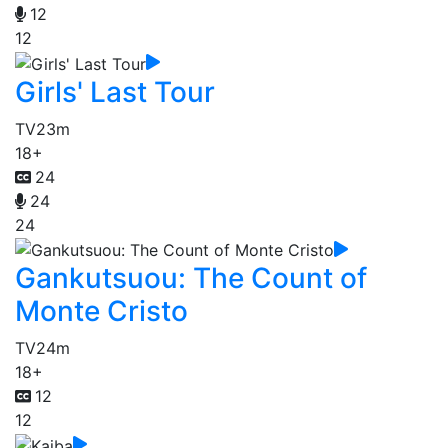
12
12
Girls' Last Tour
TV
23m
18+
24
24
24
Gankutsuou: The Count of
Monte Cristo
TV
24m
18+
12
12