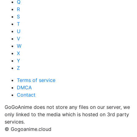
Q
R
S
T
U
V
W
X
Y
Z
Terms of service
DMCA
Contact
GoGoAnime does not store any files on our server, we
only linked to the media which is hosted on 3rd party
services.
© Gogoanime.cloud