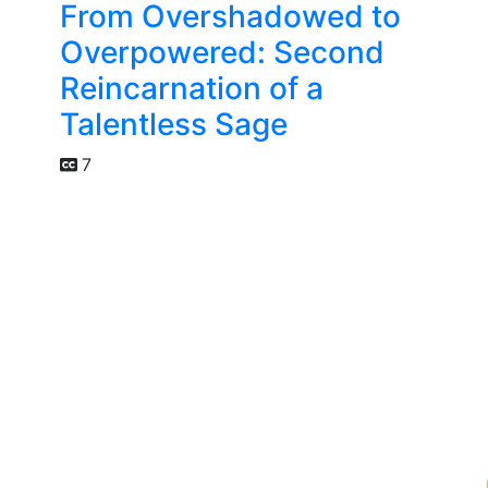
From Overshadowed to
Overpowered: Second
Reincarnation of a
Talentless Sage
7