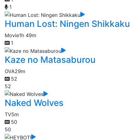
1
Human Lost: Ningen Shikkaku
Movie
1h 49m
1
Kaze no Matasaburou
OVA
29m
52
52
Naked Wolves
TV
5m
50
50