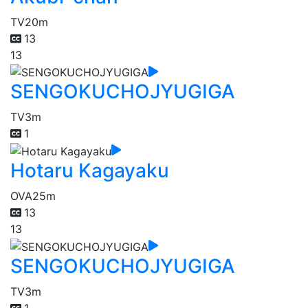
TV
20m
13
13
SENGOKUCHOJYUGIGA
TV
3m
1
Hotaru Kagayaku
OVA
25m
13
13
SENGOKUCHOJYUGIGA
TV
3m
1