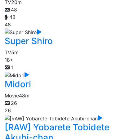
TV
20m
48
48
48
Super Shiro
TV
5m
18+
1
Midori
Movie
48m
26
26
[RAW] Yobarete Tobidete
Akubi-chan