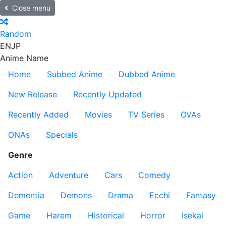
Close menu
Random
EN
JP
Anime Name
Home
Subbed Anime
Dubbed Anime
New Release
Recently Updated
Recently Added
Movies
TV Series
OVAs
ONAs
Specials
Genre
Action
Adventure
Cars
Comedy
Dementia
Demons
Drama
Ecchi
Fantasy
Game
Harem
Historical
Horror
Isekai