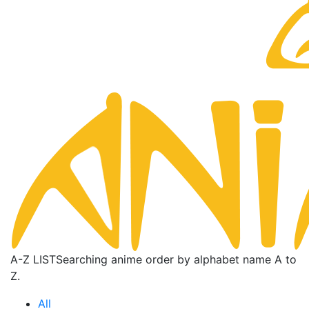
A-Z LIST
Searching anime order by alphabet name A to
Z.
All