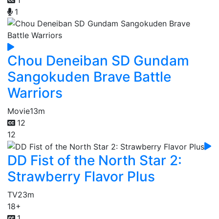
1
Chou Deneiban SD Gundam
Sangokuden Brave Battle
Warriors
Movie
13m
12
12
DD Fist of the North Star 2:
Strawberry Flavor Plus
TV
23m
18+
1