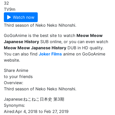
32
TV
9m
Watch now
Third season of Neko Neko Nihonshi.
GoGoAnime is the best site to watch
Meow Meow
Japanese History
SUB online, or you can even watch
Meow Meow Japanese History
DUB in HD quality.
You can also find
Joker Films
anime on GoGoAnime
website.
Share Anime
to your friends
Overview:
Third season of Neko Neko Nihonshi.
Japanese:
ねこねこ日本史 第3期
Synonyms:
Aired:
Apr 4, 2018 to Feb 27, 2019