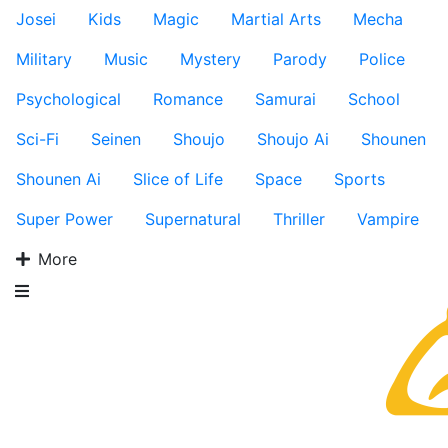
Josei
Kids
Magic
Martial Arts
Mecha
Military
Music
Mystery
Parody
Police
Psychological
Romance
Samurai
School
Sci-Fi
Seinen
Shoujo
Shoujo Ai
Shounen
Shounen Ai
Slice of Life
Space
Sports
Super Power
Supernatural
Thriller
Vampire
More