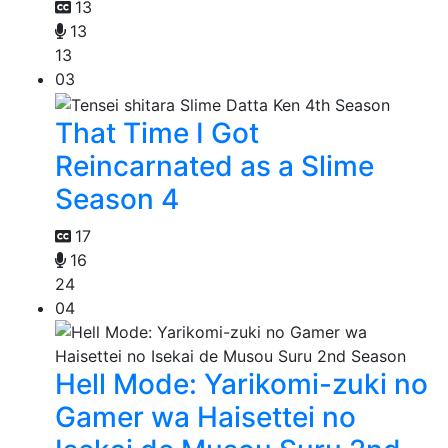
13
13
13
03
That Time I Got
Reincarnated as a Slime
Season 4
17
16
24
04
Hell Mode: Yarikomi-zuki no
Gamer wa Haisettei no