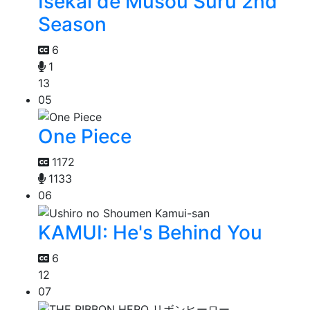
Isekai de Musou Suru 2nd
Season
6
1
13
05
One Piece
1172
1133
06
KAMUI: He's Behind You
6
12
07