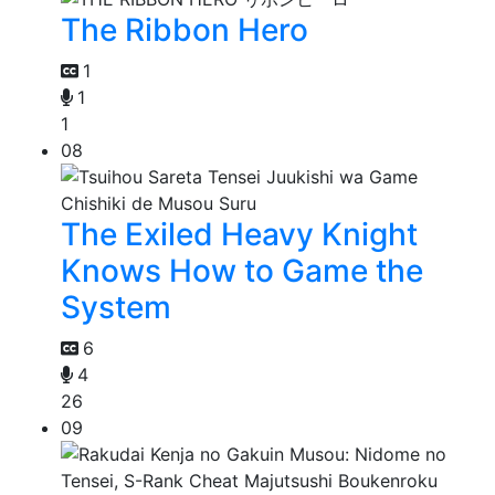
The Ribbon Hero
1
1
1
08
The Exiled Heavy Knight
Knows How to Game the
System
6
4
26
09