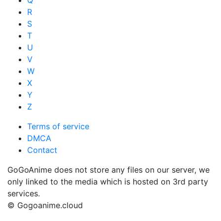
R
S
T
U
V
W
X
Y
Z
Terms of service
DMCA
Contact
GoGoAnime does not store any files on our server, we
only linked to the media which is hosted on 3rd party
services.
© Gogoanime.cloud