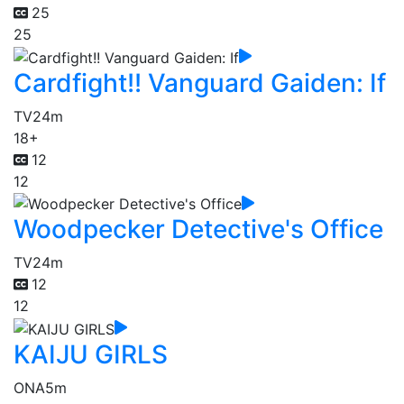
25
25
Cardfight!! Vanguard Gaiden: If
TV
24m
18+
12
12
Woodpecker Detective's Office
TV
24m
12
12
KAIJU GIRLS
ONA
5m