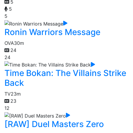
5
5
5
Ronin Warriors Message
OVA
30m
24
24
Time Bokan: The Villains Strike
Back
TV
23m
23
12
[RAW] Duel Masters Zero