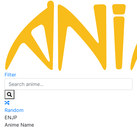
Filter
Random
EN
JP
Anime Name