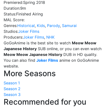
Premiered:
Spring 2018
Duration:
9m
Status:
Finished Airing
MAL Score:
Genres:
Historical
,
Kids
,
Parody
,
Samurai
Studios:
Joker Films
Producers:
Joker Films
,
NHK
GoGoAnime is the best site to watch
Meow Meow
Japanese History
SUB online, or you can even watch
Meow Meow Japanese History
DUB in HD quality.
You can also find
Joker Films
anime on GoGoAnime
website.
More Seasons
Season 1
Season 2
Season 3
Recommended for you