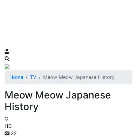
Home
TV
Meow Meow Japanese History
Meow Meow Japanese
History
G
HD
32