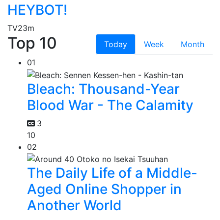
HEYBOT!
TV
23m
Top 10
Today
Week
Month
01
Bleach: Thousand-Year
Blood War - The Calamity
3
10
02
The Daily Life of a Middle-
Aged Online Shopper in
Another World