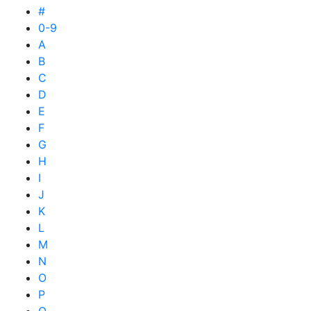
#
0-9
A
B
C
D
E
F
G
H
I
J
K
L
M
N
O
P
Q