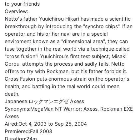
to your friends
Overview:
Netto's father Yuuichirou Hikari has made a scientific
breakthrough by introducing the "synchro chips". If an
operator and his or her navi are in a special
enviroment known as a "dimensional area", they can
fuse together in the real world via a technique called
"cross fusion"! Yuuichirou's first test subject, Misaki
Gorou, attempts the process and sadly fails. Netto
offers to try with Rockman, but his father forbids it.
Cross Fusion puts enormous strain on the operator's
health, and battling in the real world could mean
death.
Japanese:
ロックマンエグゼ Axess
Synonyms:
MegaMan NT Warrior: Axess, Rockman EXE
Axess
Aired:
Oct 4, 2003 to Sep 25, 2004
Premiered:
Fall 2003
Duration:
24m