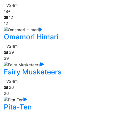
TV
24m
18+
12
12
Omamori Himari
TV
24m
39
39
Fairy Musketeers
TV
24m
26
26
Pita-Ten