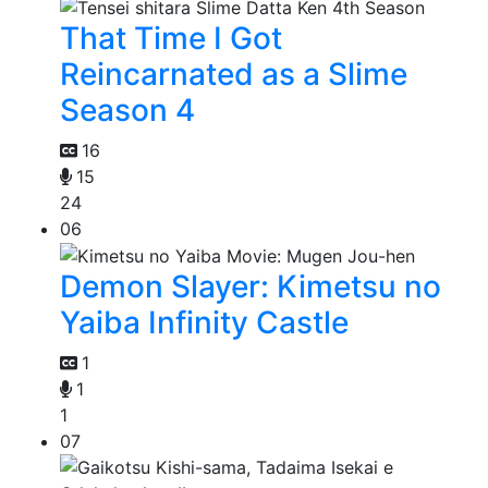
That Time I Got
Reincarnated as a Slime
Season 4
16
15
24
06
Demon Slayer: Kimetsu no
Yaiba Infinity Castle
1
1
1
07