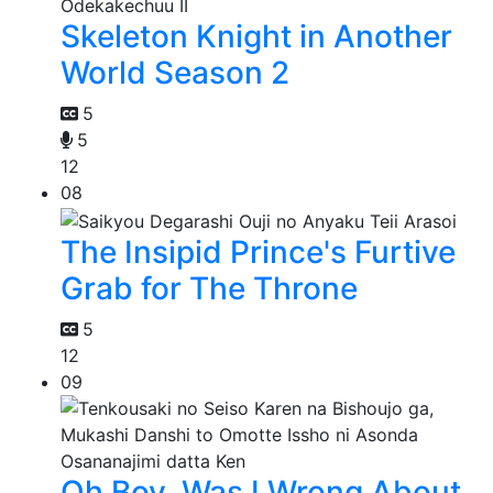
Skeleton Knight in Another
World Season 2
5
5
12
08
The Insipid Prince's Furtive
Grab for The Throne
5
12
09
Oh Boy, Was I Wrong About