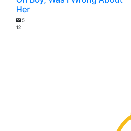
Her
5
12