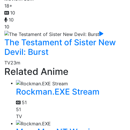
18+
10
10
10
The Testament of Sister New
Devil: Burst
TV
23m
Related Anime
Rockman.EXE Stream
51
51
TV