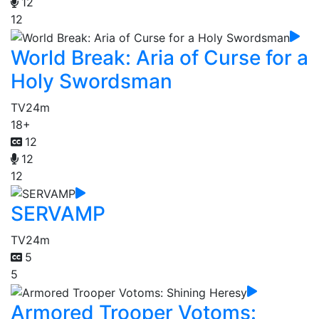
12
12
World Break: Aria of Curse for a
Holy Swordsman
TV
24m
18+
12
12
12
SERVAMP
TV
24m
5
5
Armored Trooper Votoms: