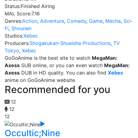
Status:
Finished Airing
MAL Score:
7.16
Genres:
Action
,
Adventure
,
Comedy
,
Game
,
Mecha
,
Sci-
Fi
,
Shounen
Studios:
Xebec
Producers:
Shogakukan-Shueisha Productions
,
TV
Tokyo
,
Xebec
GoGoAnime is the best site to watch
MegaMan:
Axess
SUB online, or you can even watch
MegaMan:
Axess
DUB in HD quality. You can also find
Xebec
anime on GoGoAnime website.
Recommended for you
12
12
12
Occultic;Nine