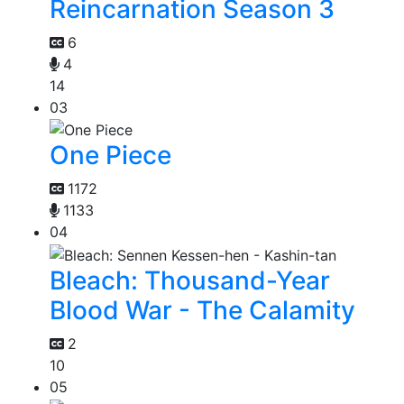
Reincarnation Season 3
6
4
14
03
One Piece
1172
1133
04
Bleach: Thousand-Year
Blood War - The Calamity
2
10
05