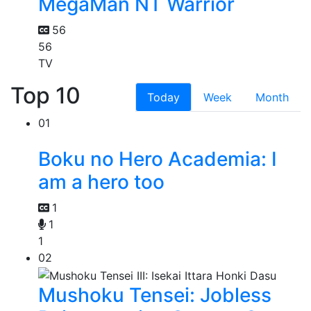
MegaMan NT Warrior
56
56
TV
Top 10
Today
Week
Month
01
Boku no Hero Academia: I
am a hero too
1
1
1
02
Mushoku Tensei: Jobless