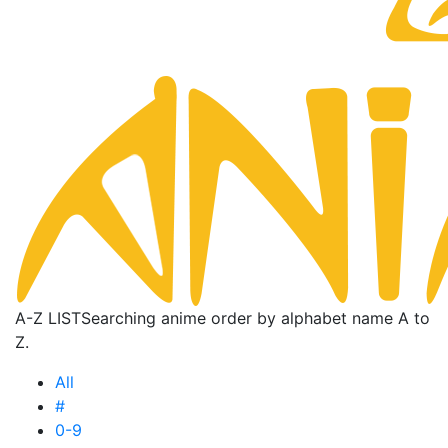
A-Z LIST
Searching anime order by alphabet name A to
Z.
All
#
0-9