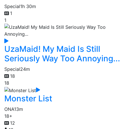
Special
1h 30m
1
1
UzaMaid! My Maid Is Still
Seriously Way Too Annoying...
Special
24m
18
18
Monster List
ONA
13m
18+
12