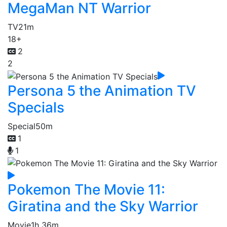
MegaMan NT Warrior
TV
21m
18+
2
2
Persona 5 the Animation TV
Specials
Special
50m
1
1
Pokemon The Movie 11:
Giratina and the Sky Warrior
Movie
1h 36m