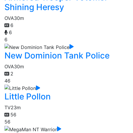
Shining Heresy
OVA
30m
6
6
6
New Dominion Tank Police
OVA
30m
2
46
Little Pollon
TV
23m
56
56