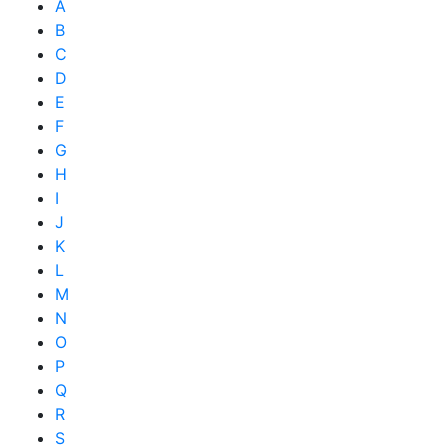
A
B
C
D
E
F
G
H
I
J
K
L
M
N
O
P
Q
R
S