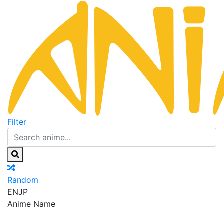
Filter
Random
EN
JP
Anime Name