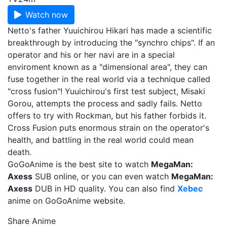
Watch now
Netto's father Yuuichirou Hikari has made a scientific
breakthrough by introducing the "synchro chips". If an
operator and his or her navi are in a special
enviroment known as a "dimensional area", they can
fuse together in the real world via a technique called
"cross fusion"! Yuuichirou's first test subject, Misaki
Gorou, attempts the process and sadly fails. Netto
offers to try with Rockman, but his father forbids it.
Cross Fusion puts enormous strain on the operator's
health, and battling in the real world could mean
death.
GoGoAnime is the best site to watch
MegaMan:
Axess
SUB online, or you can even watch
MegaMan:
Axess
DUB in HD quality. You can also find
Xebec
anime on GoGoAnime website.
Share Anime