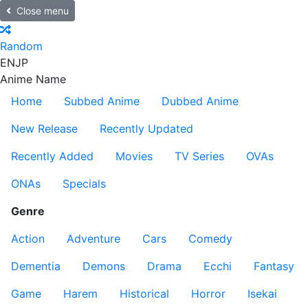
Close menu
Random
EN
JP
Anime Name
Home
Subbed Anime
Dubbed Anime
New Release
Recently Updated
Recently Added
Movies
TV Series
OVAs
ONAs
Specials
Genre
Action
Adventure
Cars
Comedy
Dementia
Demons
Drama
Ecchi
Fantasy
Game
Harem
Historical
Horror
Isekai