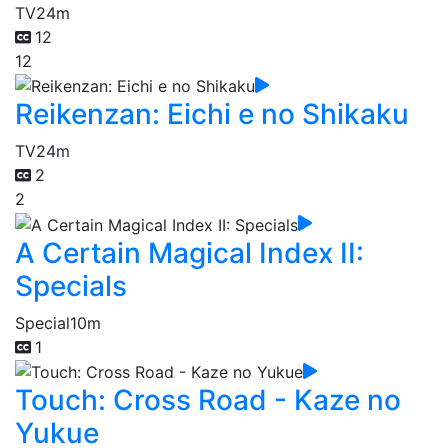
TV
24m
12
12
Reikenzan: Eichi e no Shikaku
TV
24m
2
2
A Certain Magical Index II:
Specials
Special
10m
1
Touch: Cross Road - Kaze no
Yukue