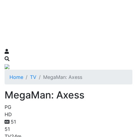
Home
TV
MegaMan: Axess
MegaMan: Axess
PG
HD
51
51
TV
24m