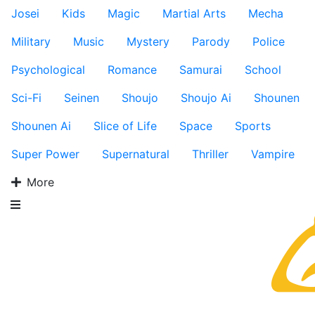
Josei
Kids
Magic
Martial Arts
Mecha
Military
Music
Mystery
Parody
Police
Psychological
Romance
Samurai
School
Sci-Fi
Seinen
Shoujo
Shoujo Ai
Shounen
Shounen Ai
Slice of Life
Space
Sports
Super Power
Supernatural
Thriller
Vampire
More