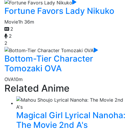
Fortune Favors Lady Nikuko
Movie
1h 36m
2
2
2
Bottom-Tier Character
Tomozaki OVA
OVA
10m
Related Anime
Magical Girl Lyrical Nanoha:
The Movie 2nd A's