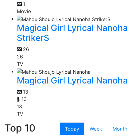
1
Movie
Magical Girl Lyrical Nanoha
StrikerS
26
26
TV
Magical Girl Lyrical Nanoha
13
13
13
TV
Top 10
Today
Week
Month