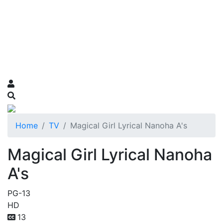
Home
TV
Magical Girl Lyrical Nanoha A's
Magical Girl Lyrical Nanoha
A's
PG-13
HD
13