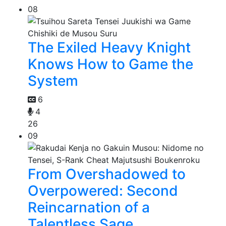
08
The Exiled Heavy Knight
Knows How to Game the
System
6
4
26
09
From Overshadowed to
Overpowered: Second
Reincarnation of a
Talentless Sage