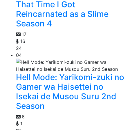
That Time I Got
Reincarnated as a Slime
Season 4
17
16
24
04
Hell Mode: Yarikomi-zuki no
Gamer wa Haisettei no
Isekai de Musou Suru 2nd
Season
6
1