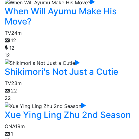
When Will Ayumu Make His
Move?
TV
24m
12
12
12
Shikimori's Not Just a Cutie
TV
23m
22
22
Xue Ying Ling Zhu 2nd Season
ONA
19m
1