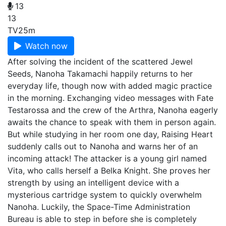
13
13
TV
25m
Watch now
After solving the incident of the scattered Jewel
Seeds, Nanoha Takamachi happily returns to her
everyday life, though now with added magic practice
in the morning. Exchanging video messages with Fate
Testarossa and the crew of the Arthra, Nanoha eagerly
awaits the chance to speak with them in person again.
But while studying in her room one day, Raising Heart
suddenly calls out to Nanoha and warns her of an
incoming attack! The attacker is a young girl named
Vita, who calls herself a Belka Knight. She proves her
strength by using an intelligent device with a
mysterious cartridge system to quickly overwhelm
Nanoha. Luckily, the Space-Time Administration
Bureau is able to step in before she is completely