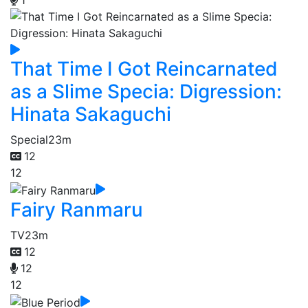
1
That Time I Got Reincarnated
as a Slime Specia: Digression:
Hinata Sakaguchi
Special
23m
12
12
Fairy Ranmaru
TV
23m
12
12
12