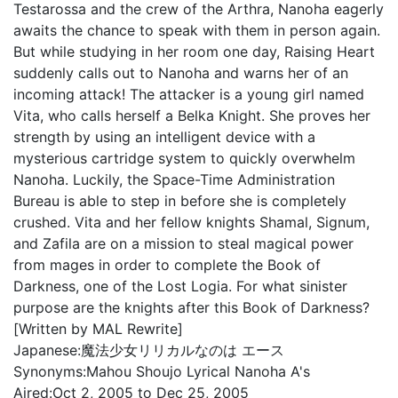
Testarossa and the crew of the Arthra, Nanoha eagerly
awaits the chance to speak with them in person again.
But while studying in her room one day, Raising Heart
suddenly calls out to Nanoha and warns her of an
incoming attack! The attacker is a young girl named
Vita, who calls herself a Belka Knight. She proves her
strength by using an intelligent device with a
mysterious cartridge system to quickly overwhelm
Nanoha. Luckily, the Space-Time Administration
Bureau is able to step in before she is completely
crushed. Vita and her fellow knights Shamal, Signum,
and Zafila are on a mission to steal magical power
from mages in order to complete the Book of
Darkness, one of the Lost Logia. For what sinister
purpose are the knights after this Book of Darkness?
[Written by MAL Rewrite]
Japanese:
魔法少女リリカルなのは エース
Synonyms:
Mahou Shoujo Lyrical Nanoha A's
Aired:
Oct 2, 2005 to Dec 25, 2005