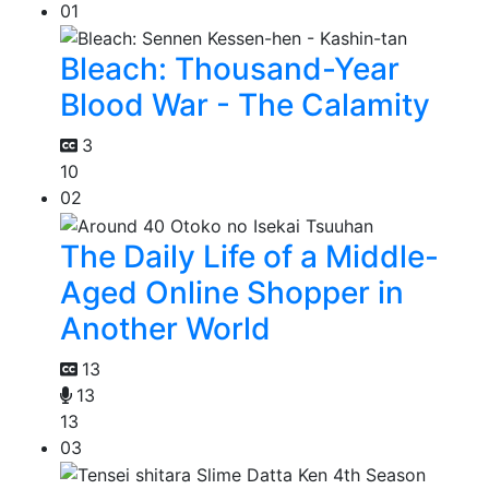
01
Bleach: Thousand-Year
Blood War - The Calamity
3
10
02
The Daily Life of a Middle-
Aged Online Shopper in
Another World
13
13
13
03