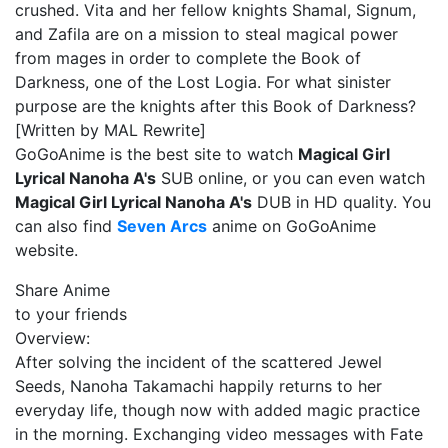
crushed. Vita and her fellow knights Shamal, Signum,
and Zafila are on a mission to steal magical power
from mages in order to complete the Book of
Darkness, one of the Lost Logia. For what sinister
purpose are the knights after this Book of Darkness?
[Written by MAL Rewrite]
GoGoAnime is the best site to watch
Magical Girl
Lyrical Nanoha A's
SUB online, or you can even watch
Magical Girl Lyrical Nanoha A's
DUB in HD quality. You
can also find
Seven Arcs
anime on GoGoAnime
website.
Share Anime
to your friends
Overview:
After solving the incident of the scattered Jewel
Seeds, Nanoha Takamachi happily returns to her
everyday life, though now with added magic practice
in the morning. Exchanging video messages with Fate