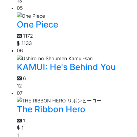
13
05
One Piece
1172
1133
06
KAMUI: He's Behind You
6
12
07
The Ribbon Hero
1
1
1