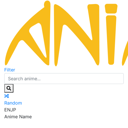
Filter
Random
EN
JP
Anime Name