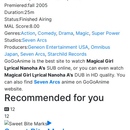
Premiered:
fall 2005
Duration:
25m
Status:
Finished Airing
MAL Score:
8.00
Genres:
Action
,
Comedy
,
Drama
,
Magic
,
Super Power
Studios:
Seven Arcs
Producers:
Geneon Entertainment USA
,
Omnibus
Japan
,
Seven Arcs
,
Starchild Records
GoGoAnime is the best site to watch
Magical Girl
Lyrical Nanoha A's
SUB online, or you can even watch
Magical Girl Lyrical Nanoha A's
DUB in HD quality. You
can also find
Seven Arcs
anime on GoGoAnime
website.
Recommended for you
12
12