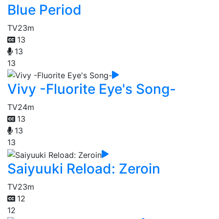
Blue Period
TV
23m
13
13
13
Vivy -Fluorite Eye's Song-
TV
24m
13
13
13
Saiyuuki Reload: Zeroin
TV
23m
12
12