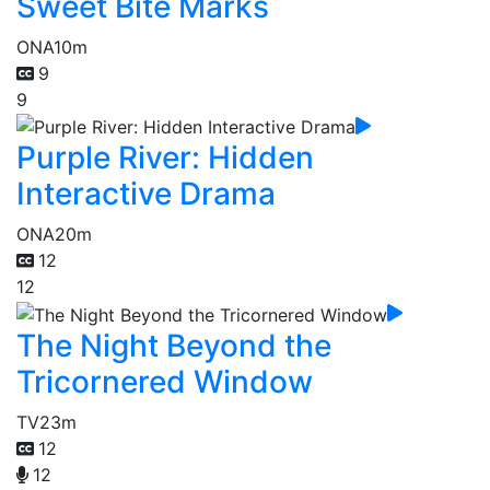
Sweet Bite Marks
ONA
10m
9
9
Purple River: Hidden
Interactive Drama
ONA
20m
12
12
The Night Beyond the
Tricornered Window
TV
23m
12
12