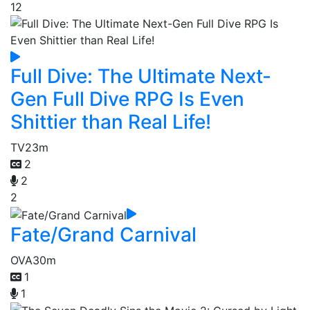
12
Full Dive: The Ultimate Next-
Gen Full Dive RPG Is Even
Shittier than Real Life!
TV
23m
2
2
2
Fate/Grand Carnival
OVA
30m
1
1