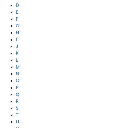
D
E
F
G
H
I
J
K
L
M
N
O
P
Q
R
S
T
U