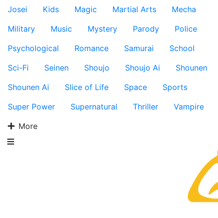
Josei
Kids
Magic
Martial Arts
Mecha
Military
Music
Mystery
Parody
Police
Psychological
Romance
Samurai
School
Sci-Fi
Seinen
Shoujo
Shoujo Ai
Shounen
Shounen Ai
Slice of Life
Space
Sports
Super Power
Supernatural
Thriller
Vampire
More