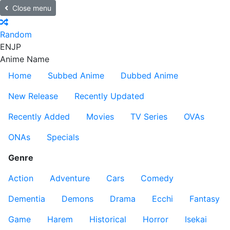
Close menu
Random
EN
JP
Anime Name
Home
Subbed Anime
Dubbed Anime
New Release
Recently Updated
Recently Added
Movies
TV Series
OVAs
ONAs
Specials
Genre
Action
Adventure
Cars
Comedy
Dementia
Demons
Drama
Ecchi
Fantasy
Game
Harem
Historical
Horror
Isekai