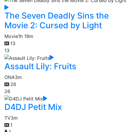
The Seven Deadly Sins the
Movie 2: Cursed by Light
Movie
1h 19m
13
13
Assault Lily: Fruits
ONA
3m
26
26
D4DJ Petit Mix
TV
3m
1