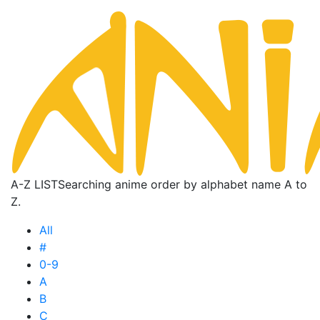
A-Z LIST
Searching anime order by alphabet name A to
Z.
All
#
0-9
A
B
C