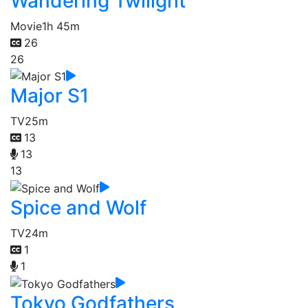
Wandering Twilight
Movie
1h 45m
26
26
Major S1
TV
25m
13
13
13
Spice and Wolf
TV
24m
1
1
Tokyo Godfathers