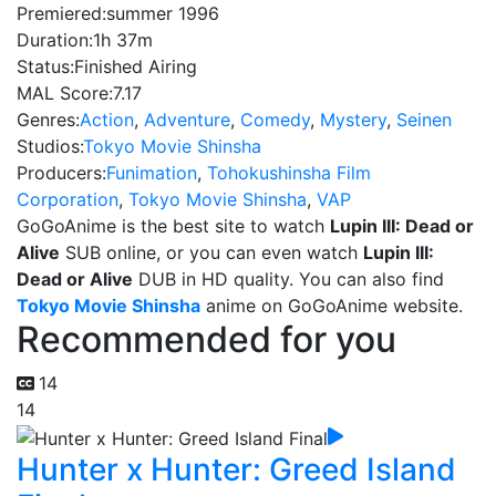
Premiered:
summer 1996
Duration:
1h 37m
Status:
Finished Airing
MAL Score:
7.17
Genres:
Action
,
Adventure
,
Comedy
,
Mystery
,
Seinen
Studios:
Tokyo Movie Shinsha
Producers:
Funimation
,
Tohokushinsha Film
Corporation
,
Tokyo Movie Shinsha
,
VAP
GoGoAnime is the best site to watch
Lupin III: Dead or
Alive
SUB online, or you can even watch
Lupin III:
Dead or Alive
DUB in HD quality. You can also find
Tokyo Movie Shinsha
anime on GoGoAnime website.
Recommended for you
14
14
Hunter x Hunter: Greed Island