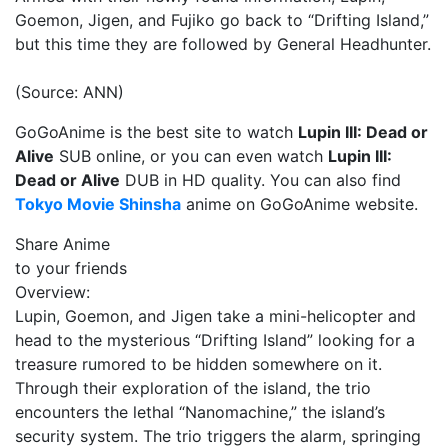
Goemon, Jigen, and Fujiko go back to “Drifting Island,”
but this time they are followed by General Headhunter.
(Source: ANN)
GoGoAnime is the best site to watch
Lupin III: Dead or
Alive
SUB online, or you can even watch
Lupin III:
Dead or Alive
DUB in HD quality. You can also find
Tokyo Movie Shinsha
anime on GoGoAnime website.
Share Anime
to your friends
Overview:
Lupin, Goemon, and Jigen take a mini-helicopter and
head to the mysterious “Drifting Island” looking for a
treasure rumored to be hidden somewhere on it.
Through their exploration of the island, the trio
encounters the lethal “Nanomachine,” the island’s
security system. The trio triggers the alarm, springing