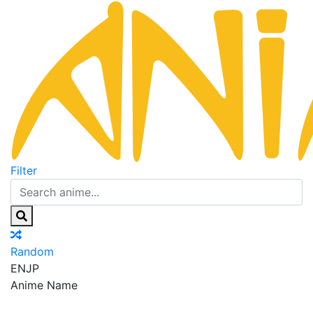
Filter
Random
EN
JP
Anime Name