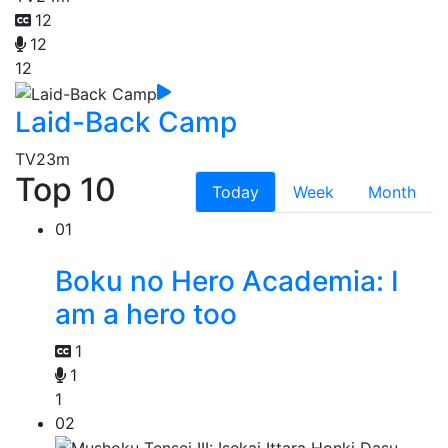
12
12
12
Laid-Back Camp
TV
23m
Top 10
Today
Week
Month
01
Boku no Hero Academia: I
am a hero too
1
1
1
02