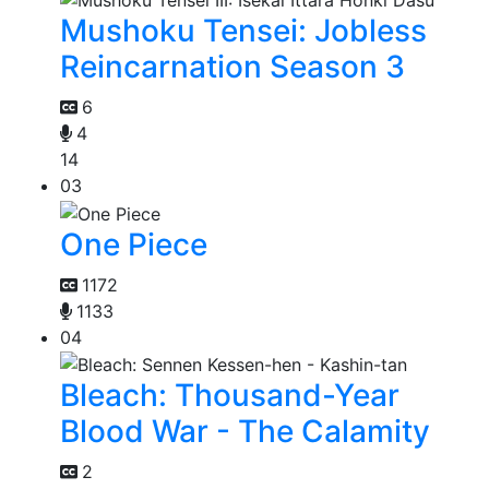
Mushoku Tensei: Jobless
Reincarnation Season 3
6
4
14
03
One Piece
1172
1133
04
Bleach: Thousand-Year
Blood War - The Calamity
2