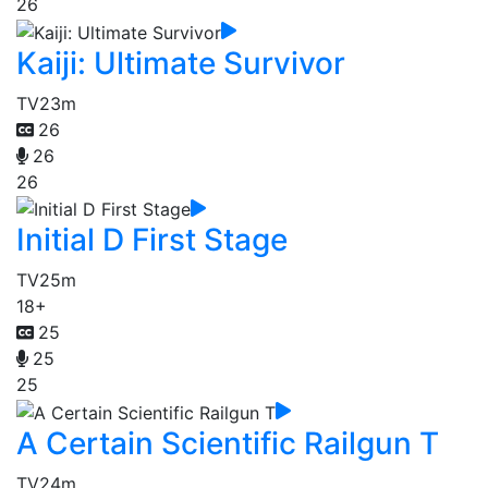
26
Kaiji: Ultimate Survivor
TV
23m
26
26
26
Initial D First Stage
TV
25m
18+
25
25
25
A Certain Scientific Railgun T
TV
24m