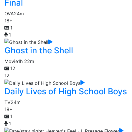
Final
OVA
24m
18+
1
1
Ghost in the Shell
Movie
1h 22m
12
12
Daily Lives of High School Boys
TV
24m
18+
1
1