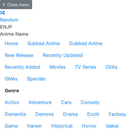
Close menu
Random
EN
JP
Anime Name
Home
Subbed Anime
Dubbed Anime
New Release
Recently Updated
Recently Added
Movies
TV Series
OVAs
ONAs
Specials
Genre
Action
Adventure
Cars
Comedy
Dementia
Demons
Drama
Ecchi
Fantasy
Game
Harem
Historical
Horror
Isekai