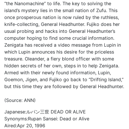
“the Nanomachine” to life. The key to solving the
island’s mystery lies in the small nation of Zufu. This
once prosperous nation is now ruled by the ruthless,
knife-collecting, General Headhunter. Fujiko does her
usual probing and hacks into General Headhunter’s
computer hoping to find some crucial information.
Zenigata has received a video message from Lupin in
which Lupin announces his desire for the priceless
treasure. Oleander, a fiery blond officer with some
hidden secrets of her own, steps in to help Zenigata.
Armed with their newly found information, Lupin,
Goemon, Jigen, and Fujiko go back to “Drifting Island,”
but this time they are followed by General Headhunter.
(Source: ANN)
Japanese:
ルパン三世 DEAD OR ALIVE
Synonyms:
Rupan Sansei: Dead or Alive
Aired:
Apr 20, 1996