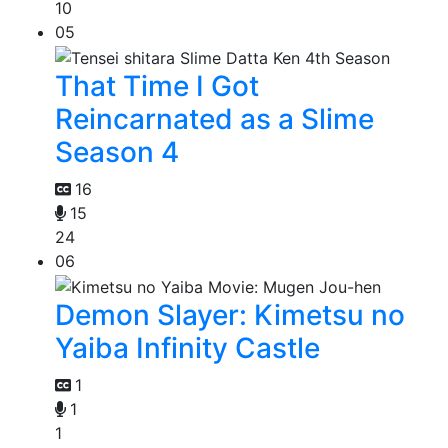
10
05
That Time I Got
Reincarnated as a Slime
Season 4
16
15
24
06
Demon Slayer: Kimetsu no
Yaiba Infinity Castle
1
1
1