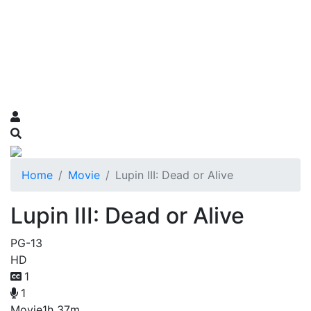
Home
Movie
Lupin III: Dead or Alive
Lupin III: Dead or Alive
PG-13
HD
1
1
Movie
1h 37m