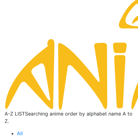
A-Z LIST
Searching anime order by alphabet name A to
Z.
All