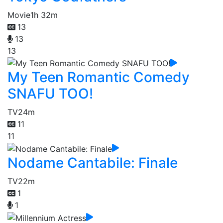
Movie
1h 32m
13
13
13
My Teen Romantic Comedy
SNAFU TOO!
TV
24m
11
11
Nodame Cantabile: Finale
TV
22m
1
1