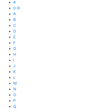
#
0-9
A
B
C
D
E
F
G
H
I
J
K
L
M
N
O
P
Q