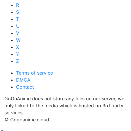
R
S
T
U
V
W
X
Y
Z
Terms of service
DMCA
Contact
GoGoAnime does not store any files on our server, we
only linked to the media which is hosted on 3rd party
services.
© Gogoanime.cloud