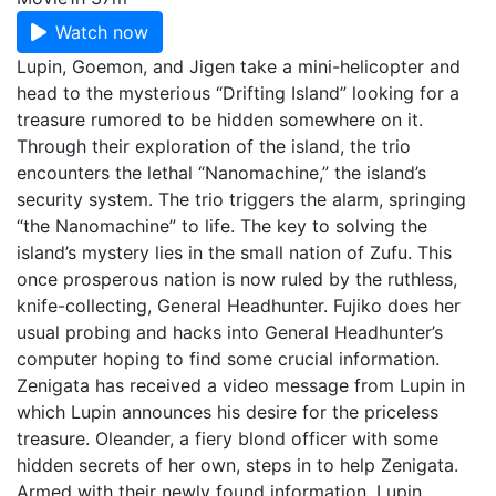
Watch now
Lupin, Goemon, and Jigen take a mini-helicopter and
head to the mysterious “Drifting Island” looking for a
treasure rumored to be hidden somewhere on it.
Through their exploration of the island, the trio
encounters the lethal “Nanomachine,” the island’s
security system. The trio triggers the alarm, springing
“the Nanomachine” to life. The key to solving the
island’s mystery lies in the small nation of Zufu. This
once prosperous nation is now ruled by the ruthless,
knife-collecting, General Headhunter. Fujiko does her
usual probing and hacks into General Headhunter’s
computer hoping to find some crucial information.
Zenigata has received a video message from Lupin in
which Lupin announces his desire for the priceless
treasure. Oleander, a fiery blond officer with some
hidden secrets of her own, steps in to help Zenigata.
Armed with their newly found information, Lupin,