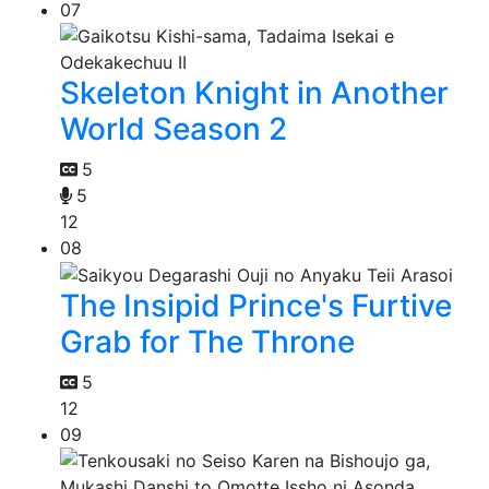
07
Skeleton Knight in Another
World Season 2
5
5
12
08
The Insipid Prince's Furtive
Grab for The Throne
5
12
09