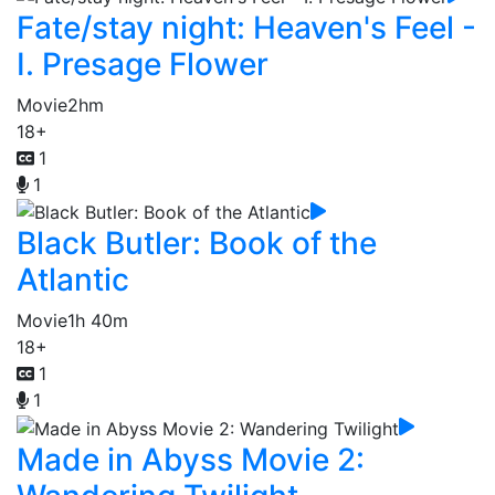
Fate/stay night: Heaven's Feel -
I. Presage Flower
Movie
2hm
18+
1
1
Black Butler: Book of the
Atlantic
Movie
1h 40m
18+
1
1
Made in Abyss Movie 2: