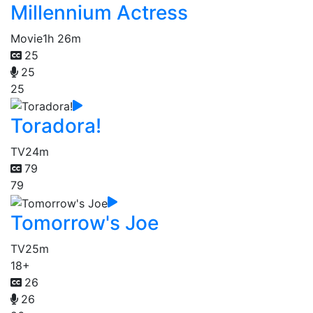
Millennium Actress
Movie
1h 26m
25
25
25
Toradora!
TV
24m
79
79
Tomorrow's Joe
TV
25m
18+
26
26