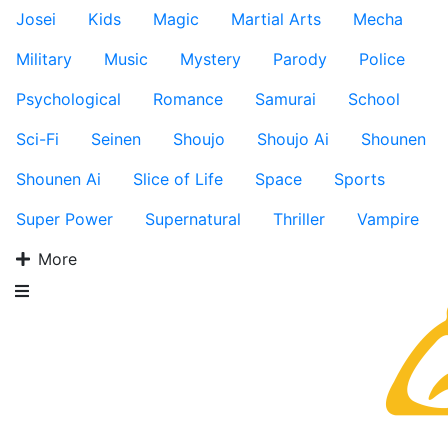
Josei
Kids
Magic
Martial Arts
Mecha
Military
Music
Mystery
Parody
Police
Psychological
Romance
Samurai
School
Sci-Fi
Seinen
Shoujo
Shoujo Ai
Shounen
Shounen Ai
Slice of Life
Space
Sports
Super Power
Supernatural
Thriller
Vampire
More