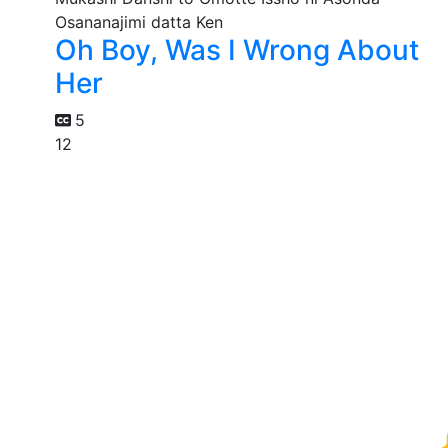
Oh Boy, Was I Wrong About
Her
5
12