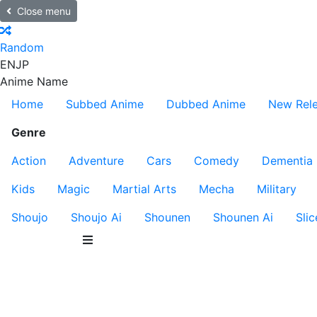
Close menu
Random
EN
JP
Anime Name
Home
Subbed Anime
Dubbed Anime
New Rel
Genre
Action
Adventure
Cars
Comedy
Dementia
Kids
Magic
Martial Arts
Mecha
Military
Shoujo
Shoujo Ai
Shounen
Shounen Ai
Slic