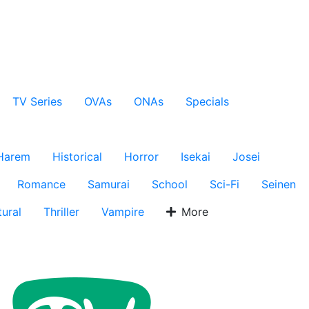
TV Series
OVAs
ONAs
Specials
Harem
Historical
Horror
Isekai
Josei
Romance
Samurai
School
Sci-Fi
Seinen
ural
Thriller
Vampire
More