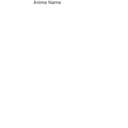
Anime Name