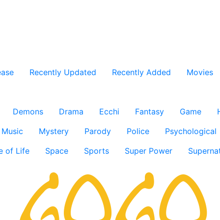
ease
Recently Updated
Recently Added
Movies
Demons
Drama
Ecchi
Fantasy
Game
Music
Mystery
Parody
Police
Psychological
e of Life
Space
Sports
Super Power
Supernat