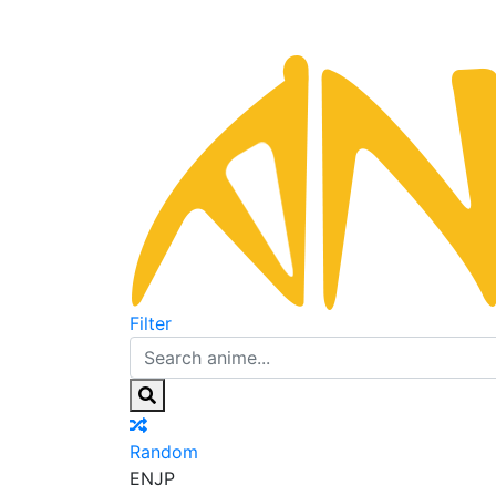
Filter
Random
EN
JP