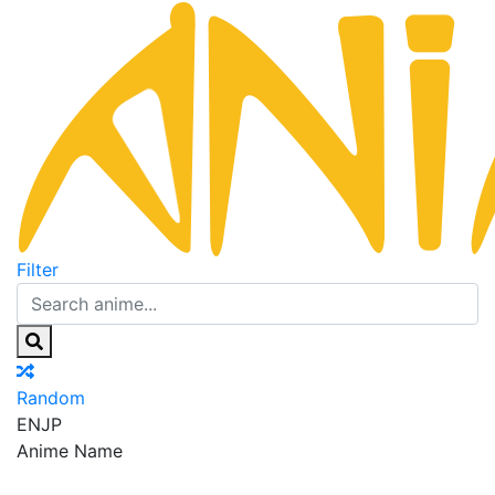
Filter
Random
EN
JP
Anime Name