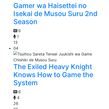
Gamer wa Haisettei no
Isekai de Musou Suru 2nd
Season
6
1
13
04
The Exiled Heavy Knight
Knows How to Game the
System
6
4
26