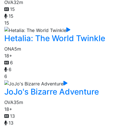
OVA
32m
15
15
15
Hetalia: The World Twinkle
ONA
5m
18+
6
6
6
JoJo's Bizarre Adventure
OVA
35m
18+
13
13