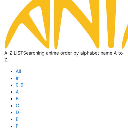
A-Z LIST
Searching anime order by alphabet name A to
Z.
All
#
0-9
A
B
C
D
E
F