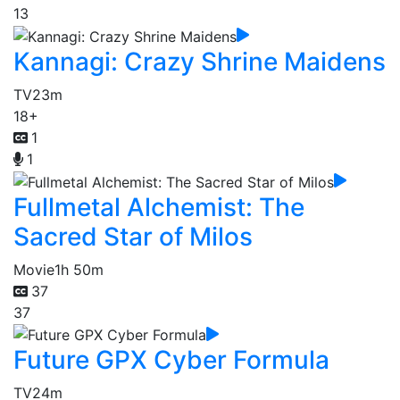
13
Kannagi: Crazy Shrine Maidens
TV
23m
18+
1
1
Fullmetal Alchemist: The
Sacred Star of Milos
Movie
1h 50m
37
37
Future GPX Cyber Formula
TV
24m