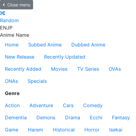
Close menu
Random
EN
JP
Anime Name
Home
Subbed Anime
Dubbed Anime
New Release
Recently Updated
Recently Added
Movies
TV Series
OVAs
ONAs
Specials
Genre
Action
Adventure
Cars
Comedy
Dementia
Demons
Drama
Ecchi
Fantasy
Game
Harem
Historical
Horror
Isekai