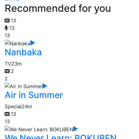
Recommended for you
13
13
13
Nanbaka
TV
23m
2
2
Air in Summer
Special
24m
13
13
We Never Learn: BOKUBEN