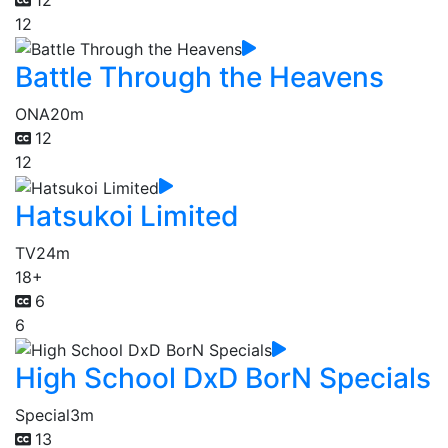
12
Battle Through the Heavens
ONA
20m
12
12
Hatsukoi Limited
TV
24m
18+
6
6
High School DxD BorN Specials
Special
3m
13