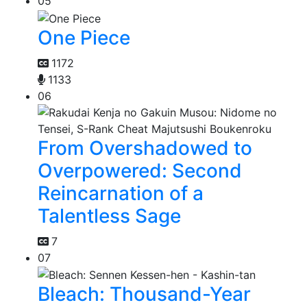
05
One Piece
1172
1133
06
From Overshadowed to
Overpowered: Second
Reincarnation of a
Talentless Sage
7
07
Bleach: Thousand-Year