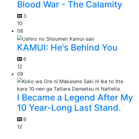
Blood War - The Calamity
3
10
08
KAMUI: He's Behind You
6
12
09
I Became a Legend After My
10 Year-Long Last Stand.
6
12