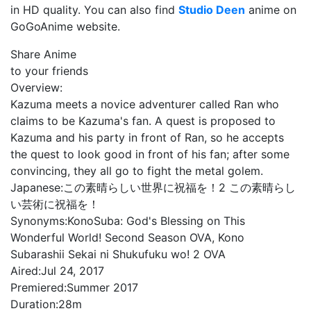
in HD quality. You can also find
Studio Deen
anime on
GoGoAnime website.
Share Anime
to your friends
Overview:
Kazuma meets a novice adventurer called Ran who
claims to be Kazuma's fan. A quest is proposed to
Kazuma and his party in front of Ran, so he accepts
the quest to look good in front of his fan; after some
convincing, they all go to fight the metal golem.
Japanese:
この素晴らしい世界に祝福を！2 この素晴らし
い芸術に祝福を！
Synonyms:
KonoSuba: God's Blessing on This
Wonderful World! Second Season OVA, Kono
Subarashii Sekai ni Shukufuku wo! 2 OVA
Aired:
Jul 24, 2017
Premiered:
Summer 2017
Duration:
28m