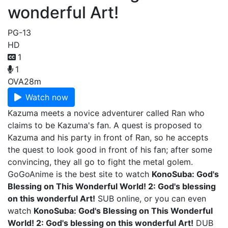
wonderful Art!
PG-13
HD
1
1
OVA
28m
Watch now
Kazuma meets a novice adventurer called Ran who
claims to be Kazuma's fan. A quest is proposed to
Kazuma and his party in front of Ran, so he accepts
the quest to look good in front of his fan; after some
convincing, they all go to fight the metal golem.
GoGoAnime is the best site to watch
KonoSuba: God's
Blessing on This Wonderful World! 2: God's blessing
on this wonderful Art!
SUB online, or you can even
watch
KonoSuba: God's Blessing on This Wonderful
World! 2: God's blessing on this wonderful Art!
DUB