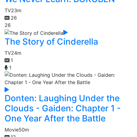
TV
23m
26
26
The Story of Cinderella
TV
24m
1
1
Donten: Laughing Under the
Clouds - Gaiden: Chapter 1 -
One Year After the Battle
Movie
50m
12