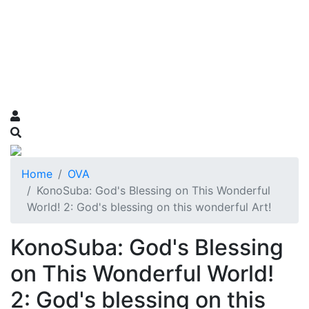
Home
OVA
KonoSuba: God's Blessing on This Wonderful
World! 2: God's blessing on this wonderful Art!
KonoSuba: God's Blessing
on This Wonderful World!
2: God's blessing on this