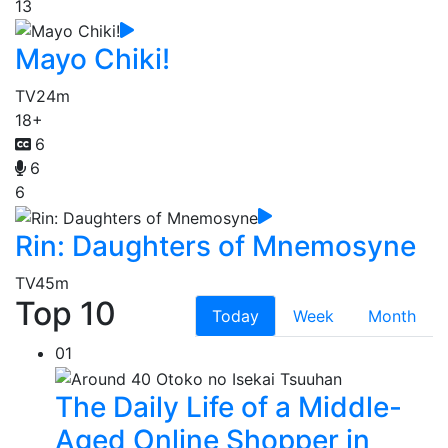
13
Mayo Chiki!
TV
24m
18+
6
6
6
Rin: Daughters of Mnemosyne
TV
45m
Top 10
Today
Week
Month
01
The Daily Life of a Middle-
Aged Online Shopper in