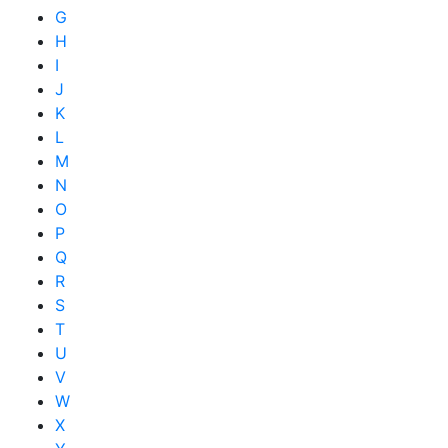
G
H
I
J
K
L
M
N
O
P
Q
R
S
T
U
V
W
X