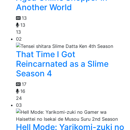
Another World
13
13
13
02
That Time I Got
Reincarnated as a Slime
Season 4
17
16
24
03
Hell Mode: Yarikomi-zuki no