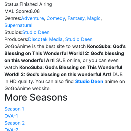
Status:
Finished Airing
MAL Score:
8.08
Genres:
Adventure
,
Comedy
,
Fantasy
,
Magic
,
Supernatural
Studios:
Studio Deen
Producers:
Discotek Media
,
Studio Deen
GoGoAnime is the best site to watch
KonoSuba: God's
Blessing on This Wonderful World! 2: God's blessing
on this wonderful Art!
SUB online, or you can even
watch
KonoSuba: God's Blessing on This Wonderful
World! 2: God's blessing on this wonderful Art!
DUB
in HD quality. You can also find
Studio Deen
anime on
GoGoAnime website.
More Seasons
Season 1
OVA-1
Season 2
OVA-2