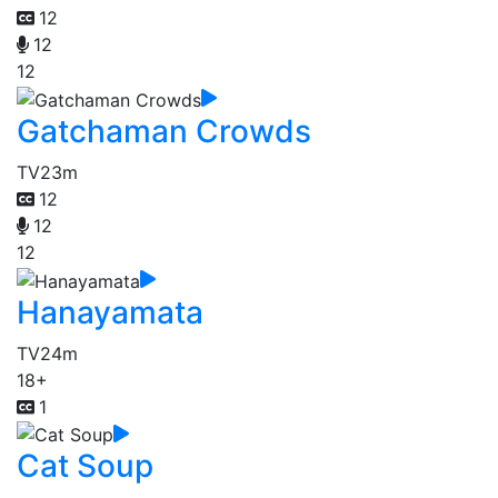
12
12
12
Gatchaman Crowds
TV
23m
12
12
12
Hanayamata
TV
24m
18+
1
Cat Soup