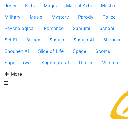
Josei
Kids
Magic
Martial Arts
Mecha
Military
Music
Mystery
Parody
Police
Psychological
Romance
Samurai
School
Sci-Fi
Seinen
Shoujo
Shoujo Ai
Shounen
Shounen Ai
Slice of Life
Space
Sports
Super Power
Supernatural
Thriller
Vampire
More