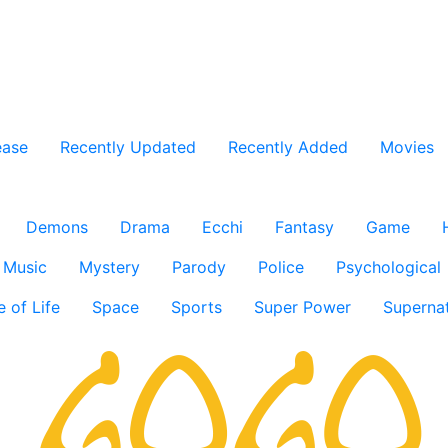
ease
Recently Updated
Recently Added
Movies
Demons
Drama
Ecchi
Fantasy
Game
Music
Mystery
Parody
Police
Psychological
e of Life
Space
Sports
Super Power
Supernat