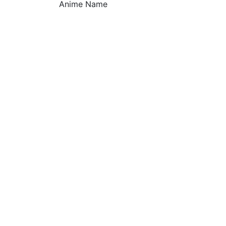
Anime Name