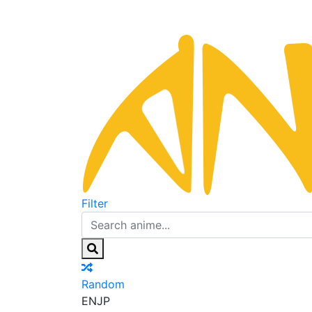
Filter
Random
EN
JP