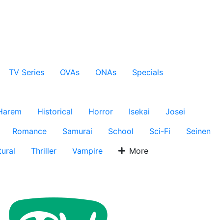
TV Series
OVAs
ONAs
Specials
Harem
Historical
Horror
Isekai
Josei
Romance
Samurai
School
Sci-Fi
Seinen
ural
Thriller
Vampire
More