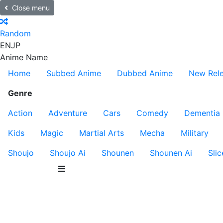
Close menu
Random
EN
JP
Anime Name
Home
Subbed Anime
Dubbed Anime
New Rel
Genre
Action
Adventure
Cars
Comedy
Dementia
Kids
Magic
Martial Arts
Mecha
Military
Shoujo
Shoujo Ai
Shounen
Shounen Ai
Slic