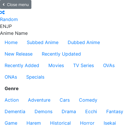
Close menu
Random
EN
JP
Anime Name
Home
Subbed Anime
Dubbed Anime
New Release
Recently Updated
Recently Added
Movies
TV Series
OVAs
ONAs
Specials
Genre
Action
Adventure
Cars
Comedy
Dementia
Demons
Drama
Ecchi
Fantasy
Game
Harem
Historical
Horror
Isekai