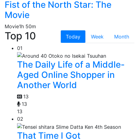
Fist of the North Star: The
Movie
Movie
1h 50m
Top 10
Today
Week
Month
01
The Daily Life of a Middle-
Aged Online Shopper in
Another World
13
13
13
02
That Time I Got