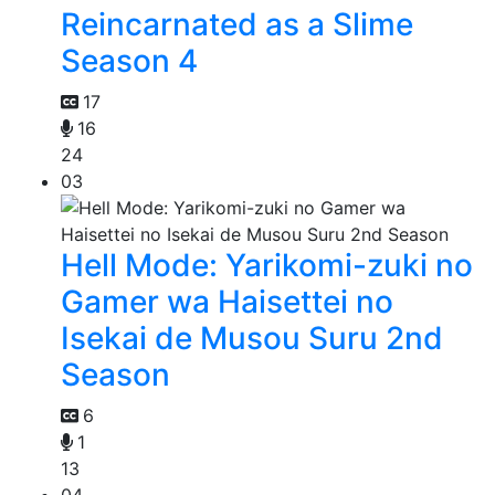
Reincarnated as a Slime
Season 4
17
16
24
03
Hell Mode: Yarikomi-zuki no
Gamer wa Haisettei no
Isekai de Musou Suru 2nd
Season
6
1
13
04