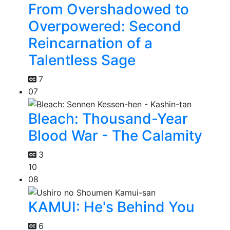
From Overshadowed to
Overpowered: Second
Reincarnation of a
Talentless Sage
7
07
Bleach: Thousand-Year
Blood War - The Calamity
3
10
08
KAMUI: He's Behind You
6