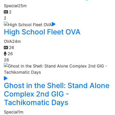
Special
25m
2
2
High School Fleet OVA
OVA
24m
26
26
26
Ghost in the Shell: Stand Alone
Complex 2nd GIG -
Tachikomatic Days
Special
1m