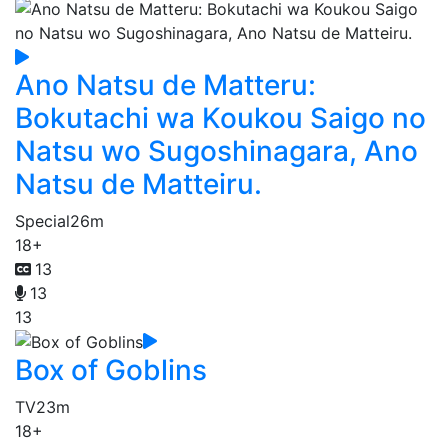
Ano Natsu de Matteru:
Bokutachi wa Koukou Saigo no
Natsu wo Sugoshinagara, Ano
Natsu de Matteiru.
Special
26m
18+
13
13
13
Box of Goblins
TV
23m
18+