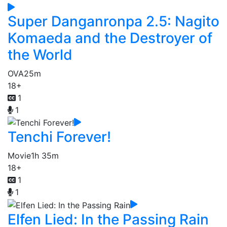
Super Danganronpa 2.5: Nagito
Komaeda and the Destroyer of
the World
OVA
25m
18+
1
1
Tenchi Forever!
Movie
1h 35m
18+
1
1
Elfen Lied: In the Passing Rain