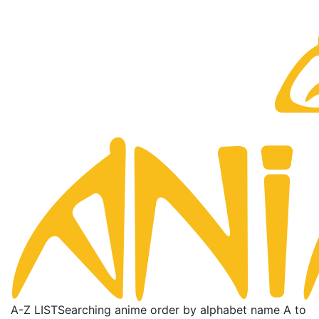
A-Z LIST
Searching anime order by alphabet name A to