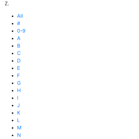
Z.
All
#
0-9
A
B
C
D
E
F
G
H
I
J
K
L
M
N