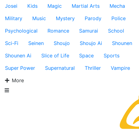
Josei
Kids
Magic
Martial Arts
Mecha
Military
Music
Mystery
Parody
Police
Psychological
Romance
Samurai
School
Sci-Fi
Seinen
Shoujo
Shoujo Ai
Shounen
Shounen Ai
Slice of Life
Space
Sports
Super Power
Supernatural
Thriller
Vampire
More