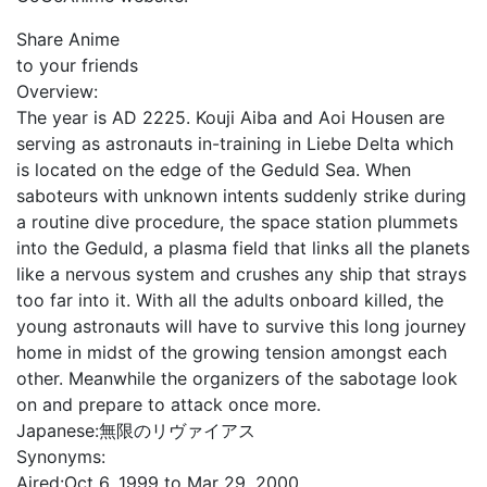
Share Anime
to your friends
Overview:
The year is AD 2225. Kouji Aiba and Aoi Housen are
serving as astronauts in-training in Liebe Delta which
is located on the edge of the Geduld Sea. When
saboteurs with unknown intents suddenly strike during
a routine dive procedure, the space station plummets
into the Geduld, a plasma field that links all the planets
like a nervous system and crushes any ship that strays
too far into it. With all the adults onboard killed, the
young astronauts will have to survive this long journey
home in midst of the growing tension amongst each
other. Meanwhile the organizers of the sabotage look
on and prepare to attack once more.
Japanese:
無限のリヴァイアス
Synonyms:
Aired:
Oct 6, 1999 to Mar 29, 2000