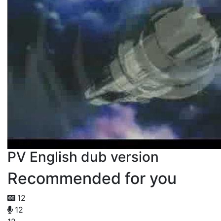
PV English dub version
Recommended for you
12
12