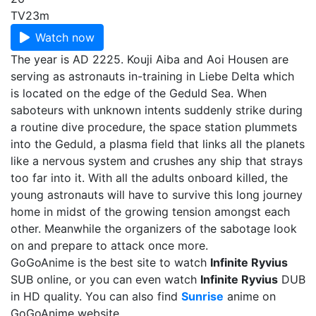
TV
23m
Watch now
The year is AD 2225. Kouji Aiba and Aoi Housen are
serving as astronauts in-training in Liebe Delta which
is located on the edge of the Geduld Sea. When
saboteurs with unknown intents suddenly strike during
a routine dive procedure, the space station plummets
into the Geduld, a plasma field that links all the planets
like a nervous system and crushes any ship that strays
too far into it. With all the adults onboard killed, the
young astronauts will have to survive this long journey
home in midst of the growing tension amongst each
other. Meanwhile the organizers of the sabotage look
on and prepare to attack once more.
GoGoAnime is the best site to watch
Infinite Ryvius
SUB online, or you can even watch
Infinite Ryvius
DUB
in HD quality. You can also find
Sunrise
anime on
GoGoAnime website.