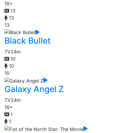
18+
13
13
13
Black Bullet
TV
24m
10
10
10
Galaxy Angel Z
TV
24m
18+
1
1