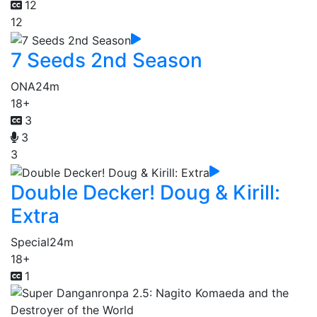
12
12
7 Seeds 2nd Season
ONA
24m
18+
3
3
3
Double Decker! Doug & Kirill:
Extra
Special
24m
18+
1