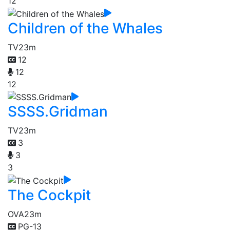
12
Children of the Whales
TV
23m
12
12
12
SSSS.Gridman
TV
23m
3
3
3
The Cockpit
OVA
23m
PG-13