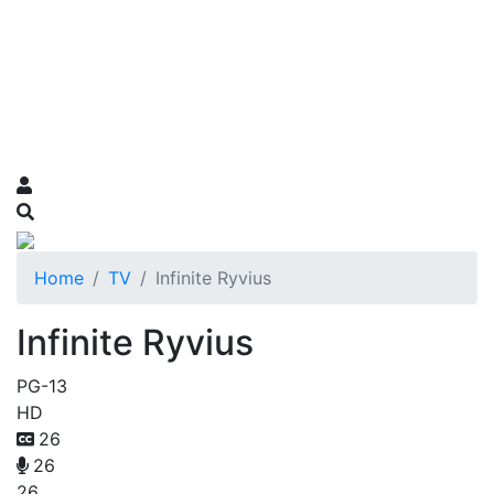
Home
TV
Infinite Ryvius
Infinite Ryvius
PG-13
HD
26
26
26