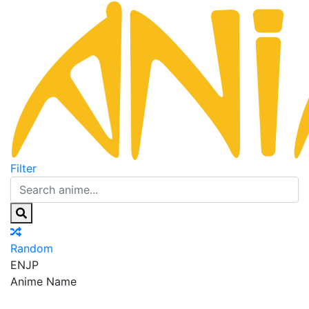
Filter
Random
EN
JP
Anime Name