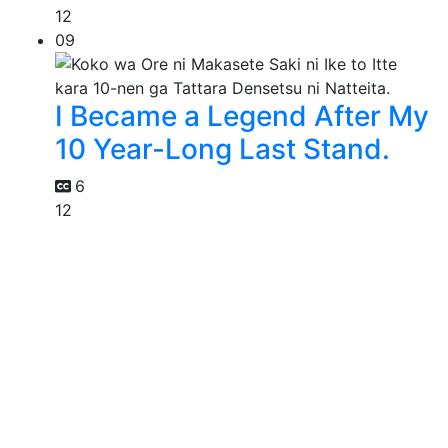
12
09
I Became a Legend After My
10 Year-Long Last Stand.
6
12