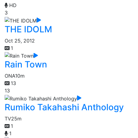
HD
3
THE IDOLM
Oct 25, 2012
1
Rain Town
ONA
10m
13
13
Rumiko Takahashi Anthology
TV
25m
1
1