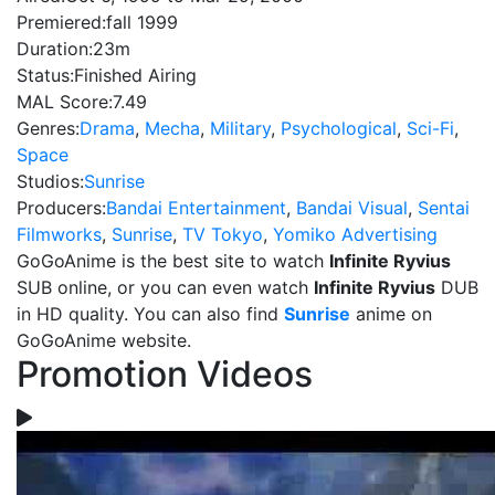
Premiered:
fall 1999
Duration:
23m
Status:
Finished Airing
MAL Score:
7.49
Genres:
Drama
,
Mecha
,
Military
,
Psychological
,
Sci-Fi
,
Space
Studios:
Sunrise
Producers:
Bandai Entertainment
,
Bandai Visual
,
Sentai
Filmworks
,
Sunrise
,
TV Tokyo
,
Yomiko Advertising
GoGoAnime is the best site to watch
Infinite Ryvius
SUB online, or you can even watch
Infinite Ryvius
DUB
in HD quality. You can also find
Sunrise
anime on
GoGoAnime website.
Promotion Videos