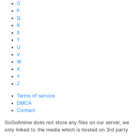
O
P
Q
R
S
T
U
V
W
X
Y
Z
Terms of service
DMCA
Contact
GoGoAnime does not store any files on our server, we
only linked to the media which is hosted on 3rd party