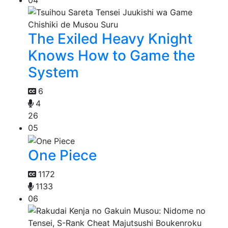
The Exiled Heavy Knight
Knows How to Game the
System
6
4
26
05
One Piece
1172
1133
06