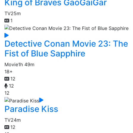
King of Braves GaoGaiGar
TV
25m
1
Detective Conan Movie 23: The
Fist of Blue Sapphire
Movie
1h 49m
18+
12
12
12
Paradise Kiss
TV
24m
12