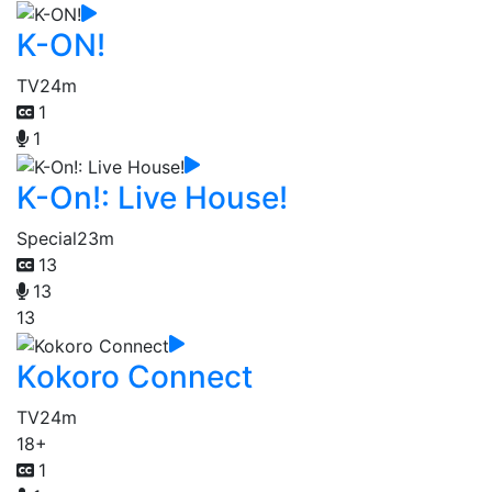
K-ON!
TV
24m
1
1
K-On!: Live House!
Special
23m
13
13
13
Kokoro Connect
TV
24m
18+
1