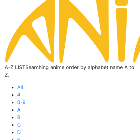
A-Z LIST
Searching anime order by alphabet name A to
Z.
All
#
0-9
A
B
C
D
E