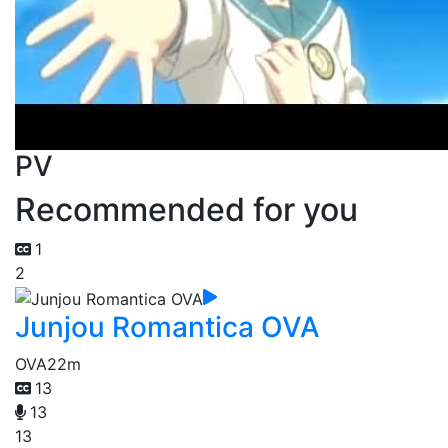
PV
Recommended for you
1
2
Junjou Romantica OVA
OVA
22m
13
13
13