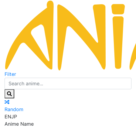
Filter
Random
EN
JP
Anime Name