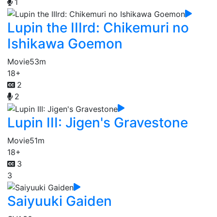
1
Lupin the IIIrd: Chikemuri no
Ishikawa Goemon
Movie
53m
18+
2
2
Lupin III: Jigen's Gravestone
Movie
51m
18+
3
3
Saiyuuki Gaiden