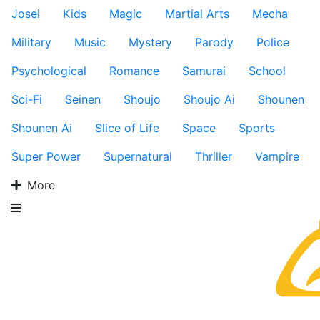
Josei
Kids
Magic
Martial Arts
Mecha
Military
Music
Mystery
Parody
Police
Psychological
Romance
Samurai
School
Sci-Fi
Seinen
Shoujo
Shoujo Ai
Shounen
Shounen Ai
Slice of Life
Space
Sports
Super Power
Supernatural
Thriller
Vampire
More