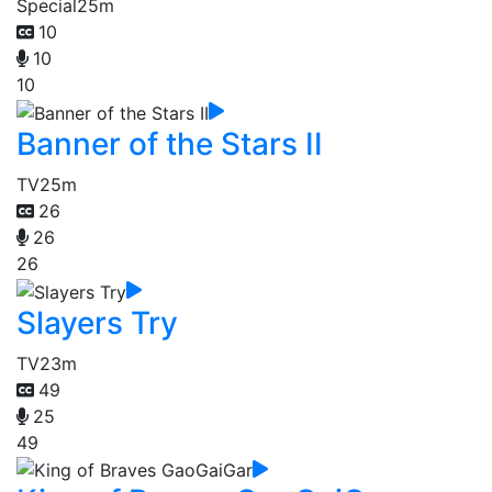
Special
25m
10
10
10
Banner of the Stars II
TV
25m
26
26
26
Slayers Try
TV
23m
49
25
49