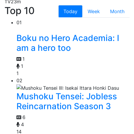
TV
23m
Top 10
Today
Week
Month
01
Boku no Hero Academia: I
am a hero too
1
1
1
02
Mushoku Tensei: Jobless
Reincarnation Season 3
6
4
14