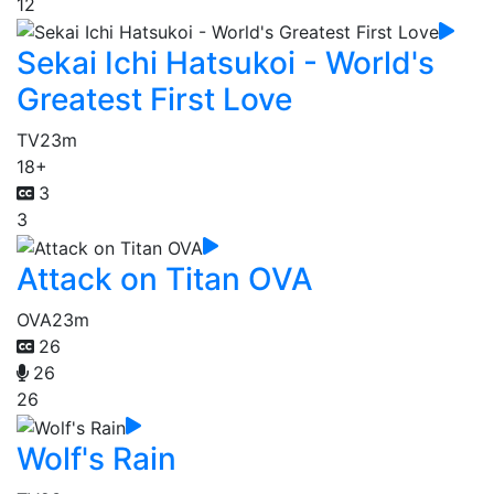
12
Sekai Ichi Hatsukoi - World's
Greatest First Love
TV
23m
18+
3
3
Attack on Titan OVA
OVA
23m
26
26
26
Wolf's Rain