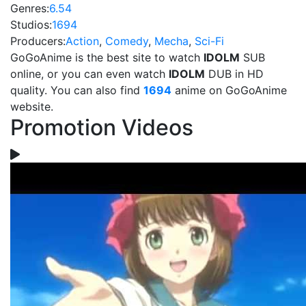
Genres:
6.54
Studios:
1694
Producers:
Action
,
Comedy
,
Mecha
,
Sci-Fi
GoGoAnime is the best site to watch
IDOLM
SUB
online, or you can even watch
IDOLM
DUB in HD
quality. You can also find
1694
anime on GoGoAnime
website.
Promotion Videos