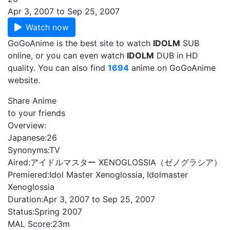
Apr 3, 2007 to Sep 25, 2007
Watch now
GoGoAnime is the best site to watch
IDOLM
SUB
online, or you can even watch
IDOLM
DUB in HD
quality. You can also find
1694
anime on GoGoAnime
website.
Share Anime
to your friends
Overview:
Japanese:
26
Synonyms:
TV
Aired:
アイドルマスター XENOGLOSSIA（ゼノグラシア）
Premiered:
Idol Master Xenoglossia, Idolmaster
Xenoglossia
Duration:
Apr 3, 2007 to Sep 25, 2007
Status:
Spring 2007
MAL Score:
23m