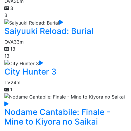
OVA
30m
3
3
Saiyuuki Reload: Burial
OVA
33m
13
13
City Hunter 3
TV
24m
1
Nodame Cantabile: Finale -
Mine to Kiyora no Saikai