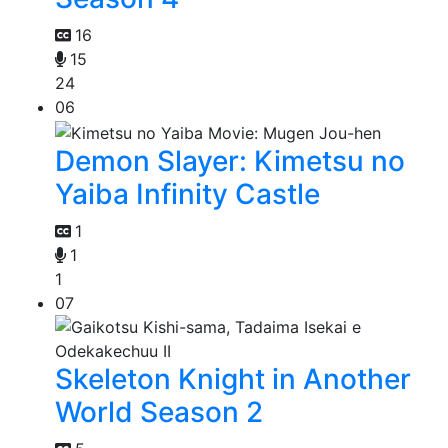
16
15
24
06
Demon Slayer: Kimetsu no
Yaiba Infinity Castle
1
1
1
07
Skeleton Knight in Another
World Season 2