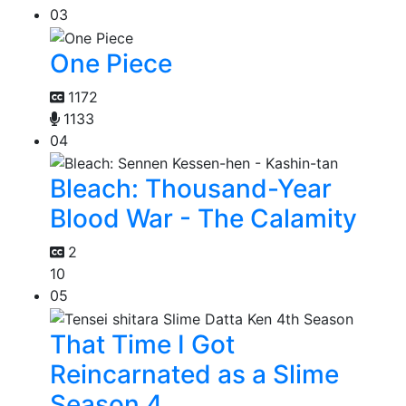
03
One Piece
1172
1133
04
Bleach: Thousand-Year
Blood War - The Calamity
2
10
05
That Time I Got
Reincarnated as a Slime
Season 4