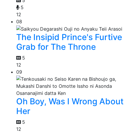
5
5
12
08
The Insipid Prince's Furtive
Grab for The Throne
5
12
09
Oh Boy, Was I Wrong About
Her
5
12