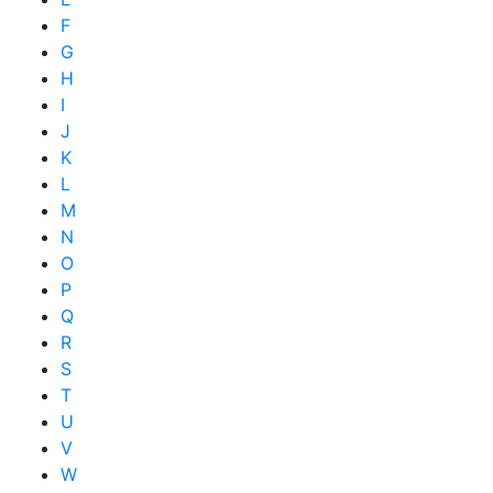
F
G
H
I
J
K
L
M
N
O
P
Q
R
S
T
U
V
W