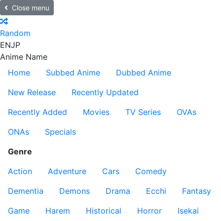
Close menu
Random
EN
JP
Anime Name
Home
Subbed Anime
Dubbed Anime
New Release
Recently Updated
Recently Added
Movies
TV Series
OVAs
ONAs
Specials
Genre
Action
Adventure
Cars
Comedy
Dementia
Demons
Drama
Ecchi
Fantasy
Game
Harem
Historical
Horror
Isekai