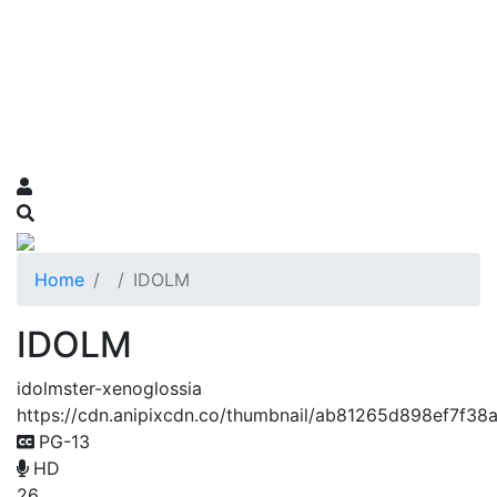
Home
IDOLM
IDOLM
idolmster-xenoglossia
https://cdn.anipixcdn.co/thumbnail/ab81265d898ef7f3
PG-13
HD
26