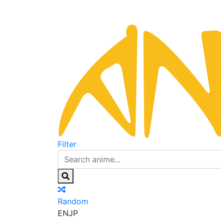
Filter
Random
EN
JP