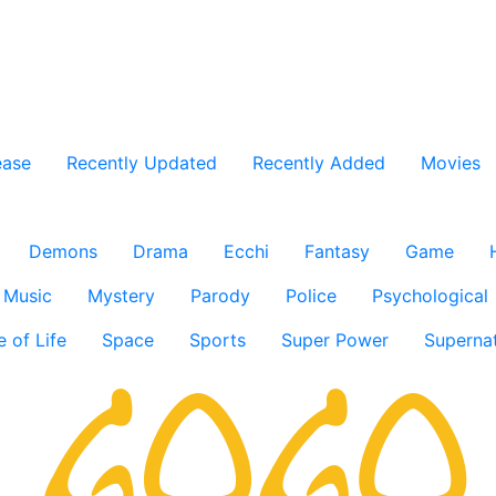
ease
Recently Updated
Recently Added
Movies
Demons
Drama
Ecchi
Fantasy
Game
Music
Mystery
Parody
Police
Psychological
e of Life
Space
Sports
Super Power
Supernat