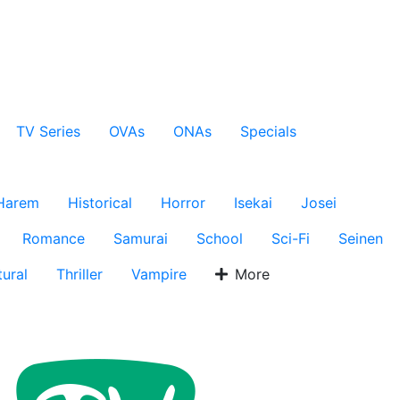
TV Series
OVAs
ONAs
Specials
Harem
Historical
Horror
Isekai
Josei
Romance
Samurai
School
Sci-Fi
Seinen
ural
Thriller
Vampire
More