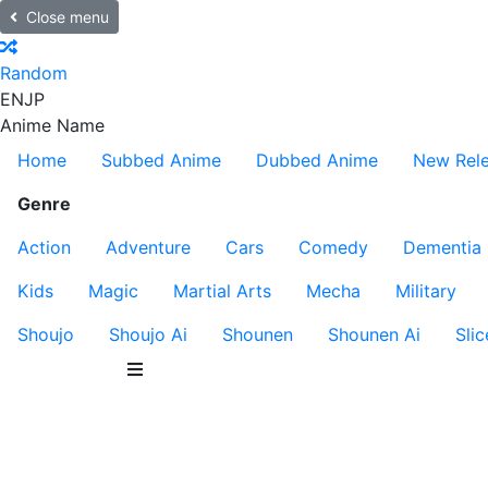
Close menu
Random
EN
JP
Anime Name
Home
Subbed Anime
Dubbed Anime
New Rel
Genre
Action
Adventure
Cars
Comedy
Dementia
Kids
Magic
Martial Arts
Mecha
Military
Shoujo
Shoujo Ai
Shounen
Shounen Ai
Slic