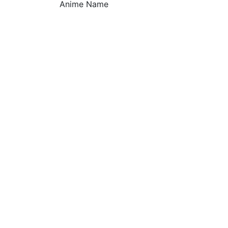
Anime Name