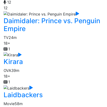
12
12
Daimidaler: Prince vs. Penguin
Empire
TV
24m
18+
1
Kirara
OVA
39m
18+
1
Laidbackers
Movie
58m