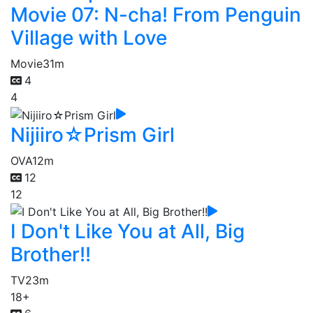
Movie 07: N-cha! From Penguin
Village with Love
Movie
31m
4
4
Nijiiro☆Prism Girl
OVA
12m
12
12
I Don't Like You at All, Big
Brother!!
TV
23m
18+