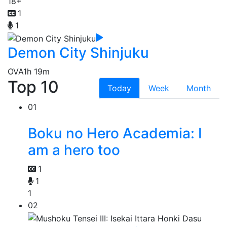
18+
1
1
Demon City Shinjuku
OVA
1h 19m
Top 10
Today
Week
Month
01
Boku no Hero Academia: I
am a hero too
1
1
1
02