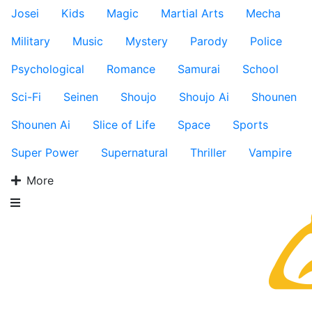
Josei
Kids
Magic
Martial Arts
Mecha
Military
Music
Mystery
Parody
Police
Psychological
Romance
Samurai
School
Sci-Fi
Seinen
Shoujo
Shoujo Ai
Shounen
Shounen Ai
Slice of Life
Space
Sports
Super Power
Supernatural
Thriller
Vampire
More