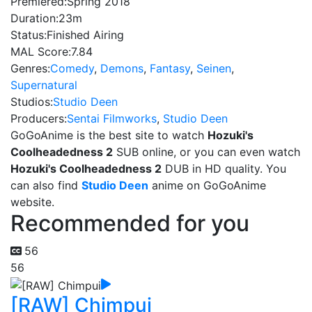
Premiered:
Spring 2018
Duration:
23m
Status:
Finished Airing
MAL Score:
7.84
Genres:
Comedy
,
Demons
,
Fantasy
,
Seinen
,
Supernatural
Studios:
Studio Deen
Producers:
Sentai Filmworks
,
Studio Deen
GoGoAnime is the best site to watch
Hozuki's
Coolheadedness 2
SUB online, or you can even watch
Hozuki's Coolheadedness 2
DUB in HD quality. You
can also find
Studio Deen
anime on GoGoAnime
website.
Recommended for you
56
56
[RAW] Chimpui