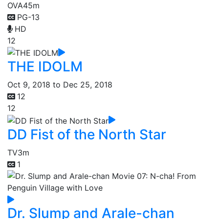
OVA
45m
PG-13
HD
12
THE IDOLM
Oct 9, 2018 to Dec 25, 2018
12
12
DD Fist of the North Star
TV
3m
1
Dr. Slump and Arale-chan