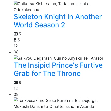
Skeleton Knight in Another
World Season 2
5
5
12
08
The Insipid Prince's Furtive
Grab for The Throne
5
12
09