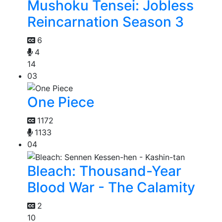
Mushoku Tensei: Jobless
Reincarnation Season 3
6
4
14
03
One Piece
1172
1133
04
Bleach: Thousand-Year
Blood War - The Calamity
2
10