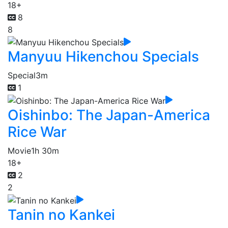
18+
8
8
Manyuu Hikenchou Specials
Special
3m
1
Oishinbo: The Japan-America
Rice War
Movie
1h 30m
18+
2
2
Tanin no Kankei