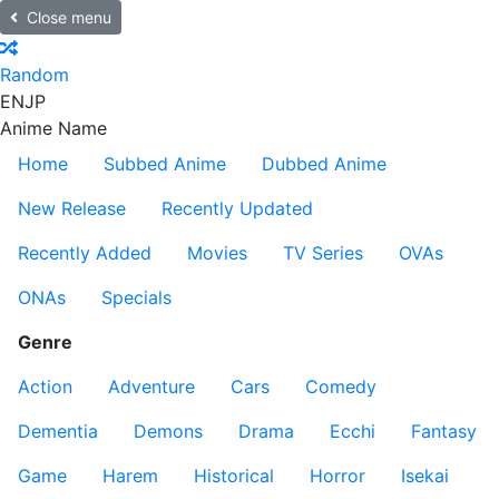
Close menu
Random
EN
JP
Anime Name
Home
Subbed Anime
Dubbed Anime
New Release
Recently Updated
Recently Added
Movies
TV Series
OVAs
ONAs
Specials
Genre
Action
Adventure
Cars
Comedy
Dementia
Demons
Drama
Ecchi
Fantasy
Game
Harem
Historical
Horror
Isekai