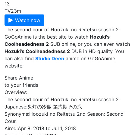
13
TV
23m
Watch now
The second cour of Hoozuki no Reitetsu season 2.
GoGoAnime is the best site to watch
Hozuki's
Coolheadedness 2
SUB online, or you can even watch
Hozuki's Coolheadedness 2
DUB in HD quality. You
can also find
Studio Deen
anime on GoGoAnime
website.
Share Anime
to your friends
Overview:
The second cour of Hoozuki no Reitetsu season 2.
Japanese:
鬼灯の冷徹 第弐期その弐
Synonyms:
Hoozuki no Reitetsu 2nd Season: Second
Cour
Aired:
Apr 8, 2018 to Jul 1, 2018