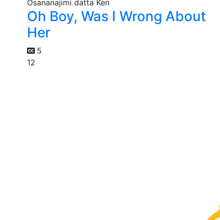
Oh Boy, Was I Wrong About
Her
5
12