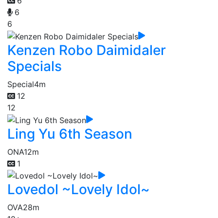
6
6
6
Kenzen Robo Daimidaler
Specials
Special
4m
12
12
Ling Yu 6th Season
ONA
12m
1
Lovedol ~Lovely Idol~
OVA
28m