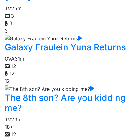
TV
25m
3
3
3
Galaxy Fraulein Yuna Returns
OVA
31m
12
12
12
The 8th son? Are you kidding
me?
TV
23m
18+
12