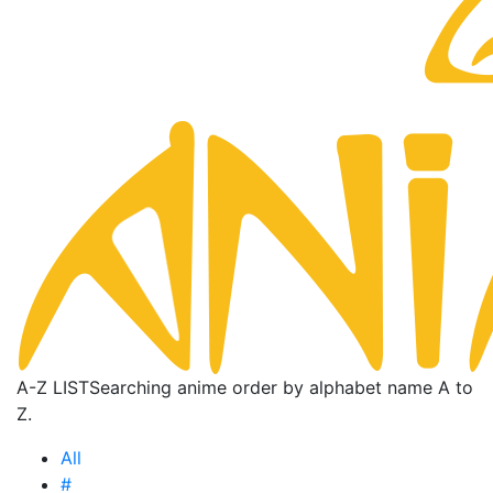
A-Z LIST
Searching anime order by alphabet name A to
Z.
All
#