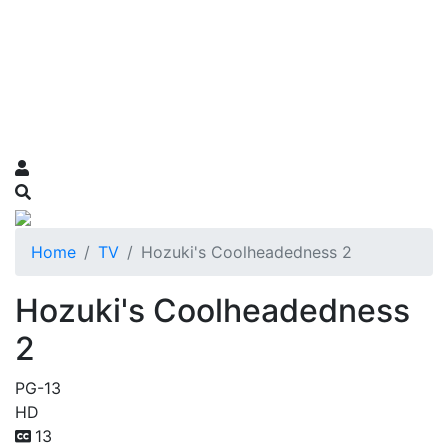
Home
TV
Hozuki's Coolheadedness 2
Hozuki's Coolheadedness
2
PG-13
HD
13