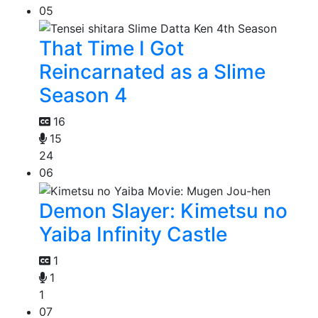
05
That Time I Got
Reincarnated as a Slime
Season 4
16
15
24
06
Demon Slayer: Kimetsu no
Yaiba Infinity Castle
1
1
1
07