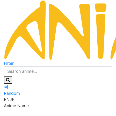
Filter
Random
EN
JP
Anime Name