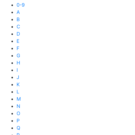
0-9
A
B
C
D
E
F
G
H
I
J
K
L
M
N
O
P
Q
R