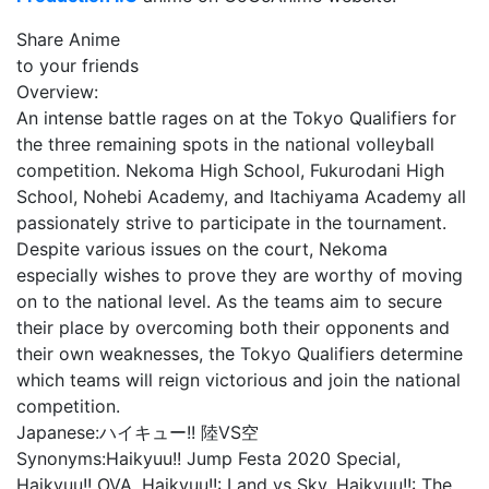
Share Anime
to your friends
Overview:
An intense battle rages on at the Tokyo Qualifiers for
the three remaining spots in the national volleyball
competition. Nekoma High School, Fukurodani High
School, Nohebi Academy, and Itachiyama Academy all
passionately strive to participate in the tournament.
Despite various issues on the court, Nekoma
especially wishes to prove they are worthy of moving
on to the national level. As the teams aim to secure
their place by overcoming both their opponents and
their own weaknesses, the Tokyo Qualifiers determine
which teams will reign victorious and join the national
competition.
Japanese:
ハイキュー!! 陸VS空
Synonyms:
Haikyuu!! Jump Festa 2020 Special,
Haikyuu!! OVA, Haikyuu!!: Land vs Sky, Haikyuu!!: The