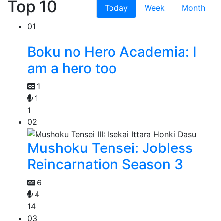
Top 10
Today
Week
Month
01
Boku no Hero Academia: I
am a hero too
1
1
1
02
Mushoku Tensei: Jobless
Reincarnation Season 3
6
4
14
03