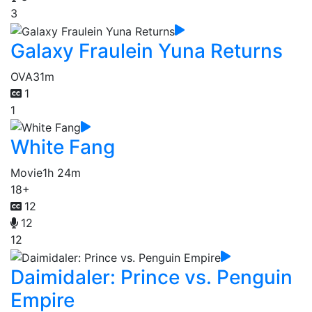
3
Galaxy Fraulein Yuna Returns
OVA
31m
1
1
White Fang
Movie
1h 24m
18+
12
12
12
Daimidaler: Prince vs. Penguin
Empire