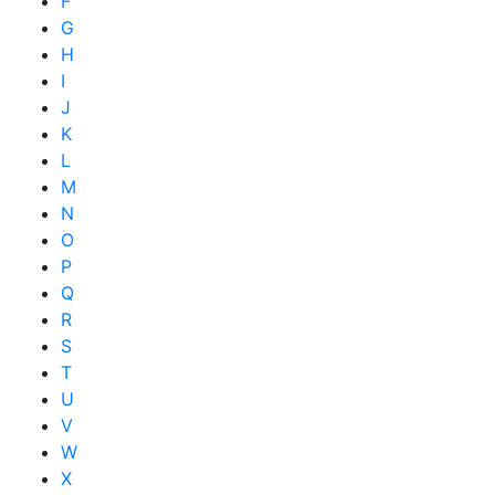
F
G
H
I
J
K
L
M
N
O
P
Q
R
S
T
U
V
W
X