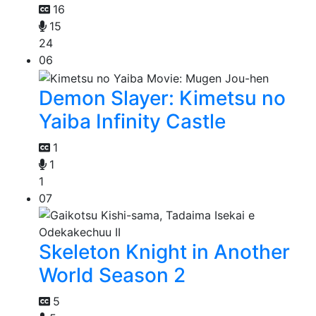
16
15
24
06
Demon Slayer: Kimetsu no
Yaiba Infinity Castle
1
1
1
07
Skeleton Knight in Another
World Season 2
5