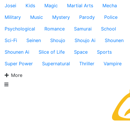
Josei
Kids
Magic
Martial Arts
Mecha
Military
Music
Mystery
Parody
Police
Psychological
Romance
Samurai
School
Sci-Fi
Seinen
Shoujo
Shoujo Ai
Shounen
Shounen Ai
Slice of Life
Space
Sports
Super Power
Supernatural
Thriller
Vampire
More