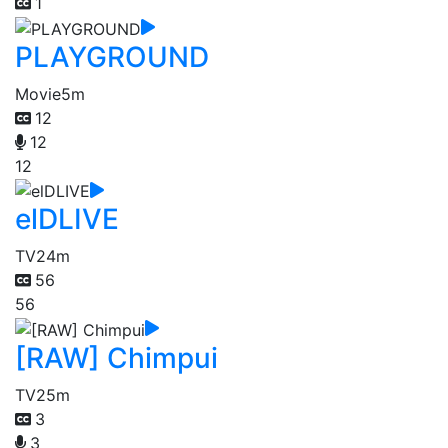
1
PLAYGROUND
Movie
5m
12
12
12
elDLIVE
TV
24m
56
56
[RAW] Chimpui
TV
25m
3
3