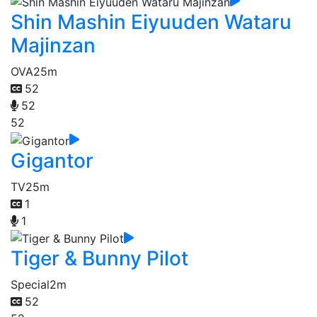
Shin Mashin Eiyuuden Wataru
Majinzan
OVA
25m
52
52
52
Gigantor
TV
25m
1
1
Tiger & Bunny Pilot
Special
2m
52