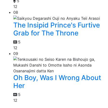
5
12
08
The Insipid Prince's Furtive
Grab for The Throne
5
12
09
Oh Boy, Was I Wrong About
Her
5
12