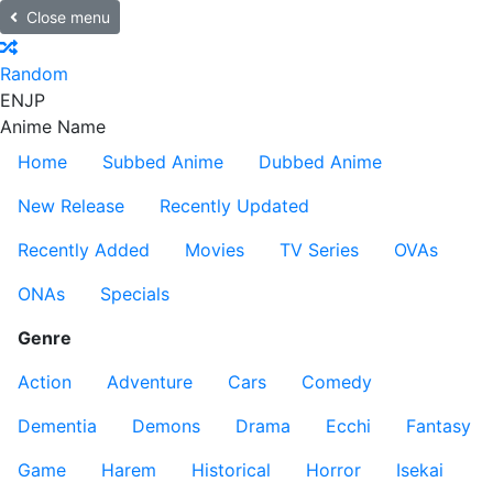
Close menu
Random
EN
JP
Anime Name
Home
Subbed Anime
Dubbed Anime
New Release
Recently Updated
Recently Added
Movies
TV Series
OVAs
ONAs
Specials
Genre
Action
Adventure
Cars
Comedy
Dementia
Demons
Drama
Ecchi
Fantasy
Game
Harem
Historical
Horror
Isekai