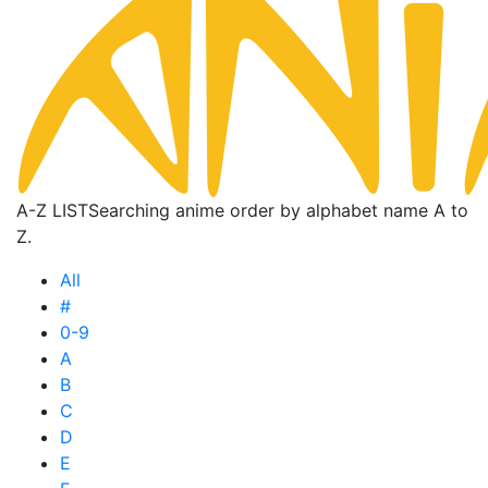
A-Z LIST
Searching anime order by alphabet name A to
Z.
All
#
0-9
A
B
C
D
E