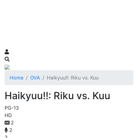
Home
OVA
Haikyuu!!: Riku vs. Kuu
Haikyuu!!: Riku vs. Kuu
PG-13
HD
2
2
2