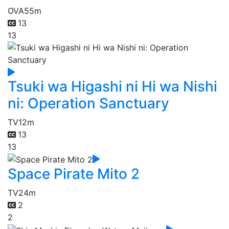
OVA
55m
13
13
Tsuki wa Higashi ni Hi wa Nishi
ni: Operation Sanctuary
TV
12m
13
13
Space Pirate Mito 2
TV
24m
2
2