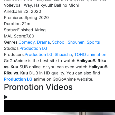
Volleyball Way, Haikyuu!!: Ball no Michi
Aired:
Jan 22, 2020
Premiered:
Spring 2020
Duration:
22m
Status:
Finished Airing
MAL Score:
7.80
Genres:
Comedy
,
Drama
,
School
,
Shounen
,
Sports
Studios:
Production I.G
Producers:
Production I.G
,
Shueisha
,
TOHO animation
GoGoAnime is the best site to watch
Haikyuu!!: Riku
vs. Kuu
SUB online, or you can even watch
Haikyuu!!:
Riku vs. Kuu
DUB in HD quality. You can also find
Production I.G
anime on GoGoAnime website.
Promotion Videos