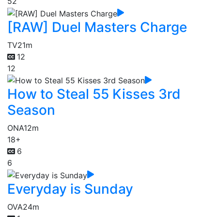
52
[RAW] Duel Masters Charge
TV
21m
12
12
How to Steal 55 Kisses 3rd
Season
ONA
12m
18+
6
6
Everyday is Sunday
OVA
24m