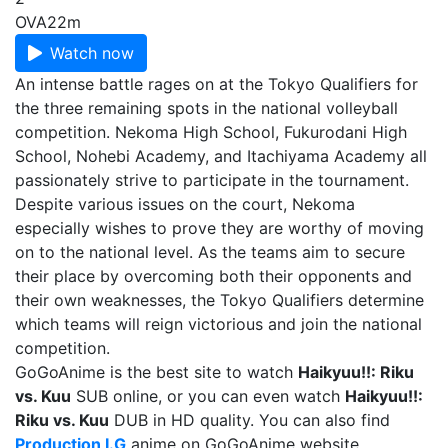
OVA
22m
Watch now
An intense battle rages on at the Tokyo Qualifiers for
the three remaining spots in the national volleyball
competition. Nekoma High School, Fukurodani High
School, Nohebi Academy, and Itachiyama Academy all
passionately strive to participate in the tournament.
Despite various issues on the court, Nekoma
especially wishes to prove they are worthy of moving
on to the national level. As the teams aim to secure
their place by overcoming both their opponents and
their own weaknesses, the Tokyo Qualifiers determine
which teams will reign victorious and join the national
competition.
GoGoAnime is the best site to watch
Haikyuu!!: Riku
vs. Kuu
SUB online, or you can even watch
Haikyuu!!:
Riku vs. Kuu
DUB in HD quality. You can also find
Production I.G
anime on GoGoAnime website.