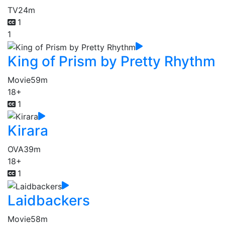
TV
24m
1
1
King of Prism by Pretty Rhythm
Movie
59m
18+
1
Kirara
OVA
39m
18+
1
Laidbackers
Movie
58m