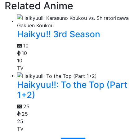
Related Anime
Haikyu!! 3rd Season
10
10
10
TV
Haikyuu!!: To the Top (Part
1+2)
25
25
25
TV