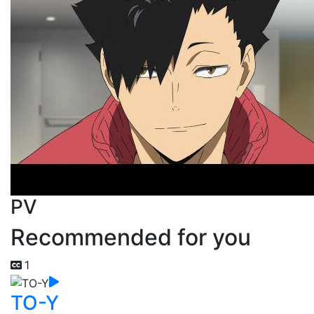
PV
Recommended for you
1
TO-Y