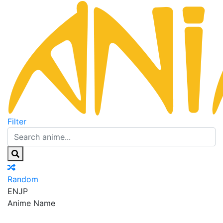
Filter
Random
EN
JP
Anime Name