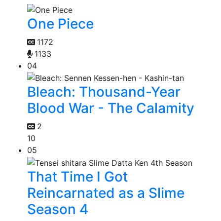
One Piece
1172
1133
04
Bleach: Thousand-Year
Blood War - The Calamity
2
10
05
That Time I Got
Reincarnated as a Slime
Season 4