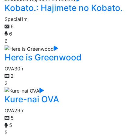
Kobato.: Hajimete no Kobato.
Special
1m
6
6
6
Here is Greenwood
OVA
30m
2
2
Kure-nai OVA
OVA
29m
5
5
5