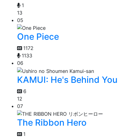
1
13
05
One Piece
1172
1133
06
KAMUI: He's Behind You
6
12
07
The Ribbon Hero
1