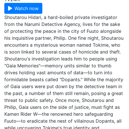
Watch now
Shoutarou Hidari, a hard-boiled private investigator
from the Narumi Detective Agency, lives for the sake
of protecting the peace in the city of Fuuto alongside
his inquisitive partner, Philip. One fine night, Shoutarou
encounters a mysterious woman named Tokime, who
is soon linked to several cases of homicide and theft.
Shoutarou's investigation leads him to people using
"Gaia Memories"—memory units similar to thumb
drives holding vast amounts of data—to turn into
formidable beasts called "Dopants." While the majority
of Gaia users were put down by the detective team in
the past, a number of them still remain, posing a great
threat to public safety. Once more, Shoutarou and
Philip, Gaia users on the side of justice, must fight as
Kamen Rider W—the renowned hero safeguarding
Fuuto—to eradicate the nest of villainous Dopants, all
while uncovering Tokime's true identity and