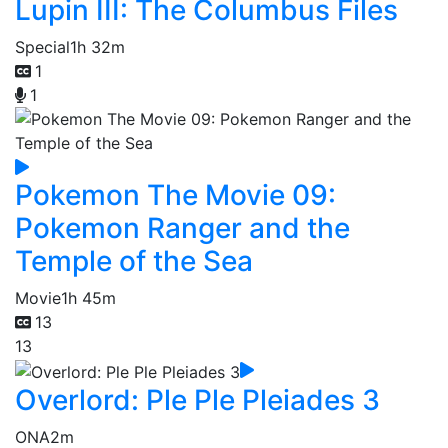
Lupin III: The Columbus Files
Special
1h 32m
1
1
Pokemon The Movie 09:
Pokemon Ranger and the
Temple of the Sea
Movie
1h 45m
13
13
Overlord: Ple Ple Pleiades 3
ONA
2m