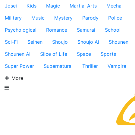
Josei
Kids
Magic
Martial Arts
Mecha
Military
Music
Mystery
Parody
Police
Psychological
Romance
Samurai
School
Sci-Fi
Seinen
Shoujo
Shoujo Ai
Shounen
Shounen Ai
Slice of Life
Space
Sports
Super Power
Supernatural
Thriller
Vampire
More