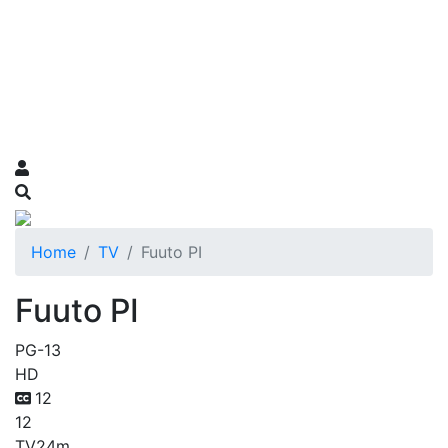
Home
TV
Fuuto PI
Fuuto PI
PG-13
HD
12
12
TV
24m