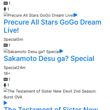
1
1
Precure All Stars GoGo Dream
Live!
Special
5m
1
Sakamoto Desu ga? Special
Special
24m
18+
1
1
The Testament of Sister New