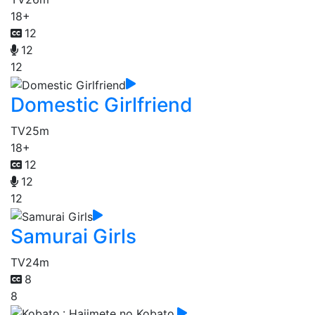
18+
12
12
12
Domestic Girlfriend
TV
25m
18+
12
12
12
Samurai Girls
TV
24m
8
8