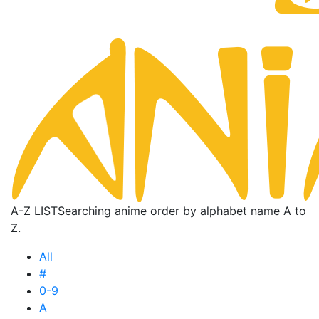
A-Z LIST
Searching anime order by alphabet name A to
Z.
All
#
0-9
A