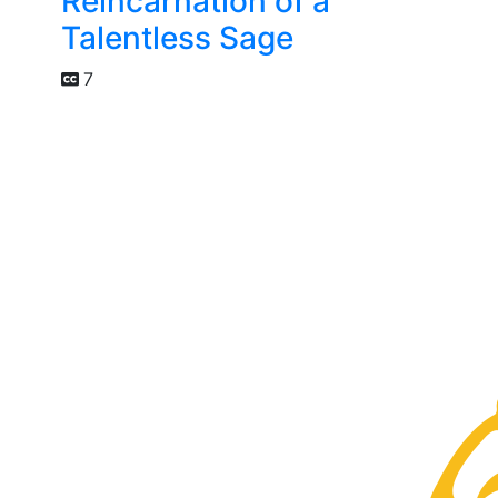
Reincarnation of a
Talentless Sage
7