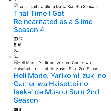
That Time I Got
Reincarnated as a Slime
Season 4
17
16
24
04
Hell Mode: Yarikomi-zuki no
Gamer wa Haisettei no
Isekai de Musou Suru 2nd
Season
6