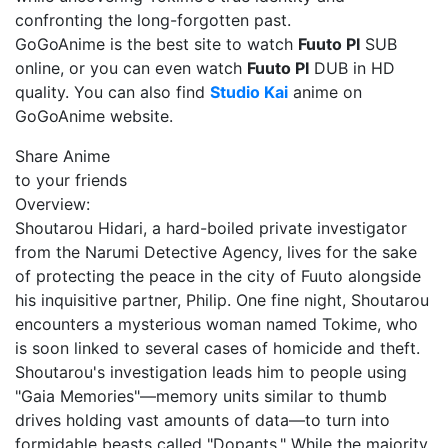
confronting the long-forgotten past.
GoGoAnime is the best site to watch
Fuuto PI
SUB
online, or you can even watch
Fuuto PI
DUB in HD
quality. You can also find
Studio Kai
anime on
GoGoAnime website.
Share Anime
to your friends
Overview:
Shoutarou Hidari, a hard-boiled private investigator
from the Narumi Detective Agency, lives for the sake
of protecting the peace in the city of Fuuto alongside
his inquisitive partner, Philip. One fine night, Shoutarou
encounters a mysterious woman named Tokime, who
is soon linked to several cases of homicide and theft.
Shoutarou's investigation leads him to people using
"Gaia Memories"—memory units similar to thumb
drives holding vast amounts of data—to turn into
formidable beasts called "Dopants." While the majority