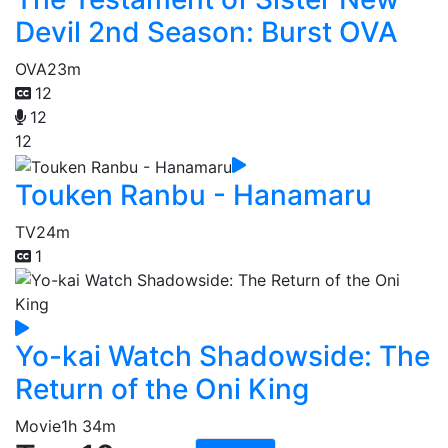
Devil 2nd Season: Burst OVA
OVA
23m
12
12
12
Touken Ranbu - Hanamaru
TV
24m
1
Yo-kai Watch Shadowside: The
Return of the Oni King
Movie
1h 34m