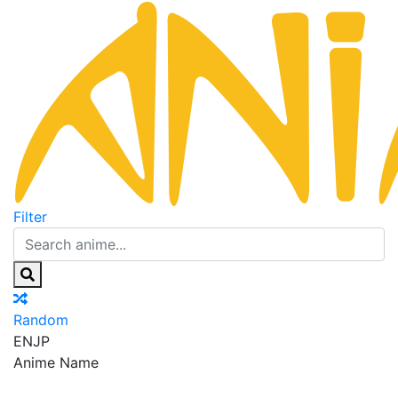
Filter
Random
EN
JP
Anime Name