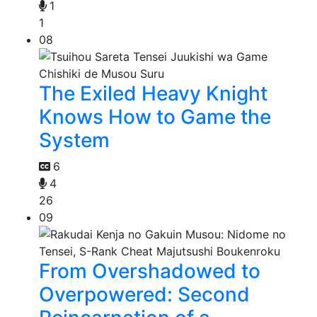
1
1
08
The Exiled Heavy Knight
Knows How to Game the
System
6
4
26
09
From Overshadowed to
Overpowered: Second