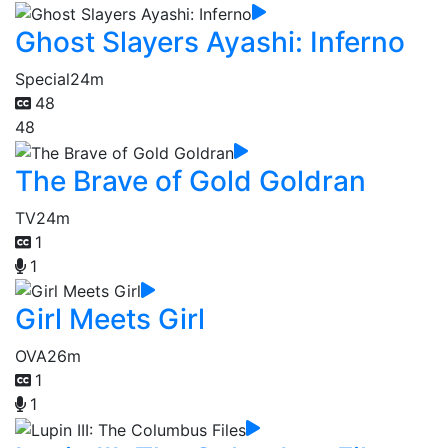
Ghost Slayers Ayashi: Inferno
Special
24m
48
48
The Brave of Gold Goldran
TV
24m
1
1
Girl Meets Girl
OVA
26m
1
1