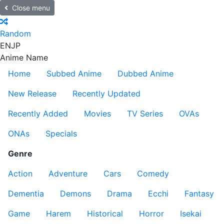
Close menu
Random
EN
JP
Anime Name
Home
Subbed Anime
Dubbed Anime
New Release
Recently Updated
Recently Added
Movies
TV Series
OVAs
ONAs
Specials
Genre
Action
Adventure
Cars
Comedy
Dementia
Demons
Drama
Ecchi
Fantasy
Game
Harem
Historical
Horror
Isekai