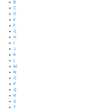
B
C
D
E
F
G
H
I
J
K
L
M
N
O
P
Q
R
S
T