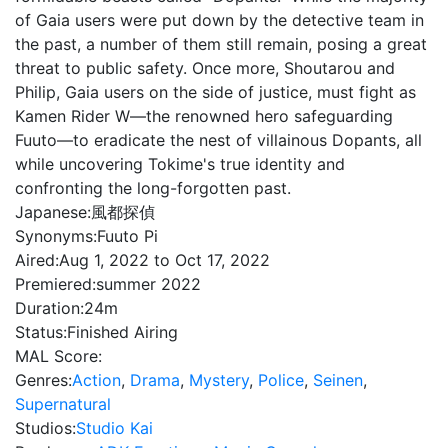
of Gaia users were put down by the detective team in
the past, a number of them still remain, posing a great
threat to public safety. Once more, Shoutarou and
Philip, Gaia users on the side of justice, must fight as
Kamen Rider W—the renowned hero safeguarding
Fuuto—to eradicate the nest of villainous Dopants, all
while uncovering Tokime's true identity and
confronting the long-forgotten past.
Japanese:
風都探偵
Synonyms:
Fuuto Pi
Aired:
Aug 1, 2022 to Oct 17, 2022
Premiered:
summer 2022
Duration:
24m
Status:
Finished Airing
MAL Score:
Genres:
Action
,
Drama
,
Mystery
,
Police
,
Seinen
,
Supernatural
Studios:
Studio Kai