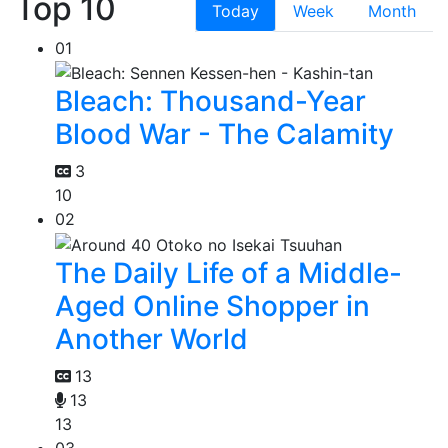
Top 10
Today
Week
Month
01
Bleach: Thousand-Year
Blood War - The Calamity
3
10
02
The Daily Life of a Middle-
Aged Online Shopper in
Another World
13
13
13
03