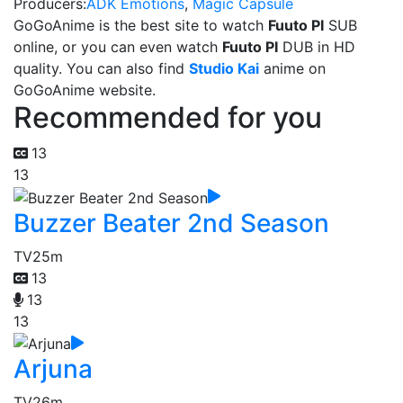
Producers:
ADK Emotions
,
Magic Capsule
GoGoAnime is the best site to watch
Fuuto PI
SUB
online, or you can even watch
Fuuto PI
DUB in HD
quality. You can also find
Studio Kai
anime on
GoGoAnime website.
Recommended for you
13
13
Buzzer Beater 2nd Season
TV
25m
13
13
13
Arjuna
TV
26m