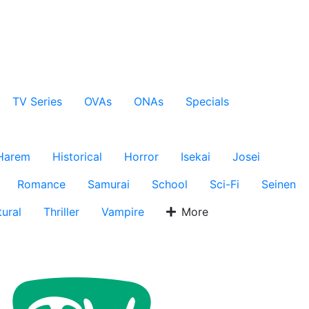
TV Series
OVAs
ONAs
Specials
Harem
Historical
Horror
Isekai
Josei
Romance
Samurai
School
Sci-Fi
Seinen
ural
Thriller
Vampire
More