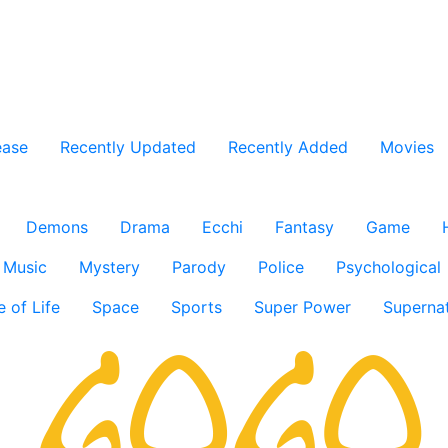
ease
Recently Updated
Recently Added
Movies
Demons
Drama
Ecchi
Fantasy
Game
Music
Mystery
Parody
Police
Psychological
e of Life
Space
Sports
Super Power
Supernat