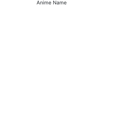
Anime Name