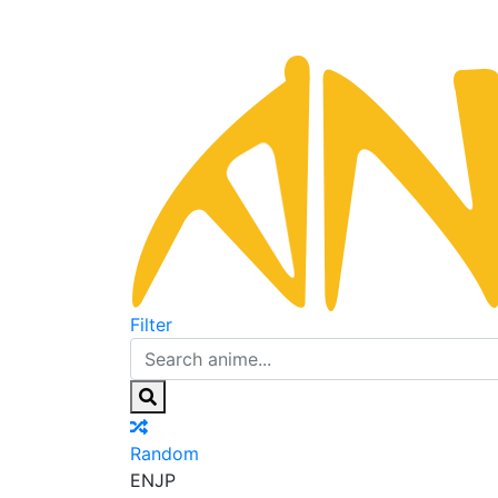
Filter
Random
EN
JP