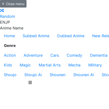
Close menu
Random
EN
JP
Anime Name
Home
Subbed Anime
Dubbed Anime
New Rel
Genre
Action
Adventure
Cars
Comedy
Dementia
Kids
Magic
Martial Arts
Mecha
Military
Shoujo
Shoujo Ai
Shounen
Shounen Ai
Slic