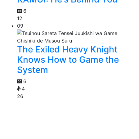
6
12
09
The Exiled Heavy Knight
Knows How to Game the
System
6
4
26