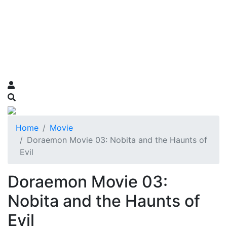
Home
Movie
Doraemon Movie 03: Nobita and the Haunts of
Evil
Doraemon Movie 03:
Nobita and the Haunts of
Evil