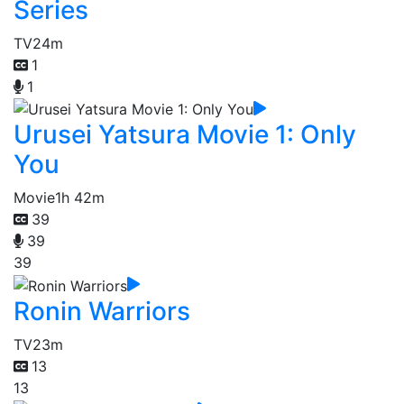
Series
TV
24m
1
1
Urusei Yatsura Movie 1: Only
You
Movie
1h 42m
39
39
39
Ronin Warriors
TV
23m
13
13