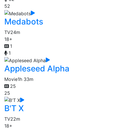
52
Medabots
TV
24m
18+
1
1
Appleseed Alpha
Movie
1h 33m
25
25
B'T X
TV
22m
18+