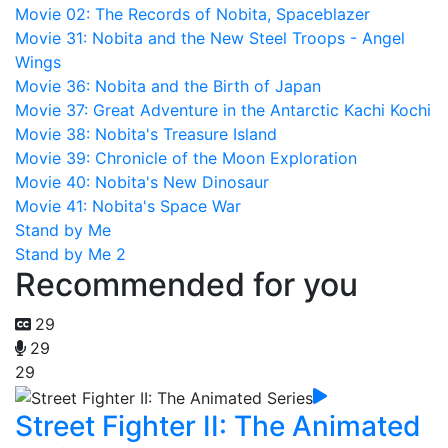
Movie 02: The Records of Nobita, Spaceblazer
Movie 31: Nobita and the New Steel Troops - Angel
Wings
Movie 36: Nobita and the Birth of Japan
Movie 37: Great Adventure in the Antarctic Kachi Kochi
Movie 38: Nobita's Treasure Island
Movie 39: Chronicle of the Moon Exploration
Movie 40: Nobita's New Dinosaur
Movie 41: Nobita's Space War
Stand by Me
Stand by Me 2
Recommended for you
29
29
29
Street Fighter II: The Animated