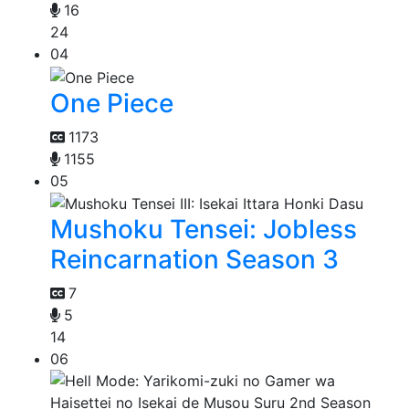
16
24
04
One Piece
1173
1155
05
Mushoku Tensei: Jobless
Reincarnation Season 3
7
5
14
06