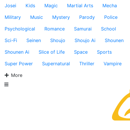
Josei
Kids
Magic
Martial Arts
Mecha
Military
Music
Mystery
Parody
Police
Psychological
Romance
Samurai
School
Sci-Fi
Seinen
Shoujo
Shoujo Ai
Shounen
Shounen Ai
Slice of Life
Space
Sports
Super Power
Supernatural
Thriller
Vampire
More