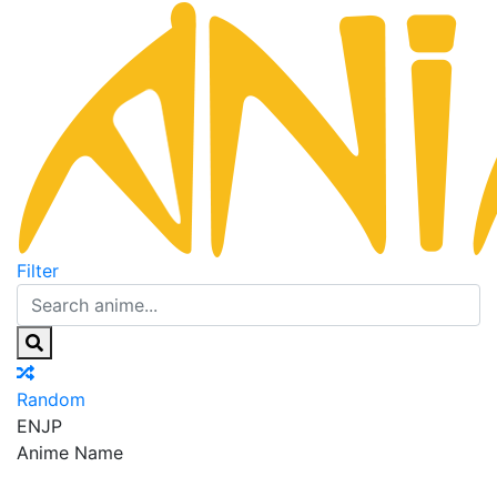
Filter
Random
EN
JP
Anime Name