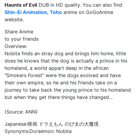
Haunts of Evil
DUB in HD quality. You can also find
Shin-Ei Animation
,
Toho
anime on GoGoAnime
website.
Share Anime
to your friends
Overview:
Nobita finds an stray dog and brings him home, little
does he knows that the dog is actually a prince in his
homeland, a world appart deep in the african
"Smokers Forest" were the dogs evolved and have
their own empire, so he and his friends take on a
journey to take back the young prince to his homeland
but when they get there things have changed...
(Source: ANN)
Japanese:
映画 ドラえもん のび太の大魔境
Synonyms:
Doraemon: Nobita