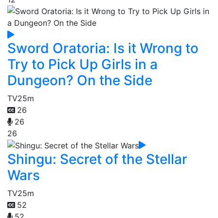
Sword Oratoria: Is it Wrong to
Try to Pick Up Girls in a
Dungeon? On the Side
TV
25m
26
26
26
Shingu: Secret of the Stellar
Wars
TV
25m
52
52