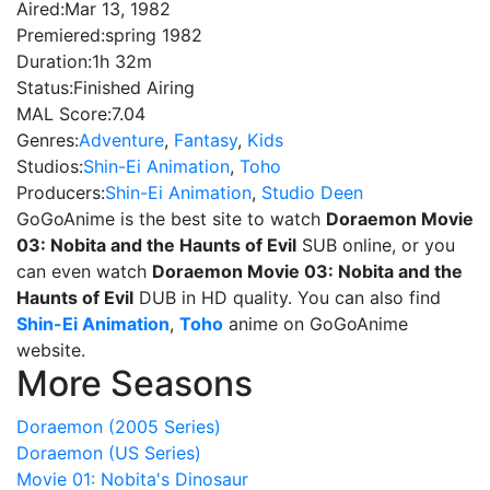
Aired:
Mar 13, 1982
Premiered:
spring 1982
Duration:
1h 32m
Status:
Finished Airing
MAL Score:
7.04
Genres:
Adventure
,
Fantasy
,
Kids
Studios:
Shin-Ei Animation
,
Toho
Producers:
Shin-Ei Animation
,
Studio Deen
GoGoAnime is the best site to watch
Doraemon Movie
03: Nobita and the Haunts of Evil
SUB online, or you
can even watch
Doraemon Movie 03: Nobita and the
Haunts of Evil
DUB in HD quality. You can also find
Shin-Ei Animation
,
Toho
anime on GoGoAnime
website.
More Seasons
Doraemon (2005 Series)
Doraemon (US Series)
Movie 01: Nobita's Dinosaur