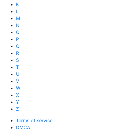
K
L
M
N
O
P
Q
R
S
T
U
V
W
X
Y
Z
Terms of service
DMCA