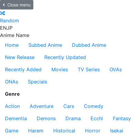
Close menu
Random
EN
JP
Anime Name
Home
Subbed Anime
Dubbed Anime
New Release
Recently Updated
Recently Added
Movies
TV Series
OVAs
ONAs
Specials
Genre
Action
Adventure
Cars
Comedy
Dementia
Demons
Drama
Ecchi
Fantasy
Game
Harem
Historical
Horror
Isekai