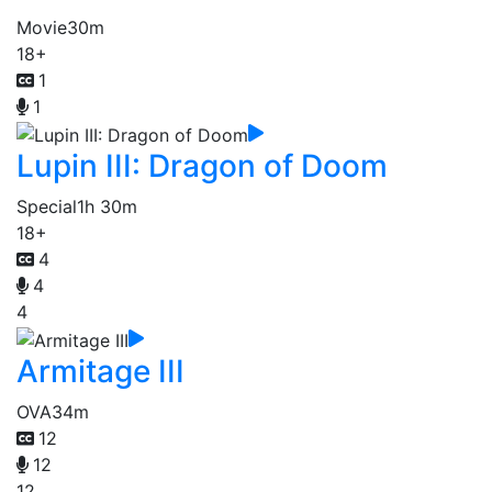
Movie
30m
18+
1
1
Lupin III: Dragon of Doom
Special
1h 30m
18+
4
4
4
Armitage III
OVA
34m
12
12
12