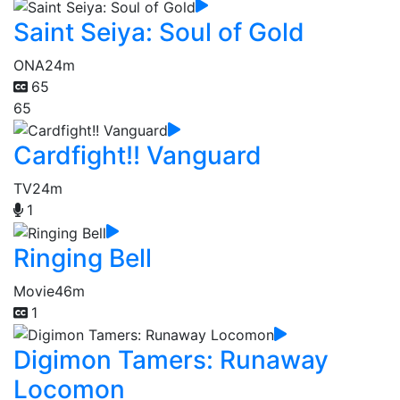
Saint Seiya: Soul of Gold
ONA
24m
65
65
Cardfight!! Vanguard
TV
24m
1
Ringing Bell
Movie
46m
1
Digimon Tamers: Runaway
Locomon