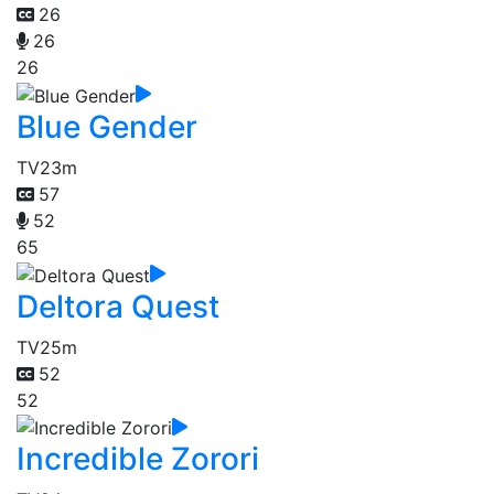
26
26
26
Blue Gender
TV
23m
57
52
65
Deltora Quest
TV
25m
52
52
Incredible Zorori