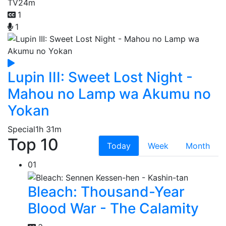
TV
24m
1
1
Lupin III: Sweet Lost Night -
Mahou no Lamp wa Akumu no
Yokan
Special
1h 31m
Top 10
Today
Week
Month
01
Bleach: Thousand-Year
Blood War - The Calamity