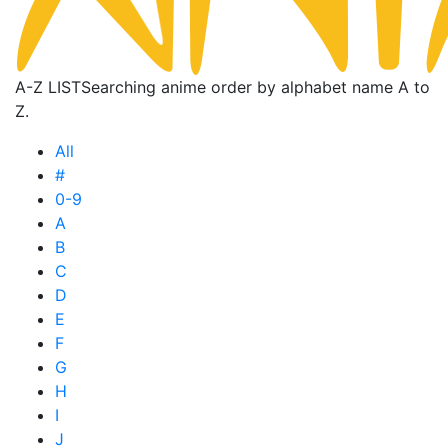
A-Z LIST
Searching anime order by alphabet name A to
Z.
All
#
0-9
A
B
C
D
E
F
G
H
I
J