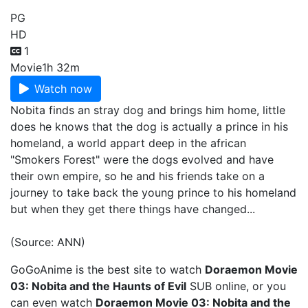
PG
HD
1
Movie
1h 32m
Watch now
Nobita finds an stray dog and brings him home, little
does he knows that the dog is actually a prince in his
homeland, a world appart deep in the african
"Smokers Forest" were the dogs evolved and have
their own empire, so he and his friends take on a
journey to take back the young prince to his homeland
but when they get there things have changed...
(Source: ANN)
GoGoAnime is the best site to watch
Doraemon Movie
03: Nobita and the Haunts of Evil
SUB online, or you
can even watch
Doraemon Movie 03: Nobita and the