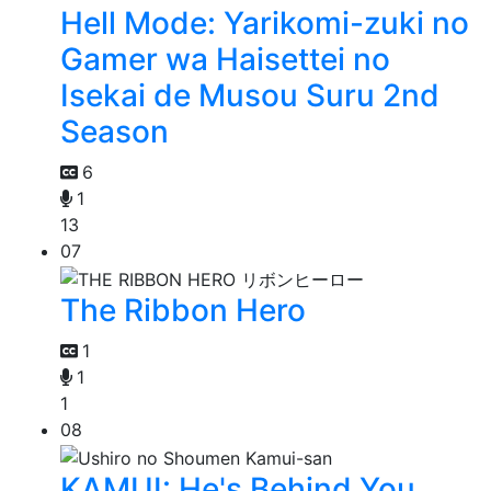
Hell Mode: Yarikomi-zuki no
Gamer wa Haisettei no
Isekai de Musou Suru 2nd
Season
6
1
13
07
The Ribbon Hero
1
1
1
08
KAMUI: He's Behind You