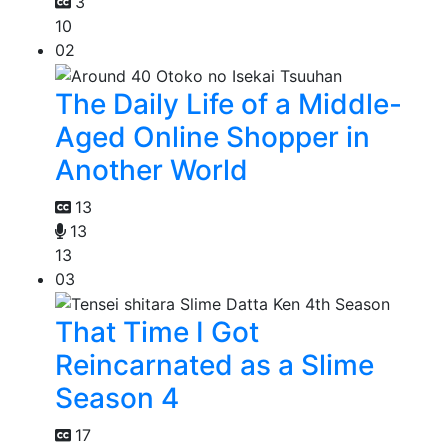
3
10
02
The Daily Life of a Middle-
Aged Online Shopper in
Another World
13
13
13
03
That Time I Got
Reincarnated as a Slime
Season 4
17