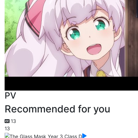
PV
Recommended for you
13
13