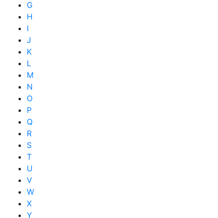
G
H
I
J
K
L
M
N
O
P
Q
R
S
T
U
V
W
X
Y