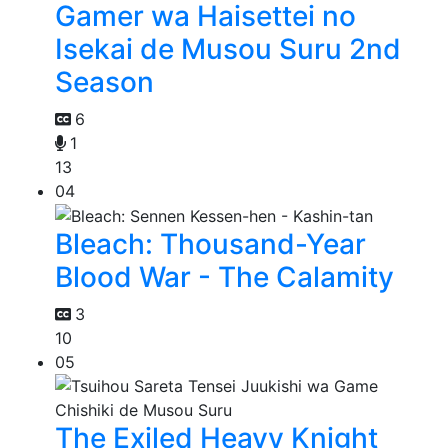
Gamer wa Haisettei no
Isekai de Musou Suru 2nd
Season
6
1
13
04
Bleach: Thousand-Year
Blood War - The Calamity
3
10
05
The Exiled Heavy Knight