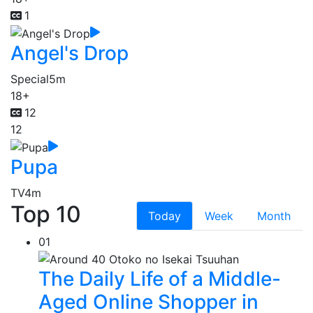
1
Angel's Drop
Special
5m
18+
12
12
Pupa
TV
4m
Top 10
Today
Week
Month
01
The Daily Life of a Middle-
Aged Online Shopper in