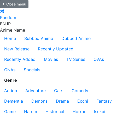
Close menu
Random
EN
JP
Anime Name
Home
Subbed Anime
Dubbed Anime
New Release
Recently Updated
Recently Added
Movies
TV Series
OVAs
ONAs
Specials
Genre
Action
Adventure
Cars
Comedy
Dementia
Demons
Drama
Ecchi
Fantasy
Game
Harem
Historical
Horror
Isekai