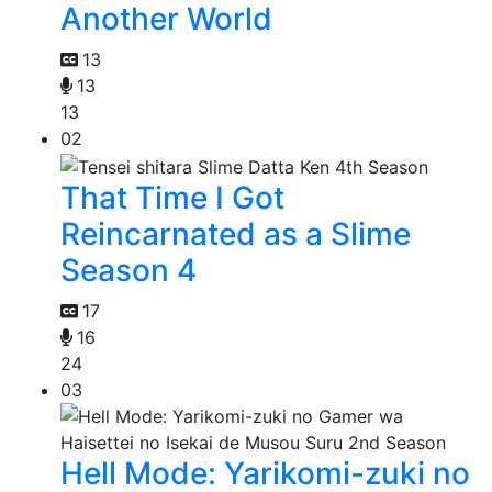
Another World
13
13
13
02
That Time I Got
Reincarnated as a Slime
Season 4
17
16
24
03
Hell Mode: Yarikomi-zuki no