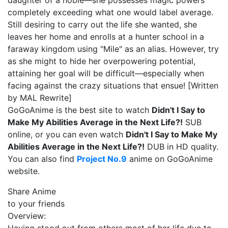
daughter of a noble—she possesses magic powers
completely exceeding what one would label average.
Still desiring to carry out the life she wanted, she
leaves her home and enrolls at a hunter school in a
faraway kingdom using "Mile" as an alias. However, try
as she might to hide her overpowering potential,
attaining her goal will be difficult—especially when
facing against the crazy situations that ensue! [Written
by MAL Rewrite]
GoGoAnime is the best site to watch
Didn't I Say to
Make My Abilities Average in the Next Life?!
SUB
online, or you can even watch
Didn't I Say to Make My
Abilities Average in the Next Life?!
DUB in HD quality.
You can also find
Project No.9
anime on GoGoAnime
website.
Share Anime
to your friends
Overview: