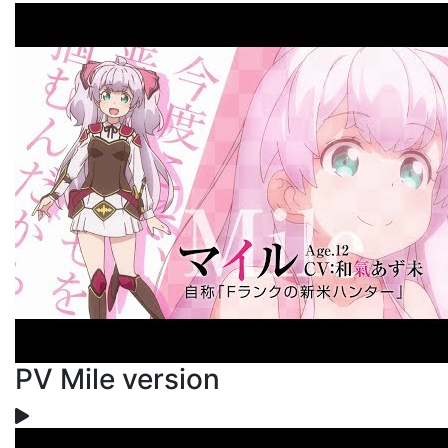
PV Mile version