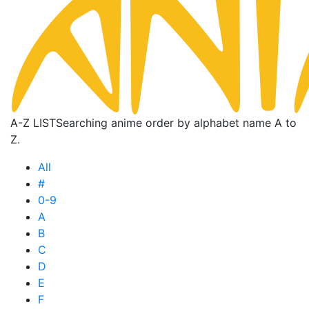
A-Z LIST
Searching anime order by alphabet name A to
Z.
All
#
0-9
A
B
C
D
E
F