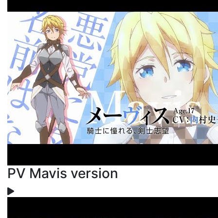
PV Mavis version