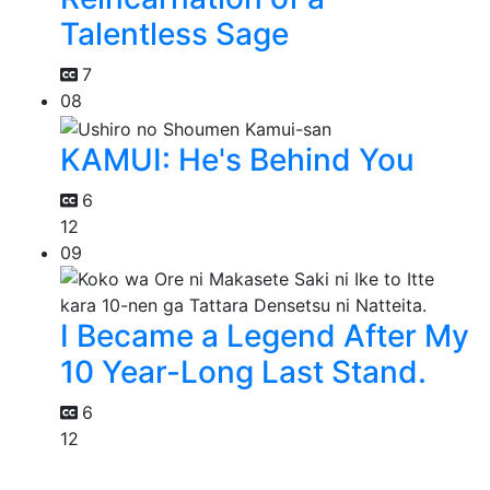
Talentless Sage
7
08
KAMUI: He's Behind You
6
12
09
I Became a Legend After My
10 Year-Long Last Stand.
6
12