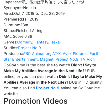
Japanese:
私、能力は平均値でって言ったよね!
Synonyms:
Noukin
Aired:
Oct 7, 2019 to Dec 23, 2019
Premiered:
fall 2019
Duration:
23m
Status:
Finished Airing
MAL Score:
6.89
Genres:
Comedy
,
Fantasy
,
Isekai
Studios:
Project No.9
Producers:
ABC Animation
,
AT-X
,
Avex Pictures
,
Earth
Star Entertainment
,
Magnet
,
Project No.9
,
TV Aichi
GoGoAnime is the best site to watch
Didn't I Say to
Make My Abilities Average in the Next Life?!
SUB
online, or you can even watch
Didn't I Say to Make My
Abilities Average in the Next Life?!
DUB in HD quality.
You can also find
Project No.9
anime on GoGoAnime
website.
Promotion Videos