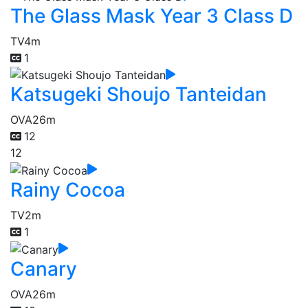
The Glass Mask Year 3 Class D
TV
4m
1
Katsugeki Shoujo Tanteidan
OVA
26m
12
12
Rainy Cocoa
TV
2m
1
Canary
OVA
26m