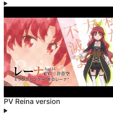
PV Reina version