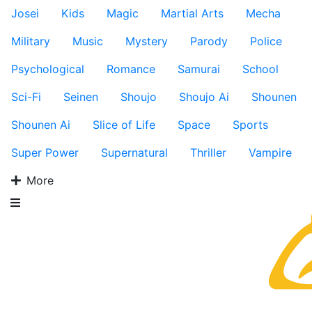
Josei
Kids
Magic
Martial Arts
Mecha
Military
Music
Mystery
Parody
Police
Psychological
Romance
Samurai
School
Sci-Fi
Seinen
Shoujo
Shoujo Ai
Shounen
Shounen Ai
Slice of Life
Space
Sports
Super Power
Supernatural
Thriller
Vampire
More