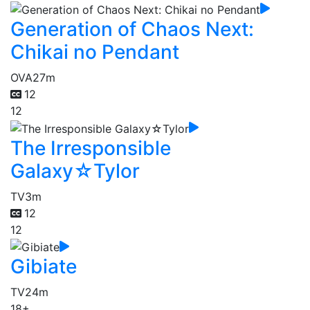
Generation of Chaos Next:
Chikai no Pendant
OVA
27m
12
12
The Irresponsible
Galaxy☆Tylor
TV
3m
12
12
Gibiate
TV
24m
18+