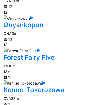
OVA
24m
12
12
Onyankopon
ONA
3m
13
13
Forest Fairy Five
TV
10m
18+
1
Kennel Tokorozawa
OVA
33m
1