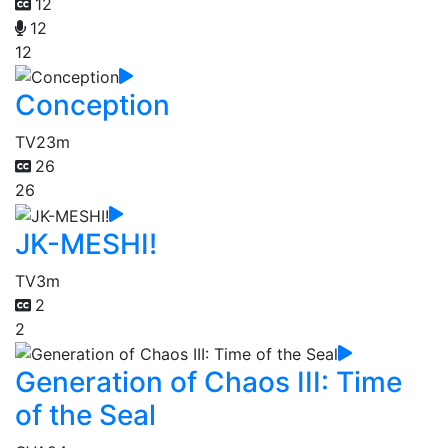
12
12
12
Conception
TV
23m
26
26
JK-MESHI!
TV
3m
2
2
Generation of Chaos III: Time
of the Seal