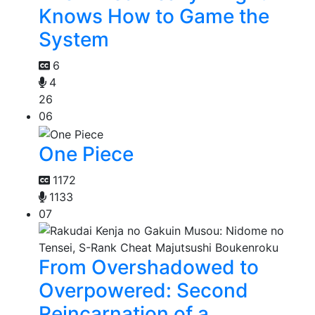
Knows How to Game the
System
6
4
26
06
One Piece
1172
1133
07
From Overshadowed to
Overpowered: Second
Reincarnation of a