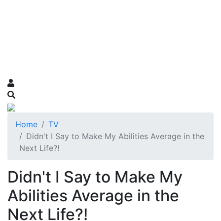
Home
TV
Didn't I Say to Make My Abilities Average in the
Next Life?!
Didn't I Say to Make My
Abilities Average in the
Next Life?!