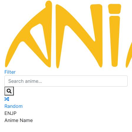
Filter
Random
EN
JP
Anime Name