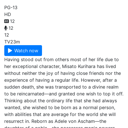
PG-13
HD
12
12
12
TV
23m
Watch now
Having stood out from others most of her life due to
her exceptional character, Misato Kurihara has lived
without neither the joy of having close friends nor the
experience of having a regular life. However, after a
sudden death, she was transported to a divine realm
to be reincarnated—and granted one wish to top it off.
Thinking about the ordinary life that she had always
wanted, she wished to be born as a normal person,
with abilities that are average for the world she will
resurrect in. Reborn as Adele von Ascham—the