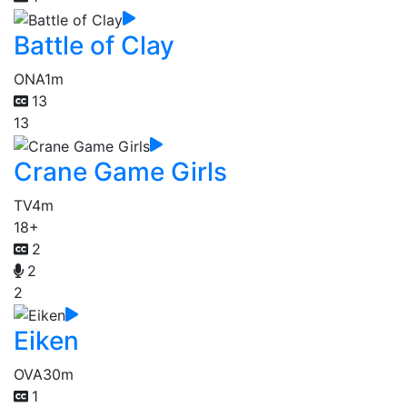
Battle of Clay
ONA
1m
13
13
Crane Game Girls
TV
4m
18+
2
2
2
Eiken
OVA
30m
1