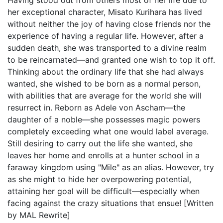
Having stood out from others most of her life due to
her exceptional character, Misato Kurihara has lived
without neither the joy of having close friends nor the
experience of having a regular life. However, after a
sudden death, she was transported to a divine realm
to be reincarnated—and granted one wish to top it off.
Thinking about the ordinary life that she had always
wanted, she wished to be born as a normal person,
with abilities that are average for the world she will
resurrect in. Reborn as Adele von Ascham—the
daughter of a noble—she possesses magic powers
completely exceeding what one would label average.
Still desiring to carry out the life she wanted, she
leaves her home and enrolls at a hunter school in a
faraway kingdom using "Mile" as an alias. However, try
as she might to hide her overpowering potential,
attaining her goal will be difficult—especially when
facing against the crazy situations that ensue! [Written
by MAL Rewrite]