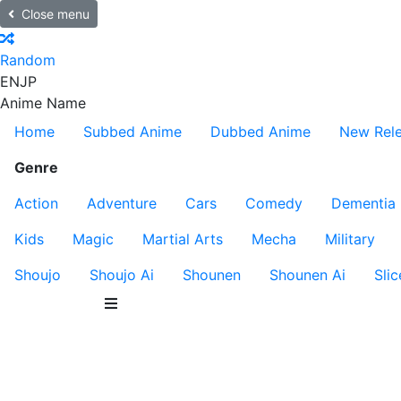
Close menu
Random
EN
JP
Anime Name
Home
Subbed Anime
Dubbed Anime
New Rel
Genre
Action
Adventure
Cars
Comedy
Dementia
Kids
Magic
Martial Arts
Mecha
Military
Shoujo
Shoujo Ai
Shounen
Shounen Ai
Slic