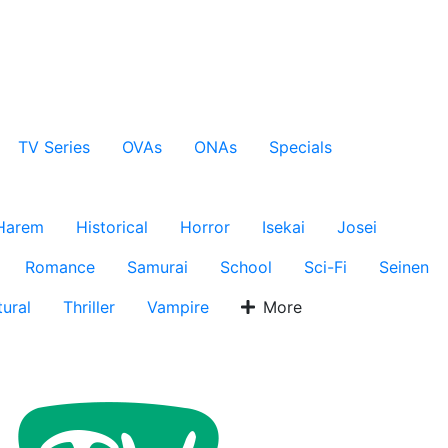
TV Series
OVAs
ONAs
Specials
Harem
Historical
Horror
Isekai
Josei
Romance
Samurai
School
Sci-Fi
Seinen
ural
Thriller
Vampire
More