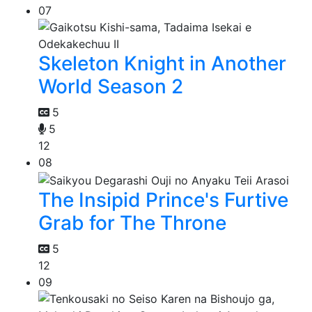
07
Skeleton Knight in Another
World Season 2
5
5
12
08
The Insipid Prince's Furtive
Grab for The Throne
5
12
09