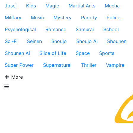
Josei
Kids
Magic
Martial Arts
Mecha
Military
Music
Mystery
Parody
Police
Psychological
Romance
Samurai
School
Sci-Fi
Seinen
Shoujo
Shoujo Ai
Shounen
Shounen Ai
Slice of Life
Space
Sports
Super Power
Supernatural
Thriller
Vampire
More