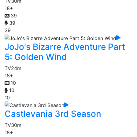
TV
30m
18+
39
39
39
JoJo's Bizarre Adventure Part
5: Golden Wind
TV
24m
18+
10
10
10
Castlevania 3rd Season
TV
30m
18+