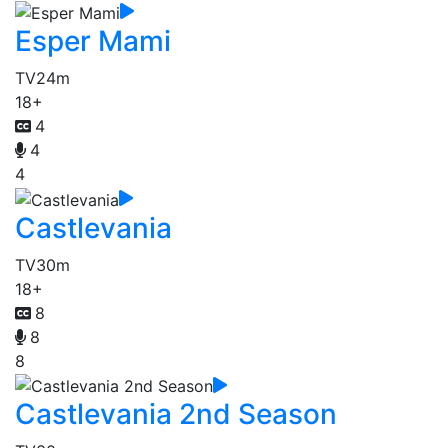
Esper Mami
TV
24m
18+
4
4
4
Castlevania
TV
30m
18+
8
8
8
Castlevania 2nd Season