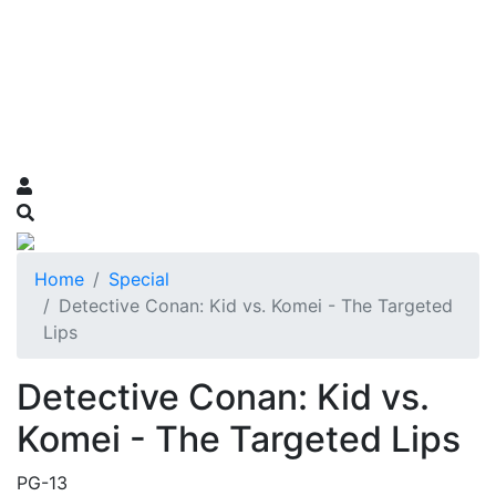
Home
Special
Detective Conan: Kid vs. Komei - The Targeted
Lips
Detective Conan: Kid vs.
Komei - The Targeted Lips
PG-13