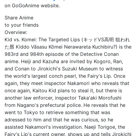
on GoGoAnime website.
Share Anime
to your friends
Overview:
Kid vs. Komei: The Targeted Lips (キッドVS高明 狙われ
た唇 Kiddo Vāsasu Kōmei Nerawareta Kuchibiru?) is the
983rd and 984th episode of the Detective Conan
anime. Heiji and Kazuha are invited by Kogoro, Ran,
and Conan to Jirokichi's Suzuki Museum to witness
the world's largest conch pearl, the Fairy's Lip. Once
again, they meet inspector Nakamori who reveals that
once again, Kaitou Kid plans to steal it, but there is
another law enforcer, inspector Taka'aki Morofushi
from Nagano's prefectural police. He reveals that he
went to Tokyo to retrieve something that was
adressed to him and that he was curious, so he
assisted Nakamori's investigation. Naeji Torigoe, the
Fairy's Lip's current owner, shows up and tells Jirokichi