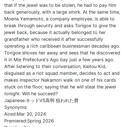
that if the jewel was to be stolen, he had to pay him
back generously, with a large smirk. At the same time,
Moena Yamamoto, a company employee, is able to
break through security and asks Torigoe to give the
jewel back, because it actually belonged to her
grandfather who received it after successfully
operating a rich caribbean businessman decades ago.
Torigoe shoves her away and sees that he discovered
it in Mie Prefecture's Ago bay just a few years ago.
After listening to their conversation, Kaitou Kid,
disguised as a riot squad member, decides to act and
makes inspector Nakamori walk on one of his cards
stuck on the floor, saying that he will steal the jewel
tonight. Will he succeed?
Japanese:
キッドVS高明 狙われた唇
Synonyms:
Aired:
Mar 30, 2024
Premiered:
Spring 2026