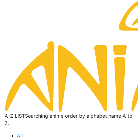
A-Z LIST
Searching anime order by alphabet name A to
Z.
All