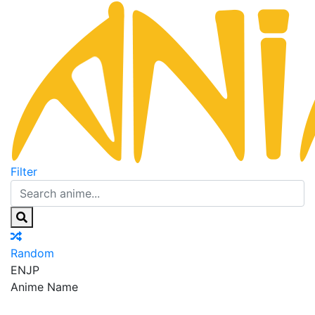
Filter
Random
EN
JP
Anime Name