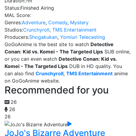
Duration:
?m
Status:
Finished Airing
MAL Score:
Genres:
Adventure
,
Comedy
,
Mystery
Studios:
Crunchyroll
,
TMS Entertainment
Producers:
Shogakukan
,
Yomiuri Telecasting
GoGoAnime is the best site to watch
Detective
Conan: Kid vs. Komei - The Targeted Lips
SUB online,
or you can even watch
Detective Conan: Kid vs.
Komei - The Targeted Lips
DUB in HD quality. You
can also find
Crunchyroll
,
TMS Entertainment
anime
on GoGoAnime website.
Recommended for you
26
26
26
JoJo's Bizarre Adventure