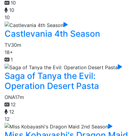
10
10
10
Castlevania 4th Season
TV
30m
18+
1
Saga of Tanya the Evil:
Operation Desert Pasta
ONA
17m
12
12
12
Miss Kobayashi's Dragon Maid