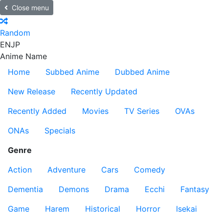
Close menu
Random
EN
JP
Anime Name
Home
Subbed Anime
Dubbed Anime
New Release
Recently Updated
Recently Added
Movies
TV Series
OVAs
ONAs
Specials
Genre
Action
Adventure
Cars
Comedy
Dementia
Demons
Drama
Ecchi
Fantasy
Game
Harem
Historical
Horror
Isekai