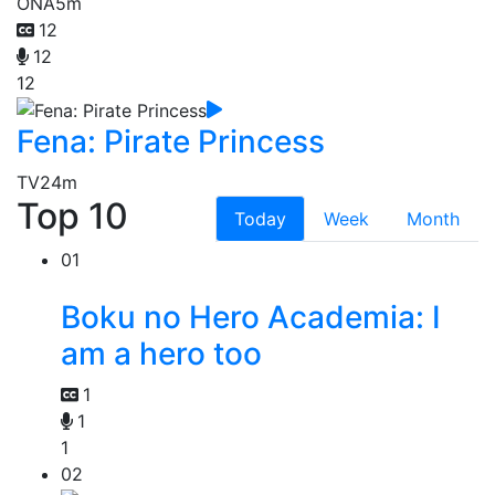
ONA
5m
12
12
12
Fena: Pirate Princess
TV
24m
Top 10
Today
Week
Month
01
Boku no Hero Academia: I
am a hero too
1
1
1
02