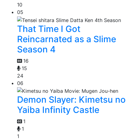
10
05
That Time I Got
Reincarnated as a Slime
Season 4
16
15
24
06
Demon Slayer: Kimetsu no
Yaiba Infinity Castle
1
1
1