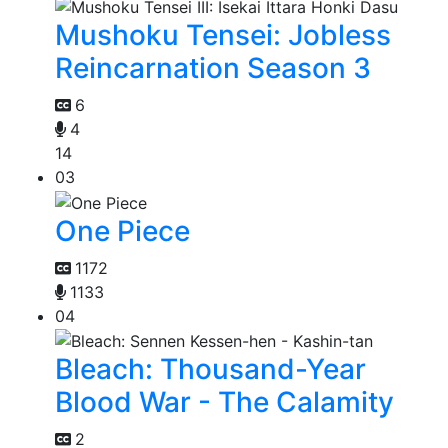
Mushoku Tensei: Jobless
Reincarnation Season 3
6
4
14
03
One Piece
1172
1133
04
Bleach: Thousand-Year
Blood War - The Calamity
2