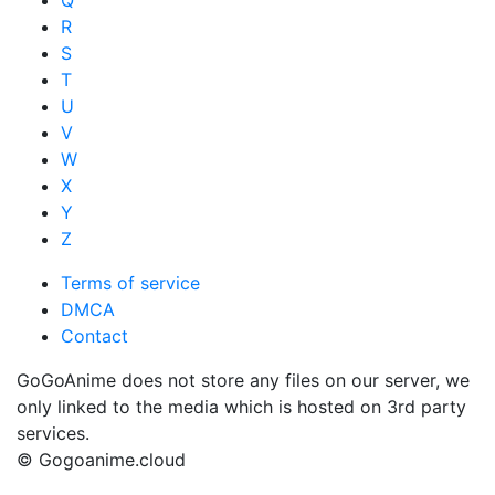
Q
R
S
T
U
V
W
X
Y
Z
Terms of service
DMCA
Contact
GoGoAnime does not store any files on our server, we
only linked to the media which is hosted on 3rd party
services.
© Gogoanime.cloud