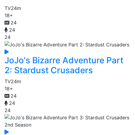
TV
24m
18+
24
24
24
JoJo's Bizarre Adventure Part
2: Stardust Crusaders
TV
24m
18+
24
24
24