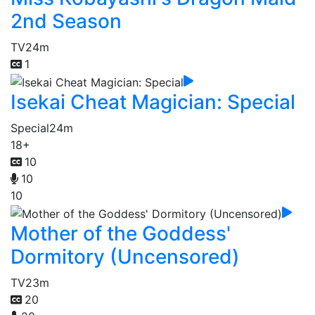
2nd Season
TV
24m
1
Isekai Cheat Magician: Special
Special
24m
18+
10
10
10
Mother of the Goddess'
Dormitory (Uncensored)
TV
23m
20