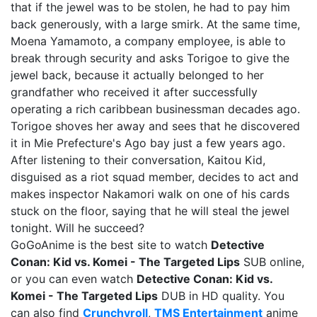
that if the jewel was to be stolen, he had to pay him
back generously, with a large smirk. At the same time,
Moena Yamamoto, a company employee, is able to
break through security and asks Torigoe to give the
jewel back, because it actually belonged to her
grandfather who received it after successfully
operating a rich caribbean businessman decades ago.
Torigoe shoves her away and sees that he discovered
it in Mie Prefecture's Ago bay just a few years ago.
After listening to their conversation, Kaitou Kid,
disguised as a riot squad member, decides to act and
makes inspector Nakamori walk on one of his cards
stuck on the floor, saying that he will steal the jewel
tonight. Will he succeed?
GoGoAnime is the best site to watch
Detective
Conan: Kid vs. Komei - The Targeted Lips
SUB online,
or you can even watch
Detective Conan: Kid vs.
Komei - The Targeted Lips
DUB in HD quality. You
can also find
Crunchyroll
,
TMS Entertainment
anime