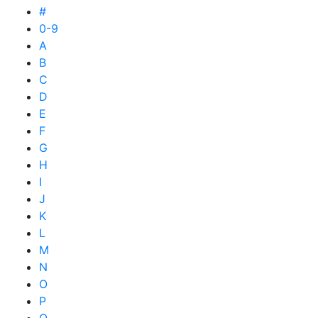
#
0-9
A
B
C
D
E
F
G
H
I
J
K
L
M
N
O
P