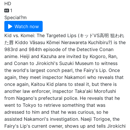
HD
1
Special
?m
Watch now
Kid vs. Komei: The Targeted Lips (キッドVS高明 狙われ
た唇 Kiddo Vāsasu Kōmei Nerawareta Kuchibiru?) is the
983rd and 984th episode of the Detective Conan
anime. Heiji and Kazuha are invited by Kogoro, Ran,
and Conan to Jirokichi's Suzuki Museum to witness
the world's largest conch pearl, the Fairy's Lip. Once
again, they meet inspector Nakamori who reveals that
once again, Kaitou Kid plans to steal it, but there is
another law enforcer, inspector Taka'aki Morofushi
from Nagano's prefectural police. He reveals that he
went to Tokyo to retrieve something that was
adressed to him and that he was curious, so he
assisted Nakamori's investigation. Naeji Torigoe, the
Fairy's Lip's current owner, shows up and tells Jirokichi