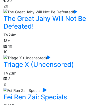
20
20
The Great Jahy Will Not Be
Defeated!
TV
24m
18+
10
10
Triage X (Uncensored)
TV
23m
3
3
Fei Ren Zai: Specials