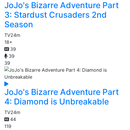
JoJo's Bizarre Adventure Part
3: Stardust Crusaders 2nd
Season
TV
24m
18+
39
39
39
JoJo's Bizarre Adventure Part
4: Diamond is Unbreakable
TV
24m
44
119