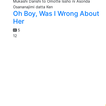
Oh Boy, Was I Wrong About
Her
5
12