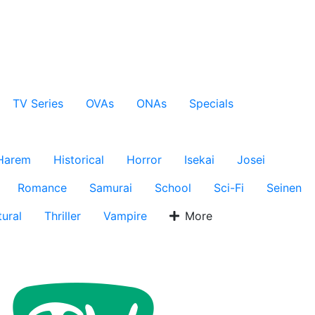
TV Series
OVAs
ONAs
Specials
Harem
Historical
Horror
Isekai
Josei
Romance
Samurai
School
Sci-Fi
Seinen
ural
Thriller
Vampire
More