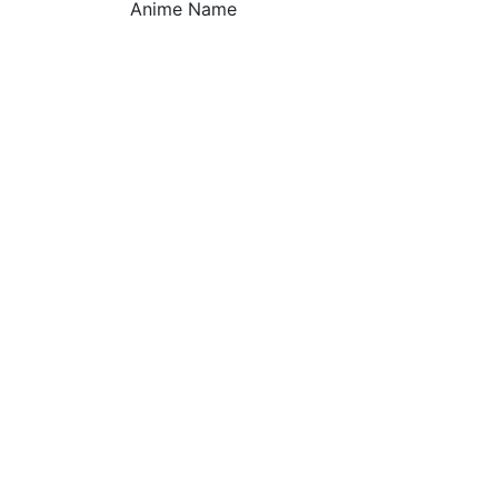
Anime Name