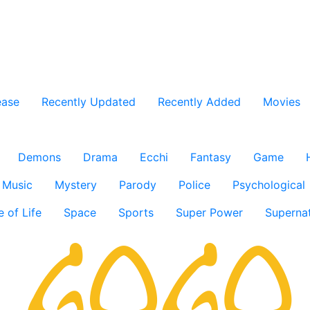
ease
Recently Updated
Recently Added
Movies
Demons
Drama
Ecchi
Fantasy
Game
Music
Mystery
Parody
Police
Psychological
e of Life
Space
Sports
Super Power
Supernat