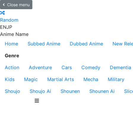
Close menu
Random
EN
JP
Anime Name
Home
Subbed Anime
Dubbed Anime
New Rel
Genre
Action
Adventure
Cars
Comedy
Dementia
Kids
Magic
Martial Arts
Mecha
Military
Shoujo
Shoujo Ai
Shounen
Shounen Ai
Slic