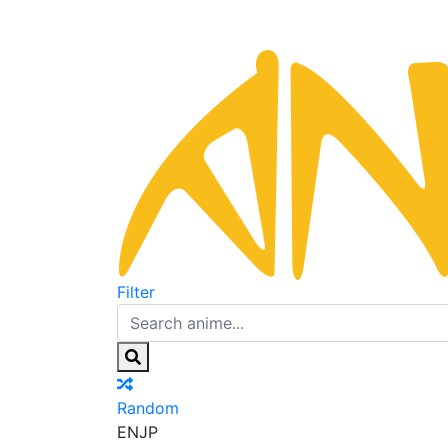
Filter
Random
EN
JP