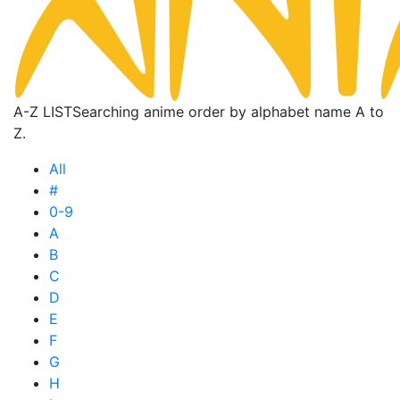
A-Z LIST
Searching anime order by alphabet name A to
Z.
All
#
0-9
A
B
C
D
E
F
G
H