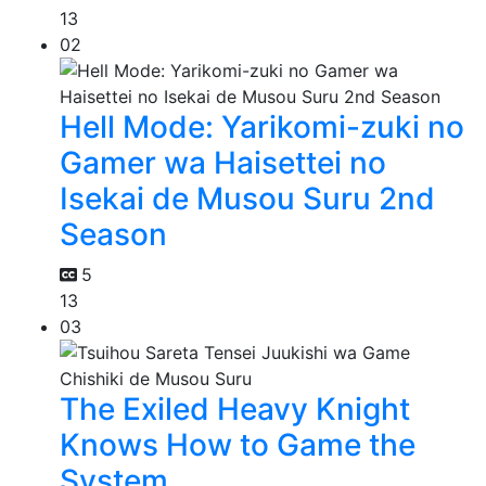
13
02
Hell Mode: Yarikomi-zuki no
Gamer wa Haisettei no
Isekai de Musou Suru 2nd
Season
5
13
03
The Exiled Heavy Knight
Knows How to Game the
System