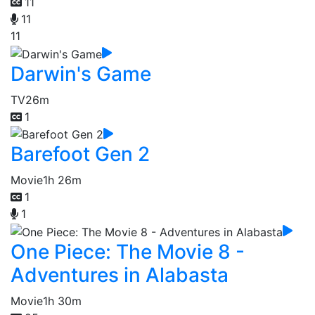
11
11
11
Darwin's Game
TV
26m
1
Barefoot Gen 2
Movie
1h 26m
1
1
One Piece: The Movie 8 -
Adventures in Alabasta
Movie
1h 30m