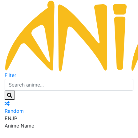
Filter
Random
EN
JP
Anime Name