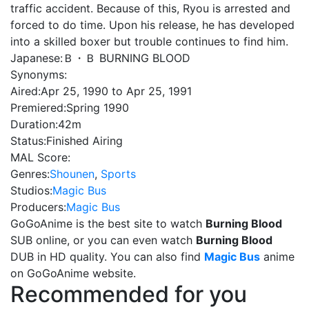
traffic accident. Because of this, Ryou is arrested and
forced to do time. Upon his release, he has developed
into a skilled boxer but trouble continues to find him.
Japanese:
Ｂ・Ｂ BURNING BLOOD
Synonyms:
Aired:
Apr 25, 1990 to Apr 25, 1991
Premiered:
Spring 1990
Duration:
42m
Status:
Finished Airing
MAL Score:
Genres:
Shounen
,
Sports
Studios:
Magic Bus
Producers:
Magic Bus
GoGoAnime is the best site to watch
Burning Blood
SUB online, or you can even watch
Burning Blood
DUB in HD quality. You can also find
Magic Bus
anime
on GoGoAnime website.
Recommended for you