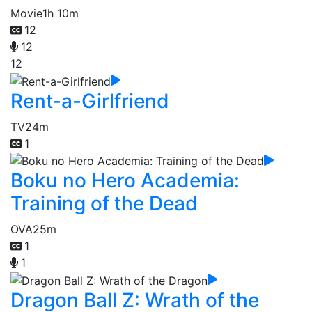
Movie
1h 10m
12
12
12
Rent-a-Girlfriend
TV
24m
1
Boku no Hero Academia:
Training of the Dead
OVA
25m
1
1
Dragon Ball Z: Wrath of the