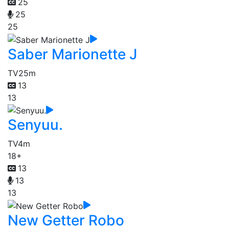
25
25
25
Saber Marionette J
TV
25m
13
13
Senyuu.
TV
4m
18+
13
13
13
New Getter Robo