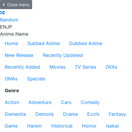
Close menu
Random
EN
JP
Anime Name
Home
Subbed Anime
Dubbed Anime
New Release
Recently Updated
Recently Added
Movies
TV Series
OVAs
ONAs
Specials
Genre
Action
Adventure
Cars
Comedy
Dementia
Demons
Drama
Ecchi
Fantasy
Game
Harem
Historical
Horror
Isekai