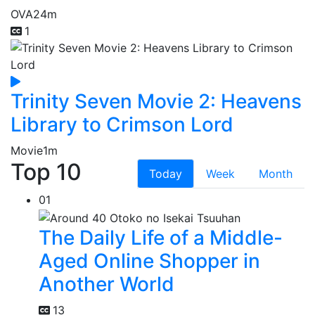
OVA
24m
1
Trinity Seven Movie 2: Heavens
Library to Crimson Lord
Movie
1m
Top 10
Today
Week
Month
01
The Daily Life of a Middle-
Aged Online Shopper in
Another World
13