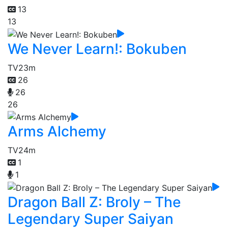
13
13
We Never Learn!: Bokuben
TV
23m
26
26
26
Arms Alchemy
TV
24m
1
1
Dragon Ball Z: Broly – The
Legendary Super Saiyan