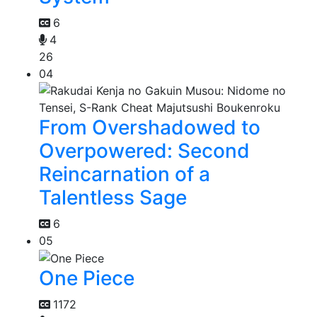
6
4
26
04
From Overshadowed to
Overpowered: Second
Reincarnation of a
Talentless Sage
6
05
One Piece
1172