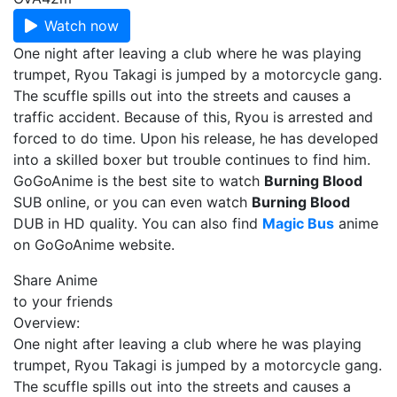
Watch now
One night after leaving a club where he was playing
trumpet, Ryou Takagi is jumped by a motorcycle gang.
The scuffle spills out into the streets and causes a
traffic accident. Because of this, Ryou is arrested and
forced to do time. Upon his release, he has developed
into a skilled boxer but trouble continues to find him.
GoGoAnime is the best site to watch
Burning Blood
SUB online, or you can even watch
Burning Blood
DUB in HD quality. You can also find
Magic Bus
anime
on GoGoAnime website.
Share Anime
to your friends
Overview:
One night after leaving a club where he was playing
trumpet, Ryou Takagi is jumped by a motorcycle gang.
The scuffle spills out into the streets and causes a