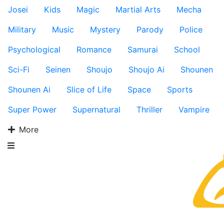
Josei
Kids
Magic
Martial Arts
Mecha
Military
Music
Mystery
Parody
Police
Psychological
Romance
Samurai
School
Sci-Fi
Seinen
Shoujo
Shoujo Ai
Shounen
Shounen Ai
Slice of Life
Space
Sports
Super Power
Supernatural
Thriller
Vampire
More