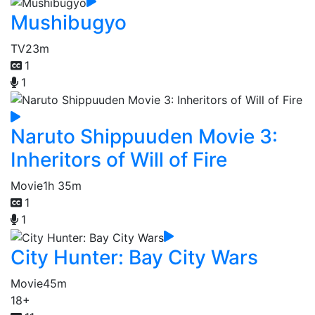
Mushibugyo
TV
23m
1
1
Naruto Shippuuden Movie 3:
Inheritors of Will of Fire
Movie
1h 35m
1
1
City Hunter: Bay City Wars
Movie
45m
18+