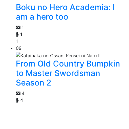
Boku no Hero Academia: I
am a hero too
1
1
1
09
From Old Country Bumpkin
to Master Swordsman
Season 2
4
4