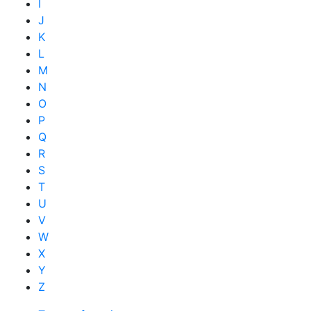
I
J
K
L
M
N
O
P
Q
R
S
T
U
V
W
X
Y
Z