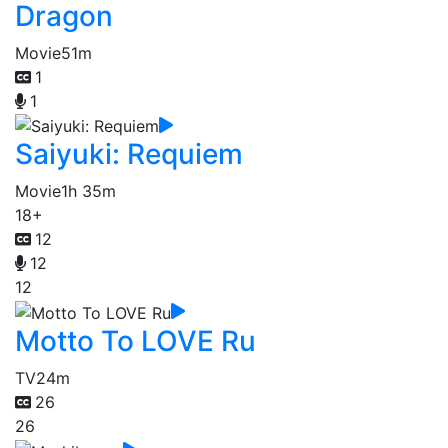
Dragon
Movie
51m
1
1
Saiyuki: Requiem
Movie
1h 35m
18+
12
12
12
Motto To LOVE Ru
TV
24m
26
26