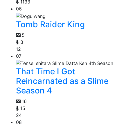
1133
06
Tomb Raider King
5
3
12
07
That Time I Got
Reincarnated as a Slime
Season 4
16
15
24
08