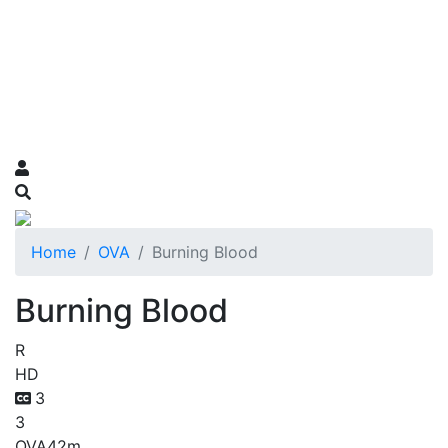
Home
OVA
Burning Blood
Burning Blood
R
HD
3
3
OVA
42m