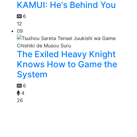
KAMUI: He's Behind You
6
12
09
The Exiled Heavy Knight
Knows How to Game the
System
6
4
26