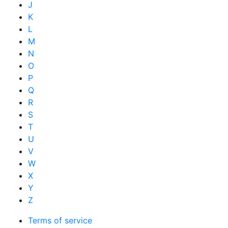
J
K
L
M
N
O
P
Q
R
S
T
U
V
W
X
Y
Z
Terms of service