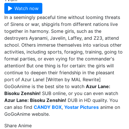
Watch now
In a seemingly peaceful time without looming threats
of Sirens or war, shipgirls from different nations live
together in harmony. Some girls, such as the
destroyers Ayanami, Javelin, Laffey, and Z23, attend
school. Others immerse themselves into various other
activities, including sports, foraging, training, going to
formal parties, or even vying for the commander's
attention! But one thing is for certain: the girls will
continue to deepen their friendship in the pleasant
port of Azur Lane! [Written by MAL Rewrite]
GoGoAnime is the best site to watch
Azur Lane:
Bisoku Zenshin!
SUB online, or you can even watch
Azur Lane: Bisoku Zenshin!
DUB in HD quality. You
can also find
CANDY BOX
,
Yostar Pictures
anime on
GoGoAnime website.
Share Anime