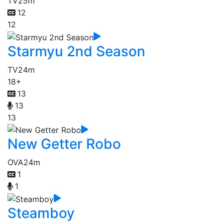
TV
25m
12
12
Starmyu 2nd Season
TV
24m
18+
13
13
13
New Getter Robo
OVA
24m
1
1
Steamboy