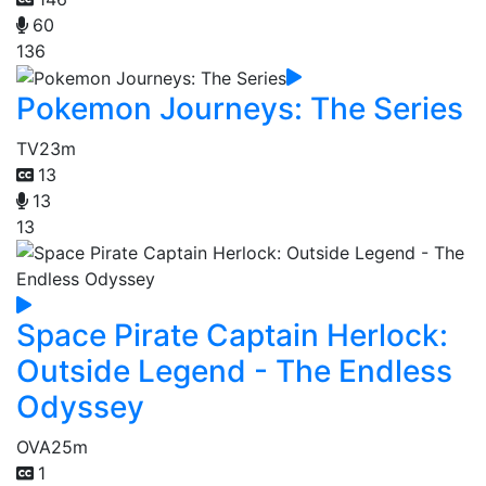
60
136
Pokemon Journeys: The Series
TV
23m
13
13
13
Space Pirate Captain Herlock:
Outside Legend - The Endless
Odyssey
OVA
25m
1