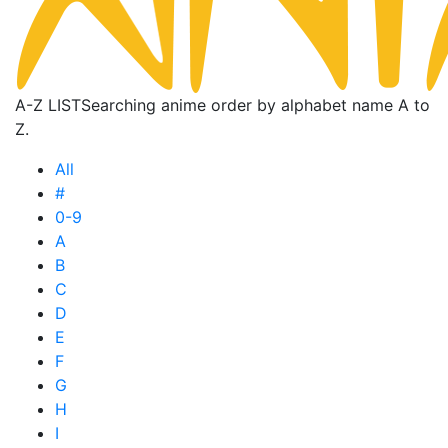
A-Z LIST
Searching anime order by alphabet name A to
Z.
All
#
0-9
A
B
C
D
E
F
G
H
I