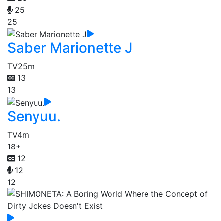
25
25
Saber Marionette J
TV
25m
13
13
Senyuu.
TV
4m
18+
12
12
12