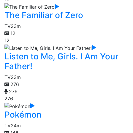
The Familiar of Zero
TV
23m
12
12
Listen to Me, Girls. I Am Your
Father!
TV
23m
276
276
276
Pokémon
TV
24m
146