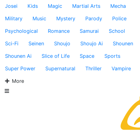
Josei
Kids
Magic
Martial Arts
Mecha
Military
Music
Mystery
Parody
Police
Psychological
Romance
Samurai
School
Sci-Fi
Seinen
Shoujo
Shoujo Ai
Shounen
Shounen Ai
Slice of Life
Space
Sports
Super Power
Supernatural
Thriller
Vampire
More