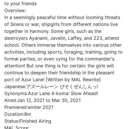
to your friends
Overview:
In a seemingly peaceful time without looming threats
of Sirens or war, shipgirls from different nations live
together in harmony. Some girls, such as the
destroyers Ayanami, Javelin, Laffey, and Z23, attend
school. Others immerse themselves into various other
activities, including sports, foraging, training, going to
formal parties, or even vying for the commander's
attention! But one thing is for certain: the girls will
continue to deepen their friendship in the pleasant
port of Azur Lane! [Written by MAL Rewrite]
Japanese:
アズールレーン びそくぜんしんっ!
Synonyms:
Azur Lane 4-koma: Slow Ahead!
Aired:
Jan 12, 2021 to Mar 30, 2021
Premiered:
winter 2021
Duration:
8m
Status:
Finished Airing
MAL Score: