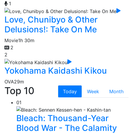
1
Love, Chunibyo & Other
Delusions!: Take On Me
Movie
1h 30m
2
2
Yokohama Kaidashi Kikou
OVA
29m
Top 10
Today
Week
Month
01
Bleach: Thousand-Year
Blood War - The Calamity