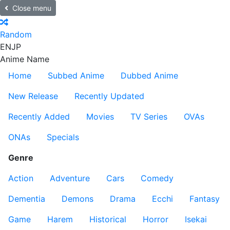
Close menu
Random
EN
JP
Anime Name
Home
Subbed Anime
Dubbed Anime
New Release
Recently Updated
Recently Added
Movies
TV Series
OVAs
ONAs
Specials
Genre
Action
Adventure
Cars
Comedy
Dementia
Demons
Drama
Ecchi
Fantasy
Game
Harem
Historical
Horror
Isekai