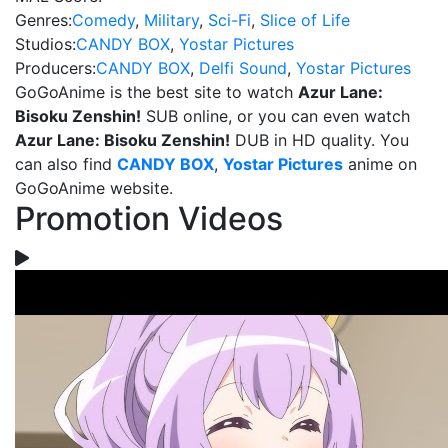
Genres:
Comedy
,
Military
,
Sci-Fi
,
Slice of Life
Studios:
CANDY BOX
,
Yostar Pictures
Producers:
CANDY BOX
,
Delfi Sound
,
Yostar Pictures
GoGoAnime is the best site to watch
Azur Lane:
Bisoku Zenshin!
SUB online, or you can even watch
Azur Lane: Bisoku Zenshin!
DUB in HD quality. You
can also find
CANDY BOX
,
Yostar Pictures
anime on
GoGoAnime website.
Promotion Videos