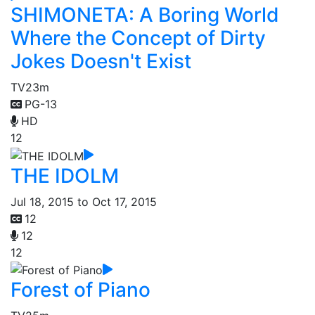
SHIMONETA: A Boring World
Where the Concept of Dirty
Jokes Doesn't Exist
TV
23m
PG-13
HD
12
THE IDOLM
Jul 18, 2015 to Oct 17, 2015
12
12
12
Forest of Piano