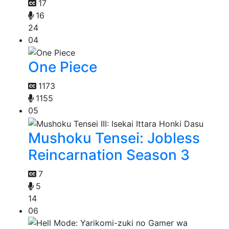
17
16
24
04
One Piece
1173
1155
05
Mushoku Tensei: Jobless
Reincarnation Season 3
7
5
14
06