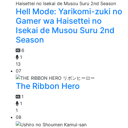
Hell Mode: Yarikomi-zuki no
Gamer wa Haisettei no
Isekai de Musou Suru 2nd
Season
6
1
13
07
The Ribbon Hero
1
1
1
08