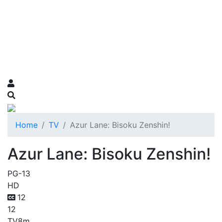
Home
TV
Azur Lane: Bisoku Zenshin!
Azur Lane: Bisoku Zenshin!
PG-13
HD
12
12
TV
8m