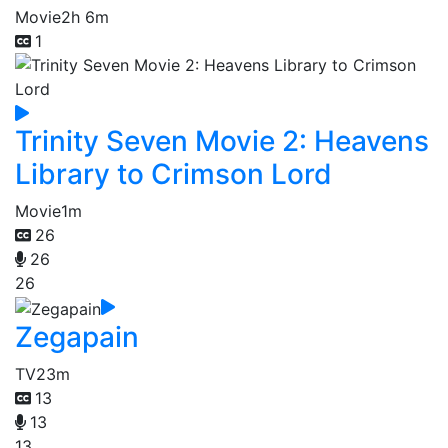
Movie
2h 6m
1
Trinity Seven Movie 2: Heavens
Library to Crimson Lord
Movie
1m
26
26
26
Zegapain
TV
23m
13
13
13