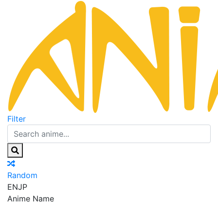
Filter
Random
EN
JP
Anime Name