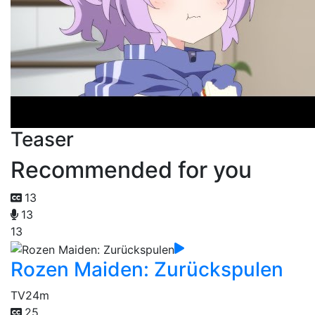
Teaser
Recommended for you
13
13
13
Rozen Maiden: Zurückspulen
TV
24m
25