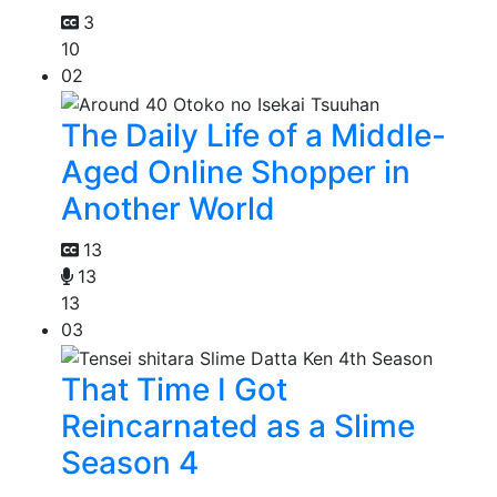
3
10
02
The Daily Life of a Middle-
Aged Online Shopper in
Another World
13
13
13
03
That Time I Got
Reincarnated as a Slime
Season 4