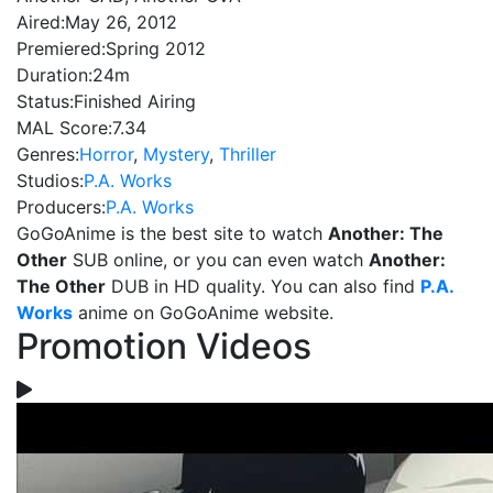
Aired:
May 26, 2012
Premiered:
Spring 2012
Duration:
24m
Status:
Finished Airing
MAL Score:
7.34
Genres:
Horror
,
Mystery
,
Thriller
Studios:
P.A. Works
Producers:
P.A. Works
GoGoAnime is the best site to watch
Another: The
Other
SUB online, or you can even watch
Another:
The Other
DUB in HD quality. You can also find
P.A.
Works
anime on GoGoAnime website.
Promotion Videos