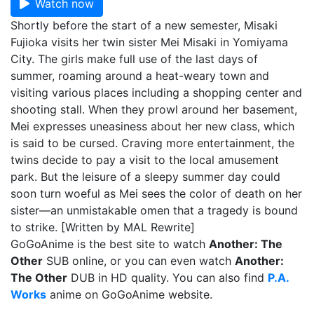
Watch now
Shortly before the start of a new semester, Misaki
Fujioka visits her twin sister Mei Misaki in Yomiyama
City. The girls make full use of the last days of
summer, roaming around a heat-weary town and
visiting various places including a shopping center and
shooting stall. When they prowl around her basement,
Mei expresses uneasiness about her new class, which
is said to be cursed. Craving more entertainment, the
twins decide to pay a visit to the local amusement
park. But the leisure of a sleepy summer day could
soon turn woeful as Mei sees the color of death on her
sister—an unmistakable omen that a tragedy is bound
to strike. [Written by MAL Rewrite]
GoGoAnime is the best site to watch
Another: The
Other
SUB online, or you can even watch
Another:
The Other
DUB in HD quality. You can also find
P.A.
Works
anime on GoGoAnime website.