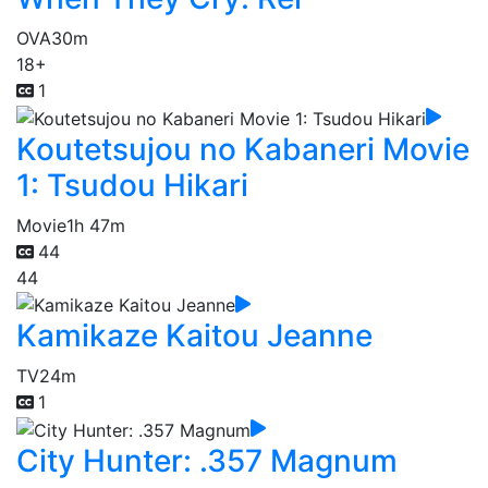
OVA
30m
18+
1
Koutetsujou no Kabaneri Movie
1: Tsudou Hikari
Movie
1h 47m
44
44
Kamikaze Kaitou Jeanne
TV
24m
1
City Hunter: .357 Magnum