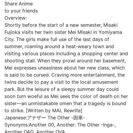
Share Anime
to your friends
Overview:
Shortly before the start of a new semester, Misaki
Fujioka visits her twin sister Mei Misaki in Yomiyama
City. The girls make full use of the last days of
summer, roaming around a heat-weary town and
visiting various places including a shopping center and
shooting stall. When they prowl around her basement,
Mei expresses uneasiness about her new class, which
is said to be cursed. Craving more entertainment, the
twins decide to pay a visit to the local amusement
park. But the leisure of a sleepy summer day could
soon turn woeful as Mei sees the color of death on her
sister—an unmistakable omen that a tragedy is bound
to strike. [Written by MAL Rewrite]
Japanese:
アナザー The Other -因果-
Synonyms:
Another 00, Another: The Other -Inga-,
Another OAD, Another OVA