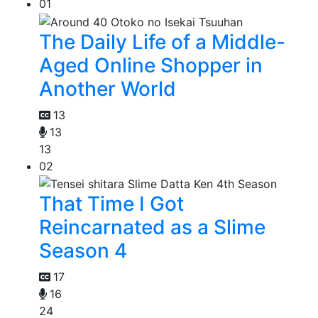
01
The Daily Life of a Middle-
Aged Online Shopper in
Another World
13
13
13
02
That Time I Got
Reincarnated as a Slime
Season 4
17
16
24