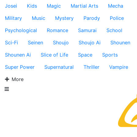
Josei
Kids
Magic
Martial Arts
Mecha
Military
Music
Mystery
Parody
Police
Psychological
Romance
Samurai
School
Sci-Fi
Seinen
Shoujo
Shoujo Ai
Shounen
Shounen Ai
Slice of Life
Space
Sports
Super Power
Supernatural
Thriller
Vampire
More