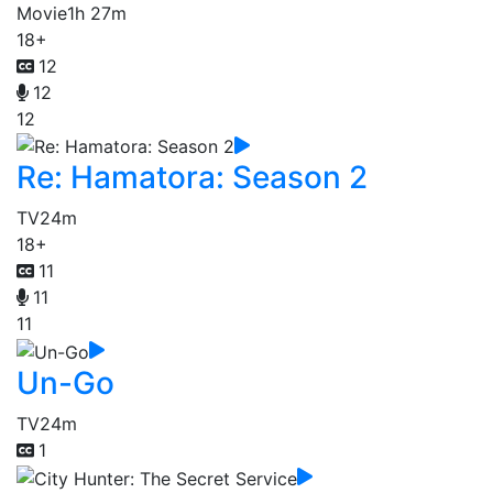
Movie
1h 27m
18+
12
12
12
Re: Hamatora: Season 2
TV
24m
18+
11
11
11
Un-Go
TV
24m
1