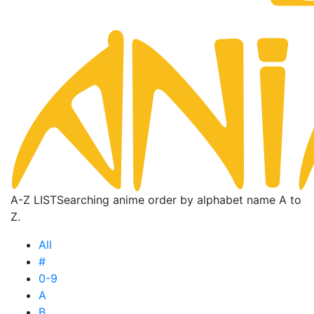
A-Z LIST
Searching anime order by alphabet name A to
Z.
All
#
0-9
A
B