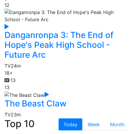
12
Danganronpa 3: The End of
Hope's Peak High School -
Future Arc
TV
24m
18+
13
13
The Beast Claw
TV
23m
Top 10
Today
Week
Month