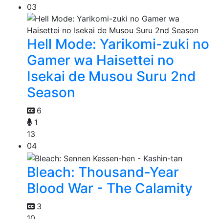
03
Hell Mode: Yarikomi-zuki no
Gamer wa Haisettei no
Isekai de Musou Suru 2nd
Season
6
1
13
04
Bleach: Thousand-Year
Blood War - The Calamity
3
10