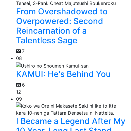
From Overshadowed to
Overpowered: Second
Reincarnation of a
Talentless Sage
7
08
KAMUI: He's Behind You
6
12
09
I Became a Legend After My
10 Year-Long Last Stand.