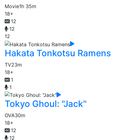
Movie
1h 35m
18+
12
12
12
Hakata Tonkotsu Ramens
TV
23m
18+
1
1
Tokyo Ghoul: "Jack"
OVA
30m
18+
12
12