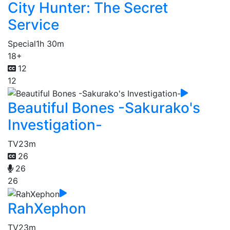
City Hunter: The Secret
Service
Special
1h 30m
18+
12
12
Beautiful Bones -Sakurako's
Investigation-
TV
23m
26
26
26
RahXephon
TV
23m