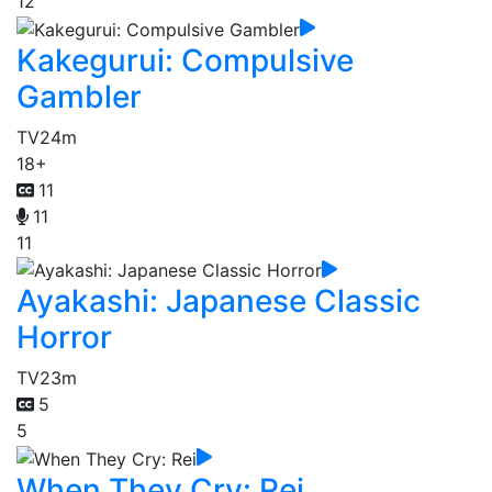
12
Kakegurui: Compulsive
Gambler
TV
24m
18+
11
11
11
Ayakashi: Japanese Classic
Horror
TV
23m
5
5
When They Cry: Rei