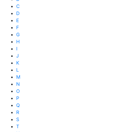
C
D
E
F
G
H
I
J
K
L
M
N
O
P
Q
R
S
T