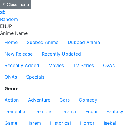
Close menu
Random
EN
JP
Anime Name
Home
Subbed Anime
Dubbed Anime
New Release
Recently Updated
Recently Added
Movies
TV Series
OVAs
ONAs
Specials
Genre
Action
Adventure
Cars
Comedy
Dementia
Demons
Drama
Ecchi
Fantasy
Game
Harem
Historical
Horror
Isekai