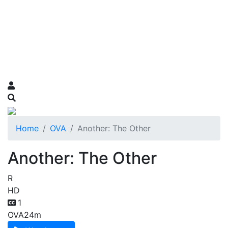
Home
OVA
Another: The Other
Another: The Other
R
HD
1
OVA
24m