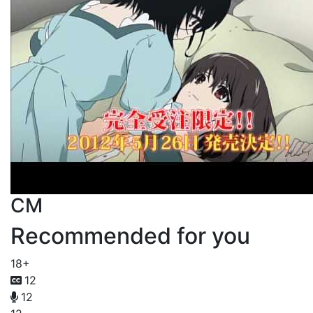
CM
Recommended for you
18+
12
12