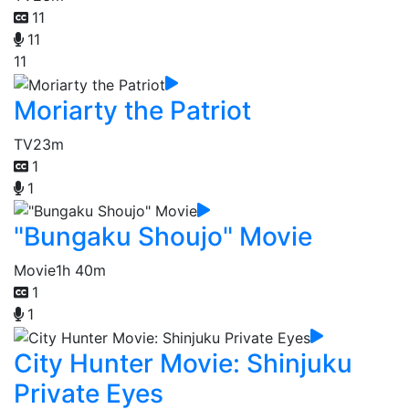
11
11
11
Moriarty the Patriot
TV
23m
1
1
"Bungaku Shoujo" Movie
Movie
1h 40m
1
1
City Hunter Movie: Shinjuku
Private Eyes