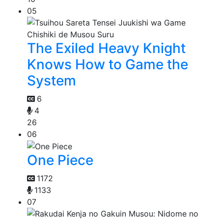
05
The Exiled Heavy Knight
Knows How to Game the
System
6
4
26
06
One Piece
1172
1133
07