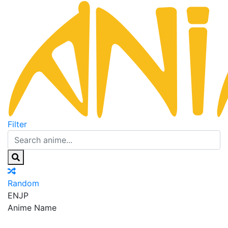
Filter
Random
EN
JP
Anime Name