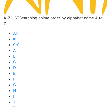
A-Z LIST
Searching anime order by alphabet name A to
Z.
All
#
0-9
A
B
C
D
E
F
G
H
I
J