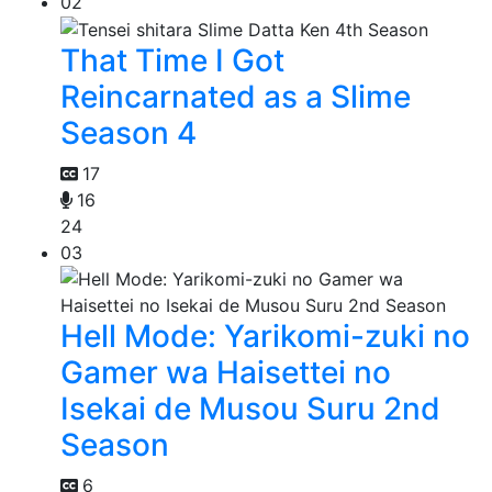
02
That Time I Got
Reincarnated as a Slime
Season 4
17
16
24
03
Hell Mode: Yarikomi-zuki no
Gamer wa Haisettei no
Isekai de Musou Suru 2nd
Season
6