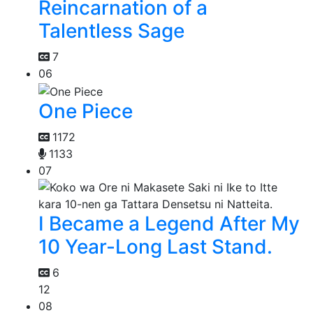
Reincarnation of a
Talentless Sage
7
06
One Piece
1172
1133
07
I Became a Legend After My
10 Year-Long Last Stand.
6
12
08