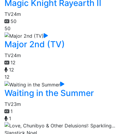
Magic Knight Rayearth II
TV
24m
50
50
Major 2nd (TV)
TV
24m
12
12
12
Waiting in the Summer
TV
23m
1
1