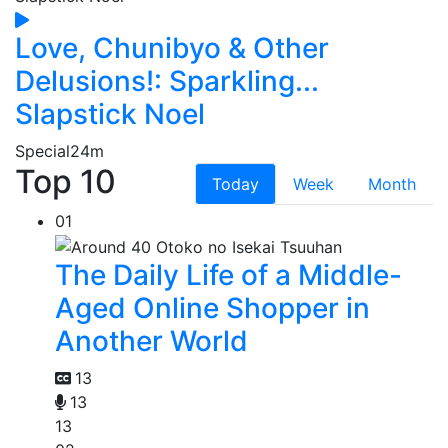
Love, Chunibyo & Other
Delusions!: Sparkling...
Slapstick Noel
Special
24m
Top 10
Today
Week
Month
01
The Daily Life of a Middle-
Aged Online Shopper in
Another World
13
13
13