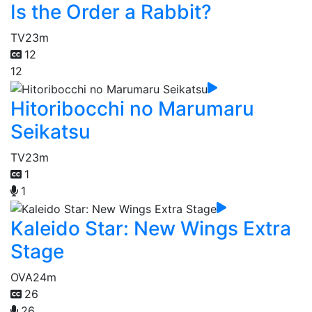
Is the Order a Rabbit?
TV
23m
12
12
Hitoribocchi no Marumaru
Seikatsu
TV
23m
1
1
Kaleido Star: New Wings Extra
Stage
OVA
24m
26
26