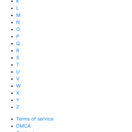
K
L
M
N
O
P
Q
R
S
T
U
V
W
X
Y
Z
Terms of service
DMCA