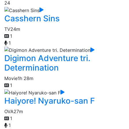
24
Casshern Sins
TV
24m
1
1
Digimon Adventure tri.
Determination
Movie
1h 28m
1
Haiyore! Nyaruko-san F
OVA
27m
1
1