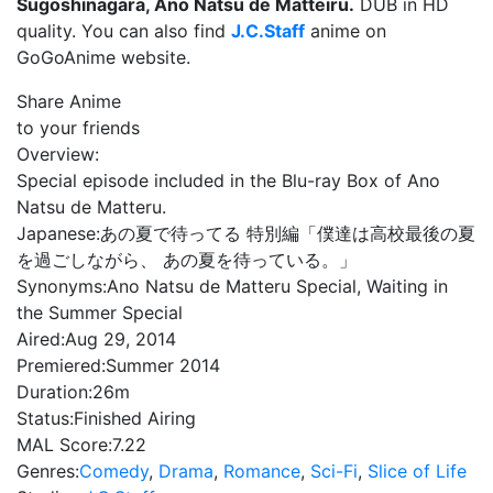
Sugoshinagara, Ano Natsu de Matteiru.
DUB in HD
quality. You can also find
J.C.Staff
anime on
GoGoAnime website.
Share Anime
to your friends
Overview:
Special episode included in the Blu-ray Box of Ano
Natsu de Matteru.
Japanese:
あの夏で待ってる 特別編「僕達は高校最後の夏
を過ごしながら、 あの夏を待っている。」
Synonyms:
Ano Natsu de Matteru Special, Waiting in
the Summer Special
Aired:
Aug 29, 2014
Premiered:
Summer 2014
Duration:
26m
Status:
Finished Airing
MAL Score:
7.22
Genres:
Comedy
,
Drama
,
Romance
,
Sci-Fi
,
Slice of Life