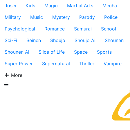
Josei
Kids
Magic
Martial Arts
Mecha
Military
Music
Mystery
Parody
Police
Psychological
Romance
Samurai
School
Sci-Fi
Seinen
Shoujo
Shoujo Ai
Shounen
Shounen Ai
Slice of Life
Space
Sports
Super Power
Supernatural
Thriller
Vampire
More