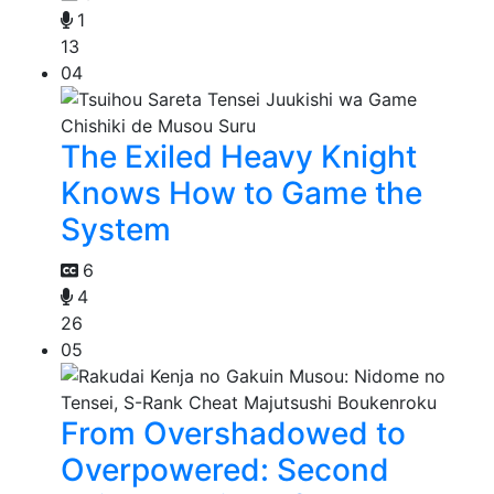
1
13
04
The Exiled Heavy Knight
Knows How to Game the
System
6
4
26
05
From Overshadowed to
Overpowered: Second