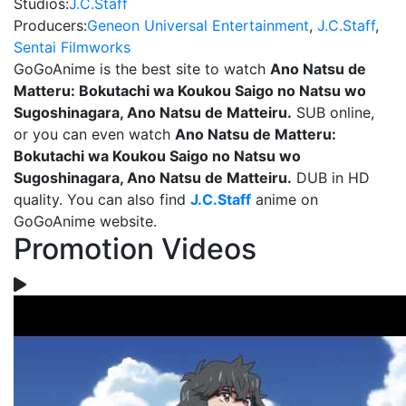
Studios:
J.C.Staff
Producers:
Geneon Universal Entertainment
,
J.C.Staff
,
Sentai Filmworks
GoGoAnime is the best site to watch
Ano Natsu de
Matteru: Bokutachi wa Koukou Saigo no Natsu wo
Sugoshinagara, Ano Natsu de Matteiru.
SUB online,
or you can even watch
Ano Natsu de Matteru:
Bokutachi wa Koukou Saigo no Natsu wo
Sugoshinagara, Ano Natsu de Matteiru.
DUB in HD
quality. You can also find
J.C.Staff
anime on
GoGoAnime website.
Promotion Videos