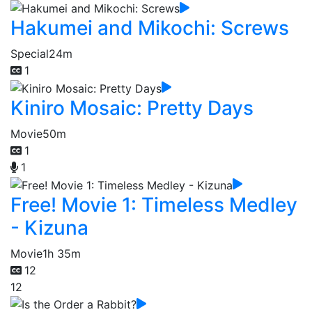
Hakumei and Mikochi: Screws
Special
24m
1
Kiniro Mosaic: Pretty Days
Movie
50m
1
1
Free! Movie 1: Timeless Medley
- Kizuna
Movie
1h 35m
12
12