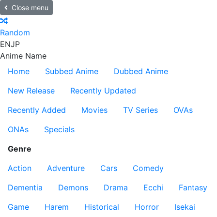
Close menu
Random
EN
JP
Anime Name
Home
Subbed Anime
Dubbed Anime
New Release
Recently Updated
Recently Added
Movies
TV Series
OVAs
ONAs
Specials
Genre
Action
Adventure
Cars
Comedy
Dementia
Demons
Drama
Ecchi
Fantasy
Game
Harem
Historical
Horror
Isekai