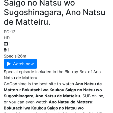
Saigo no Natsu wo
Sugoshinagara, Ano Natsu
de Matteiru.
PG-13
HD
1
1
Special
26m
Watch now
Special episode included in the Blu-ray Box of Ano
Natsu de Matteru.
GoGoAnime is the best site to watch
Ano Natsu de
Matteru: Bokutachi wa Koukou Saigo no Natsu wo
Sugoshinagara, Ano Natsu de Matteiru.
SUB online,
or you can even watch
Ano Natsu de Matteru:
Bokutachi wa Koukou Saigo no Natsu wo