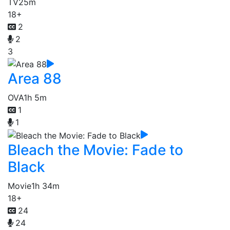
TV
25m
18+
2
2
3
Area 88
OVA
1h 5m
1
1
Bleach the Movie: Fade to
Black
Movie
1h 34m
18+
24
24