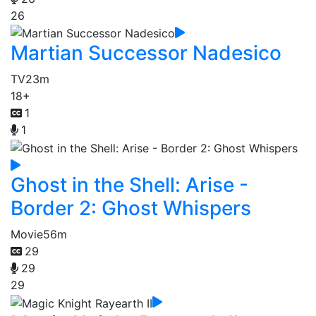
26
Martian Successor Nadesico
TV
23m
18+
1
1
Ghost in the Shell: Arise -
Border 2: Ghost Whispers
Movie
56m
29
29
29