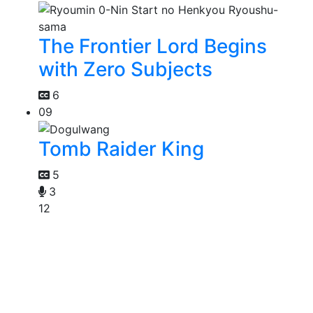
The Frontier Lord Begins
with Zero Subjects
6
09
Tomb Raider King
5
3
12