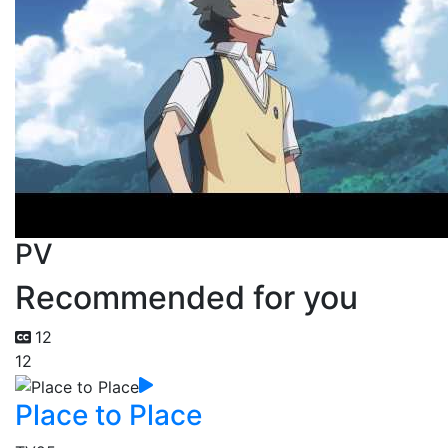
PV
Recommended for you
12
12
Place to Place