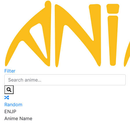
Filter
Random
EN
JP
Anime Name