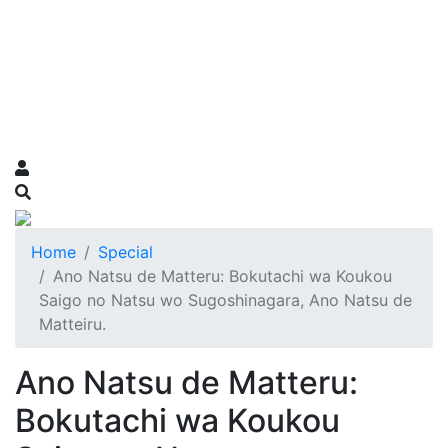
Home
Special
Ano Natsu de Matteru: Bokutachi wa Koukou
Saigo no Natsu wo Sugoshinagara, Ano Natsu de
Matteiru.
Ano Natsu de Matteru:
Bokutachi wa Koukou