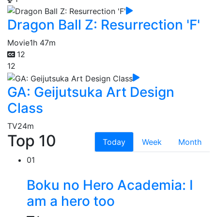
Dragon Ball Z: Resurrection 'F'
Movie
1h 47m
12
12
GA: Geijutsuka Art Design
Class
TV
24m
Top 10
Today
Week
Month
01
Boku no Hero Academia: I
am a hero too