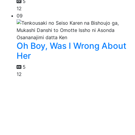
5
12
09
Oh Boy, Was I Wrong About
Her
5
12