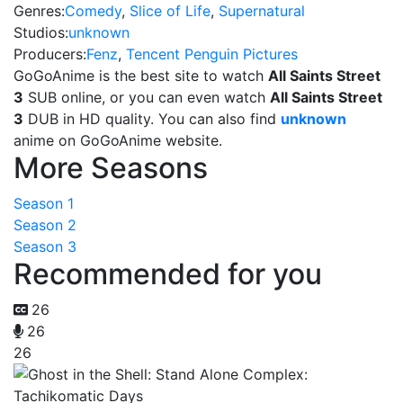
Genres:
Comedy
,
Slice of Life
,
Supernatural
Studios:
unknown
Producers:
Fenz
,
Tencent Penguin Pictures
GoGoAnime is the best site to watch
All Saints Street
3
SUB online, or you can even watch
All Saints Street
3
DUB in HD quality. You can also find
unknown
anime on GoGoAnime website.
More Seasons
Season 1
Season 2
Season 3
Recommended for you
26
26
26