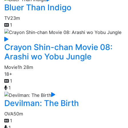
Bluer Than Indigo
TV
23m
1
Crayon Shin-chan Movie 08:
Arashi wo Yobu Jungle
Movie
1h 28m
18+
1
1
Devilman: The Birth
OVA
50m
1
1