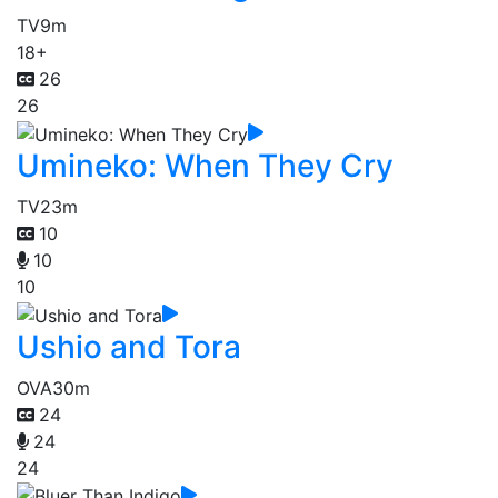
TV
9m
18+
26
26
Umineko: When They Cry
TV
23m
10
10
10
Ushio and Tora
OVA
30m
24
24
24