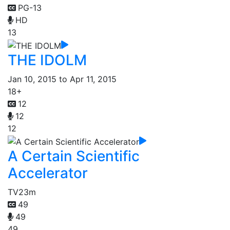
PG-13
HD
13
THE IDOLM
Jan 10, 2015 to Apr 11, 2015
18+
12
12
12
A Certain Scientific
Accelerator
TV
23m
49
49
49