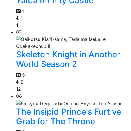
Yaiba Infinity Castle
1
1
1
07
Skeleton Knight in Another
World Season 2
5
5
12
08
The Insipid Prince's Furtive
Grab for The Throne