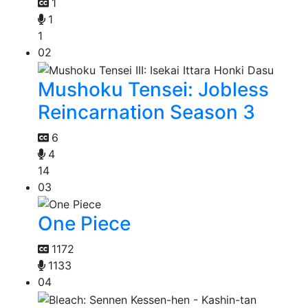
1
1
1
02
Mushoku Tensei: Jobless
Reincarnation Season 3
6
4
14
03
One Piece
1172
1133
04