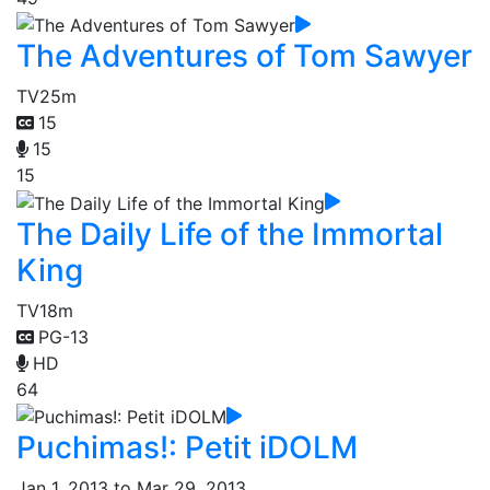
The Adventures of Tom Sawyer
TV
25m
15
15
15
The Daily Life of the Immortal
King
TV
18m
PG-13
HD
64
Puchimas!: Petit iDOLM
Jan 1, 2013 to Mar 29, 2013