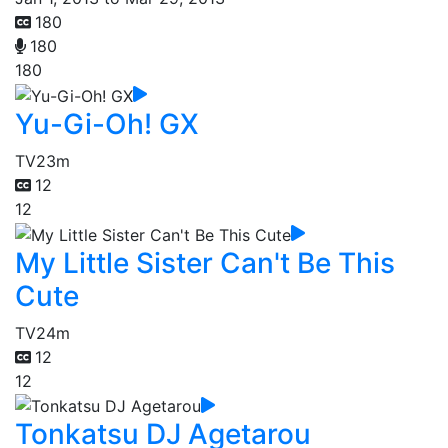
180
180
180
Yu-Gi-Oh! GX
TV
23m
12
12
My Little Sister Can't Be This
Cute
TV
24m
12
12
Tonkatsu DJ Agetarou