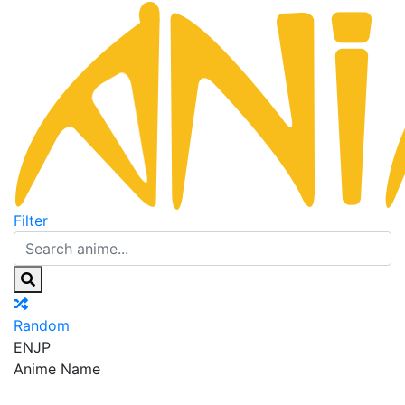
Filter
Random
EN
JP
Anime Name