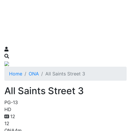
Home
ONA
All Saints Street 3
All Saints Street 3
PG-13
HD
12
12
ONA
4m