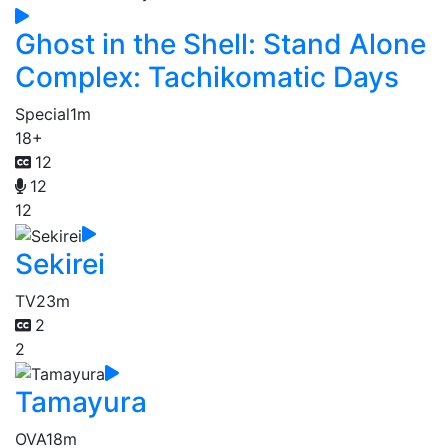
Ghost in the Shell: Stand Alone
Complex: Tachikomatic Days
Special
1m
18+
12
12
12
Sekirei
TV
23m
2
2
Tamayura
OVA
18m