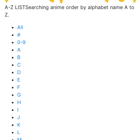
A-Z LIST
Searching anime order by alphabet name A to
Z.
All
#
0-9
A
B
C
D
E
F
G
H
I
J
K
L
M