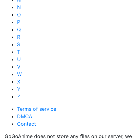
N
O
P
Q
R
S
T
U
V
W
X
Y
Z
Terms of service
DMCA
Contact
GoGoAnime does not store any files on our server, we