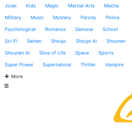
Josei
Kids
Magic
Martial Arts
Mecha
Military
Music
Mystery
Parody
Police
Psychological
Romance
Samurai
School
Sci-Fi
Seinen
Shoujo
Shoujo Ai
Shounen
Shounen Ai
Slice of Life
Space
Sports
Super Power
Supernatural
Thriller
Vampire
More