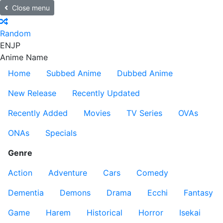
Close menu
Random
EN
JP
Anime Name
Home
Subbed Anime
Dubbed Anime
New Release
Recently Updated
Recently Added
Movies
TV Series
OVAs
ONAs
Specials
Genre
Action
Adventure
Cars
Comedy
Dementia
Demons
Drama
Ecchi
Fantasy
Game
Harem
Historical
Horror
Isekai