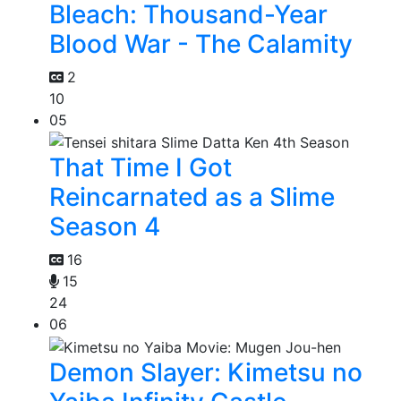
Bleach: Thousand-Year
Blood War - The Calamity
2
10
05
That Time I Got
Reincarnated as a Slime
Season 4
16
15
24
06
Demon Slayer: Kimetsu no