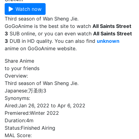
Watch now
Third season of Wan Sheng Jie.
GoGoAnime is the best site to watch
All Saints Street
3
SUB online, or you can even watch
All Saints Street
3
DUB in HD quality. You can also find
unknown
anime on GoGoAnime website.
Share Anime
to your friends
Overview:
Third season of Wan Sheng Jie.
Japanese:
万圣街3
Synonyms:
Aired:
Jan 26, 2022 to Apr 6, 2022
Premiered:
Winter 2022
Duration:
4m
Status:
Finished Airing
MAL Score: