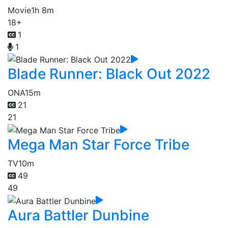
Movie
1h 8m
18+
1
1
Blade Runner: Black Out 2022
ONA
15m
21
21
Mega Man Star Force Tribe
TV
10m
49
49
Aura Battler Dunbine