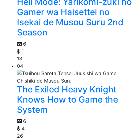
Hell Mode: Yarikomi-zuki no
Gamer wa Haisettei no
Isekai de Musou Suru 2nd
Season
6
1
13
04
The Exiled Heavy Knight
Knows How to Game the
System
6
4
26