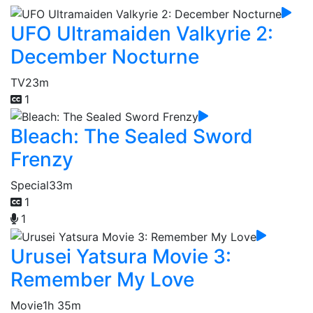
UFO Ultramaiden Valkyrie 2:
December Nocturne
TV
23m
1
Bleach: The Sealed Sword
Frenzy
Special
33m
1
1
Urusei Yatsura Movie 3:
Remember My Love
Movie
1h 35m