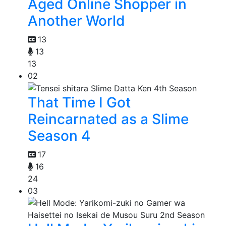
Aged Online Shopper in
Another World
13
13
13
02
That Time I Got
Reincarnated as a Slime
Season 4
17
16
24
03