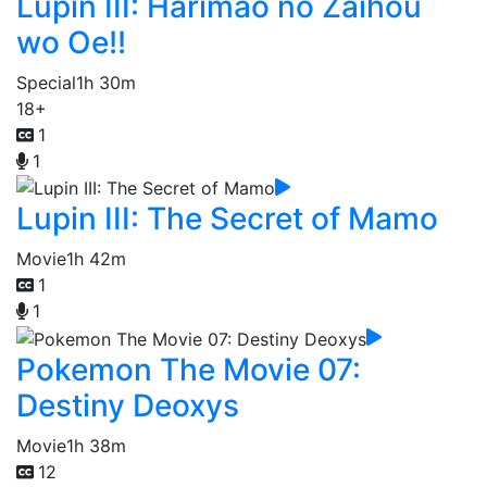
Lupin III: Harimao no Zaihou
wo Oe!!
Special
1h 30m
18+
1
1
Lupin III: The Secret of Mamo
Movie
1h 42m
1
1
Pokemon The Movie 07:
Destiny Deoxys
Movie
1h 38m
12