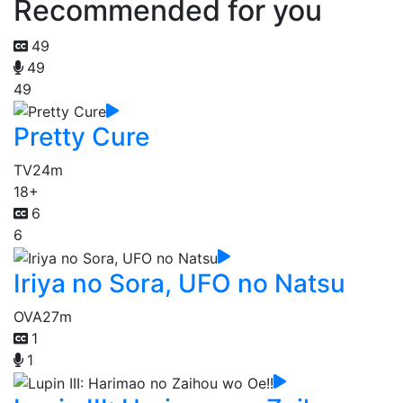
Recommended for you
49
49
49
Pretty Cure
TV
24m
18+
6
6
Iriya no Sora, UFO no Natsu
OVA
27m
1
1