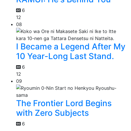
6
12
08
I Became a Legend After My
10 Year-Long Last Stand.
6
12
09
The Frontier Lord Begins
with Zero Subjects
6