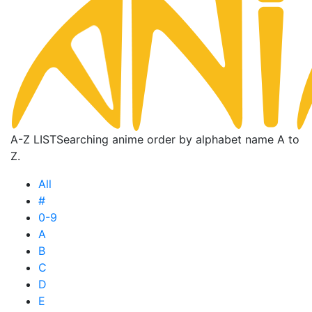
A-Z LIST
Searching anime order by alphabet name A to
Z.
All
#
0-9
A
B
C
D
E