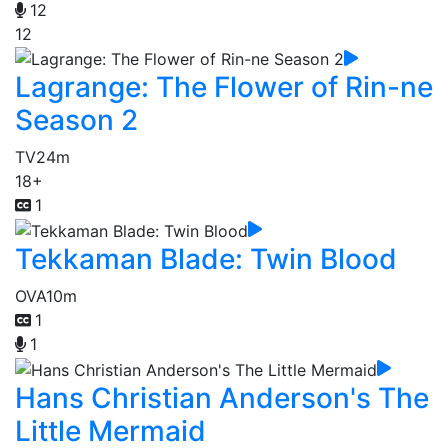
12
12
Lagrange: The Flower of Rin-ne
Season 2
TV
24m
18+
1
Tekkaman Blade: Twin Blood
OVA
10m
1
1
Hans Christian Anderson's The
Little Mermaid