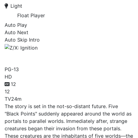
Light
Float Player
Auto Play
Auto Next
Auto Skip Intro
Z/X: Ignition
PG-13
HD
12
12
TV
24m
The story is set in the not-so-distant future. Five
"Black Points" suddenly appeared around the world as
portals to parallel worlds. Immediately after, strange
creatures began their invasion from these portals.
These creatures are the inhabitants of five worlds—the