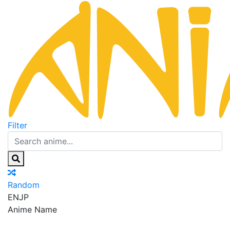
Filter
Random
EN
JP
Anime Name