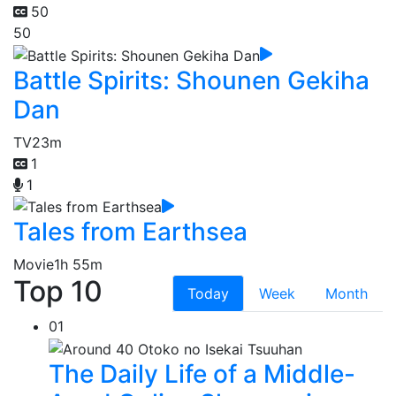
50
50
Battle Spirits: Shounen Gekiha
Dan
TV
23m
1
1
Tales from Earthsea
Movie
1h 55m
Top 10
Today
Week
Month
01
The Daily Life of a Middle-