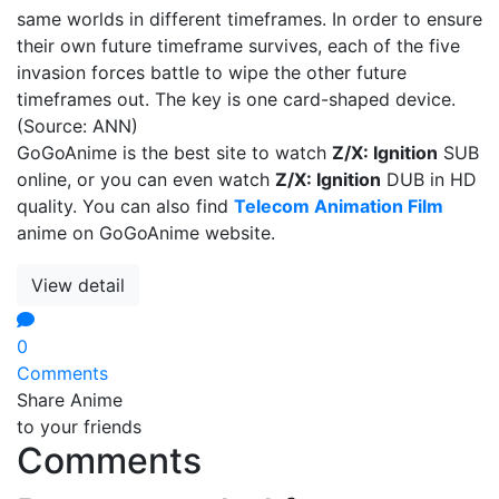
same worlds in different timeframes. In order to ensure
their own future timeframe survives, each of the five
invasion forces battle to wipe the other future
timeframes out. The key is one card-shaped device.
(Source: ANN)
GoGoAnime is the best site to watch
Z/X: Ignition
SUB
online, or you can even watch
Z/X: Ignition
DUB in HD
quality. You can also find
Telecom Animation Film
anime on GoGoAnime website.
View detail
0
Comments
Share Anime
to your friends
Comments