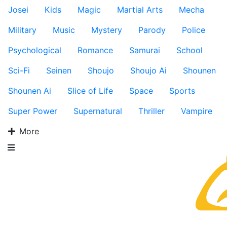
Josei
Kids
Magic
Martial Arts
Mecha
Military
Music
Mystery
Parody
Police
Psychological
Romance
Samurai
School
Sci-Fi
Seinen
Shoujo
Shoujo Ai
Shounen
Shounen Ai
Slice of Life
Space
Sports
Super Power
Supernatural
Thriller
Vampire
More