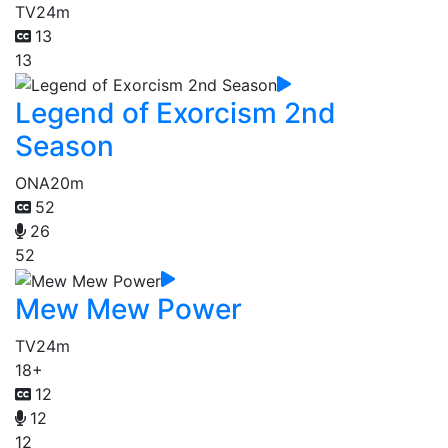
TV
24m
13
13
Legend of Exorcism 2nd
Season
ONA
20m
52
26
52
Mew Mew Power
TV
24m
18+
12
12
12