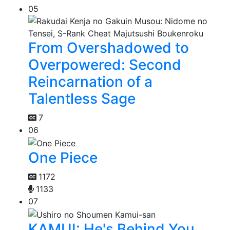
05
From Overshadowed to
Overpowered: Second
Reincarnation of a
Talentless Sage
7
06
One Piece
1172
1133
07
KAMUI: He's Behind You