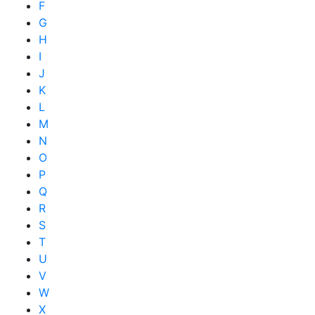
F
G
H
I
J
K
L
M
N
O
P
Q
R
S
T
U
V
W
X