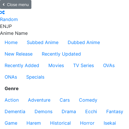
Close menu
Random
EN
JP
Anime Name
Home
Subbed Anime
Dubbed Anime
New Release
Recently Updated
Recently Added
Movies
TV Series
OVAs
ONAs
Specials
Genre
Action
Adventure
Cars
Comedy
Dementia
Demons
Drama
Ecchi
Fantasy
Game
Harem
Historical
Horror
Isekai