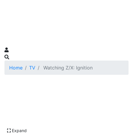
Home
TV
Watching Z/X: Ignition
Expand