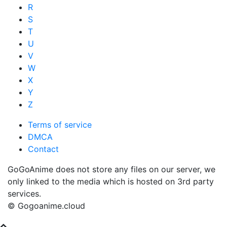
R
S
T
U
V
W
X
Y
Z
Terms of service
DMCA
Contact
GoGoAnime does not store any files on our server, we
only linked to the media which is hosted on 3rd party
services.
© Gogoanime.cloud