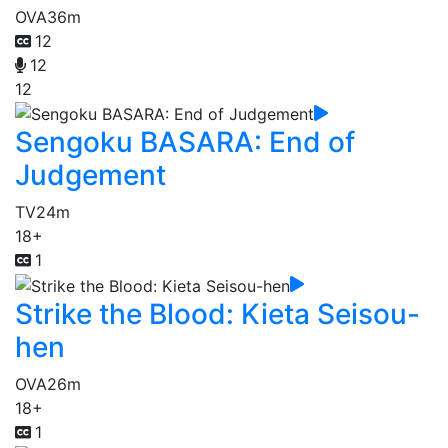
OVA
36m
12
12
12
Sengoku BASARA: End of
Judgement
TV
24m
18+
1
Strike the Blood: Kieta Seisou-
hen
OVA
26m
18+
1