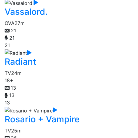
Vassalord.
OVA
27m
21
21
21
Radiant
TV
24m
18+
13
13
13
Rosario + Vampire
TV
25m