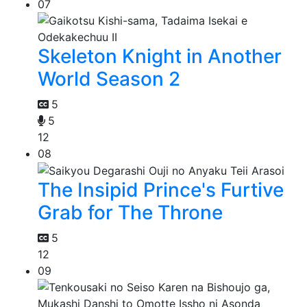
07
Skeleton Knight in Another
World Season 2
5
5
12
08
The Insipid Prince's Furtive
Grab for The Throne
5
12
09