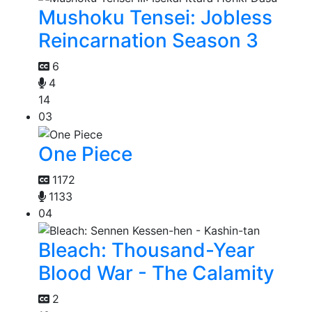
Mushoku Tensei: Jobless
Reincarnation Season 3
6
4
14
03
One Piece
1172
1133
04
Bleach: Thousand-Year
Blood War - The Calamity
2