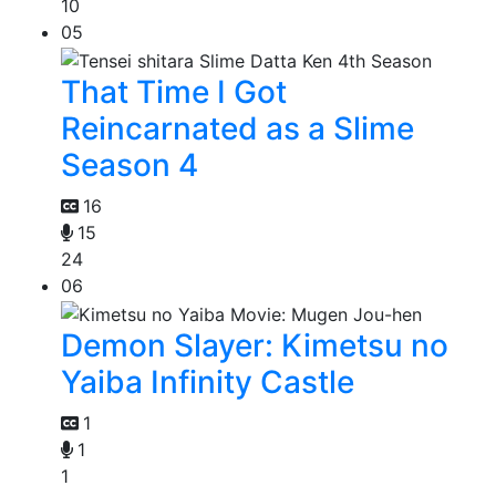
10
05
That Time I Got
Reincarnated as a Slime
Season 4
16
15
24
06
Demon Slayer: Kimetsu no
Yaiba Infinity Castle
1
1
1