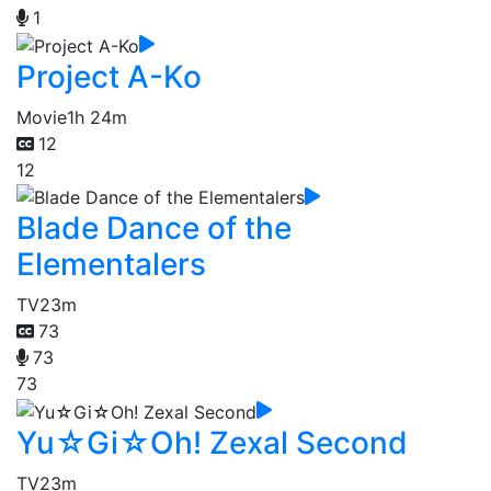
1
Project A-Ko
Movie
1h 24m
12
12
Blade Dance of the
Elementalers
TV
23m
73
73
73
Yu☆Gi☆Oh! Zexal Second
TV
23m