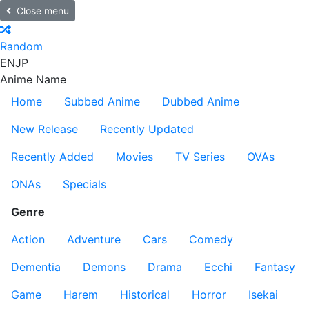
Close menu
Random
EN
JP
Anime Name
Home
Subbed Anime
Dubbed Anime
New Release
Recently Updated
Recently Added
Movies
TV Series
OVAs
ONAs
Specials
Genre
Action
Adventure
Cars
Comedy
Dementia
Demons
Drama
Ecchi
Fantasy
Game
Harem
Historical
Horror
Isekai