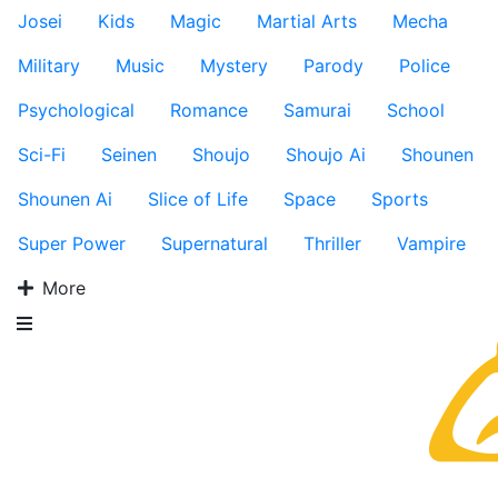
Josei
Kids
Magic
Martial Arts
Mecha
Military
Music
Mystery
Parody
Police
Psychological
Romance
Samurai
School
Sci-Fi
Seinen
Shoujo
Shoujo Ai
Shounen
Shounen Ai
Slice of Life
Space
Sports
Super Power
Supernatural
Thriller
Vampire
More