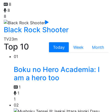
8
8
8
Black Rock Shooter
TV
23m
Top 10
Today
Week
Month
01
Boku no Hero Academia: I
am a hero too
1
1
1
02