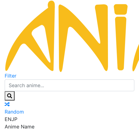
Filter
Random
EN
JP
Anime Name