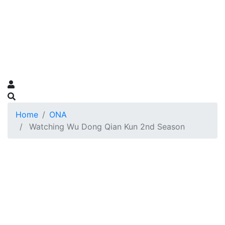
Home
ONA
Watching Wu Dong Qian Kun 2nd Season