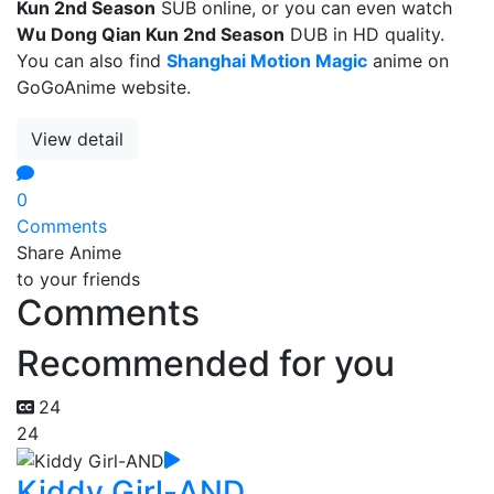
Kun 2nd Season
SUB online, or you can even watch
Wu Dong Qian Kun 2nd Season
DUB in HD quality.
You can also find
Shanghai Motion Magic
anime on
GoGoAnime website.
View detail
0
Comments
Share Anime
to your friends
Comments
Recommended for you
24
24
Kiddy Girl-AND