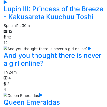
Lupin III: Princess of the Breeze
- Kakusareta Kuuchuu Toshi
Special
1h 30m
12
12
12
And you thought there is never
a girl online?
TV
24m
4
2
4
Queen Emeraldas