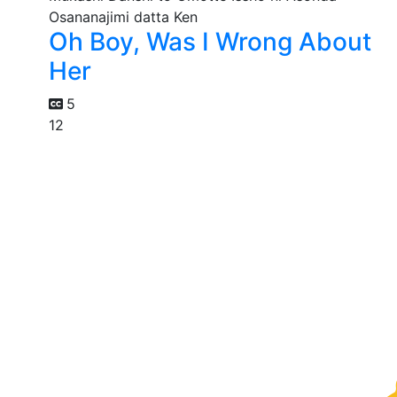
Oh Boy, Was I Wrong About
Her
5
12