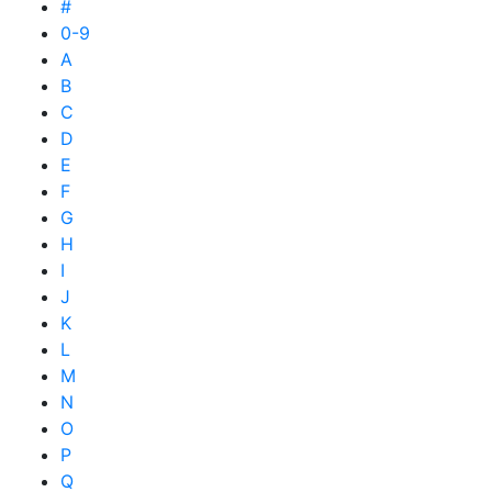
#
0-9
A
B
C
D
E
F
G
H
I
J
K
L
M
N
O
P
Q