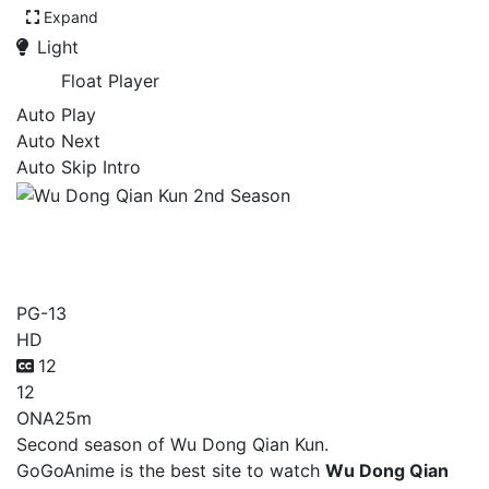
Expand
Light
Float Player
Auto Play
Auto Next
Auto Skip Intro
Wu Dong Qian Kun 2nd
Season
PG-13
HD
12
12
ONA
25m
Second season of Wu Dong Qian Kun.
GoGoAnime is the best site to watch
Wu Dong Qian