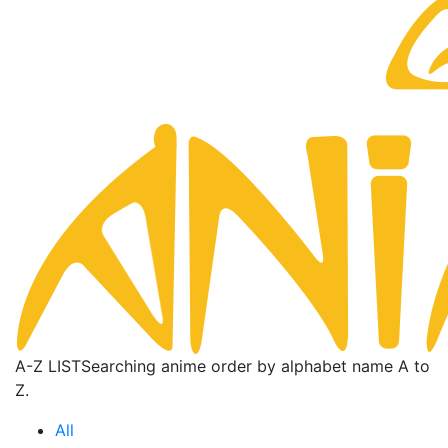
A-Z LIST
Searching anime order by alphabet name A to
Z.
All