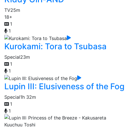
TV
25m
18+
1
1
Kurokami: Tora to Tsubasa
Special
23m
1
1
Lupin III: Elusiveness of the Fog
Special
1h 32m
1
1