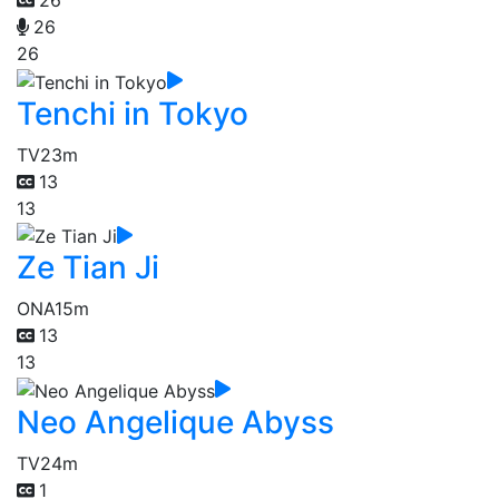
26
26
26
Tenchi in Tokyo
TV
23m
13
13
Ze Tian Ji
ONA
15m
13
13
Neo Angelique Abyss
TV
24m
1