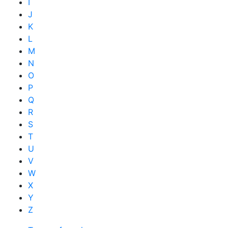
I
J
K
L
M
N
O
P
Q
R
S
T
U
V
W
X
Y
Z