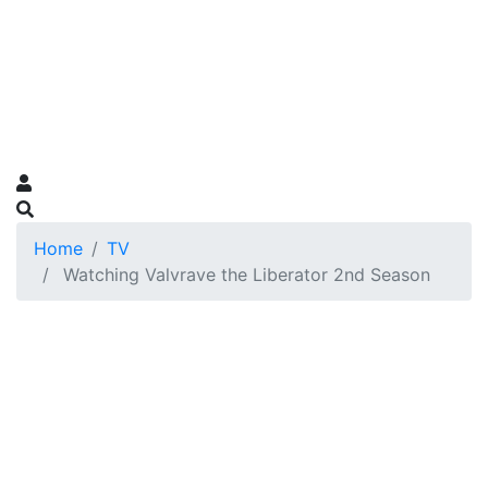
Home
TV
Watching Valvrave the Liberator 2nd Season