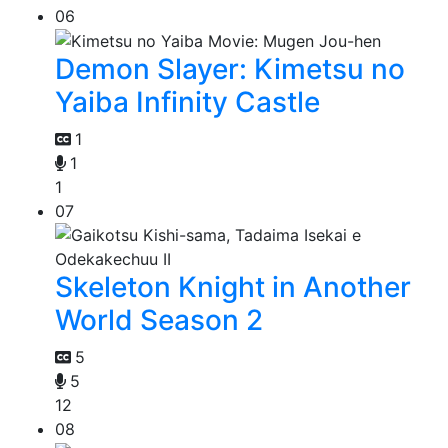
06
Demon Slayer: Kimetsu no
Yaiba Infinity Castle
1
1
1
07
Skeleton Knight in Another
World Season 2
5
5
12
08