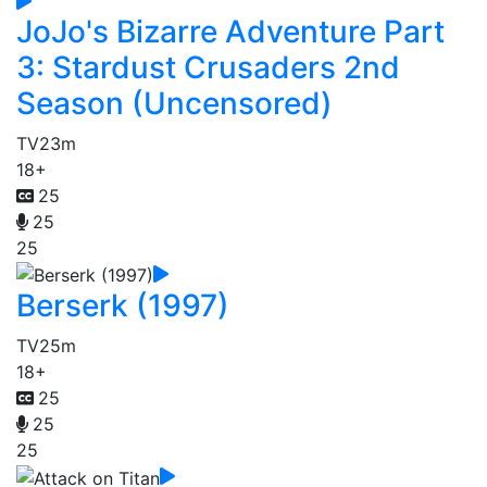
JoJo's Bizarre Adventure Part
3: Stardust Crusaders 2nd
Season (Uncensored)
TV
23m
18+
25
25
25
Berserk (1997)
TV
25m
18+
25
25
25