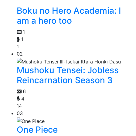
Boku no Hero Academia: I
am a hero too
1
1
1
02
Mushoku Tensei: Jobless
Reincarnation Season 3
6
4
14
03
One Piece