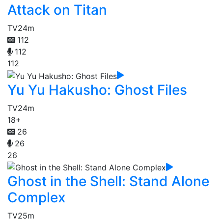
Attack on Titan
TV
24m
112
112
112
Yu Yu Hakusho: Ghost Files
TV
24m
18+
26
26
26
Ghost in the Shell: Stand Alone
Complex
TV
25m