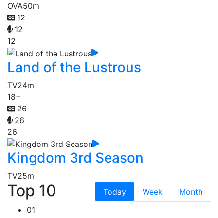
OVA
50m
12
12
12
Land of the Lustrous
TV
24m
18+
26
26
26
Kingdom 3rd Season
TV
25m
Top 10
Today
Week
Month
01