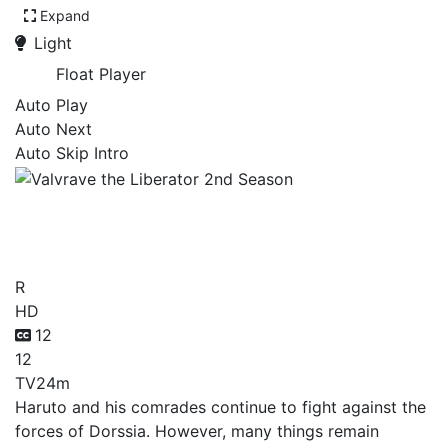
Expand
Light
Float Player
Auto Play
Auto Next
Auto Skip Intro
Valvrave the Liberator 2nd
Season
R
HD
12
12
TV
24m
Haruto and his comrades continue to fight against the
forces of Dorssia. However, many things remain