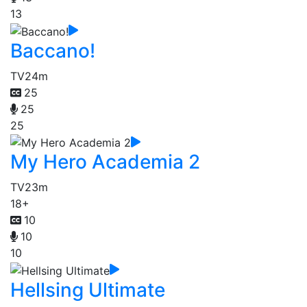
13
Baccano!
TV
24m
25
25
25
My Hero Academia 2
TV
23m
18+
10
10
10
Hellsing Ultimate