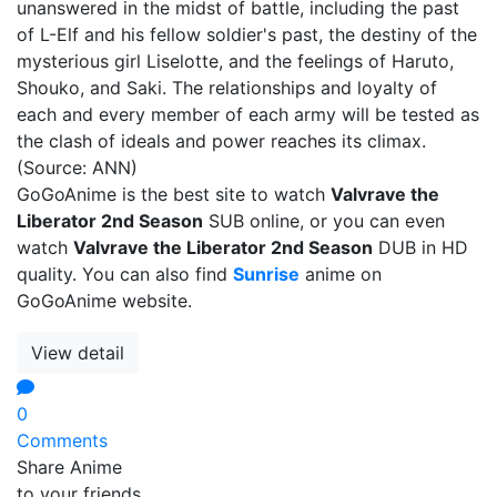
unanswered in the midst of battle, including the past
of L-Elf and his fellow soldier's past, the destiny of the
mysterious girl Liselotte, and the feelings of Haruto,
Shouko, and Saki. The relationships and loyalty of
each and every member of each army will be tested as
the clash of ideals and power reaches its climax.
(Source: ANN)
GoGoAnime is the best site to watch
Valvrave the
Liberator 2nd Season
SUB online, or you can even
watch
Valvrave the Liberator 2nd Season
DUB in HD
quality. You can also find
Sunrise
anime on
GoGoAnime website.
View detail
0
Comments
Share Anime
to your friends