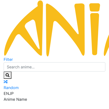
Filter
Random
EN
JP
Anime Name