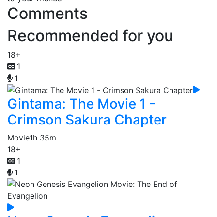
Comments
Recommended for you
18+
1
1
Gintama: The Movie 1 -
Crimson Sakura Chapter
Movie
1h 35m
18+
1
1