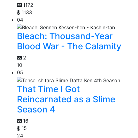
1172
1133
04
Bleach: Thousand-Year
Blood War - The Calamity
2
10
05
That Time I Got
Reincarnated as a Slime
Season 4
16
15
24