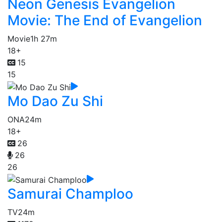
Neon Genesis Evangelion
Movie: The End of Evangelion
Movie
1h 27m
18+
15
15
Mo Dao Zu Shi
ONA
24m
18+
26
26
26
Samurai Champloo
TV
24m