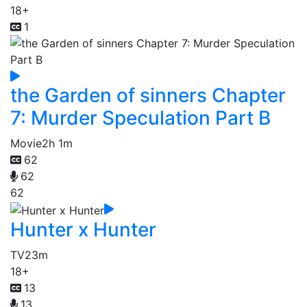
18+
1
the Garden of sinners Chapter
7: Murder Speculation Part B
Movie
2h 1m
62
62
62
Hunter x Hunter
TV
23m
18+
13
13