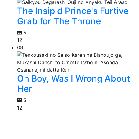
The Insipid Prince's Furtive
Grab for The Throne
5
12
09
Oh Boy, Was I Wrong About
Her
5
12