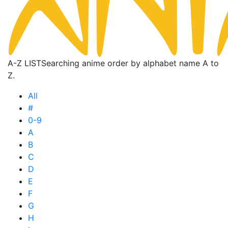
A-Z LIST
Searching anime order by alphabet name A to
Z.
All
#
0-9
A
B
C
D
E
F
G
H