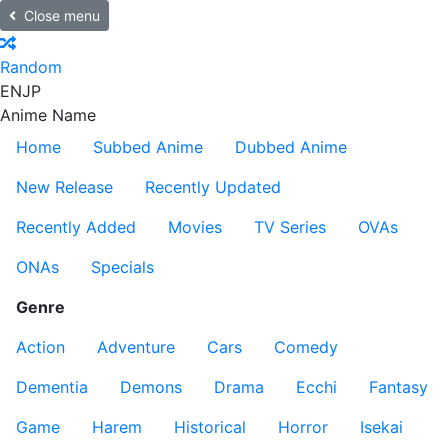
Close menu
Random
EN
JP
Anime Name
Home
Subbed Anime
Dubbed Anime
New Release
Recently Updated
Recently Added
Movies
TV Series
OVAs
ONAs
Specials
Genre
Action
Adventure
Cars
Comedy
Dementia
Demons
Drama
Ecchi
Fantasy
Game
Harem
Historical
Horror
Isekai