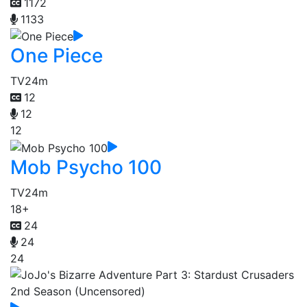
1172
1133
One Piece
TV
24m
12
12
12
Mob Psycho 100
TV
24m
18+
24
24
24