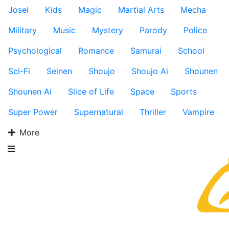
Josei
Kids
Magic
Martial Arts
Mecha
Military
Music
Mystery
Parody
Police
Psychological
Romance
Samurai
School
Sci-Fi
Seinen
Shoujo
Shoujo Ai
Shounen
Shounen Ai
Slice of Life
Space
Sports
Super Power
Supernatural
Thriller
Vampire
More