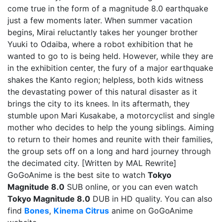
come true in the form of a magnitude 8.0 earthquake
just a few moments later. When summer vacation
begins, Mirai reluctantly takes her younger brother
Yuuki to Odaiba, where a robot exhibition that he
wanted to go to is being held. However, while they are
in the exhibition center, the fury of a major earthquake
shakes the Kanto region; helpless, both kids witness
the devastating power of this natural disaster as it
brings the city to its knees. In its aftermath, they
stumble upon Mari Kusakabe, a motorcyclist and single
mother who decides to help the young siblings. Aiming
to return to their homes and reunite with their families,
the group sets off on a long and hard journey through
the decimated city. [Written by MAL Rewrite]
GoGoAnime is the best site to watch
Tokyo
Magnitude 8.0
SUB online, or you can even watch
Tokyo Magnitude 8.0
DUB in HD quality. You can also
find
Bones
,
Kinema Citrus
anime on GoGoAnime