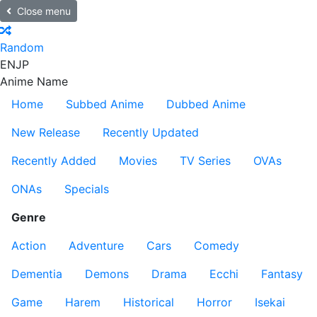
Close menu
Random
EN
JP
Anime Name
Home
Subbed Anime
Dubbed Anime
New Release
Recently Updated
Recently Added
Movies
TV Series
OVAs
ONAs
Specials
Genre
Action
Adventure
Cars
Comedy
Dementia
Demons
Drama
Ecchi
Fantasy
Game
Harem
Historical
Horror
Isekai