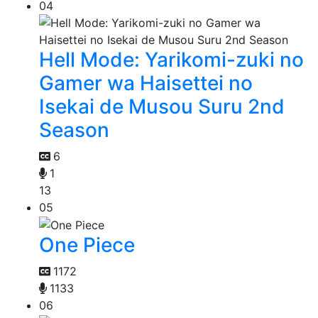
04
Hell Mode: Yarikomi-zuki no
Gamer wa Haisettei no
Isekai de Musou Suru 2nd
Season
6
1
13
05
One Piece
1172
1133
06