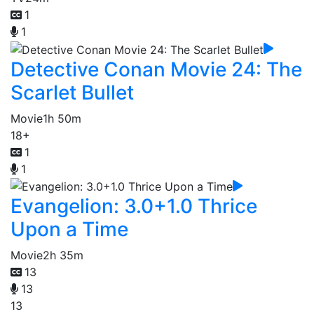
1
1
Detective Conan Movie 24: The
Scarlet Bullet
Movie
1h 50m
18+
1
1
Evangelion: 3.0+1.0 Thrice
Upon a Time
Movie
2h 35m
13
13
13