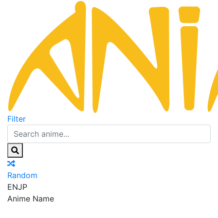
Filter
Random
EN
JP
Anime Name