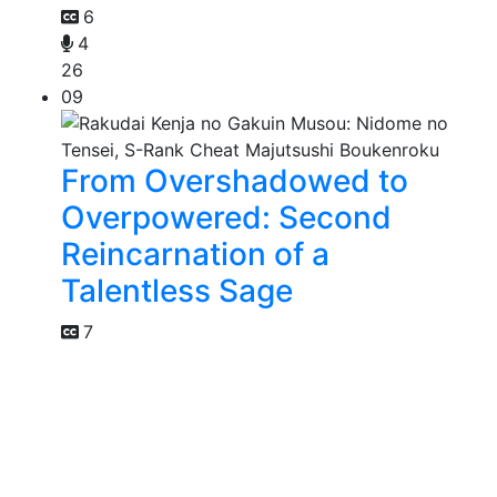
6
4
26
09
From Overshadowed to
Overpowered: Second
Reincarnation of a
Talentless Sage
7