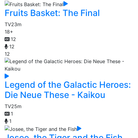
Fruits Basket: The Final
TV
23m
18+
12
12
12
Legend of the Galactic Heroes:
Die Neue These - Kaikou
TV
25m
1
1
Josee, the Tiger and the Fish