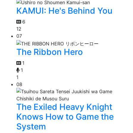
KAMUI: He's Behind You
6
12
07
The Ribbon Hero
1
1
1
08
The Exiled Heavy Knight
Knows How to Game the
System