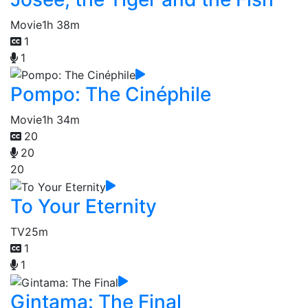
Movie
1h 38m
1
1
Pompo: The Cinéphile
Movie
1h 34m
20
20
20
To Your Eternity
TV
25m
1
1
Gintama: The Final