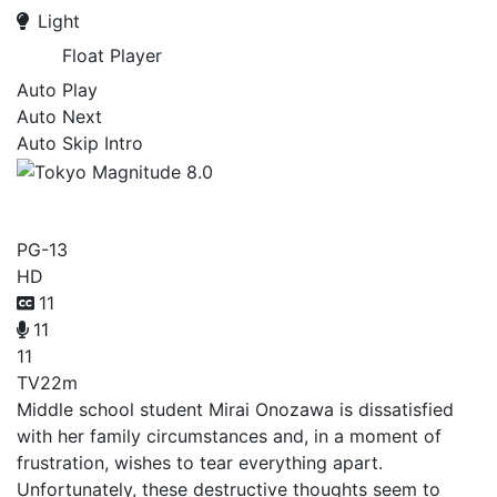
Light
Float Player
Auto Play
Auto Next
Auto Skip Intro
Tokyo Magnitude 8.0
PG-13
HD
11
11
11
TV
22m
Middle school student Mirai Onozawa is dissatisfied
with her family circumstances and, in a moment of
frustration, wishes to tear everything apart.
Unfortunately, these destructive thoughts seem to