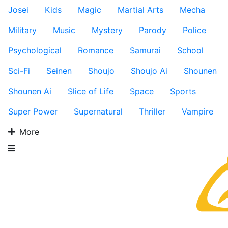
Josei
Kids
Magic
Martial Arts
Mecha
Military
Music
Mystery
Parody
Police
Psychological
Romance
Samurai
School
Sci-Fi
Seinen
Shoujo
Shoujo Ai
Shounen
Shounen Ai
Slice of Life
Space
Sports
Super Power
Supernatural
Thriller
Vampire
More