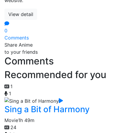
website.
View detail
0
Comments
Share Anime
to your friends
Comments
Recommended for you
1
1
Sing a Bit of Harmony
Movie
1h 49m
24