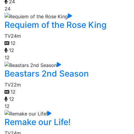
24
24
Requiem of the Rose King
TV
24m
12
12
12
Beastars 2nd Season
TV
22m
12
12
12
Remake our Life!
TV
24m