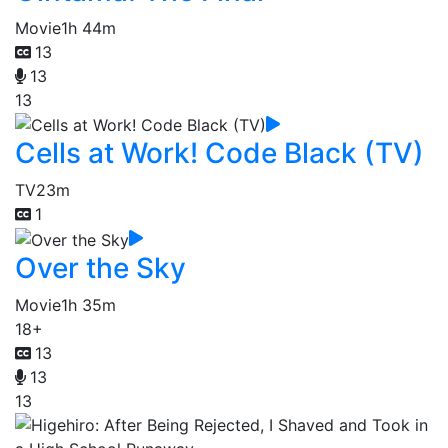
Movie
1h 44m
13
13
13
Cells at Work! Code Black (TV)
TV
23m
1
Over the Sky
Movie
1h 35m
18+
13
13
13