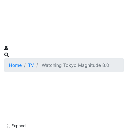
Home
TV
Watching Tokyo Magnitude 8.0
Expand