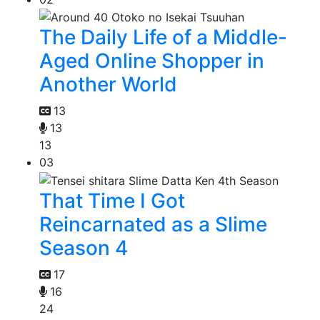
The Daily Life of a Middle-
Aged Online Shopper in
Another World
13
13
13
03
That Time I Got
Reincarnated as a Slime
Season 4
17
16
24