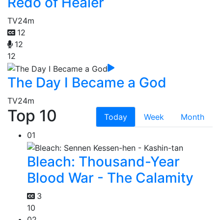
Redo of Healer
TV
24m
12
12
12
The Day I Became a God
TV
24m
Top 10
Today
Week
Month
01
Bleach: Thousand-Year
Blood War - The Calamity
3
10
02