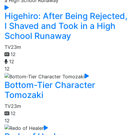
Higehiro: After Being Rejected,
I Shaved and Took in a High
School Runaway
TV
23m
12
12
12
Bottom-Tier Character
Tomozaki
TV
23m
12
12