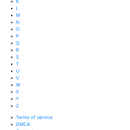
K
L
M
N
O
P
Q
R
S
T
U
V
W
X
Y
Z
Terms of service
DMCA