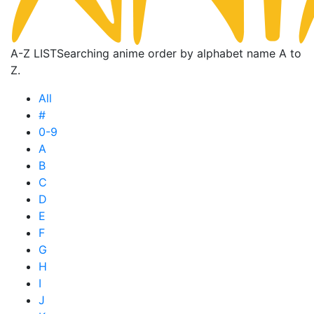
A-Z LIST
Searching anime order by alphabet name A to
Z.
All
#
0-9
A
B
C
D
E
F
G
H
I
J