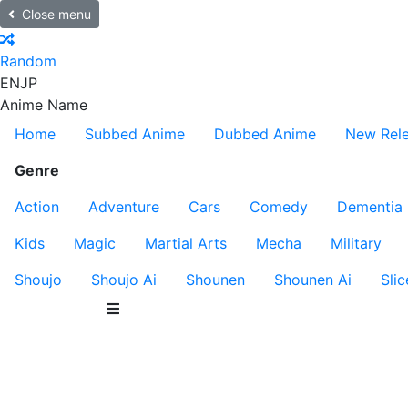
Close menu
Random
EN
JP
Anime Name
Home
Subbed Anime
Dubbed Anime
New Rel
Genre
Action
Adventure
Cars
Comedy
Dementia
Kids
Magic
Martial Arts
Mecha
Military
Shoujo
Shoujo Ai
Shounen
Shounen Ai
Slic