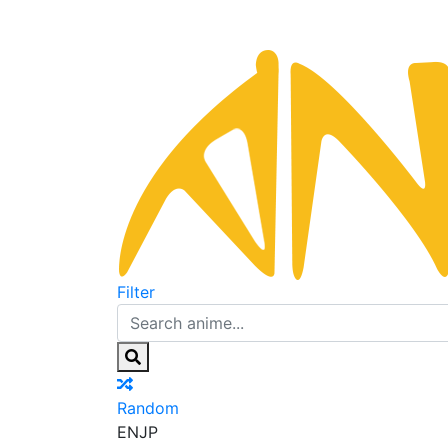
Filter
Random
EN
JP