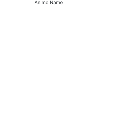
Anime Name