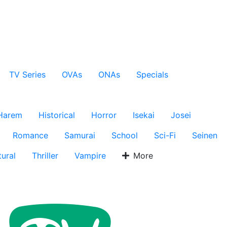
TV Series
OVAs
ONAs
Specials
Harem
Historical
Horror
Isekai
Josei
Romance
Samurai
School
Sci-Fi
Seinen
ural
Thriller
Vampire
More