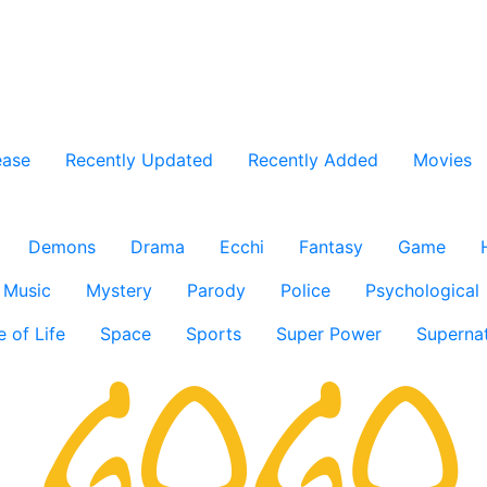
ease
Recently Updated
Recently Added
Movies
Demons
Drama
Ecchi
Fantasy
Game
Music
Mystery
Parody
Police
Psychological
e of Life
Space
Sports
Super Power
Supernat