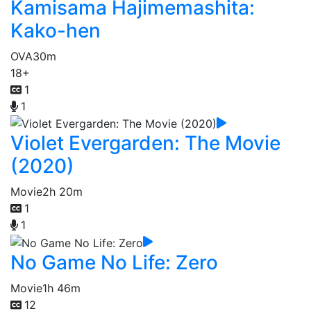
Kamisama Hajimemashita:
Kako-hen
OVA
30m
18+
1
1
Violet Evergarden: The Movie
(2020)
Movie
2h 20m
1
1
No Game No Life: Zero
Movie
1h 46m
12