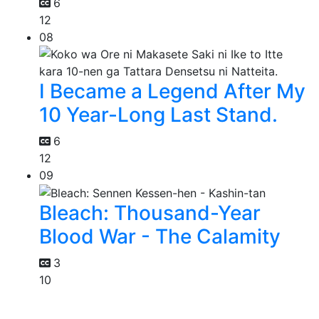
6
12
08
I Became a Legend After My
10 Year-Long Last Stand.
6
12
09
Bleach: Thousand-Year
Blood War - The Calamity
3
10