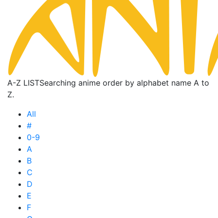
A-Z LIST
Searching anime order by alphabet name A to
Z.
All
#
0-9
A
B
C
D
E
F