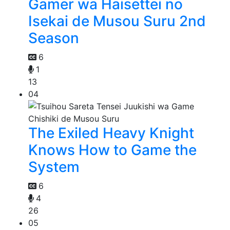
Gamer wa Haisettei no
Isekai de Musou Suru 2nd
Season
6
1
13
04
The Exiled Heavy Knight
Knows How to Game the
System
6
4
26
05