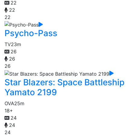
22
22
22
Psycho-Pass
TV
23m
26
26
26
Star Blazers: Space Battleship
Yamato 2199
OVA
25m
18+
24
24
24