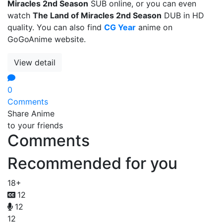
Miracles 2nd Season
SUB online, or you can even
watch
The Land of Miracles 2nd Season
DUB in HD
quality. You can also find
CG Year
anime on
GoGoAnime website.
View detail
0
Comments
Share Anime
to your friends
Comments
Recommended for you
18+
12
12
12