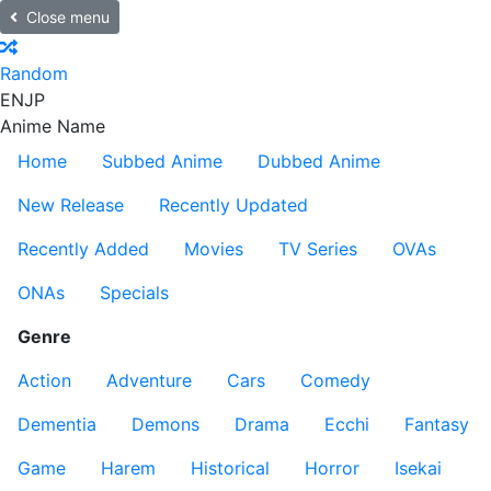
Close menu
Random
EN
JP
Anime Name
Home
Subbed Anime
Dubbed Anime
New Release
Recently Updated
Recently Added
Movies
TV Series
OVAs
ONAs
Specials
Genre
Action
Adventure
Cars
Comedy
Dementia
Demons
Drama
Ecchi
Fantasy
Game
Harem
Historical
Horror
Isekai