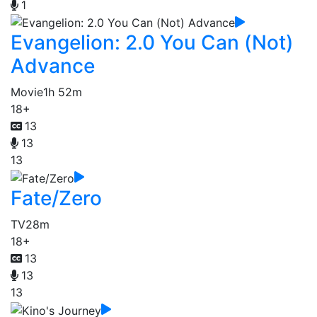
1
Evangelion: 2.0 You Can (Not)
Advance
Movie
1h 52m
18+
13
13
13
Fate/Zero
TV
28m
18+
13
13
13