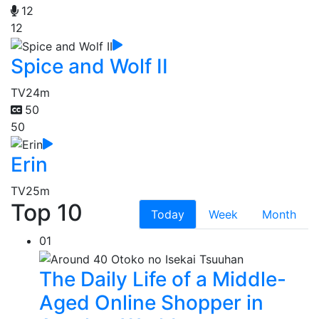
12
12
Spice and Wolf II
TV
24m
50
50
Erin
TV
25m
Top 10
Today
Week
Month
01
The Daily Life of a Middle-
Aged Online Shopper in