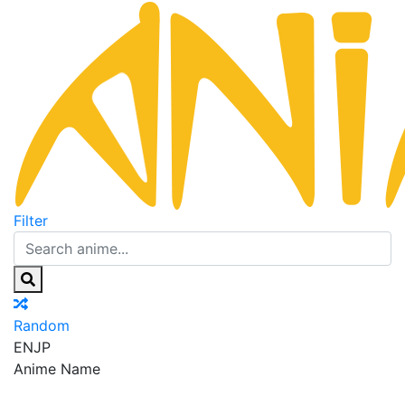
Filter
Random
EN
JP
Anime Name