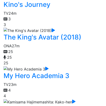
Kino's Journey
TV
24m
3
3
The King's Avatar (2018)
ONA
27m
25
25
25
My Hero Academia 3
TV
23m
4
4