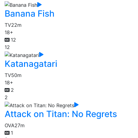
Banana Fish
TV
22m
18+
12
12
Katanagatari
TV
50m
18+
2
2
Attack on Titan: No Regrets
OVA
27m
1