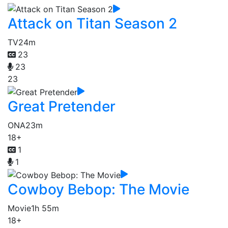
Attack on Titan Season 2
TV
24m
23
23
23
Great Pretender
ONA
23m
18+
1
1
Cowboy Bebop: The Movie
Movie
1h 55m
18+