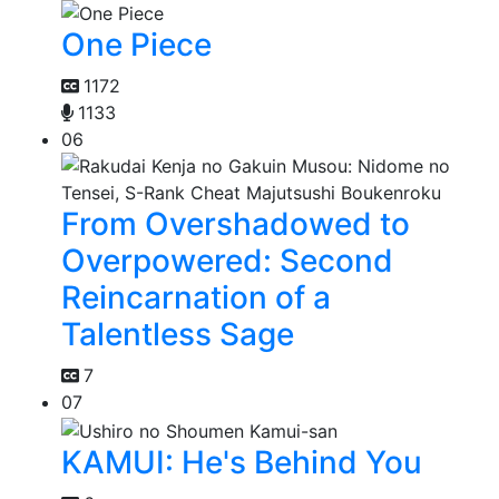
One Piece
1172
1133
06
From Overshadowed to
Overpowered: Second
Reincarnation of a
Talentless Sage
7
07
KAMUI: He's Behind You