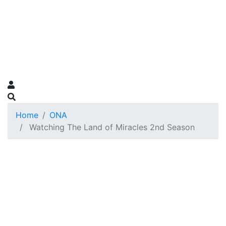
Home
ONA
Watching The Land of Miracles 2nd Season