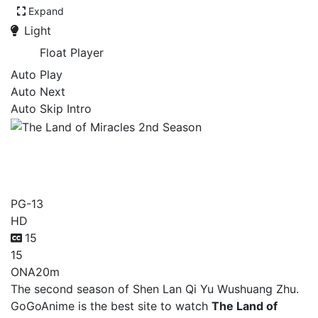
Expand
Light
Float Player
Auto Play
Auto Next
Auto Skip Intro
The Land of Miracles 2nd
Season
PG-13
HD
15
15
ONA
20m
The second season of Shen Lan Qi Yu Wushuang Zhu.
GoGoAnime is the best site to watch
The Land of