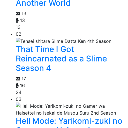
Another World
13
13
13
02
That Time I Got
Reincarnated as a Slime
Season 4
17
16
24
03
Hell Mode: Yarikomi-zuki no