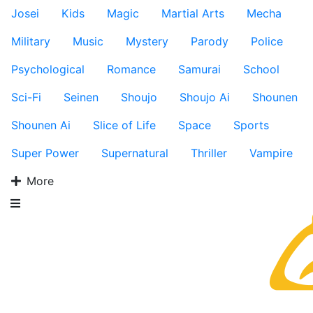
Josei
Kids
Magic
Martial Arts
Mecha
Military
Music
Mystery
Parody
Police
Psychological
Romance
Samurai
School
Sci-Fi
Seinen
Shoujo
Shoujo Ai
Shounen
Shounen Ai
Slice of Life
Space
Sports
Super Power
Supernatural
Thriller
Vampire
More