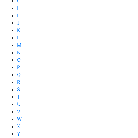
G
H
I
J
K
L
M
N
O
P
Q
R
S
T
U
V
W
X
Y