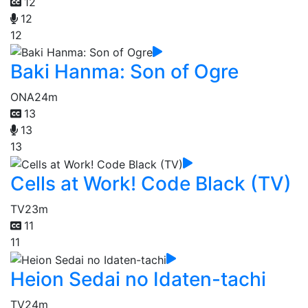
12
12
12
Baki Hanma: Son of Ogre
ONA
24m
13
13
13
Cells at Work! Code Black (TV)
TV
23m
11
11
Heion Sedai no Idaten-tachi
TV
24m