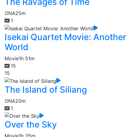
The Ravages of Time
ONA
25m
1
Isekai Quartet Movie: Another
World
Movie
1h 51m
15
15
The Island of Siliang
ONA
20m
1
Over the Sky
Movie
1h 35m