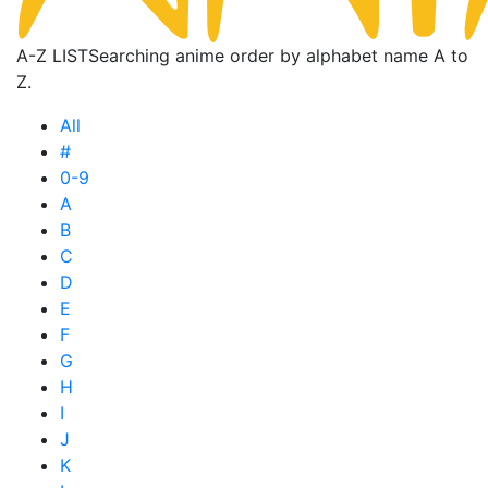
A-Z LIST
Searching anime order by alphabet name A to
Z.
All
#
0-9
A
B
C
D
E
F
G
H
I
J
K