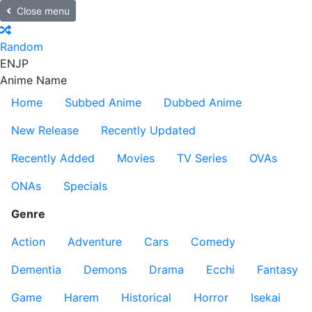
Close menu
Random
EN
JP
Anime Name
Home
Subbed Anime
Dubbed Anime
New Release
Recently Updated
Recently Added
Movies
TV Series
OVAs
ONAs
Specials
Genre
Action
Adventure
Cars
Comedy
Dementia
Demons
Drama
Ecchi
Fantasy
Game
Harem
Historical
Horror
Isekai