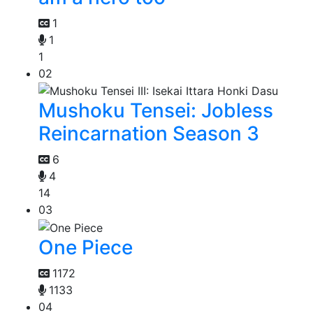
1
1
1
02
Mushoku Tensei: Jobless
Reincarnation Season 3
6
4
14
03
One Piece
1172
1133
04