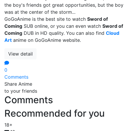
the boy's friends got great opportunities, but the boy
was at the center of the storm...
GoGoAnime is the best site to watch
Sword of
Coming
SUB online, or you can even watch
Sword of
Coming
DUB in HD quality. You can also find
Cloud
Art
anime on GoGoAnime website.
View detail
0
Comments
Share Anime
to your friends
Comments
Recommended for you
18+