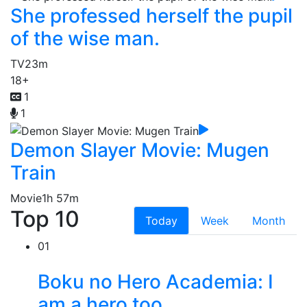
She professed herself the pupil
of the wise man.
TV
23m
18+
1
1
Demon Slayer Movie: Mugen
Train
Movie
1h 57m
Top 10
Today
Week
Month
01
Boku no Hero Academia: I
am a hero too