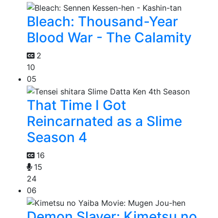
Bleach: Thousand-Year
Blood War - The Calamity
2
10
05
That Time I Got
Reincarnated as a Slime
Season 4
16
15
24
06
Demon Slayer: Kimetsu no