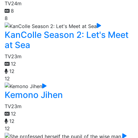
TV
24m
8
8
KanColle Season 2: Let's Meet
at Sea
TV
23m
12
12
12
Kemono Jihen
TV
23m
12
12
12