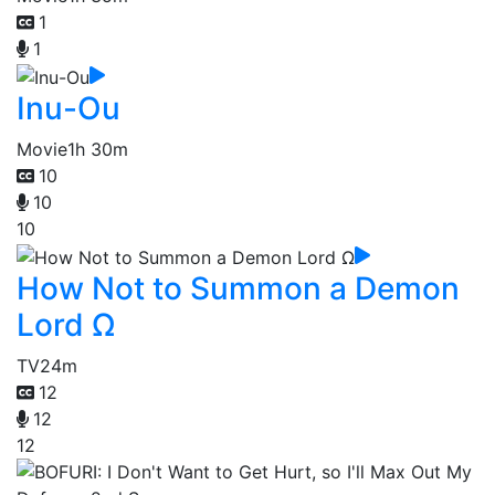
1
1
Inu-Ou
Movie
1h 30m
10
10
10
How Not to Summon a Demon
Lord Ω
TV
24m
12
12
12