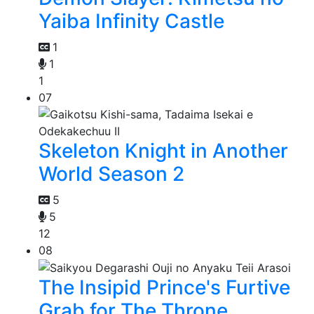
Yaiba Infinity Castle
1
1
1
07
Skeleton Knight in Another
World Season 2
5
5
12
08
The Insipid Prince's Furtive
Grab for The Throne