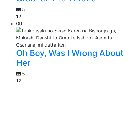
5
12
09
Oh Boy, Was I Wrong About
Her
5
12