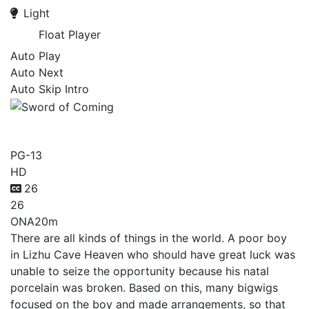
Light
Float Player
Auto Play
Auto Next
Auto Skip Intro
Sword of Coming
PG-13
HD
26
26
ONA
20m
There are all kinds of things in the world. A poor boy
in Lizhu Cave Heaven who should have great luck was
unable to seize the opportunity because his natal
porcelain was broken. Based on this, many bigwigs
focused on the boy and made arrangements, so that