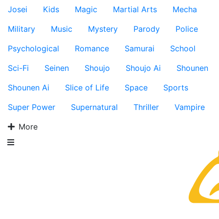
Josei
Kids
Magic
Martial Arts
Mecha
Military
Music
Mystery
Parody
Police
Psychological
Romance
Samurai
School
Sci-Fi
Seinen
Shoujo
Shoujo Ai
Shounen
Shounen Ai
Slice of Life
Space
Sports
Super Power
Supernatural
Thriller
Vampire
More