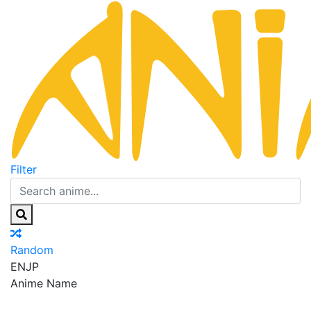
Filter
Random
EN
JP
Anime Name