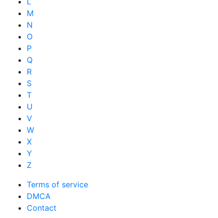
L
M
N
O
P
Q
R
S
T
U
V
W
X
Y
Z
Terms of service
DMCA
Contact