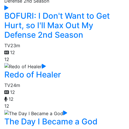
BOFURI: I Don't Want to Get
Hurt, so I'll Max Out My
Defense 2nd Season
TV
23m
12
12
Redo of Healer
TV
24m
12
12
12
The Day I Became a God