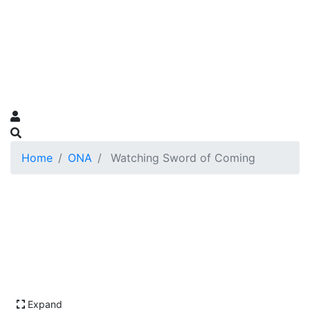
Home
ONA
Watching Sword of Coming
Expand