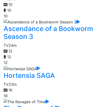
10
10
10
Ascendance of a Bookworm
Season 3
TV
24m
12
12
12
Hortensia SAGA
TV
23m
16
16