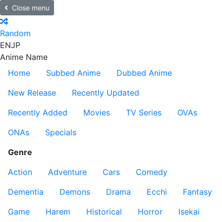
Close menu
Random
EN
JP
Anime Name
Home
Subbed Anime
Dubbed Anime
New Release
Recently Updated
Recently Added
Movies
TV Series
OVAs
ONAs
Specials
Genre
Action
Adventure
Cars
Comedy
Dementia
Demons
Drama
Ecchi
Fantasy
Game
Harem
Historical
Horror
Isekai