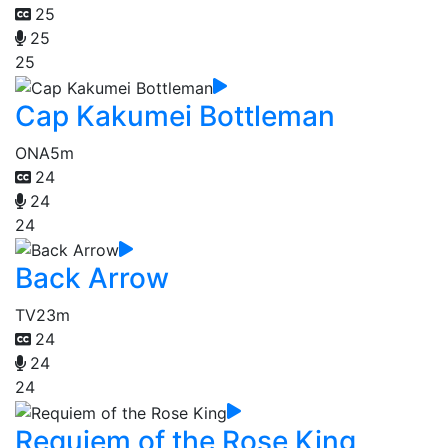
25
25
25
Cap Kakumei Bottleman
ONA
5m
24
24
24
Back Arrow
TV
23m
24
24
24
Requiem of the Rose King