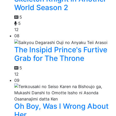
World Season 2
5
5
12
08
The Insipid Prince's Furtive
Grab for The Throne
5
12
09
Oh Boy, Was I Wrong About
Her