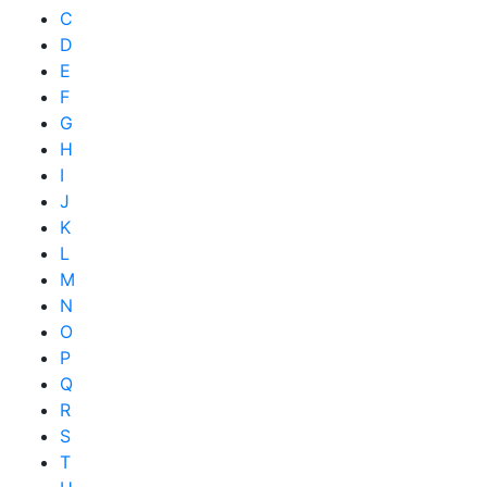
C
D
E
F
G
H
I
J
K
L
M
N
O
P
Q
R
S
T