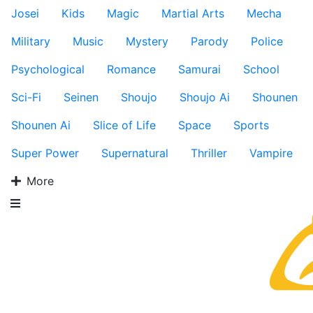
Josei
Kids
Magic
Martial Arts
Mecha
Military
Music
Mystery
Parody
Police
Psychological
Romance
Samurai
School
Sci-Fi
Seinen
Shoujo
Shoujo Ai
Shounen
Shounen Ai
Slice of Life
Space
Sports
Super Power
Supernatural
Thriller
Vampire
More