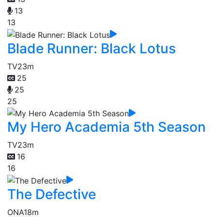
13
13
Blade Runner: Black Lotus
TV
23m
25
25
25
My Hero Academia 5th Season
TV
23m
16
16
The Defective
ONA
18m