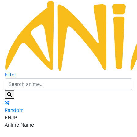
Filter
Random
EN
JP
Anime Name