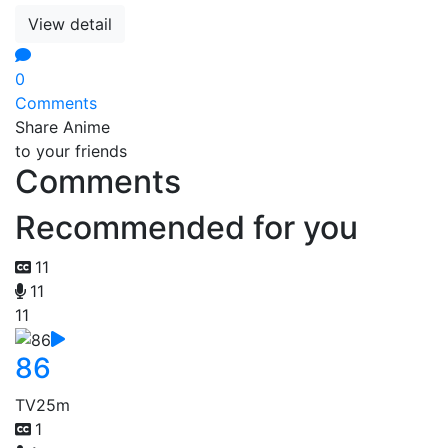
View detail
0
Comments
Share Anime
to your friends
Comments
Recommended for you
11
11
11
86
TV
25m
1