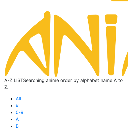
A-Z LIST
Searching anime order by alphabet name A to
Z.
All
#
0-9
A
B