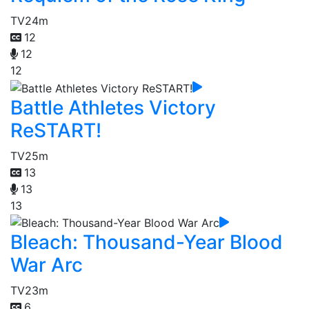
TV
24m
12
12
12
Battle Athletes Victory
ReSTART!
TV
25m
13
13
13
Bleach: Thousand-Year Blood
War Arc
TV
23m
6