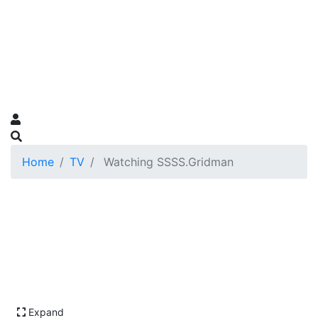
Home
TV
Watching SSSS.Gridman
Expand