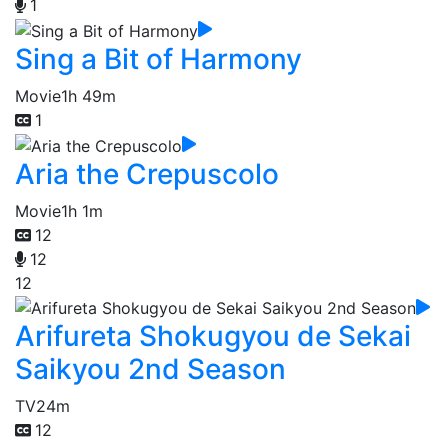
1
Sing a Bit of Harmony
Movie
1h 49m
1
Aria the Crepuscolo
Movie
1h 1m
12
12
12
Arifureta Shokugyou de Sekai
Saikyou 2nd Season
TV
24m
12