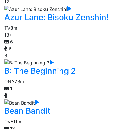
12
Azur Lane: Bisoku Zenshin!
TV
8m
18+
6
6
6
B: The Beginning 2
ONA
23m
1
1
Bean Bandit
OVA
11m
13