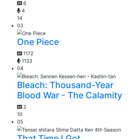
6
4
14
03
One Piece
1172
1133
04
Bleach: Thousand-Year
Blood War - The Calamity
2
10
05
That Time I Got