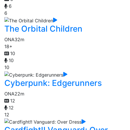
6
6
The Orbital Children
ONA
32m
18+
10
10
10
Cyberpunk: Edgerunners
ONA
22m
12
12
12