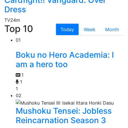
Cardfight!! Vanguard: Over
Dress
TV
24m
Top 10
Today
Week
Month
01
Boku no Hero Academia: I
am a hero too
1
1
1
02
Mushoku Tensei: Jobless
Reincarnation Season 3