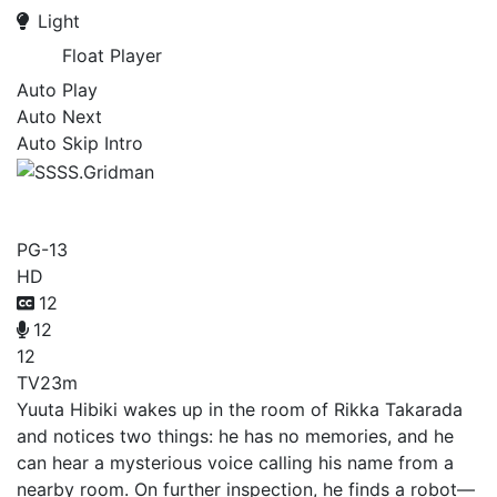
Light
Float Player
Auto Play
Auto Next
Auto Skip Intro
SSSS.Gridman
PG-13
HD
12
12
12
TV
23m
Yuuta Hibiki wakes up in the room of Rikka Takarada
and notices two things: he has no memories, and he
can hear a mysterious voice calling his name from a
nearby room. On further inspection, he finds a robot—