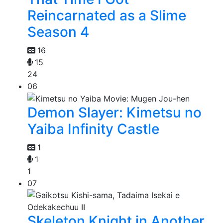
Reincarnated as a Slime
Season 4
16
15
24
06
Demon Slayer: Kimetsu no
Yaiba Infinity Castle
1
1
1
07
Skeleton Knight in Another