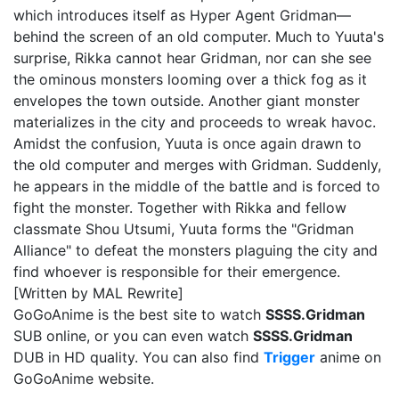
which introduces itself as Hyper Agent Gridman—
behind the screen of an old computer. Much to Yuuta's
surprise, Rikka cannot hear Gridman, nor can she see
the ominous monsters looming over a thick fog as it
envelopes the town outside. Another giant monster
materializes in the city and proceeds to wreak havoc.
Amidst the confusion, Yuuta is once again drawn to
the old computer and merges with Gridman. Suddenly,
he appears in the middle of the battle and is forced to
fight the monster. Together with Rikka and fellow
classmate Shou Utsumi, Yuuta forms the "Gridman
Alliance" to defeat the monsters plaguing the city and
find whoever is responsible for their emergence.
[Written by MAL Rewrite]
GoGoAnime is the best site to watch
SSSS.Gridman
SUB online, or you can even watch
SSSS.Gridman
DUB in HD quality. You can also find
Trigger
anime on
GoGoAnime website.